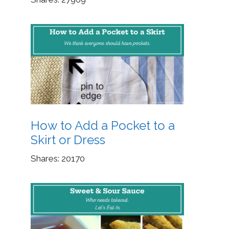
How to Add a Pocket to a
Skirt or Dress
Shares:
20170