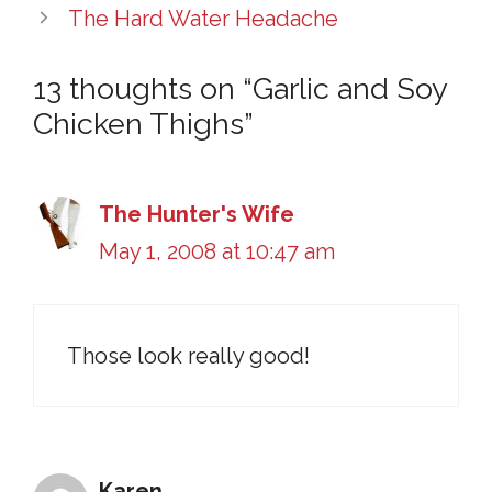
The Hard Water Headache
13 thoughts on “Garlic and Soy
Chicken Thighs”
The Hunter's Wife
May 1, 2008 at 10:47 am
Those look really good!
Karen