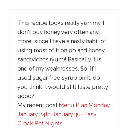
This recipe looks really yummy. I
don't buy honey very often any
more, since I have a nasty habit of
using most of it on pb and honey
sandwiches (yum)! Basically it is
one of my weaknesses. So, if I
used sugar free syrup on it, do
you think it would still taste pretty
good?
My recent post
Menu Plan Monday
January 24th-January 30- Easy
Crock Pot Nights