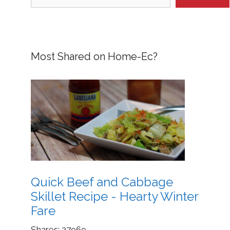
Most Shared on Home-Ec?
Quick Beef and Cabbage
Skillet Recipe - Hearty Winter
Fare
Shares:
27969