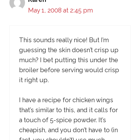
May 1, 2008 at 2:45 pm
This sounds really nice! But I’m
guessing the skin doesn’t crisp up
much? I bet putting this under the
broiler before serving would crisp
it right up.
I have a recipe for chicken wings
that’s similar to this, and it calls for
a touch of 5-spice powder. It’s
cheapish, and you don’t have to (in
fact, you shouldn’t) use much.