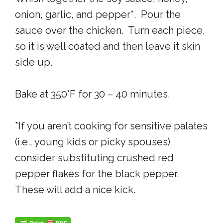
onion, garlic, and pepper*. Pour the
sauce over the chicken. Turn each piece,
so it is well coated and then leave it skin
side up.
Bake at 350°F for 30 – 40 minutes.
*If you aren’t cooking for sensitive palates
(i.e., young kids or picky spouses)
consider substituting crushed red
pepper flakes for the black pepper.
These will add a nice kick.