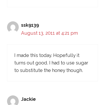
ssk9139
August 13, 2011 at 4:21 pm
I made this today. Hopefully it
turns out good. I had to use sugar
to substitute the honey though.
Jackie