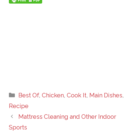
Categories
Best Of
,
Chicken
,
Cook It
,
Main Dishes
,
Recipe
Mattress Cleaning and Other Indoor
Sports