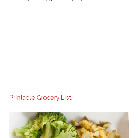
Printable Grocery List
.