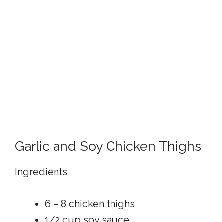
Garlic and Soy Chicken Thighs
Ingredients
6 – 8 chicken thighs
1/2 cup soy sauce