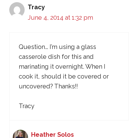
Tracy
June 4, 2014 at 1:32 pm
Question… I’m using a glass
casserole dish for this and
marinating it overnight. When I
cook it, should it be covered or
uncovered? Thanks!!
Tracy
Heather Solos