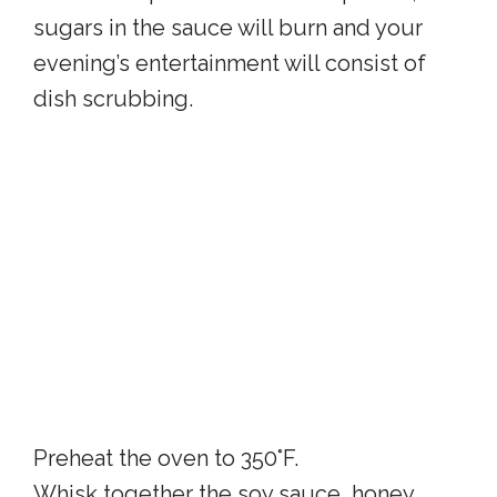
sugars in the sauce will burn and your
evening’s entertainment will consist of
dish scrubbing.
Preheat the oven to 350°F.
Whisk together the soy sauce, honey,