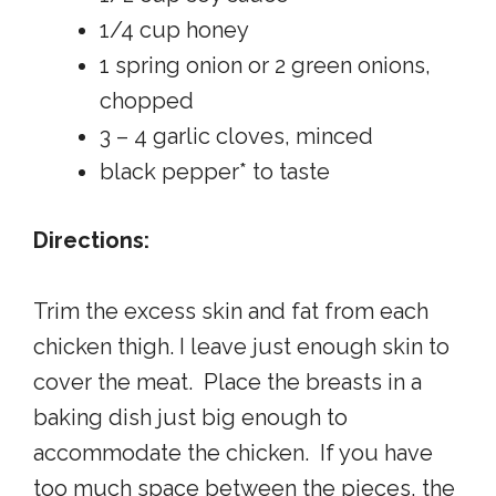
1/4 cup honey
1 spring onion or 2 green onions,
chopped
3 – 4 garlic cloves, minced
black pepper* to taste
Directions:
Trim the excess skin and fat from each
chicken thigh. I leave just enough skin to
cover the meat. Place the breasts in a
baking dish just big enough to
accommodate the chicken. If you have
too much space between the pieces, the