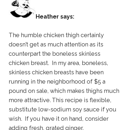
Heather says:
The humble chicken thigh certainly
doesn’t get as much attention as its
counterpart the boneless skinless
chicken breast. In my area, boneless,
skinless chicken breasts have been
running in the neighborhood of $5 a
pound on sale, which makes thighs much
more attractive. This recipe is flexible,
substitute low-sodium soy sauce if you
wish. If you have it on hand, consider
adding fresh, grated ginger.