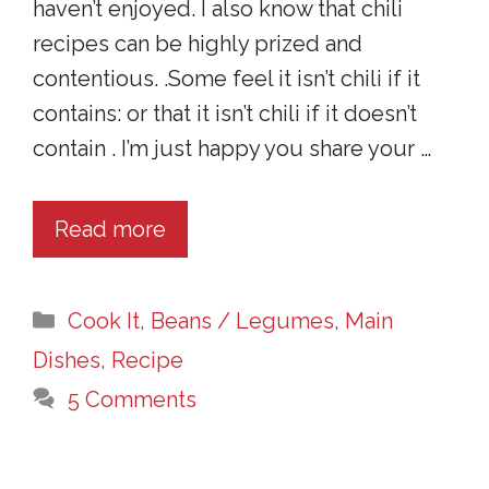
haven’t enjoyed. I also know that chili
recipes can be highly prized and
contentious. .Some feel it isn’t chili if it
contains: or that it isn’t chili if it doesn’t
contain . I’m just happy you share your …
Read more
Categories
Cook It
,
Beans / Legumes
,
Main
Dishes
,
Recipe
5 Comments