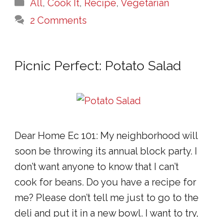
Categories
All
,
Cook It
,
Recipe
,
Vegetarian
2 Comments
Picnic Perfect: Potato Salad
Dear Home Ec 101: My neighborhood will
soon be throwing its annual block party. I
don’t want anyone to know that I can’t
cook for beans. Do you have a recipe for
me? Please don’t tell me just to go to the
deli and put it in a new bowl. I want to try,