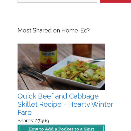
Most Shared on Home-Ec?
Quick Beef and Cabbage
Skillet Recipe - Hearty Winter
Fare
Shares:
27969