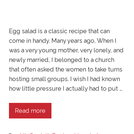
Egg salad is a classic recipe that can
come in handy. Many years ago, When I
was a very young mother, very lonely, and
newly married, I belonged to a church
that often asked the women to take turns
hosting small groups. I wish I had known
how little pressure I actually had to put …
Read more