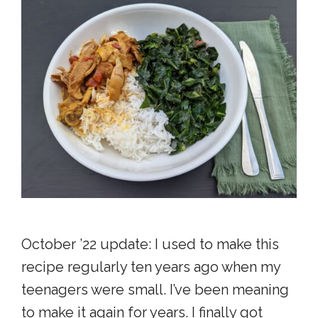
October ’22 update: I used to make this
recipe regularly ten years ago when my
teenagers were small. I’ve been meaning
to make it again for years. I finally got