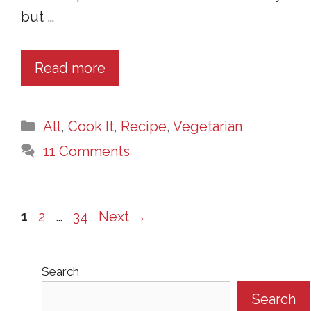
but …
Read more
Categories
All
,
Cook It
,
Recipe
,
Vegetarian
11 Comments
Page
Page
Page
1
2
…
34
Next
→
Search
Search