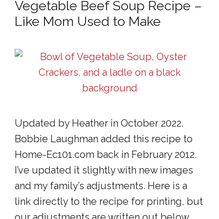
Vegetable Beef Soup Recipe –
Like Mom Used to Make
Updated by Heather in October 2022.
Bobbie Laughman added this recipe to
Home-Ec101.com back in February 2012.
I’ve updated it slightly with new images
and my family’s adjustments. Here is a
link directly to the recipe for printing, but
our adjustments are written out below.