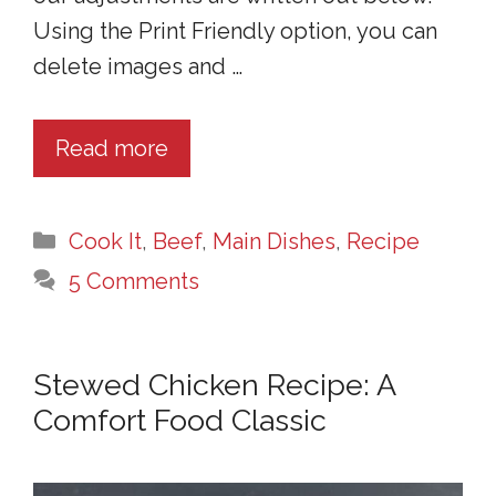
Using the Print Friendly option, you can
delete images and …
Read more
Categories
Cook It
,
Beef
,
Main Dishes
,
Recipe
5 Comments
Stewed Chicken Recipe: A
Comfort Food Classic