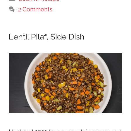
2 Comments
Lentil Pilaf, Side Dish