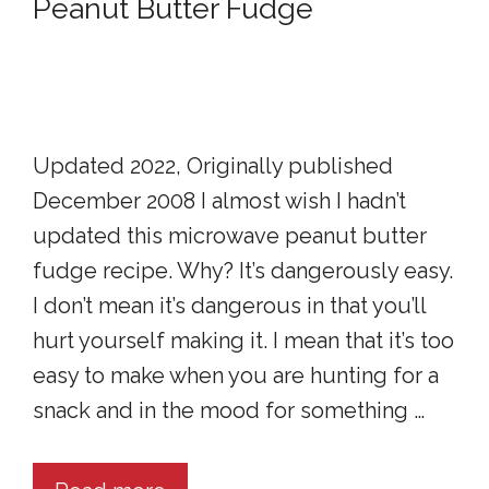
Peanut Butter Fudge
Updated 2022, Originally published
December 2008 I almost wish I hadn’t
updated this microwave peanut butter
fudge recipe. Why? It’s dangerously easy.
I don’t mean it’s dangerous in that you’ll
hurt yourself making it. I mean that it’s too
easy to make when you are hunting for a
snack and in the mood for something …