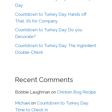
Day
Countdown to Turkey Day: Hands off
That, It’s for Company
Countdown to Turkey Day: Do you
Decorate?
Countdown to Turkey Day: The Ingredient
Double-Check
Recent Comments
Bobbie Laughman
on
Chicken Bog Recipe
Michael
on
Countdown to Turkey Day:
Time to Check In