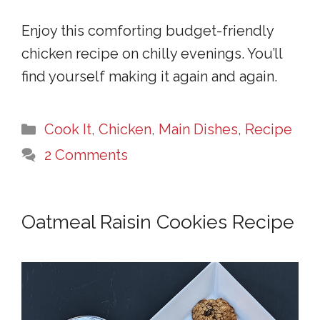
Enjoy this comforting budget-friendly
chicken recipe on chilly evenings. You’ll
find yourself making it again and again.
Categories
Cook It
,
Chicken
,
Main Dishes
,
Recipe
2 Comments
Oatmeal Raisin Cookies Recipe