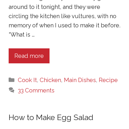
around to it tonight, and they were
circling the kitchen like vultures, with no
memory of when I used to make it before.
“What is …
Read more
Categories
Cook It
,
Chicken
,
Main Dishes
,
Recipe
33 Comments
How to Make Egg Salad