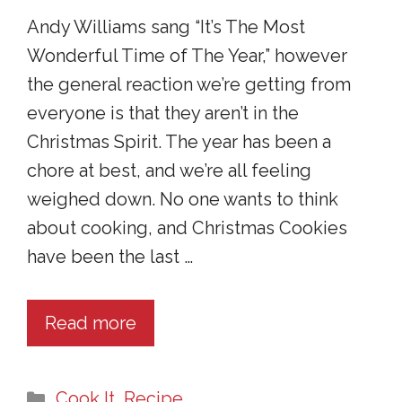
Andy Williams sang “It’s The Most
Wonderful Time of The Year,” however
the general reaction we’re getting from
everyone is that they aren’t in the
Christmas Spirit. The year has been a
chore at best, and we’re all feeling
weighed down. No one wants to think
about cooking, and Christmas Cookies
have been the last …
Read more
Categories
Cook It
,
Recipe