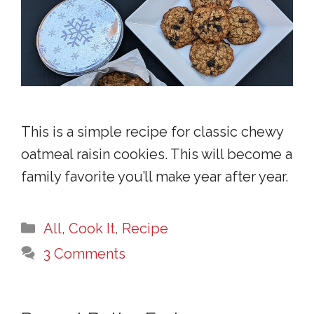
This is a simple recipe for classic chewy
oatmeal raisin cookies. This will become a
family favorite you’ll make year after year.
Categories
All
,
Cook It
,
Recipe
3 Comments