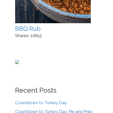
BBQ Rub
Shares:
11855
Recent Posts
Countdown to Turkey Day
Countdown to Turkey Day: Pie and Prep