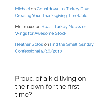
Michael
on
Countdown to Turkey Day:
Creating Your Thanksgiving Timetable
Mr Tmaxx
on
Roast Turkey Necks or
Wings for Awesome Stock
Heather Solos
on
Find the Smell, Sunday
Confessional 5/16/2010
Proud of a kid living on
their own for the first
time?