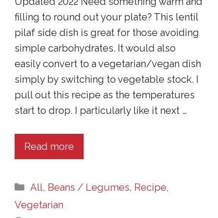
Updated 2022 Need something warm and
filling to round out your plate? This lentil
pilaf side dish is great for those avoiding
simple carbohydrates. It would also
easily convert to a vegetarian/vegan dish
simply by switching to vegetable stock. I
pull out this recipe as the temperatures
start to drop. I particularly like it next …
Read more
Categories
All
,
Beans / Legumes
,
Recipe
,
Vegetarian