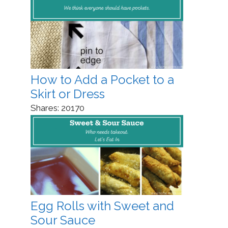
How to Add a Pocket to a
Skirt or Dress
Shares:
20170
Egg Rolls with Sweet and
Sour Sauce