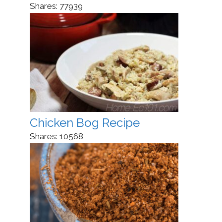
Shares:
77939
Chicken Bog Recipe
Shares:
10568