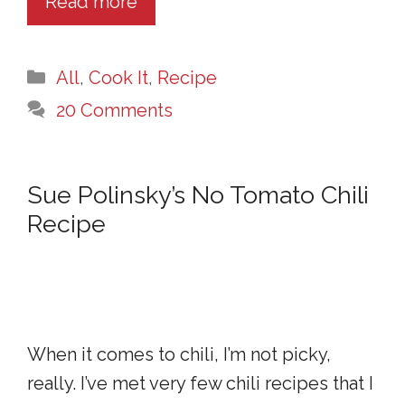
Read more
Categories
All
,
Cook It
,
Recipe
20 Comments
Sue Polinsky’s No Tomato Chili
Recipe
When it comes to chili, I’m not picky,
really. I’ve met very few chili recipes that I