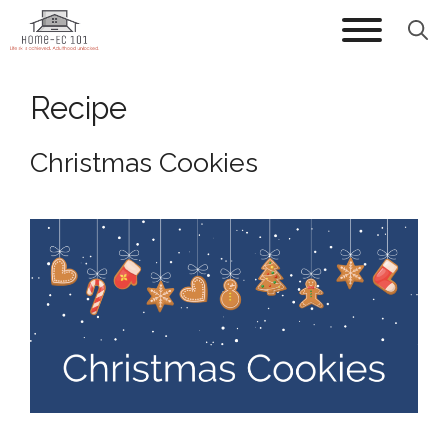
Skip
to
content
Recipe
Christmas Cookies