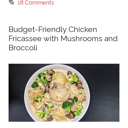
18 Comments
Budget-Friendly Chicken
Fricassee with Mushrooms and
Broccoli