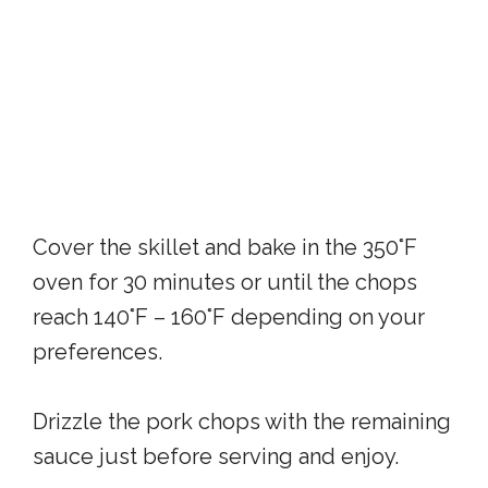
Cover the skillet and bake in the 350°F
oven for 30 minutes or until the chops
reach 140°F – 160°F depending on your
preferences.
Drizzle the pork chops with the remaining
sauce just before serving and enjoy.