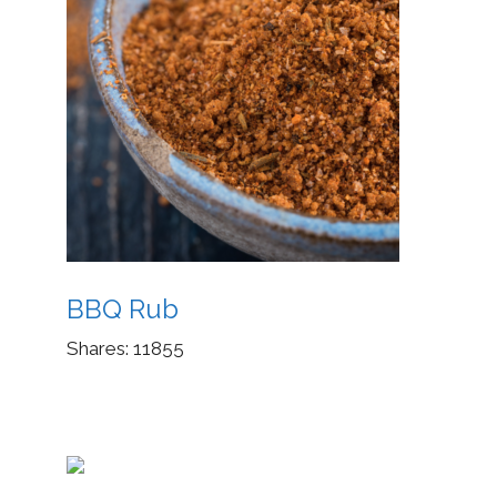
BBQ Rub
Shares:
11855