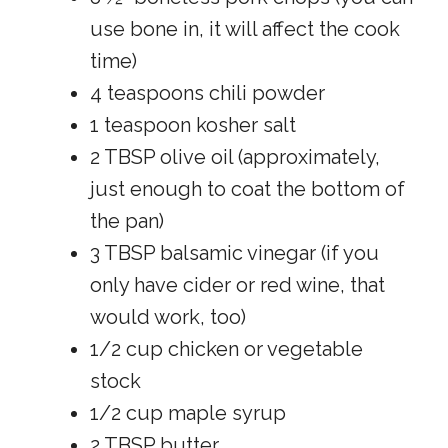
use bone in, it will affect the cook
time)
4 teaspoons chili powder
1 teaspoon kosher salt
2 TBSP olive oil (approximately,
just enough to coat the bottom of
the pan)
3 TBSP balsamic vinegar (if you
only have cider or red wine, that
would work, too)
1/2 cup chicken or vegetable
stock
1/2 cup maple syrup
2 TBSP butter