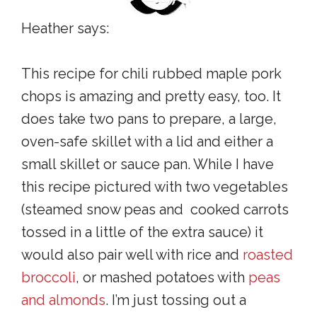
Heather says:
This recipe for chili rubbed maple pork
chops is amazing and pretty easy, too. It
does take two pans to prepare, a large,
oven-safe skillet with a lid and either a
small skillet or sauce pan. While I have
this recipe pictured with two vegetables
(steamed snow peas and cooked carrots
tossed in a little of the extra sauce) it
would also pair well with rice and
roasted
broccoli
, or mashed potatoes with
peas
and almonds
. I’m just tossing out a