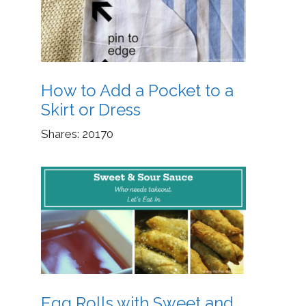
How to Add a Pocket to a
Skirt or Dress
Shares:
20170
Egg Rolls with Sweet and