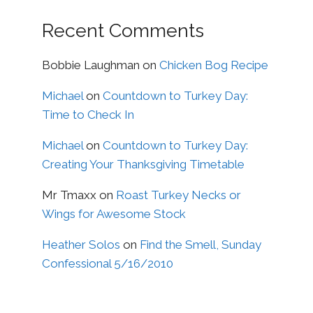
Recent Comments
Bobbie Laughman
on
Chicken Bog Recipe
Michael
on
Countdown to Turkey Day:
Time to Check In
Michael
on
Countdown to Turkey Day:
Creating Your Thanksgiving Timetable
Mr Tmaxx
on
Roast Turkey Necks or
Wings for Awesome Stock
Heather Solos
on
Find the Smell, Sunday
Confessional 5/16/2010