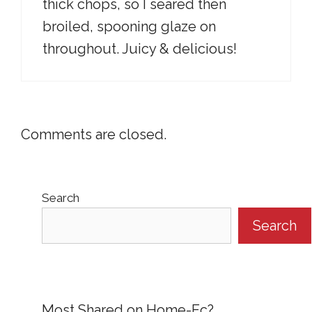
thick chops, so I seared then
broiled, spooning glaze on
throughout. Juicy & delicious!
Comments are closed.
Search
Search
Most Shared on Home-Ec?