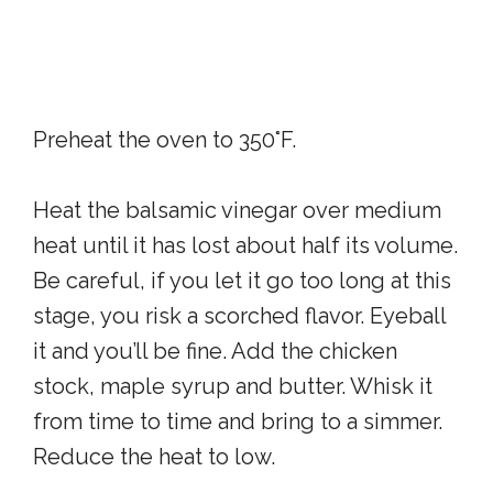
Preheat the oven to 350°F.
Heat the balsamic vinegar over medium
heat until it has lost about half its volume.
Be careful, if you let it go too long at this
stage, you risk a scorched flavor. Eyeball
it and you’ll be fine. Add the chicken
stock, maple syrup and butter. Whisk it
from time to time and bring to a simmer.
Reduce the heat to low.