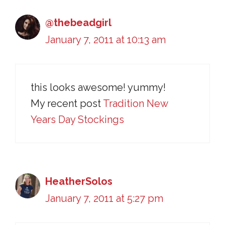
@thebeadgirl
January 7, 2011 at 10:13 am
this looks awesome! yummy!
My recent post
Tradition New
Years Day Stockings
HeatherSolos
January 7, 2011 at 5:27 pm