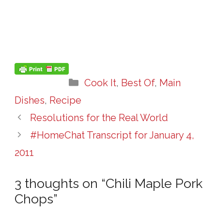
Categories
Cook It
,
Best Of
,
Main
Dishes
,
Recipe
Resolutions for the Real World
#HomeChat Transcript for January 4,
2011
3 thoughts on “Chili Maple Pork
Chops”