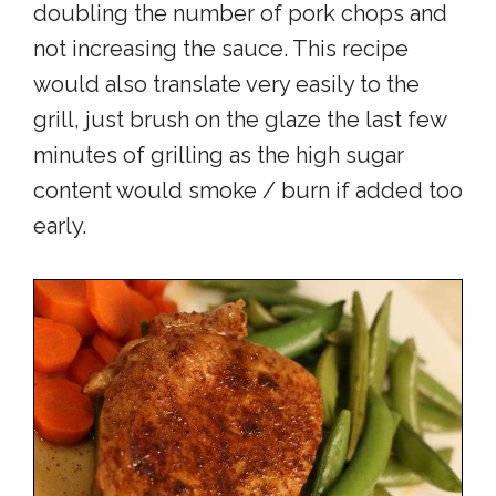
doubling the number of pork chops and
not increasing the sauce. This recipe
would also translate very easily to the
grill, just brush on the glaze the last few
minutes of grilling as the high sugar
content would smoke / burn if added too
early.