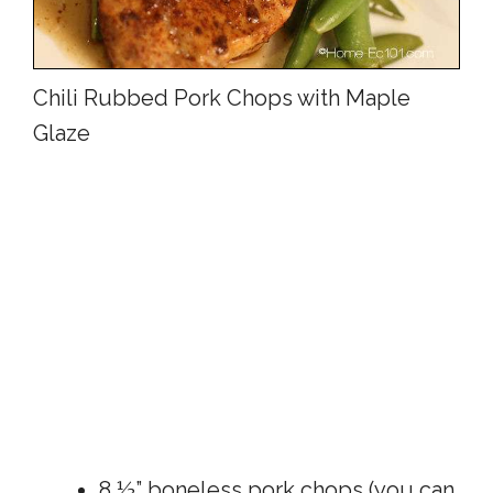
Chili Rubbed Pork Chops with Maple
Glaze
8 ½” boneless pork chops (you can