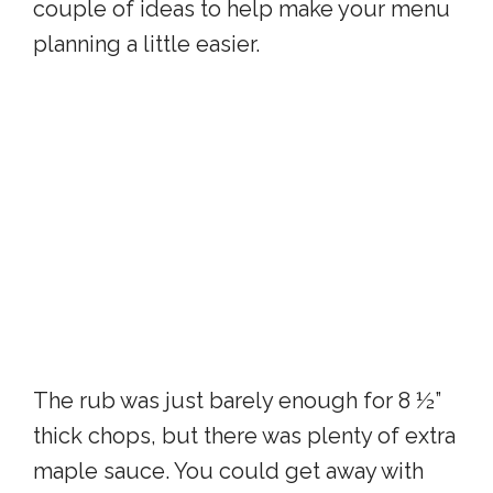
couple of ideas to help make your menu
planning a little easier.
The rub was just barely enough for 8 ½”
thick chops, but there was plenty of extra
maple sauce. You could get away with