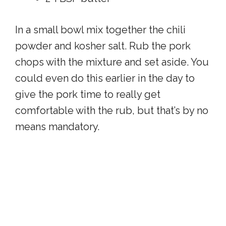
In a small bowl mix together the chili
powder and kosher salt. Rub the pork
chops with the mixture and set aside. You
could even do this earlier in the day to
give the pork time to really get
comfortable with the rub, but that’s by no
means mandatory.