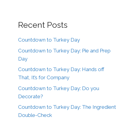
Recent Posts
Countdown to Turkey Day
Countdown to Turkey Day: Pie and Prep
Day
Countdown to Turkey Day: Hands off
That, It’s for Company
Countdown to Turkey Day: Do you
Decorate?
Countdown to Turkey Day: The Ingredient
Double-Check