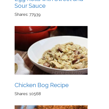
Sour Sauce
Shares:
77939
Chicken Bog Recipe
Shares:
10568