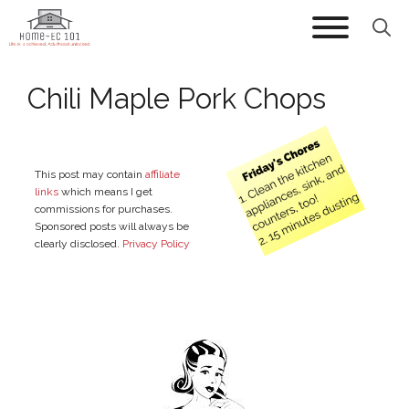
Skip
to
content
Chili Maple Pork Chops
This post may contain
affiliate
links
which means I get
commissions for purchases.
Sponsored posts will always be
clearly disclosed.
Privacy Policy