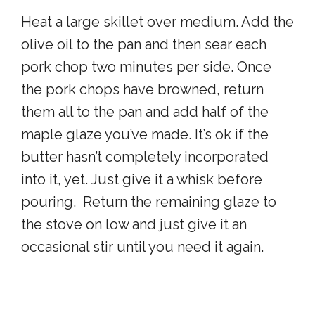
Heat a large skillet over medium. Add the
olive oil to the pan and then sear each
pork chop two minutes per side. Once
the pork chops have browned, return
them all to the pan and add half of the
maple glaze you’ve made. It’s ok if the
butter hasn’t completely incorporated
into it, yet. Just give it a whisk before
pouring. Return the remaining glaze to
the stove on low and just give it an
occasional stir until you need it again.