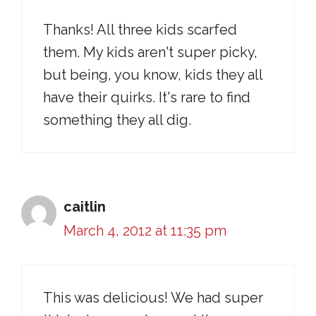
Thanks! All three kids scarfed
them. My kids aren't super picky,
but being, you know, kids they all
have their quirks. It's rare to find
something they all dig.
caitlin
March 4, 2012 at 11:35 pm
This was delicious! We had super