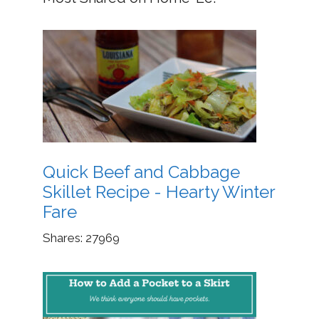
Quick Beef and Cabbage
Skillet Recipe - Hearty Winter
Fare
Shares:
27969