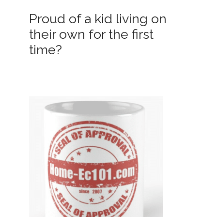
Proud of a kid living on
their own for the first
time?