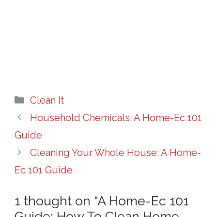
Categories
Clean It
Household Chemicals: A Home-Ec 101
Guide
Cleaning Your Whole House: A Home-
Ec 101 Guide
1 thought on “A Home-Ec 101
Guide: How To Clean Home