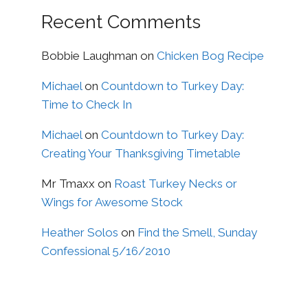
Recent Comments
Bobbie Laughman
on
Chicken Bog Recipe
Michael
on
Countdown to Turkey Day:
Time to Check In
Michael
on
Countdown to Turkey Day:
Creating Your Thanksgiving Timetable
Mr Tmaxx
on
Roast Turkey Necks or
Wings for Awesome Stock
Heather Solos
on
Find the Smell, Sunday
Confessional 5/16/2010