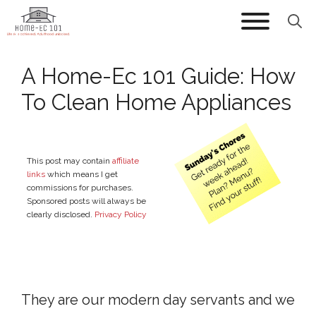
Skip
to
content
A Home-Ec 101 Guide: How
To Clean Home Appliances
This post may contain
affiliate
links
which means I get
commissions for purchases.
Sponsored posts will always be
clearly disclosed.
Privacy Policy
They are our modern day servants and we