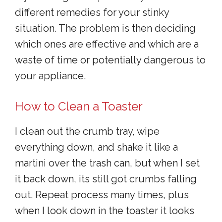
different remedies for your stinky
situation. The problem is then deciding
which ones are effective and which are a
waste of time or potentially dangerous to
your appliance.
How to Clean a Toaster
I clean out the crumb tray, wipe
everything down, and shake it like a
martini over the trash can, but when I set
it back down, its still got crumbs falling
out. Repeat process many times, plus
when I look down in the toaster it looks