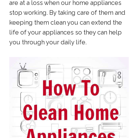
are at a loss when our home appliances
stop working. By taking care of them and
keeping them clean you can extend the
life of your appliances so they can help
you through your daily life.