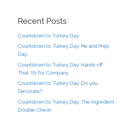
Recent Posts
Countdown to Turkey Day
Countdown to Turkey Day: Pie and Prep
Day
Countdown to Turkey Day: Hands off
That, It’s for Company
Countdown to Turkey Day: Do you
Decorate?
Countdown to Turkey Day: The Ingredient
Double-Check