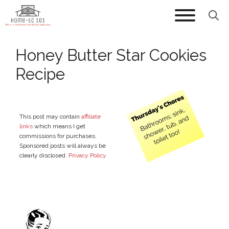
Skip
to
content
Honey Butter Star Cookies
Recipe
This post may contain
affiliate
links
which means I get
commissions for purchases.
Sponsored posts will always be
clearly disclosed.
Privacy Policy