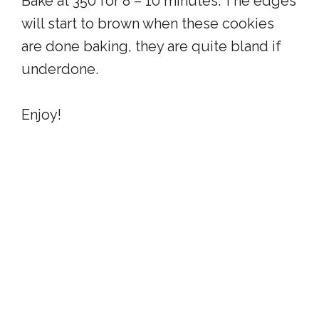
Bake at 350 for 8 – 10 minutes. The edges
will start to brown when these cookies
are done baking, they are quite bland if
underdone.
Enjoy!