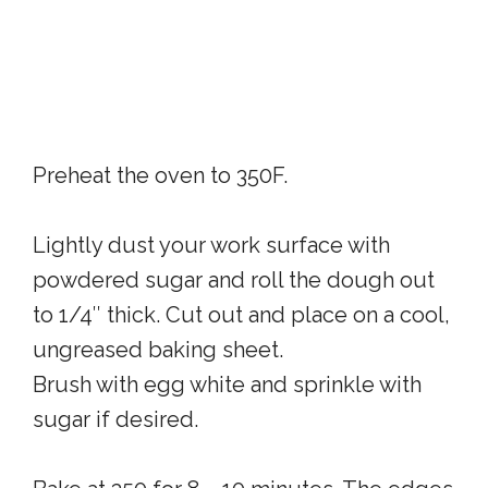
Preheat the oven to 350F.
Lightly dust your work surface with
powdered sugar and roll the dough out
to 1/4″ thick. Cut out and place on a cool,
ungreased baking sheet.
Brush with egg white and sprinkle with
sugar if desired.