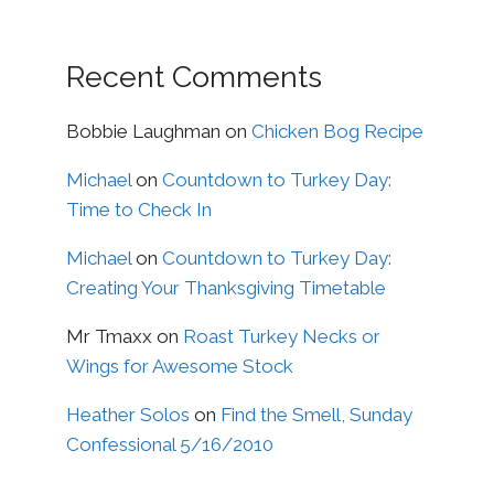
Recent Comments
Bobbie Laughman
on
Chicken Bog Recipe
Michael
on
Countdown to Turkey Day:
Time to Check In
Michael
on
Countdown to Turkey Day:
Creating Your Thanksgiving Timetable
Mr Tmaxx
on
Roast Turkey Necks or
Wings for Awesome Stock
Heather Solos
on
Find the Smell, Sunday
Confessional 5/16/2010