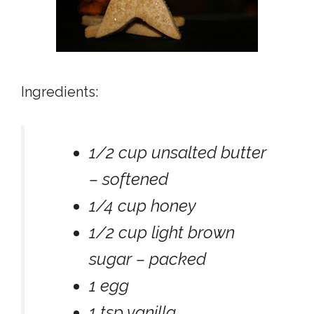
Ingredients:
1/2 cup unsalted butter
– softened
1/4 cup honey
1/2 cup light brown
sugar – packed
1 egg
1 tsp vanilla