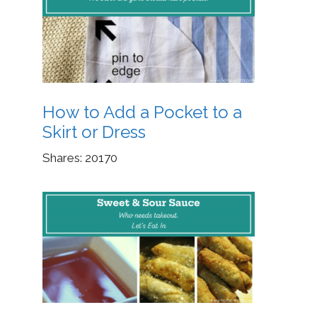
How to Add a Pocket to a
Skirt or Dress
Shares:
20170