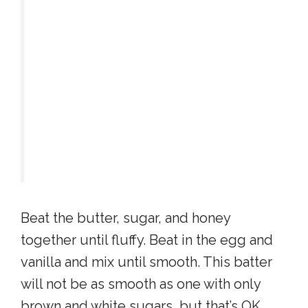
Beat the butter, sugar, and honey
together until fluffy. Beat in the egg and
vanilla and mix until smooth. This batter
will not be as smooth as one with only
brown and white sugars, but that’s OK.