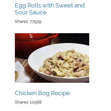
Egg Rolls with Sweet and
Sour Sauce
Shares:
77939
Chicken Bog Recipe
Shares:
10568