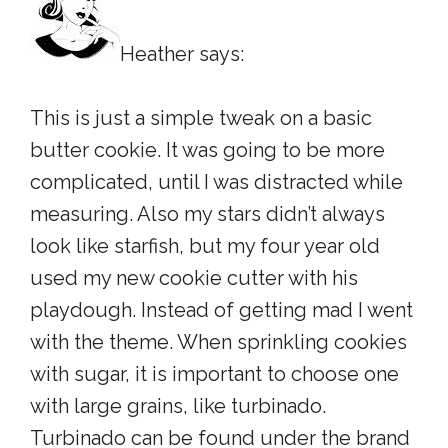
Heather says:
This is just a simple tweak on a basic
butter cookie. It was going to be more
complicated, until I was distracted while
measuring. Also my stars didn’t always
look like starfish, but my four year old
used my new cookie cutter with his
playdough. Instead of getting mad I went
with the theme. When sprinkling cookies
with sugar, it is important to choose one
with large grains, like turbinado.
Turbinado can be found under the brand