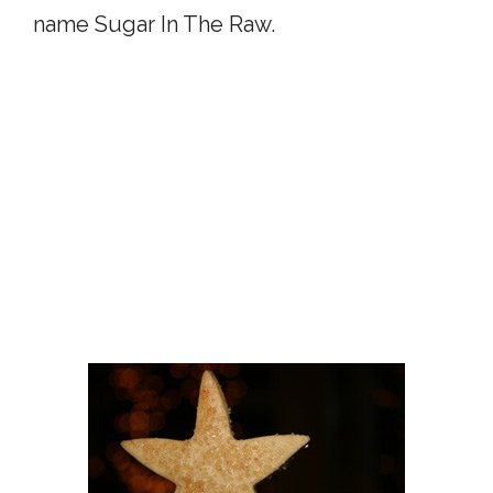
name Sugar In The Raw.