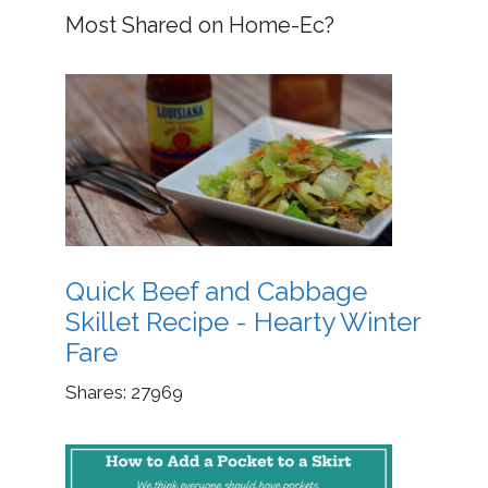
Most Shared on Home-Ec?
Quick Beef and Cabbage
Skillet Recipe - Hearty Winter
Fare
Shares:
27969