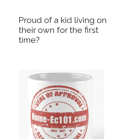
Proud of a kid living on
their own for the first
time?