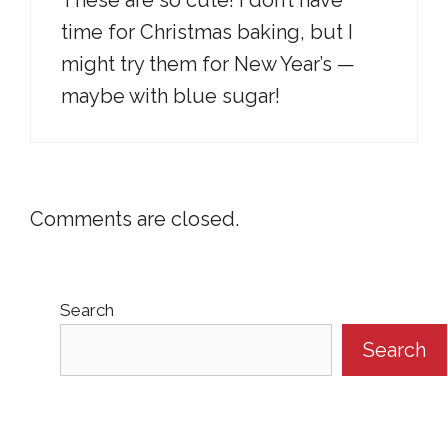
These are so cute! I don’t have
time for Christmas baking, but I
might try them for New Year’s —
maybe with blue sugar!
Comments are closed.
Search
Search