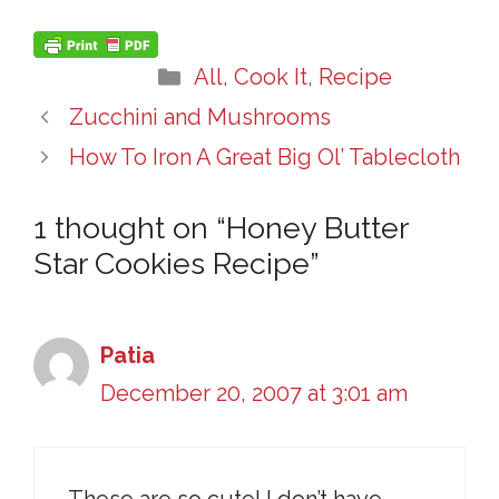
Categories
All
,
Cook It
,
Recipe
Zucchini and Mushrooms
How To Iron A Great Big Ol’ Tablecloth
1 thought on “Honey Butter
Star Cookies Recipe”
Patia
December 20, 2007 at 3:01 am