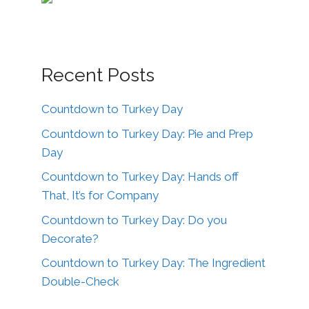
Recent Posts
Countdown to Turkey Day
Countdown to Turkey Day: Pie and Prep
Day
Countdown to Turkey Day: Hands off
That, It’s for Company
Countdown to Turkey Day: Do you
Decorate?
Countdown to Turkey Day: The Ingredient
Double-Check