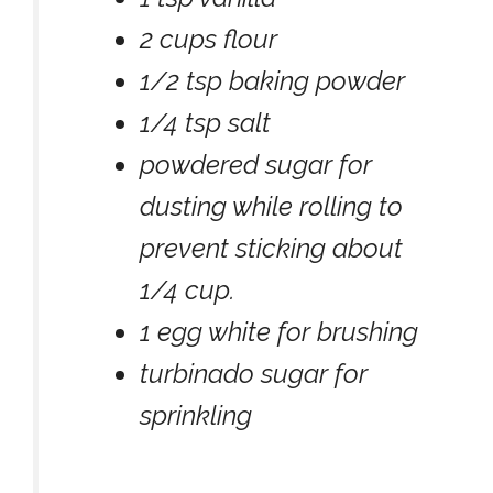
2 cups flour
1/2 tsp baking powder
1/4 tsp salt
powdered sugar for
dusting while rolling to
prevent sticking about
1/4 cup.
1 egg white for brushing
turbinado sugar for
sprinkling