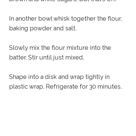
In another bowl whisk together the flour,
baking powder and salt.
Slowly mix the flour mixture into the
batter. Stir until just mixed.
Shape into a disk and wrap tightly in
plastic wrap. Refrigerate for 30 minutes.