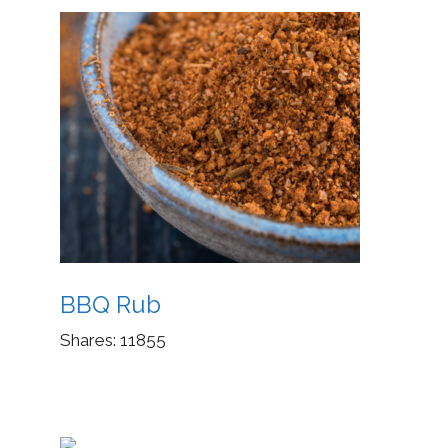
BBQ Rub
Shares:
11855