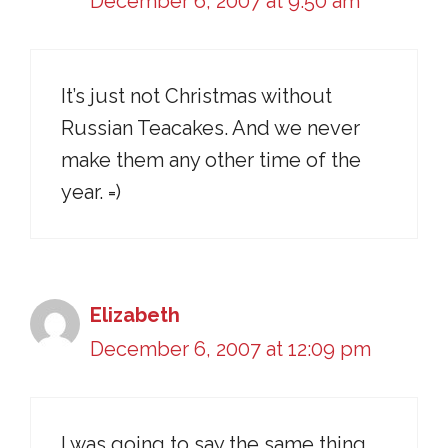
December 6, 2007 at 9:50 am
It’s just not Christmas without
Russian Teacakes. And we never
make them any other time of the
year. =)
Elizabeth
December 6, 2007 at 12:09 pm
I was going to say the same thing