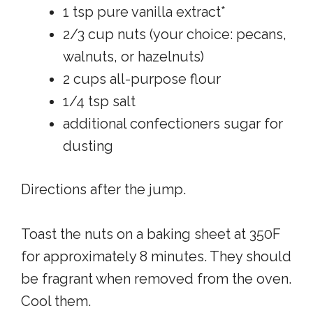
1 tsp pure vanilla extract*
2/3 cup nuts (your choice: pecans,
walnuts, or hazelnuts)
2 cups all-purpose flour
1/4 tsp salt
additional confectioners sugar for
dusting
Directions after the jump.
Toast the nuts on a baking sheet at 350F
for approximately 8 minutes. They should
be fragrant when removed from the oven.
Cool them.