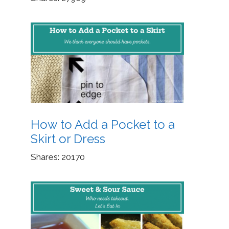
How to Add a Pocket to a
Skirt or Dress
Shares:
20170