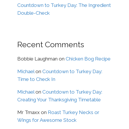
Countdown to Turkey Day: The Ingredient
Double-Check
Recent Comments
Bobbie Laughman
on
Chicken Bog Recipe
Michael
on
Countdown to Turkey Day:
Time to Check In
Michael
on
Countdown to Turkey Day:
Creating Your Thanksgiving Timetable
Mr Tmaxx
on
Roast Turkey Necks or
Wings for Awesome Stock