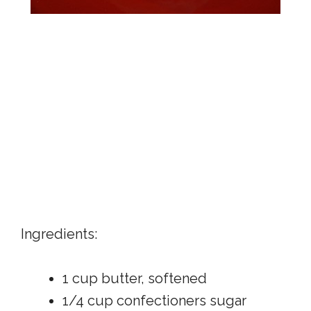
Ingredients:
1 cup butter, softened
1/4 cup confectioners sugar