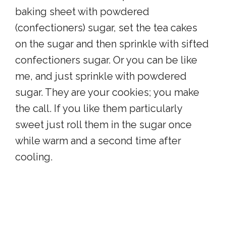
baking sheet with powdered
(confectioners) sugar, set the tea cakes
on the sugar and then sprinkle with sifted
confectioners sugar. Or you can be like
me, and just sprinkle with powdered
sugar. They are your cookies; you make
the call. If you like them particularly
sweet just roll them in the sugar once
while warm and a second time after
cooling.