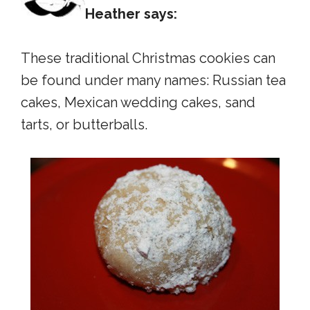
Heather says:
These traditional Christmas cookies can
be found under many names: Russian tea
cakes, Mexican wedding cakes, sand
tarts, or butterballs.