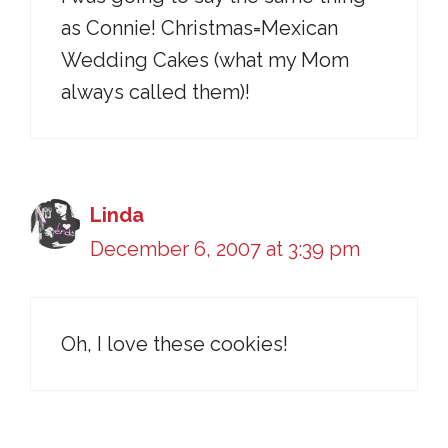
as Connie! Christmas=Mexican
Wedding Cakes (what my Mom
always called them)!
Linda
December 6, 2007 at 3:39 pm
Oh, I love these cookies!