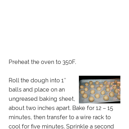
Preheat the oven to 350F.
Roll the dough into 1″
balls and place on an
ungreased baking sheet,
about two inches apart. Bake for 12 – 15
minutes, then transfer to a wire rack to
cool for five minutes. Sprinkle a second