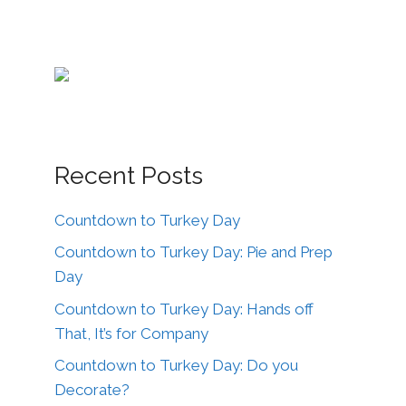
Recent Posts
Countdown to Turkey Day
Countdown to Turkey Day: Pie and Prep
Day
Countdown to Turkey Day: Hands off
That, It’s for Company
Countdown to Turkey Day: Do you
Decorate?