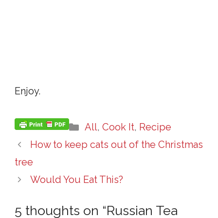
Enjoy.
Categories
All
,
Cook It
,
Recipe
How to keep cats out of the Christmas
tree
Would You Eat This?
5 thoughts on “Russian Tea