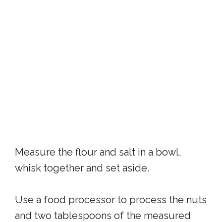
Measure the flour and salt in a bowl,
whisk together and set aside.
Use a food processor to process the nuts
and two tablespoons of the measured