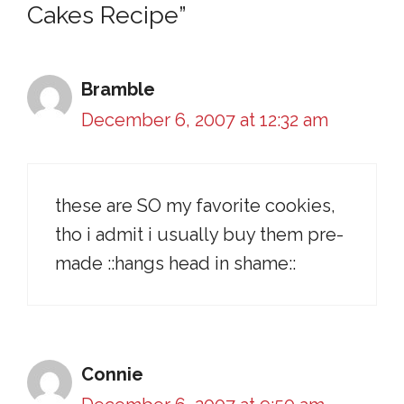
Cakes Recipe”
Bramble
December 6, 2007 at 12:32 am
these are SO my favorite cookies,
tho i admit i usually buy them pre-
made ::hangs head in shame::
Connie