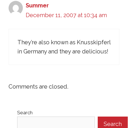
Summer
December 11, 2007 at 10:34 am
They’re also known as Knusskipferl
in Germany and they are delicious!
Comments are closed.
Search
Search