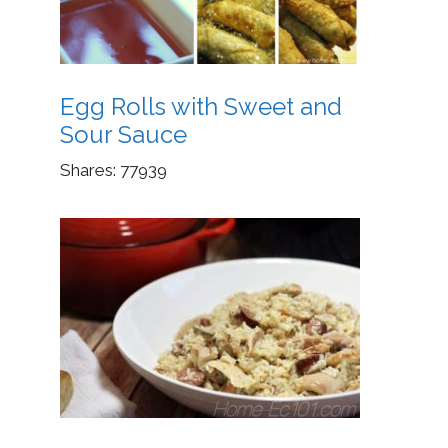
Egg Rolls with Sweet and
Sour Sauce
Shares:
77939