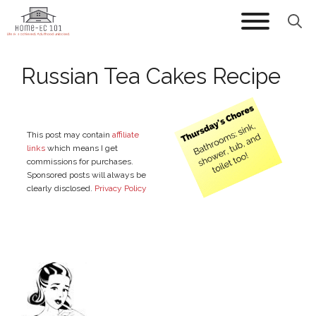
Skip
to
content
Russian Tea Cakes Recipe
This post may contain
affiliate
links
which means I get
commissions for purchases.
Sponsored posts will always be
clearly disclosed.
Privacy Policy