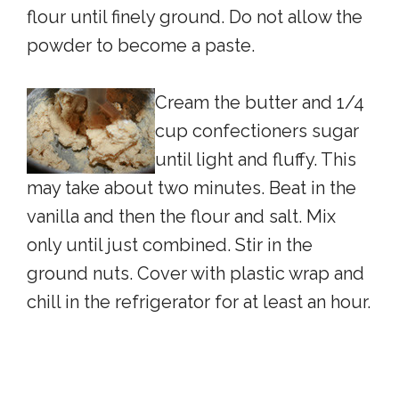
flour until finely ground. Do not allow the
powder to become a paste.
Cream the butter and 1/4
cup confectioners sugar
until light and fluffy. This
may take about two minutes. Beat in the
vanilla and then the flour and salt. Mix
only until just combined. Stir in the
ground nuts. Cover with plastic wrap and
chill in the refrigerator for at least an hour.