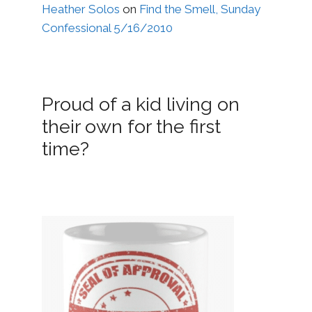
Heather Solos
on
Find the Smell, Sunday
Confessional 5/16/2010
Proud of a kid living on
their own for the first
time?