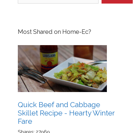
Most Shared on Home-Ec?
Quick Beef and Cabbage
Skillet Recipe - Hearty Winter
Fare
Shares:
27969