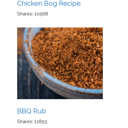
Chicken Bog Recipe
Shares:
10568
BBQ Rub
Shares:
11855