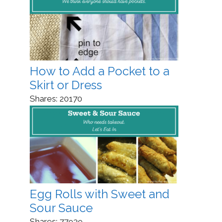
How to Add a Pocket to a
Skirt or Dress
Shares:
20170
Egg Rolls with Sweet and
Sour Sauce
Shares:
77939