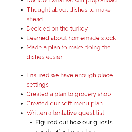
Decided what we will prep ahead
Thought about dishes to make
ahead
Decided on the turkey
Learned about homemade stock
Made a plan to make doing the
dishes easier
Ensured we have enough place
settings
Created a plan to grocery shop
Created our soft menu plan
Written a tentative guest list
Figured out how our guests’
needs affect our plans