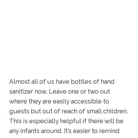
Almost all of us have bottles of hand
sanitizer now. Leave one or two out
where they are easily accessible to
guests but out of reach of small children.
This is especially helpful if there will be
any infants around. It’s easier to remind