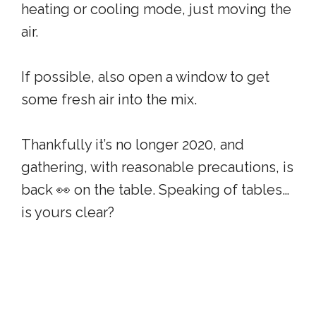
heating or cooling mode, just moving the
air.
If possible, also open a window to get
some fresh air into the mix.
Thankfully it’s no longer 2020, and
gathering, with reasonable precautions, is
back 👀 on the table. Speaking of tables…
is yours clear?