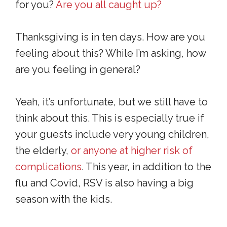
for you?
Are you all caught up?
Thanksgiving is in ten days. How are you
feeling about this? While I’m asking, how
are you feeling in general?
Yeah, it’s unfortunate, but we still have to
think about this. This is especially true if
your guests include very young children,
the elderly,
or anyone at higher risk of
complications
. This year, in addition to the
flu and Covid, RSV is also having a big
season with the kids.