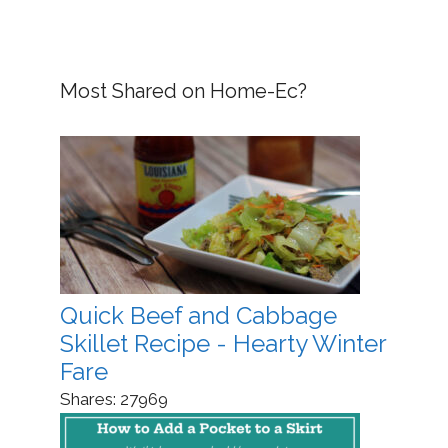
Most Shared on Home-Ec?
Quick Beef and Cabbage
Skillet Recipe - Hearty Winter
Fare
Shares:
27969