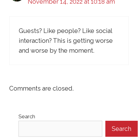
November 14, 2022 at 10:18 am
Guests? Like people? Like social
interaction? This is getting worse
and worse by the moment.
Comments are closed.
Search
Search