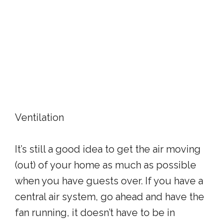
Ventilation
It’s still a good idea to get the air moving
(out) of your home as much as possible
when you have guests over. If you have a
central air system, go ahead and have the
fan running, it doesn’t have to be in