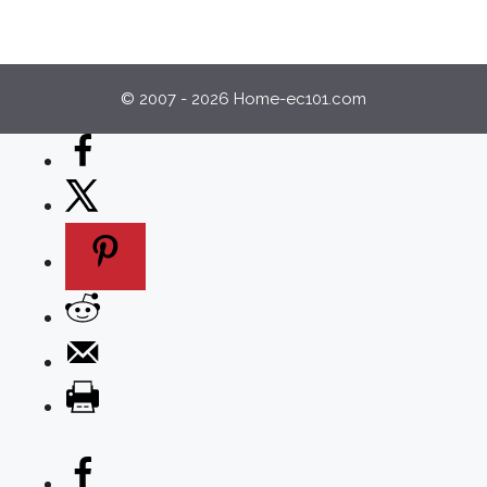
© 2007 - 2026 Home-ec101.com