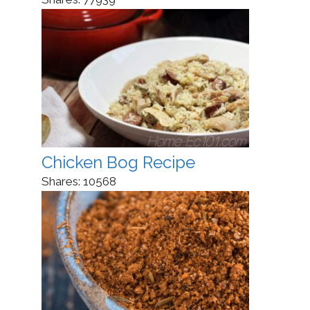
Chicken Bog Recipe
Shares:
10568