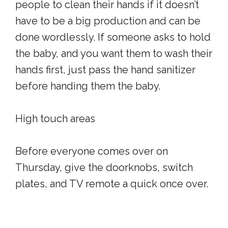
people to clean their hands if it doesn’t
have to be a big production and can be
done wordlessly. If someone asks to hold
the baby, and you want them to wash their
hands first, just pass the hand sanitizer
before handing them the baby.
High touch areas
Before everyone comes over on
Thursday, give the doorknobs, switch
plates, and TV remote a quick once over.