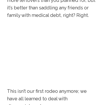
more leftovers than you planned for, but
it’s better than saddling any friends or
family with medical debt, right? Right.
This isn’t our first rodeo anymore; we
have all learned to deal with