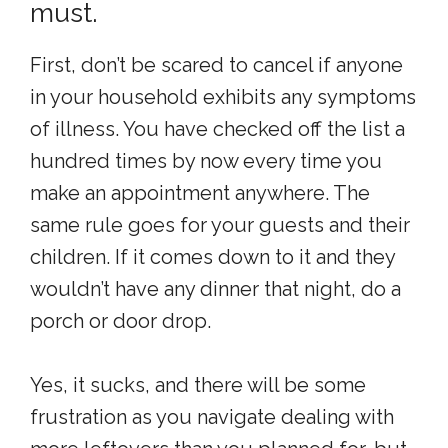
must.
First, don’t be scared to cancel if anyone
in your household exhibits any symptoms
of illness. You have checked off the list a
hundred times by now every time you
make an appointment anywhere. The
same rule goes for your guests and their
children. If it comes down to it and they
wouldn’t have any dinner that night, do a
porch or door drop.
Yes, it sucks, and there will be some
frustration as you navigate dealing with