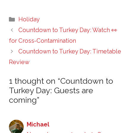
Categories
Holiday
Countdown to Turkey Day: Watch 👀
for Cross-Contamination
Countdown to Turkey Day: Timetable
Review
1 thought on “Countdown to
Turkey Day: Guests are
coming”
Michael