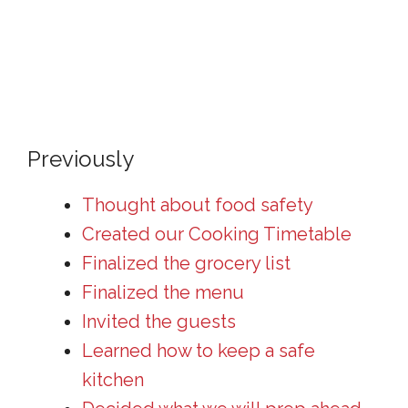
Previously
Thought about food safety
Created our Cooking Timetable
Finalized the grocery list
Finalized the menu
Invited the guests
Learned how to keep a safe
kitchen