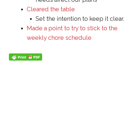
Cleared the table
Set the intention to keep it clear.
Made a point to try to stick to the
weekly chore schedule