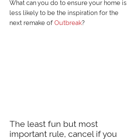
What can you do to ensure your home is
less likely to be the inspiration for the
next remake of
Outbreak
?
The least fun but most
important rule, cancel if you