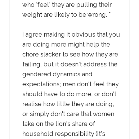
who 'feel' they are pulling their
weight are likely to be wrong. *
I agree making it obvious that you
are doing more might help the
chore slacker to see how they are
failing, but it doesn't address the
gendered dynamics and
expectations; men don't feel they
should have to do more, or don't
realise how little they are doing,
or simply don't care that women
take on the lion's share of
household responsibility (it's