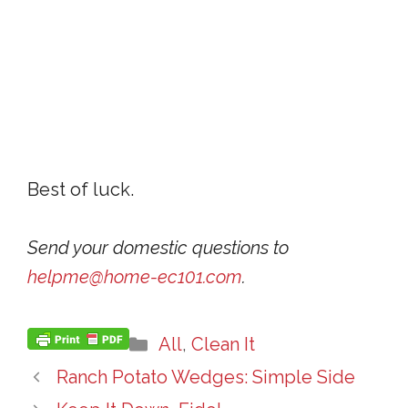
Best of luck.
Send your domestic questions to
helpme@home-ec101.com
.
Categories
All
,
Clean It
Ranch Potato Wedges: Simple Side