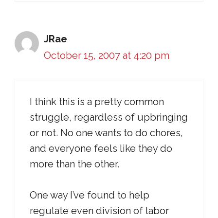
JRae
October 15, 2007 at 4:20 pm
I think this is a pretty common
struggle, regardless of upbringing
or not. No one wants to do chores,
and everyone feels like they do
more than the other.
One way I’ve found to help
regulate even division of labor