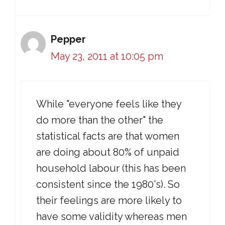
Pepper
May 23, 2011 at 10:05 pm
While "everyone feels like they
do more than the other" the
statistical facts are that women
are doing about 80% of unpaid
household labour (this has been
consistent since the 1980's). So
their feelings are more likely to
have some validity whereas men