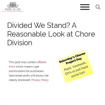
Skip
to
content
Divided We Stand? A
Reasonable Look at Chore
Division
This post may contain
affiliate
links
which means I get
commissions for purchases.
Sponsored posts will always be
clearly disclosed.
Privacy Policy