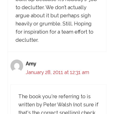
to declutter. We don’t actually
argue about it but perhaps sigh
heavily or grumble. Still. Hoping
for inspiration for a team effort to
declutter.
Amy
January 28, 2011 at 12:31 am
The book you're referring to is
written by Peter Walsh (not sure if
that's the correct spelling) check