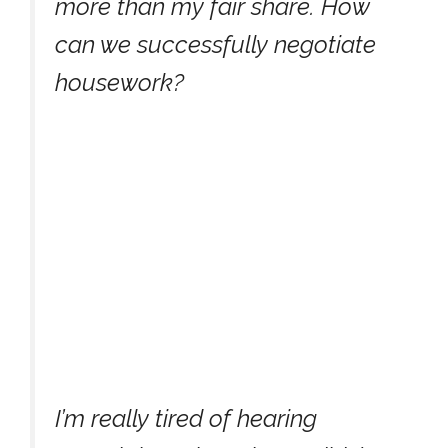
more than my fair share. How
can we successfully negotiate
housework?
I’m really tired of hearing