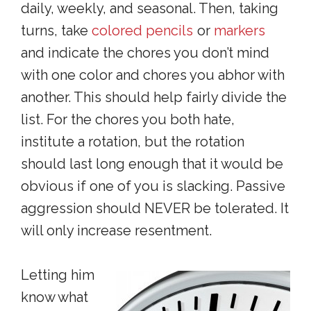
daily, weekly, and seasonal. Then, taking
turns, take
colored pencils
or
markers
and indicate the chores you don’t mind
with one color and chores you abhor with
another. This should help fairly divide the
list. For the chores you both hate,
institute a rotation, but the rotation
should last long enough that it would be
obvious if one of you is slacking. Passive
aggression should NEVER be tolerated. It
will only increase resentment.
Letting him
know what