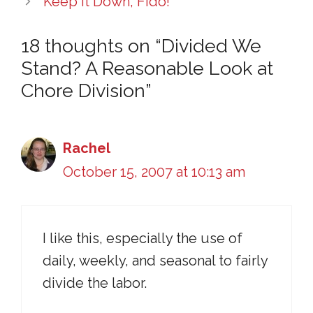
Keep It Down, Fido!
18 thoughts on “Divided We
Stand? A Reasonable Look at
Chore Division”
Rachel
October 15, 2007 at 10:13 am
I like this, especially the use of
daily, weekly, and seasonal to fairly
divide the labor.