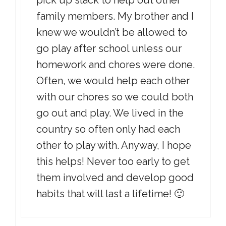
pick up slack to help out other
family members. My brother and I
knew we wouldn’t be allowed to
go play after school unless our
homework and chores were done.
Often, we would help each other
with our chores so we could both
go out and play. We lived in the
country so often only had each
other to play with. Anyway, I hope
this helps! Never too early to get
them involved and develop good
habits that will last a lifetime! 🙂