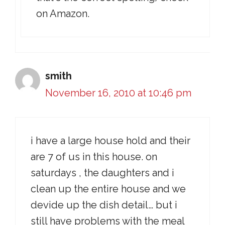
on Amazon.
smith
November 16, 2010 at 10:46 pm
i have a large house hold and their
are 7 of us in this house. on
saturdays , the daughters and i
clean up the entire house and we
devide up the dish detail… but i
still have problems with the meal