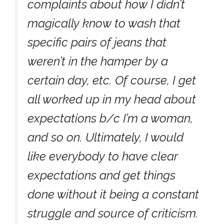
complaints about how I didn’t
magically know to wash that
specific pairs of jeans that
weren’t in the hamper by a
certain day, etc. Of course, I get
all worked up in my head about
expectations b/c I’m a woman,
and so on. Ultimately, I would
like everybody to have clear
expectations and get things
done without it being a constant
struggle and source of criticism.