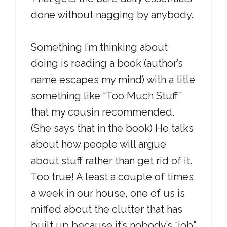
done without nagging by anybody.
Something I’m thinking about
doing is reading a book (author’s
name escapes my mind) with a title
something like “Too Much Stuff”
that my cousin recommended.
(She says that in the book) He talks
about how people will argue
about stuff rather than get rid of it.
Too true! A least a couple of times
a week in our house, one of us is
miffed about the clutter that has
built up because it’s nobody’s “job”