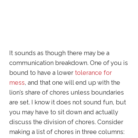
It sounds as though there may be a
communication breakdown. One of you is
bound to have a lower
tolerance for
mess
, and that one will end up with the
lion’s share of chores unless boundaries
are set. I know it does not sound fun, but
you may have to sit down and actually
discuss the division of chores. Consider
making a list of chores in three columns: