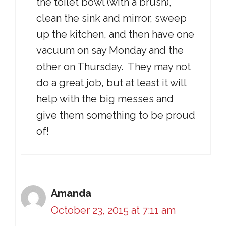
the toilet bowl (with a brush),
clean the sink and mirror, sweep
up the kitchen, and then have one
vacuum on say Monday and the
other on Thursday. They may not
do a great job, but at least it will
help with the big messes and
give them something to be proud
of!
Amanda
October 23, 2015 at 7:11 am