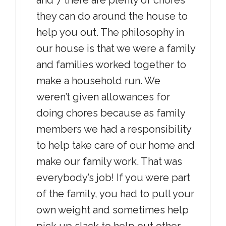
and 7 there are plenty of chores
they can do around the house to
help you out. The philosophy in
our house is that we were a family
and families worked together to
make a household run. We
weren’t given allowances for
doing chores because as family
members we had a responsibility
to help take care of our home and
make our family work. That was
everybody’s job! If you were part
of the family, you had to pull your
own weight and sometimes help