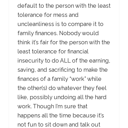
default to the person with the least
tolerance for mess and
uncleanliness is to compare it to
family finances. Nobody would
think it’s fair for the person with the
least tolerance for financial
insecurity to do ALL of the earning,
saving, and sacrificing to make the
finances of a family “work” while
the other(s) do whatever they feel
like, possibly undoing all the hard
work. Though I’m sure that
happens all the time because it’s
not fun to sit down and talk out