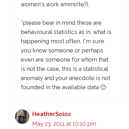
women's work ammirite?).
*please bear in mind these are
behavioural statistics as in, what is
happening most often, I'm sure
you know someone or perhaps
even are someone for whom that
is not the case, this is a statistical
anomaly and your anecdote is not
founded in the available data 🙂
HeatherSolos
May 23, 2011 at 10:10 pm