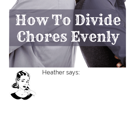
Heather says: