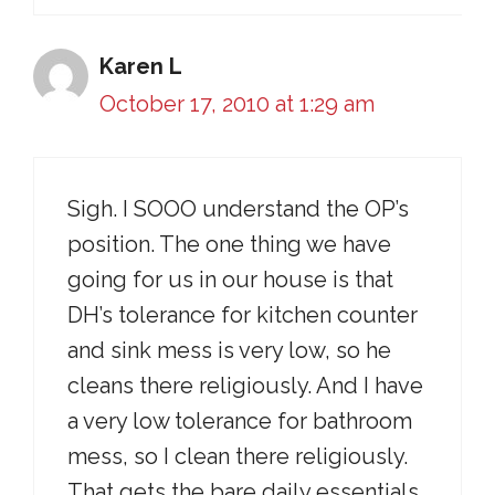
Karen L
October 17, 2010 at 1:29 am
Sigh. I SOOO understand the OP’s
position. The one thing we have
going for us in our house is that
DH’s tolerance for kitchen counter
and sink mess is very low, so he
cleans there religiously. And I have
a very low tolerance for bathroom
mess, so I clean there religiously.
That gets the bare daily essentials