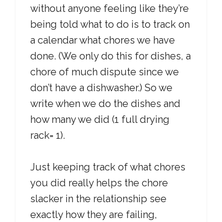
without anyone feeling like they’re
being told what to do is to track on
a calendar what chores we have
done. (We only do this for dishes, a
chore of much dispute since we
don’t have a dishwasher.) So we
write when we do the dishes and
how many we did (1 full drying
rack= 1).
Just keeping track of what chores
you did really helps the chore
slacker in the relationship see
exactly how they are failing,