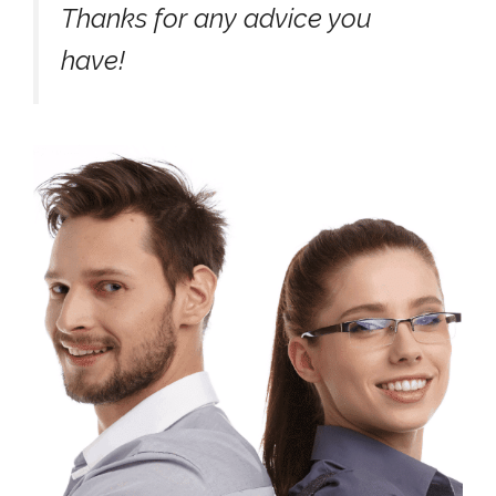
Thanks for any advice you
have!