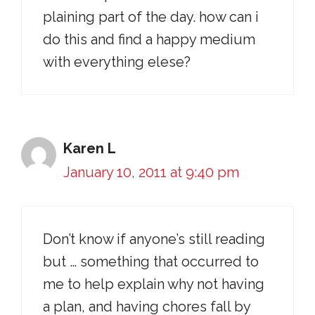
plaining part of the day. how can i
do this and find a happy medium
with everything elese?
Karen L
January 10, 2011 at 9:40 pm
Don’t know if anyone’s still reading
but … something that occurred to
me to help explain why not having
a plan, and having chores fall by