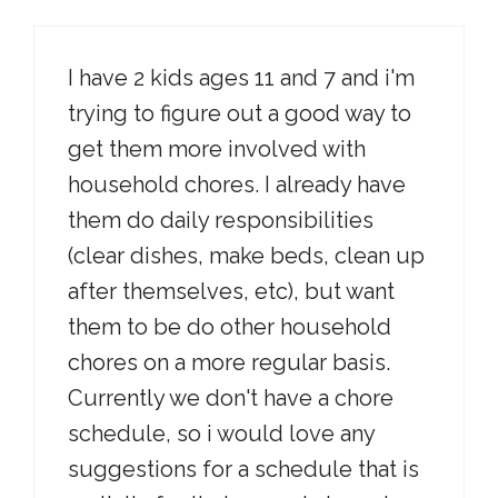
I have 2 kids ages 11 and 7 and i'm
trying to figure out a good way to
get them more involved with
household chores. I already have
them do daily responsibilities
(clear dishes, make beds, clean up
after themselves, etc), but want
them to be do other household
chores on a more regular basis.
Currently we don't have a chore
schedule, so i would love any
suggestions for a schedule that is