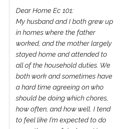
Dear Home Ec 101:
My husband and I both grew up
in homes where the father
worked, and the mother largely
stayed home and attended to
all of the household duties. We
both work and sometimes have
a hard time agreeing on who
should be doing which chores,
how often, and how well. I tend
to feel like I’m expected to do