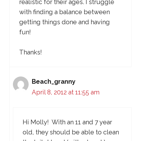
realistic for their ages. I struggle
with finding a balance between
getting things done and having
fun!
Thanks!
Beach_granny
April 8, 2012 at 11:55 am
Hi Molly! With an 11 and 7 year
old, they should be able to clean