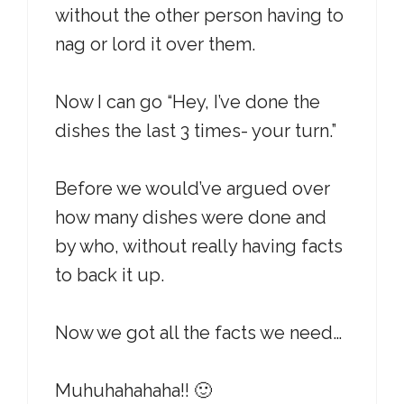
without the other person having to
nag or lord it over them.
Now I can go “Hey, I’ve done the
dishes the last 3 times- your turn.”
Before we would’ve argued over
how many dishes were done and
by who, without really having facts
to back it up.
Now we got all the facts we need…
Muhuhahahaha!! 🙂