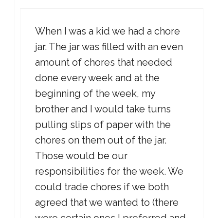
When I was a kid we had a chore
jar. The jar was filled with an even
amount of chores that needed
done every week and at the
beginning of the week, my
brother and I would take turns
pulling slips of paper with the
chores on them out of the jar.
Those would be our
responsibilities for the week. We
could trade chores if we both
agreed that we wanted to (there