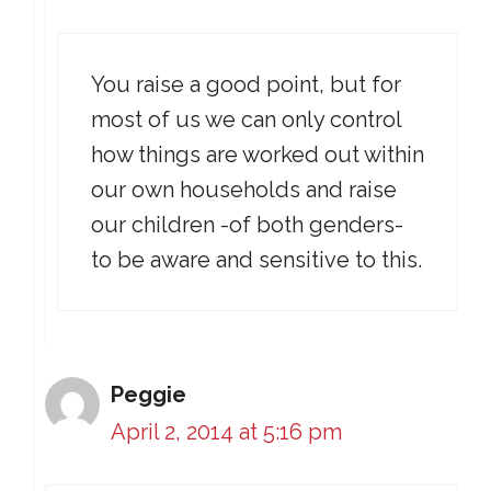
You raise a good point, but for
most of us we can only control
how things are worked out within
our own households and raise
our children -of both genders-
to be aware and sensitive to this.
Peggie
April 2, 2014 at 5:16 pm