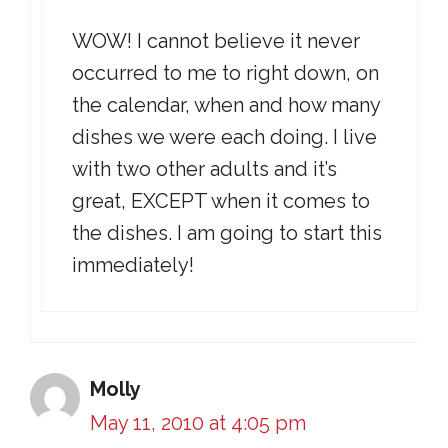
WOW! I cannot believe it never
occurred to me to right down, on
the calendar, when and how many
dishes we were each doing. I live
with two other adults and it’s
great, EXCEPT when it comes to
the dishes. I am going to start this
immediately!
Molly
May 11, 2010 at 4:05 pm