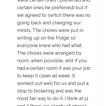
were certain ones I preferred and
certain ones he preferred) but if
we agreed to switch there was no
going back and changing our
minds. The chores were put in
writing up on the fridge so
everyone knew who had what.
The chores were arranged by
room, when possible, and if you
had a certain room it was your job
to keep it clean all week. It
worked out well for us and put a
stop to bickering and was the
most fair way to do it. I think at 11