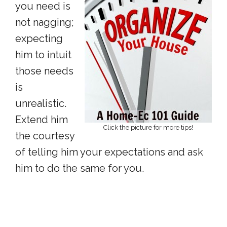
you need is
not nagging;
expecting
him to intuit
those needs
is
unrealistic.
Extend him
Click the picture for more tips!
the courtesy
of telling him your expectations and ask
him to do the same for you.