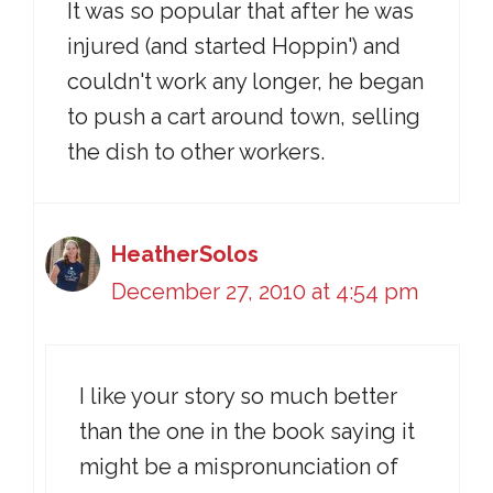
It was so popular that after he was
injured (and started Hoppin') and
couldn't work any longer, he began
to push a cart around town, selling
the dish to other workers.
HeatherSolos
December 27, 2010 at 4:54 pm
I like your story so much better
than the one in the book saying it
might be a mispronunciation of