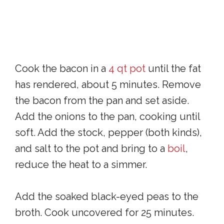
Cook the bacon in a
4 qt pot
until the fat
has rendered, about 5 minutes. Remove
the bacon from the pan and set aside.
Add the onions to the pan, cooking until
soft. Add the stock, pepper (both kinds),
and salt to the pot and bring to a
boil
,
reduce the heat to a simmer.
Add the soaked black-eyed peas to the
broth. Cook uncovered for 25 minutes.