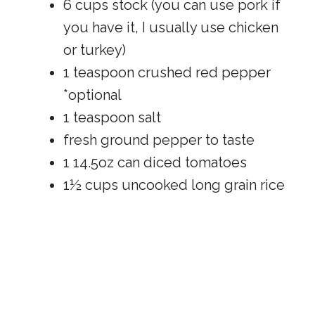
6 cups stock (you can use pork if
you have it, I usually use chicken
or turkey)
1 teaspoon crushed red pepper
*optional
1 teaspoon salt
fresh ground pepper to taste
1 14.5oz can diced tomatoes
1½ cups uncooked long grain rice