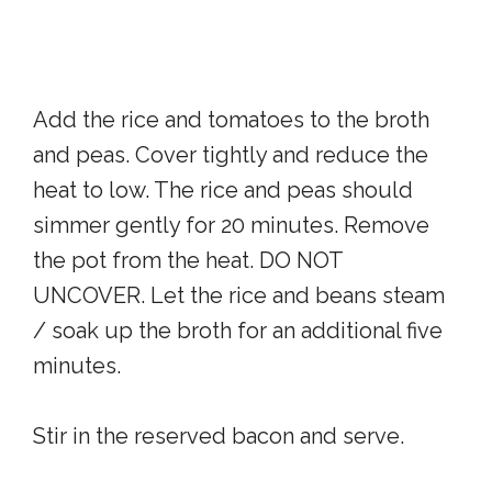
Add the rice and tomatoes to the broth
and peas. Cover tightly and reduce the
heat to low. The rice and peas should
simmer gently for 20 minutes. Remove
the pot from the heat. DO NOT
UNCOVER. Let the rice and beans steam
/ soak up the broth for an additional five
minutes.
Stir in the reserved bacon and serve.