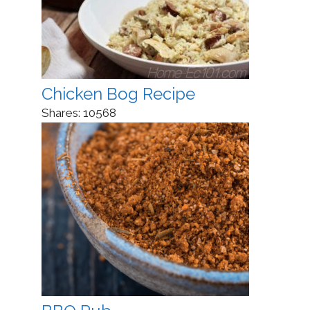
Chicken Bog Recipe
Shares:
10568