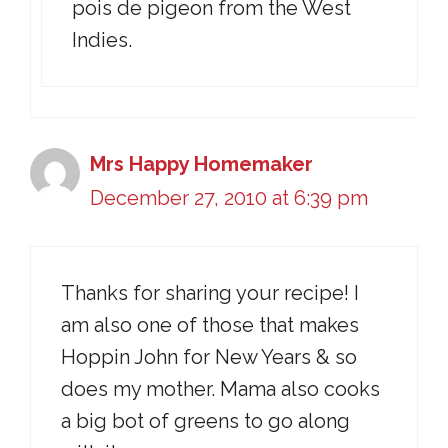
pois de pigeon from the West
Indies.
Mrs Happy Homemaker
December 27, 2010 at 6:39 pm
Thanks for sharing your recipe! I
am also one of those that makes
Hoppin John for New Years & so
does my mother. Mama also cooks
a big bot of greens to go along