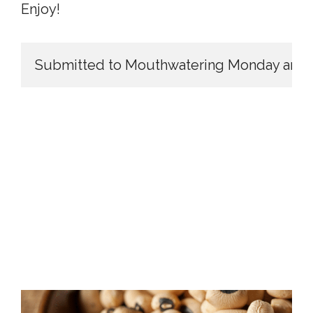
Enjoy!
Submitted to Mouthwatering Monday and T