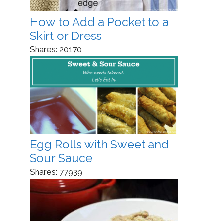
How to Add a Pocket to a
Skirt or Dress
Shares:
20170
Egg Rolls with Sweet and
Sour Sauce
Shares:
77939