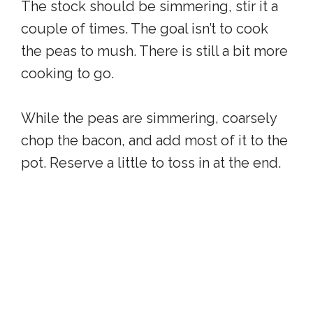
The stock should be simmering, stir it a
couple of times. The goal isn’t to cook
the peas to mush. There is still a bit more
cooking to go.
While the peas are simmering, coarsely
chop the bacon, and add most of it to the
pot. Reserve a little to toss in at the end.