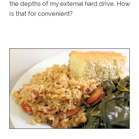
the depths of my external hard drive. How
is that for convenient?