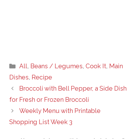
Categories
All
,
Beans / Legumes
,
Cook It
,
Main
Dishes
,
Recipe
Broccoli with Bell Pepper, a Side Dish
for Fresh or Frozen Broccoli
Weekly Menu with Printable
Shopping List Week 3