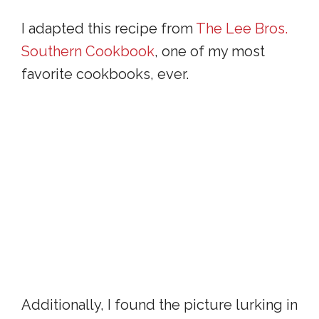
I adapted this recipe from
The Lee Bros.
Southern Cookbook
, one of my most
favorite cookbooks, ever.
Additionally, I found the picture lurking in