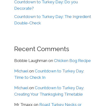
Countdown to Turkey Day: Do you
Decorate?
Countdown to Turkey Day: The Ingredient
Double-Check
Recent Comments
Bobbie Laughman
on
Chicken Bog Recipe
Michael
on
Countdown to Turkey Day:
Time to Check In
Michael
on
Countdown to Turkey Day:
Creating Your Thanksgiving Timetable
Mr Tmaxx
on
Roast Turkey Necks or