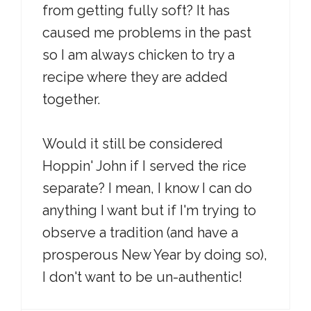
from getting fully soft? It has
caused me problems in the past
so I am always chicken to try a
recipe where they are added
together.
Would it still be considered
Hoppin' John if I served the rice
separate? I mean, I know I can do
anything I want but if I'm trying to
observe a tradition (and have a
prosperous New Year by doing so),
I don't want to be un-authentic!