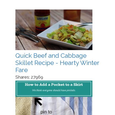
Quick Beef and Cabbage
Skillet Recipe - Hearty Winter
Fare
Shares:
27969