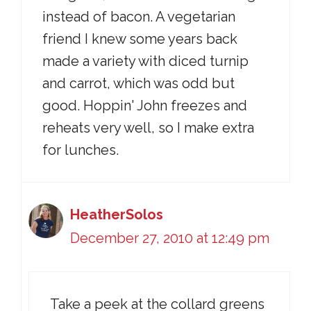
instead of bacon. A vegetarian
friend I knew some years back
made a variety with diced turnip
and carrot, which was odd but
good. Hoppin' John freezes and
reheats very well, so I make extra
for lunches.
HeatherSolos
December 27, 2010 at 12:49 pm
Take a peek at the collard greens