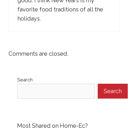
good. I think New Years is my
favorite food traditions of all the
holidays.
Comments are closed.
Search
Search
Most Shared on Home-Ec?