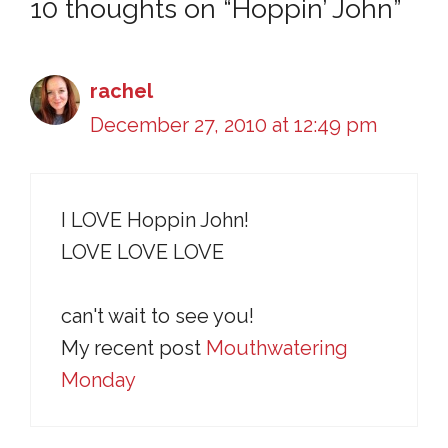
10 thoughts on “Hoppin’ John”
rachel
December 27, 2010 at 12:49 pm
I LOVE Hoppin John!
LOVE LOVE LOVE
can't wait to see you!
My recent post
Mouthwatering
Monday