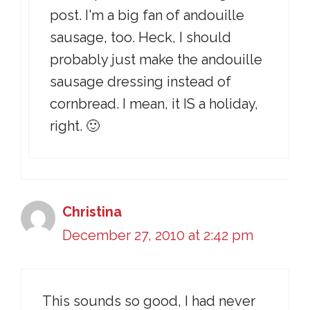
post. I'm a big fan of andouille
sausage, too. Heck, I should
probably just make the andouille
sausage dressing instead of
cornbread. I mean, it IS a holiday,
right. 🙂
Christina
December 27, 2010 at 2:42 pm
This sounds so good, I had never