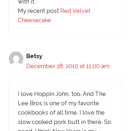
with it.
My recent post
Red Velvet
Cheesecake
Betsy
December 28, 2010 at 11:00 am
I love Hoppin John, too. And The
Lee Bros is one of my favorite
cookbooks of all time. I love the
slow cooked pork butt in there. So