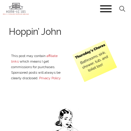
Skip
to
content
Hoppin’ John
This post may contain
affiliate
links
which means I get
commissions for purchases.
Sponsored posts will always be
clearly disclosed.
Privacy Policy