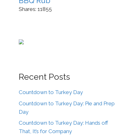
BBQ Rub
Shares:
11855
Recent Posts
Countdown to Turkey Day
Countdown to Turkey Day: Pie and Prep
Day
Countdown to Turkey Day: Hands off
That, It’s for Company