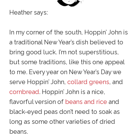
Heather says:
In my corner of the south, Hoppin’ John is
a traditional New Year’s dish believed to
bring good luck. I’m not superstitious,
but some traditions, like this one appeal
to me. Every year on New Year’s Day we
serve Hoppin’ John,
collard greens
, and
cornbread
. Hoppin’ John is a nice,
flavorful version of
beans and rice
and
black-eyed peas don’t need to soak as
long as some other varieties of dried
beans.