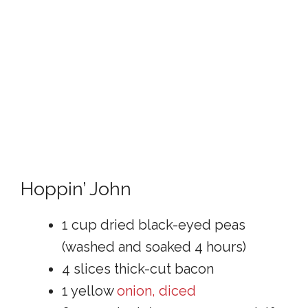
Hoppin’ John
1 cup dried black-eyed peas
(washed and soaked 4 hours)
4 slices thick-cut bacon
1 yellow
onion, diced