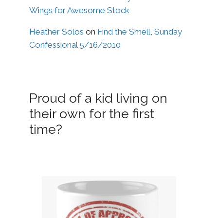
Wings for Awesome Stock
Heather Solos
on
Find the Smell, Sunday
Confessional 5/16/2010
Proud of a kid living on
their own for the first
time?