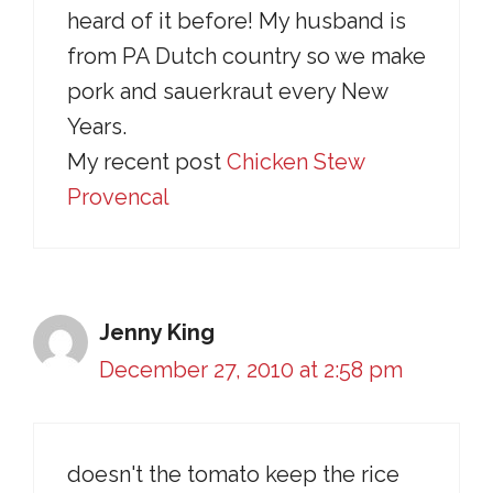
heard of it before! My husband is
from PA Dutch country so we make
pork and sauerkraut every New
Years.
My recent post
Chicken Stew
Provencal
Jenny King
December 27, 2010 at 2:58 pm
doesn't the tomato keep the rice