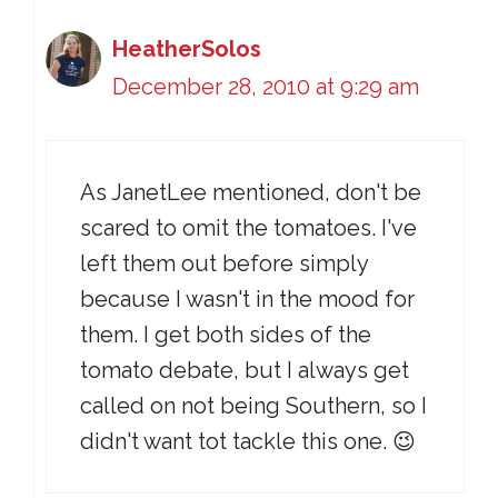
HeatherSolos
December 28, 2010 at 9:29 am
As JanetLee mentioned, don't be
scared to omit the tomatoes. I've
left them out before simply
because I wasn't in the mood for
them. I get both sides of the
tomato debate, but I always get
called on not being Southern, so I
didn't want tot tackle this one. 😉