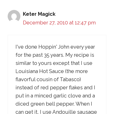
Keter Magick
December 27, 2010 at 12:47 pm
I've done Hoppin' John every year
for the past 35 years. My recipe is
similar to yours except that I use
Louisiana Hot Sauce (the more
flavorful cousin of Tabasco)
instead of red pepper flakes and I
put in a minced garlic clove and a
diced green bell pepper. When I
can get it, I use Andouille sausage