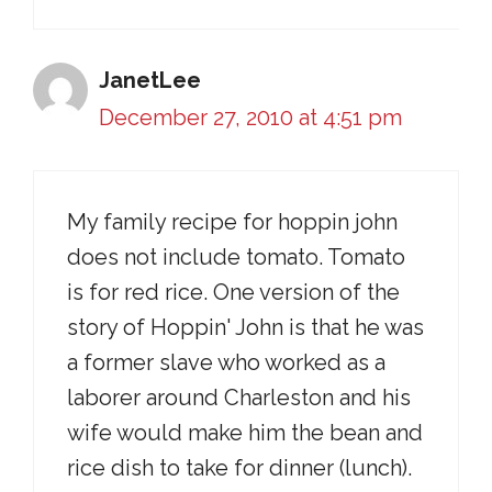
JanetLee
December 27, 2010 at 4:51 pm
My family recipe for hoppin john
does not include tomato. Tomato
is for red rice. One version of the
story of Hoppin' John is that he was
a former slave who worked as a
laborer around Charleston and his
wife would make him the bean and
rice dish to take for dinner (lunch).