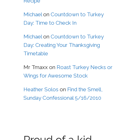
Recipe
Michael
on
Countdown to Turkey
Day: Time to Check In
Michael
on
Countdown to Turkey
Day: Creating Your Thanksgiving
Timetable
Mr Tmaxx
on
Roast Turkey Necks or
Wings for Awesome Stock
Heather Solos
on
Find the Smell,
Sunday Confessional 5/16/2010
Proud of a kid