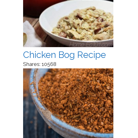
Chicken Bog Recipe
Shares:
10568