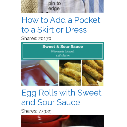
How to Add a Pocket
to a Skirt or Dress
Shares:
20170
Egg Rolls with Sweet
and Sour Sauce
Shares:
77939