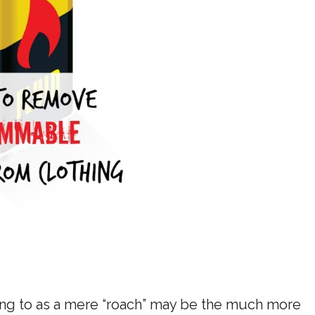
ring to as a mere “roach” may be the much more