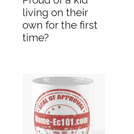
living on their
own for the first
time?