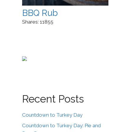
BBQ Rub
Shares:
11855
Recent Posts
Countdown to Turkey Day
Countdown to Turkey Day: Pie and