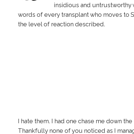
insidious and untrustworthy wi
words of every transplant who moves to SC
the level of reaction described.
I hate them. I had one chase me down the 
Thankfully none of you noticed as I mana