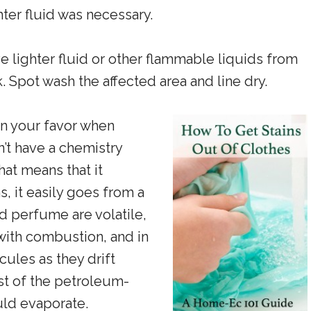
ter fluid was necessary.
 lighter fluid or other flammable liquids from
k. Spot wash the affected area and line dry.
in your favor when
n’t have a chemistry
hat means that it
s, it easily goes from a
nd perfume are volatile,
 with combustion, and in
cules as they drift
st of the petroleum-
uld evaporate.