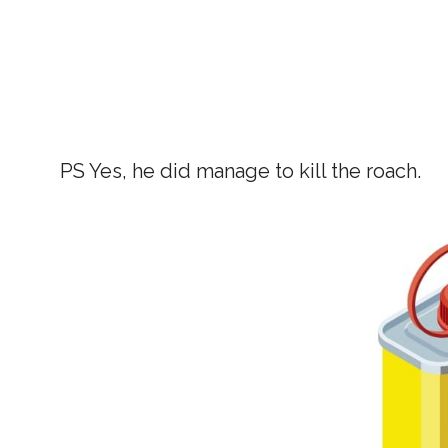
PS Yes, he did manage to kill the roach.