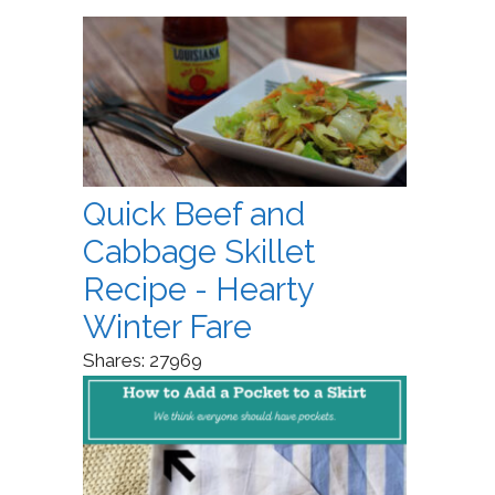
Quick Beef and
Cabbage Skillet
Recipe - Hearty
Winter Fare
Shares:
27969