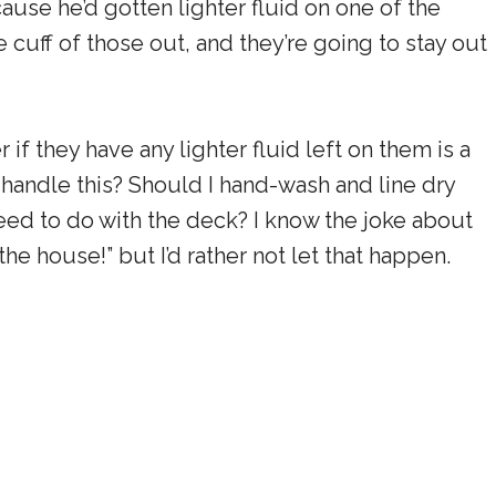
use he’d gotten lighter fluid on one of the
 cuff of those out, and they’re going to stay out
 if they have any lighter fluid left on them is a
o handle this? Should I hand-wash and line dry
eed to do with the deck? I know the joke about
the house!” but I’d rather not let that happen.