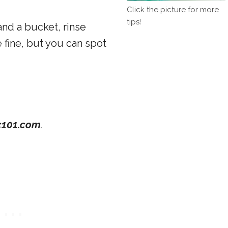
Click the picture for more
tips!
nd a bucket, rinse
 fine, but you can spot
101.com
.