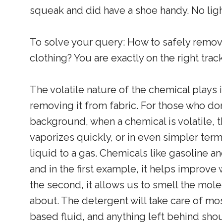
squeak and did have a shoe handy. No ligh
To solve your query: How to safely remove
clothing? You are exactly on the right trac
The volatile nature of the chemical plays 
removing it from fabric. For those who do
background, when a chemical is volatile, t
vaporizes quickly, or in even simpler term
liquid to a gas. Chemicals like gasoline a
and in the first example, it helps improve
the second, it allows us to smell the mole
about. The detergent will take care of mo
based fluid, and anything left behind sho