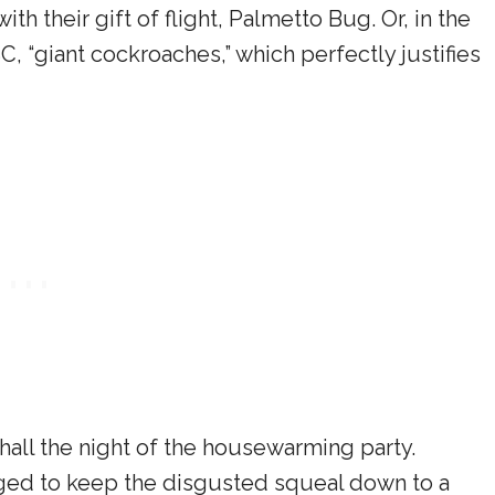
th their gift of flight, Palmetto Bug. Or, in the
, “giant cockroaches,” which perfectly justifies
hall the night of the housewarming party.
ged to keep the disgusted squeal down to a