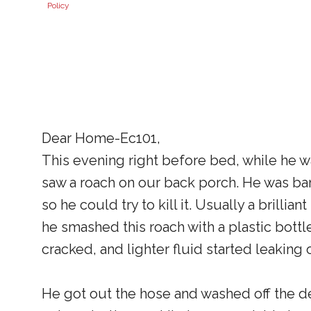
Policy
Dear Home-Ec101,
This evening right before bed, while he 
saw a roach on our back porch. He was ba
so he could try to kill it. Usually a brill
he smashed this roach with a plastic bottle
cracked, and lighter fluid started leakin
He got out the hose and washed off the dec