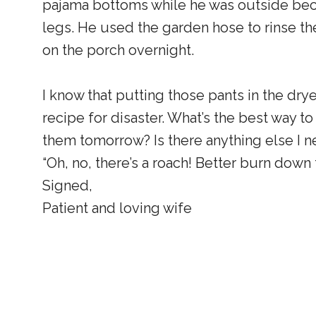
pajama bottoms while he was outside beca
legs. He used the garden hose to rinse the
on the porch overnight.
I know that putting those pants in the dryer
recipe for disaster. What’s the best way t
them tomorrow? Is there anything else I n
“Oh, no, there’s a roach! Better burn down 
Signed,
Patient and loving wife