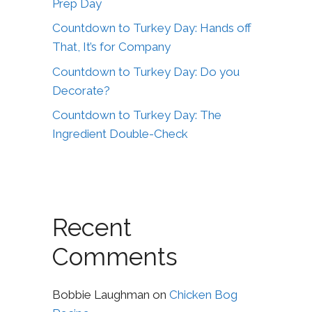
Prep Day
Countdown to Turkey Day: Hands off
That, It’s for Company
Countdown to Turkey Day: Do you
Decorate?
Countdown to Turkey Day: The
Ingredient Double-Check
Recent
Comments
Bobbie Laughman
on
Chicken Bog