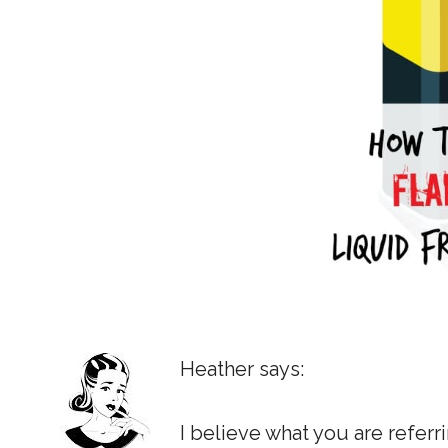
Heather says:
I believe what you are refer