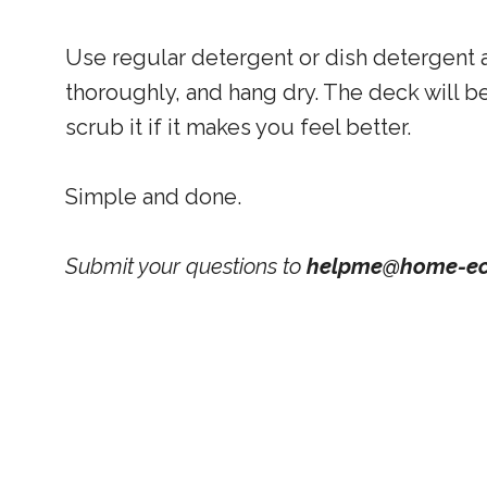
Use regular detergent or dish detergent a
thoroughly, and hang dry. The deck will be
scrub it if it makes you feel better.
Simple and done.
Submit your questions to
helpme@home-ec