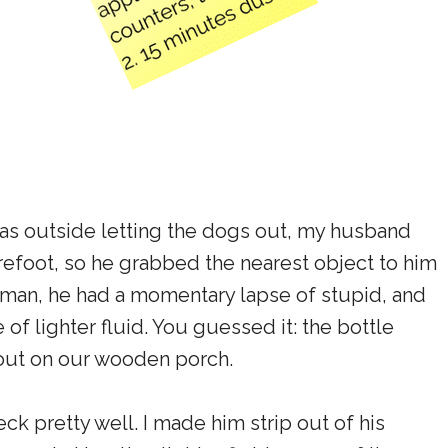
was outside letting the dogs out, my husband
refoot, so he grabbed the nearest object to him
iant man, he had a momentary lapse of stupid, and
 of lighter fluid. You guessed it: the bottle
g out on our wooden porch.
k pretty well. I made him strip out of his