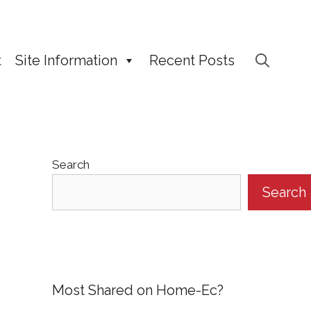
t
Site Information
Recent Posts
Search
Search
Most Shared on Home-Ec?