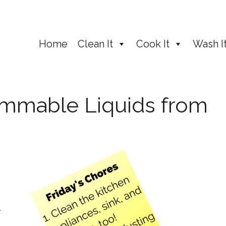
Home
Clean It
Cook It
Wash I
mmable Liquids from
r