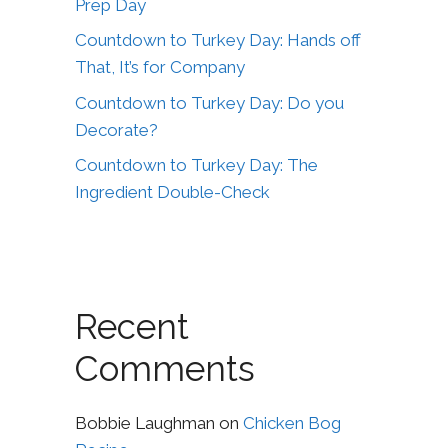
Prep Day
Countdown to Turkey Day: Hands off
That, It’s for Company
Countdown to Turkey Day: Do you
Decorate?
Countdown to Turkey Day: The
Ingredient Double-Check
Recent
Comments
Bobbie Laughman
on
Chicken Bog