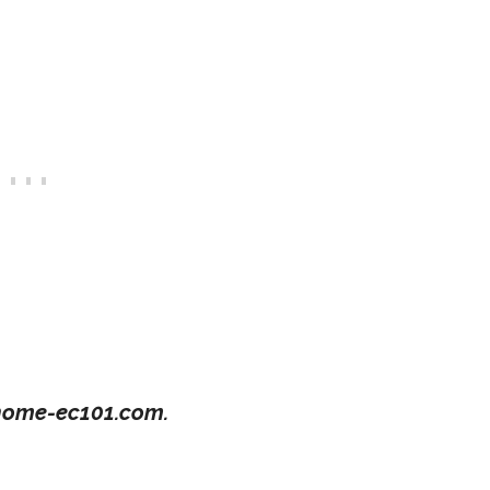
ome-ec101.com.