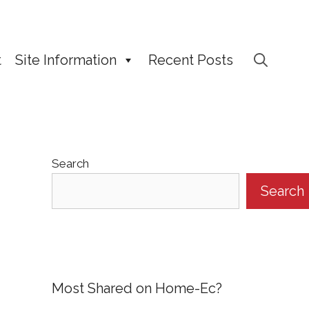
t
Site Information
Recent Posts
Search
Search
Most Shared on Home-Ec?