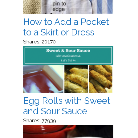
How to Add a Pocket
to a Skirt or Dress
Shares:
20170
Egg Rolls with Sweet
and Sour Sauce
Shares:
77939