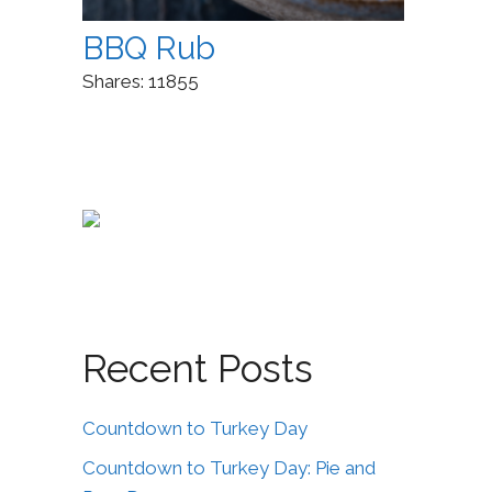
BBQ Rub
Shares:
11855
Recent Posts
Countdown to Turkey Day
Countdown to Turkey Day: Pie and