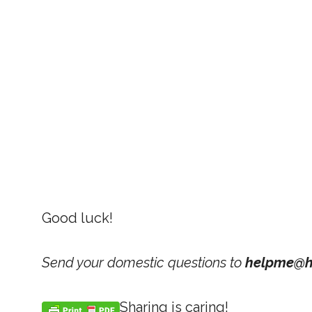
Good luck!
Send your domestic questions to
helpme@h
Sharing is caring!