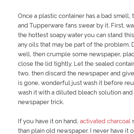
Once a plastic container has a bad smell, 
and Tupperware fans swear by it. First, wa
the hottest soapy water you can stand this 
any oils that may be part of the problem. 
well, then crumple some newspaper, place
close the lid tightly. Let the sealed contain
two, then discard the newspaper and give it
is gone, wonderful just wash it before reu
wash it with a diluted bleach solution and
newspaper trick.
If you have it on hand,
activated charcoal
m
than plain old newspaper. I never have it on