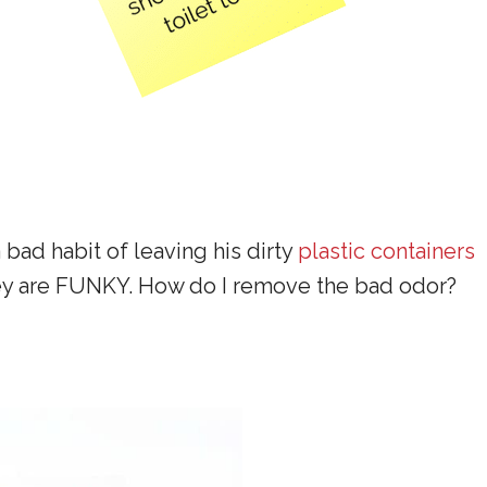
 bad habit of leaving his dirty
plastic containers
, they are FUNKY. How do I remove the bad odor?