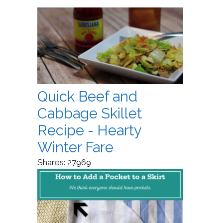
Quick Beef and
Cabbage Skillet
Recipe - Hearty
Winter Fare
Shares:
27969