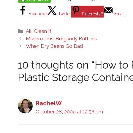
Facebook
Twitter
Email
Pinterest
26
Categories
All
,
Clean It
Mushrooms: Burgundy Buttons
When Dry Beans Go Bad
10 thoughts on “How to
Plastic Storage Containe
RachelW
October 28, 2009 at 12:56 pm