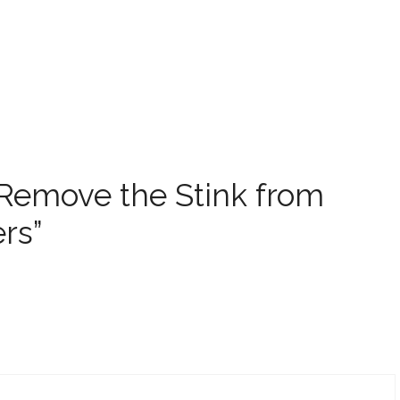
 Remove the Stink from
rs”