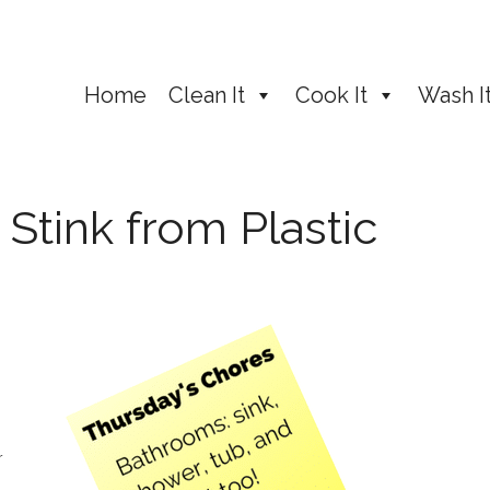
Home
Clean It
Cook It
Wash I
tink from Plastic
r