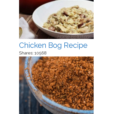
Chicken Bog Recipe
Shares:
10568