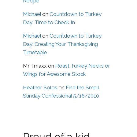
Recipe
Michael
on
Countdown to Turkey
Day: Time to Check In
Michael
on
Countdown to Turkey
Day: Creating Your Thanksgiving
Timetable
Mr Tmaxx
on
Roast Turkey Necks or
Wings for Awesome Stock
Heather Solos
on
Find the Smell,
Sunday Confessional 5/16/2010
Proud of a kid