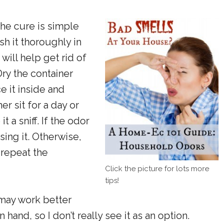
the cure is simple
sh it thoroughly in
will help get rid of
Dry the container
 it inside and
er sit for a day or
 a sniff. If the odor
sing it. Otherwise,
 repeat the
Click the picture for lots more
tips!
ay work better
 hand, so I don’t really see it as an option.