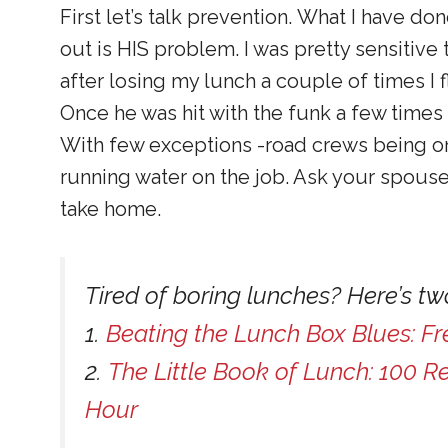
First let’s talk prevention. What I have do
out is HIS problem. I was pretty sensitive
after losing my lunch a couple of times I f
Once he was hit with the funk a few times 
With few exceptions -road crews being on
running water on the job. Ask your spouse 
take home.
Tired of boring lunches? Here’s two
1.
Beating the Lunch Box Blues: Fr
2.
The Little Book of Lunch: 100 R
Hour