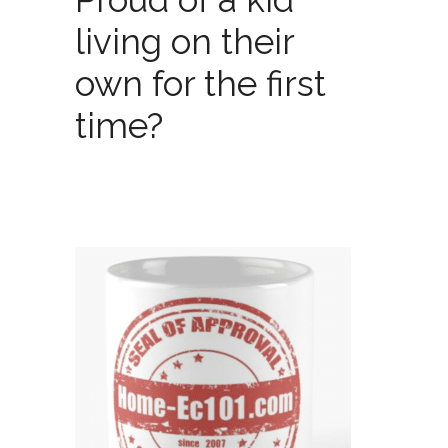
living on their
own for the first
time?