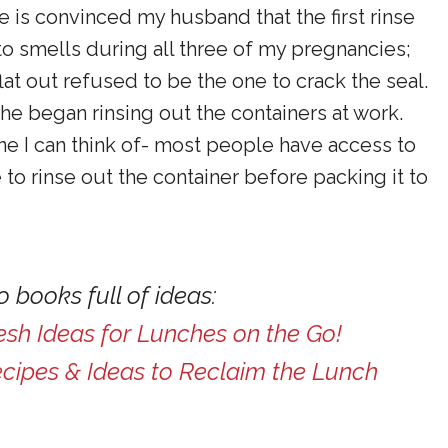
ne is convinced my husband that the first rinse
 to smells during all three of my pregnancies;
lat out refused to be the one to crack the seal.
he began rinsing out the containers at work.
e I can think of- most people have access to
to rinse out the container before packing it to
 books full of ideas:
esh Ideas for Lunches on the Go!
ecipes & Ideas to Reclaim the Lunch