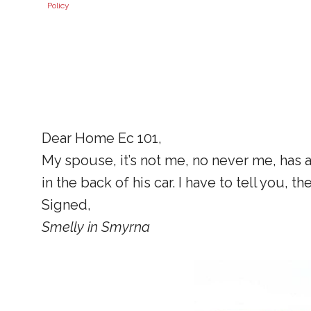
Policy
Dear Home Ec 101,
My spouse, it’s not me, no never me, has a
in the back of his car. I have to tell you
Signed,
Smelly in Smyrna