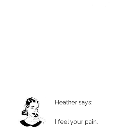
Heather says:
I feel your pain.