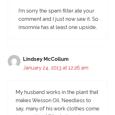
I’m sorry the spam filter ate your
comment and I just now saw it. So
insomnia has at least one upside.
Lindsey McCollum
January 24, 2013 at 12:26 am
My husband works in the plant that
makes Wesson Oil. Needless to
say, many of his work clothes come