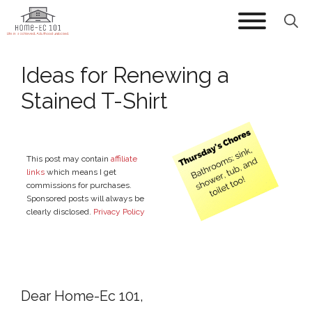
Skip
to
content
Ideas for Renewing a
Stained T-Shirt
This post may contain
affiliate
links
which means I get
commissions for purchases.
Sponsored posts will always be
clearly disclosed.
Privacy Policy
Dear Home-Ec 101,