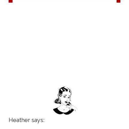
Heather says: