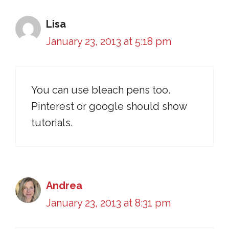
Lisa
January 23, 2013 at 5:18 pm
You can use bleach pens too.
Pinterest or google should show
tutorials.
Andrea
January 23, 2013 at 8:31 pm