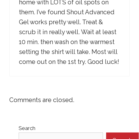
home with LOTS of oil spots on
them. I’ve found Shout Advanced
Gel works pretty well. Treat &
scrub it in really well. Wait at least
10 min. then wash on the warmest
setting the shirt will take. Most will
come out on the 1st try. Good luck!
Comments are closed.
Search