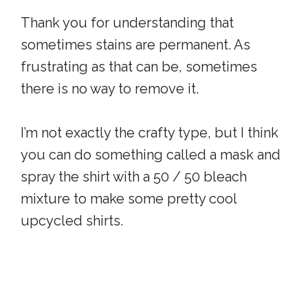
Thank you for understanding that
sometimes stains are permanent. As
frustrating as that can be, sometimes
there is no way to remove it.
I’m not exactly the crafty type, but I think
you can do something called a mask and
spray the shirt with a 50 / 50 bleach
mixture to make some pretty cool
upcycled shirts.