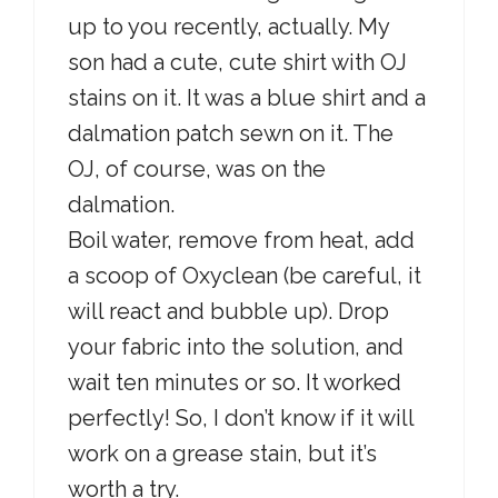
up to you recently, actually. My
son had a cute, cute shirt with OJ
stains on it. It was a blue shirt and a
dalmation patch sewn on it. The
OJ, of course, was on the
dalmation.
Boil water, remove from heat, add
a scoop of Oxyclean (be careful, it
will react and bubble up). Drop
your fabric into the solution, and
wait ten minutes or so. It worked
perfectly! So, I don’t know if it will
work on a grease stain, but it’s
worth a try.