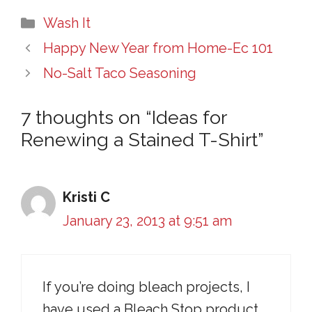
Categories
Wash It
Happy New Year from Home-Ec 101
No-Salt Taco Seasoning
7 thoughts on “Ideas for
Renewing a Stained T-Shirt”
Kristi C
January 23, 2013 at 9:51 am
If you’re doing bleach projects, I
have used a Bleach Stop product