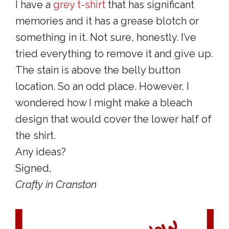
I have a
grey t-shirt
that has significant
memories and it has a grease blotch or
something in it. Not sure, honestly. I’ve
tried everything to remove it and give up.
The stain is above the belly button
location. So an odd place. However, I
wondered how I might make a bleach
design that would cover the lower half of
the shirt.
Any ideas?
Signed,
Crafty in Cranston