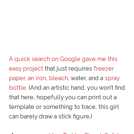
A quick search on Google gave me this
easy project
that just requires
freezer
paper
,
an iron
,
bleach
, water, and a
spray
bottle
. (And an artistic hand, you won’t find
that here, hopefully you can print out a
template or something to trace, this girl
can barely draw a stick figure.)