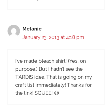
Melanie
January 23, 2013 at 4:18 pm
I’ve made bleach shirt! (Yes, on
purpose.) But I hadn’t see the
TARDIS idea. That is going on my
craft list immediately! Thanks for
the link! SQUEE! 😉