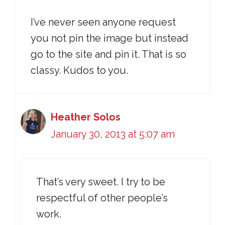
I’ve never seen anyone request
you not pin the image but instead
go to the site and pin it. That is so
classy. Kudos to you.
Heather Solos
January 30, 2013 at 5:07 am
That’s very sweet. I try to be
respectful of other people’s
work.