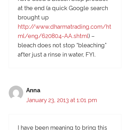
at the end (a quick Google search
brought up
http://www.dharmatrading.com/ht
ml/eng/620804-AA.shtml
) –
bleach does not stop “bleaching”
after just a rinse in water, FYI.
Anna
January 23, 2013 at 1:01 pm
I have been meaning to bring this