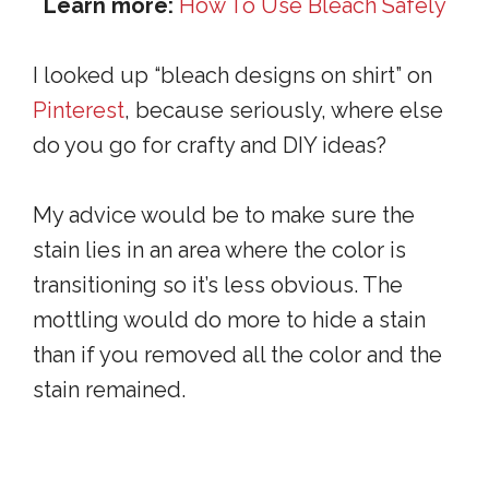
Learn more:
How To Use Bleach Safely
I looked up “bleach designs on shirt” on
Pinterest
, because seriously, where else
do you go for crafty and DIY ideas?
My advice would be to make sure the
stain lies in an area where the color is
transitioning so it’s less obvious. The
mottling would do more to hide a stain
than if you removed all the color and the
stain remained.