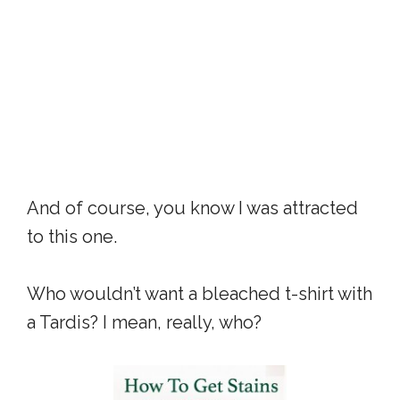
And of course, you know I was attracted
to this one.
Who wouldn’t want a bleached t-shirt with
a Tardis? I mean, really, who?