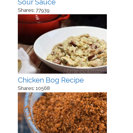
Sour Sauce
Shares:
77939
Chicken Bog Recipe
Shares:
10568