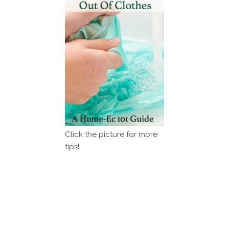
Click the picture for more
tips!