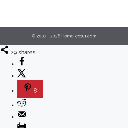
© 2007 - 2026 Home-ec101.com
29
shares
8