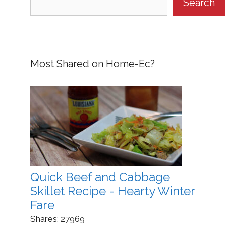
Search
Most Shared on Home-Ec?
Quick Beef and Cabbage
Skillet Recipe - Hearty Winter
Fare
Shares:
27969