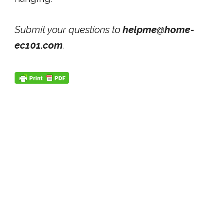
Submit your questions to
helpme@home-
ec101.com
.