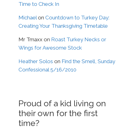
Time to Check In
Michael
on
Countdown to Turkey Day:
Creating Your Thanksgiving Timetable
Mr Tmaxx
on
Roast Turkey Necks or
Wings for Awesome Stock
Heather Solos
on
Find the Smell, Sunday
Confessional 5/16/2010
Proud of a kid living on
their own for the first
time?