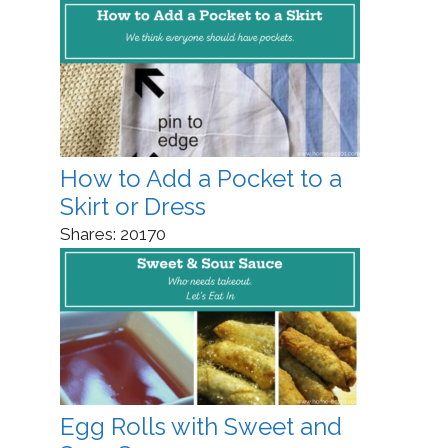
How to Add a Pocket to a
Skirt or Dress
Shares:
20170
Egg Rolls with Sweet and