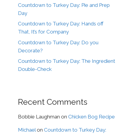
Countdown to Turkey Day: Pie and Prep
Day
Countdown to Turkey Day: Hands off
That, It’s for Company
Countdown to Turkey Day: Do you
Decorate?
Countdown to Turkey Day: The Ingredient
Double-Check
Recent Comments
Bobbie Laughman
on
Chicken Bog Recipe
Michael
on
Countdown to Turkey Day: