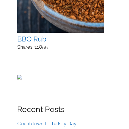
BBQ Rub
Shares:
11855
Recent Posts
Countdown to Turkey Day