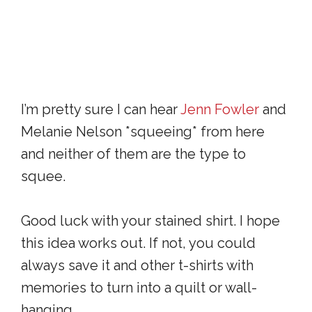
I’m pretty sure I can hear
Jenn Fowler
and
Melanie Nelson *squeeing* from here
and neither of them are the type to
squee.
Good luck with your stained shirt. I hope
this idea works out. If not, you could
always save it and other t-shirts with
memories to turn into a quilt or wall-
hanging.