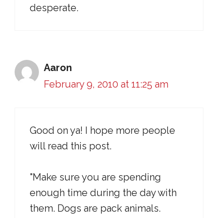
desperate.
Aaron
February 9, 2010 at 11:25 am
Good on ya! I hope more people
will read this post.
"Make sure you are spending
enough time during the day with
them. Dogs are pack animals.