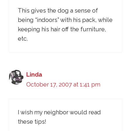
This gives the dog a sense of
being “indoors” with his pack, while
keeping his hair off the furniture,
etc.
Linda
October 17, 2007 at 1:41 pm
I wish my neighbor would read
these tips!