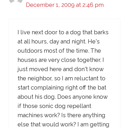
December 1, 2009 at 2:46 pm
I live next door to a dog that barks
at all hours, day and night. He's
outdoors most of the time. The
houses are very close together. I
just moved here and don't know
the neighbor, so I am reluctant to
start complaining right off the bat
about his dog. Does anyone know
if those sonic dog repellant
machines work? Is there anything
else that would work? I am getting