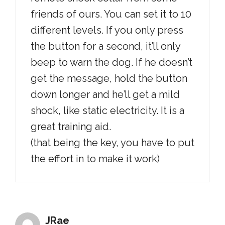
friends of ours. You can set it to 10
different levels. If you only press
the button for a second, it’ll only
beep to warn the dog. If he doesn’t
get the message, hold the button
down longer and he’ll get a mild
shock, like static electricity. It is a
great training aid.
(that being the key, you have to put
the effort in to make it work)
JRae