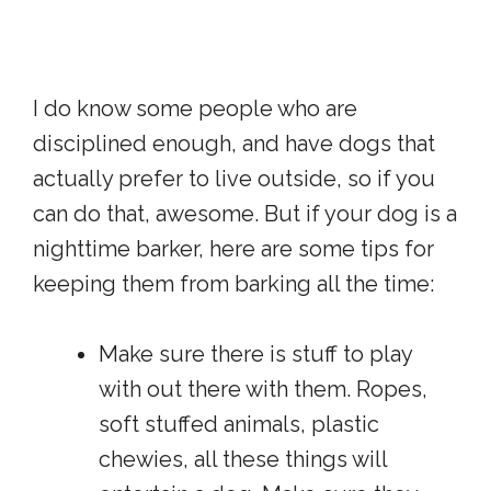
I do know some people who are
disciplined enough, and have dogs that
actually prefer to live outside, so if you
can do that, awesome. But if your dog is a
nighttime barker, here are some tips for
keeping them from barking all the time:
Make sure there is stuff to play
with out there with them. Ropes,
soft stuffed animals, plastic
chewies, all these things will