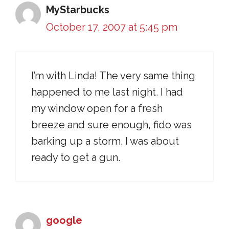
MyStarbucks
October 17, 2007 at 5:45 pm
I’m with Linda! The very same thing
happened to me last night. I had
my window open for a fresh
breeze and sure enough, fido was
barking up a storm. I was about
ready to get a gun.
google