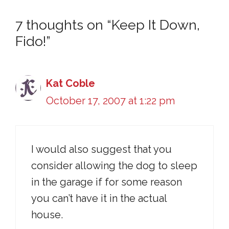
7 thoughts on “Keep It Down,
Fido!”
Kat Coble
October 17, 2007 at 1:22 pm
I would also suggest that you
consider allowing the dog to sleep
in the garage if for some reason
you can’t have it in the actual
house.