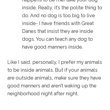
inside. Really, it’s the polite thing to
do. And no dog is too big to live
inside- I have friends with Great
Danes that insist they are inside
dogs. You can teach any dog to
have good manners inside.
Like I said, personally, I prefer my animals
to be inside animals. But if your animals
are outside animals, make sure they have
good manners and aren’t waking up the
neighborhood night after night.