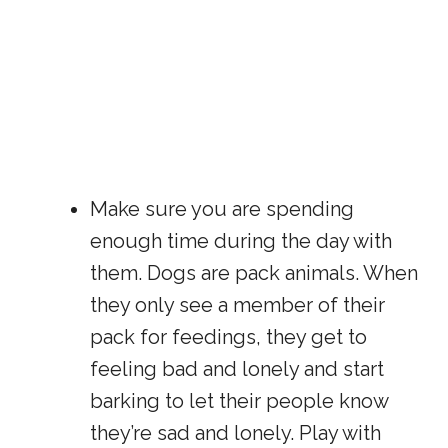
Make sure you are spending
enough time during the day with
them. Dogs are pack animals. When
they only see a member of their
pack for feedings, they get to
feeling bad and lonely and start
barking to let their people know
they’re sad and lonely. Play with