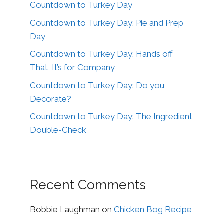
Countdown to Turkey Day
Countdown to Turkey Day: Pie and Prep
Day
Countdown to Turkey Day: Hands off
That, It’s for Company
Countdown to Turkey Day: Do you
Decorate?
Countdown to Turkey Day: The Ingredient
Double-Check
Recent Comments
Bobbie Laughman
on
Chicken Bog Recipe