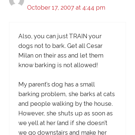
October 17, 2007 at 4:44 pm
Also, you can just TRAIN your
dogs not to bark. Get all Cesar
Milan on their ass and let them
know barking is not allowed!
My parent’s dog has a small
barking problem, she barks at cats
and people walking by the house.
However, she shuts up as soon as
we yell at her (and if she doesn’t
we go downstairs and make her