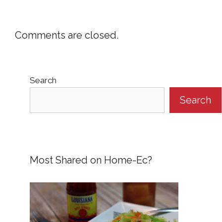
Comments are closed.
Search
Search
Most Shared on Home-Ec?