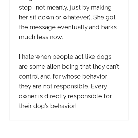
stop- not meanly, just by making
her sit down or whatever). She got
the message eventually and barks
much less now.
I hate when people act like dogs
are some alien being that they can’t
control and for whose behavior
they are not responsible. Every
owner is directly responsible for
their dog’s behavior!