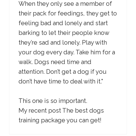
When they only see a member of
their pack for feedings, they get to
feeling bad and lonely and start
barking to let their people know
they’re sad and lonely. Play with
your dog every day. Take him for a
walk. Dogs need time and
attention. Don’t get a dog if you
don’t have time to deal with it."
This one is so important.
My recent post The best dogs
training package you can get!