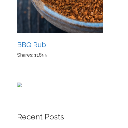
BBQ Rub
Shares:
11855
Recent Posts