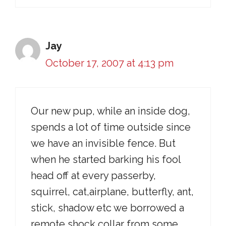
Jay
October 17, 2007 at 4:13 pm
Our new pup, while an inside dog,
spends a lot of time outside since
we have an invisible fence. But
when he started barking his fool
head off at every passerby,
squirrel, cat,airplane, butterfly, ant,
stick, shadow etc we borrowed a
remote shock collar from some