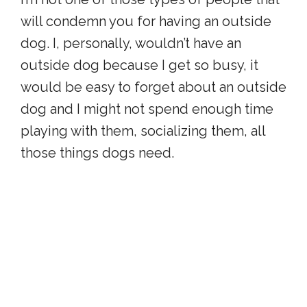
will condemn you for having an outside
dog. I, personally, wouldn’t have an
outside dog because I get so busy, it
would be easy to forget about an outside
dog and I might not spend enough time
playing with them, socializing them, all
those things dogs need.