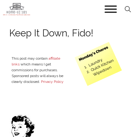
Skip
to
content
Keep It Down, Fido!
This post may contain
affiliate
links
which means I get
commissions for purchases.
Sponsored posts will always be
clearly disclosed.
Privacy Policy