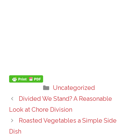
Categories
Uncategorized
Divided We Stand? A Reasonable
Look at Chore Division
Roasted Vegetables a Simple Side
Dish