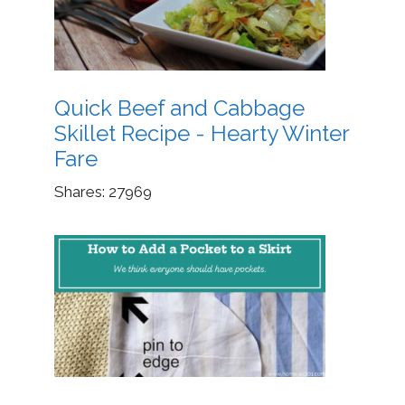
Quick Beef and Cabbage
Skillet Recipe - Hearty Winter
Fare
Shares:
27969