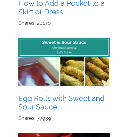
How to Add a Pocket to a
Skirt or Dress
Shares:
20170
Egg Rolls with Sweet and
Sour Sauce
Shares:
77939