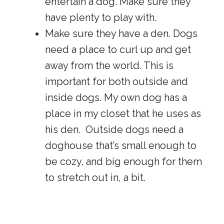
entertain a dog. Make sure they
have plenty to play with.
Make sure they have a den. Dogs
need a place to curl up and get
away from the world. This is
important for both outside and
inside dogs. My own dog has a
place in my closet that he uses as
his den. Outside dogs need a
doghouse that’s small enough to
be cozy, and big enough for them
to stretch out in, a bit.