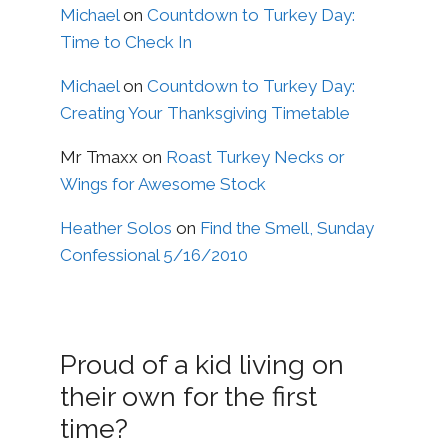
Michael
on
Countdown to Turkey Day:
Time to Check In
Michael
on
Countdown to Turkey Day:
Creating Your Thanksgiving Timetable
Mr Tmaxx
on
Roast Turkey Necks or
Wings for Awesome Stock
Heather Solos
on
Find the Smell, Sunday
Confessional 5/16/2010
Proud of a kid living on
their own for the first
time?