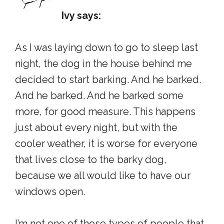
Ivy says:
As I was laying down to go to sleep last
night, the dog in the house behind me
decided to start barking. And he barked.
And he barked. And he barked some
more, for good measure. This happens
just about every night, but with the
cooler weather, it is worse for everyone
that lives close to the barky dog,
because we all would like to have our
windows open.
I’m not one of those types of people that