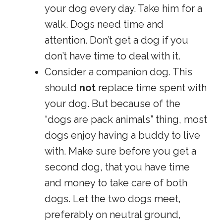
your dog every day. Take him for a
walk. Dogs need time and
attention. Don’t get a dog if you
don’t have time to deal with it.
Consider a companion dog. This
should
not
replace time spent with
your dog. But because of the
“dogs are pack animals” thing, most
dogs enjoy having a buddy to live
with. Make sure before you get a
second dog, that you have time
and money to take care of both
dogs. Let the two dogs meet,
preferably on neutral ground,