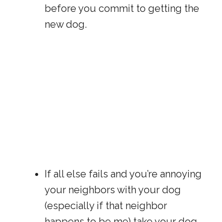
before you commit to getting the
new dog.
If all else fails and you’re annoying
your neighbors with your dog
(especially if that neighbor
happens to be me) take your dog