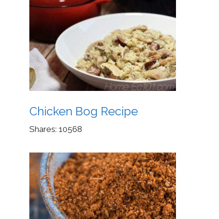
Chicken Bog Recipe
Shares:
10568