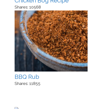
Chicken Bog Recipe
Shares:
10568
BBQ Rub
Shares:
11855