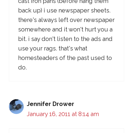
cast iron pans (before hang them
back up) i use newspaper sheets.
there's always left over newspaper
somewhere and it won't hurt you a
bit. i say don't listen to the ads and
use your rags. that's what
homesteaders of the past used to
do.
Jennifer Drower
January 16, 2011 at 8:14 am