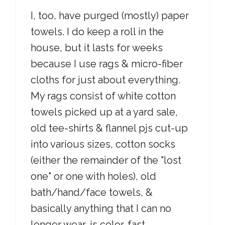
I, too, have purged (mostly) paper
towels. I do keep a roll in the
house, but it lasts for weeks
because I use rags & micro-fiber
cloths for just about everything.
My rags consist of white cotton
towels picked up at a yard sale,
old tee-shirts & flannel pjs cut-up
into various sizes, cotton socks
(either the remainder of the "lost
one" or one with holes), old
bath/hand/face towels, &
basically anything that I can no
longer wear, is color-fast,