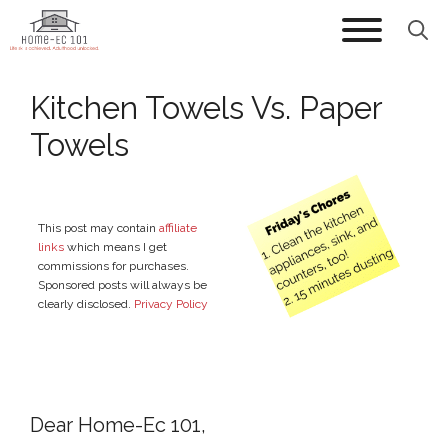
Skip
to
content
Kitchen Towels Vs. Paper
Towels
This post may contain
affiliate
links
which means I get
commissions for purchases.
Sponsored posts will always be
clearly disclosed.
Privacy Policy
Dear Home-Ec 101,