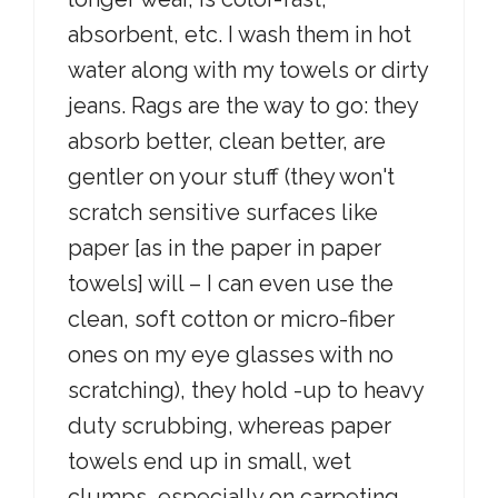
absorbent, etc. I wash them in hot
water along with my towels or dirty
jeans. Rags are the way to go: they
absorb better, clean better, are
gentler on your stuff (they won't
scratch sensitive surfaces like
paper [as in the paper in paper
towels] will – I can even use the
clean, soft cotton or micro-fiber
ones on my eye glasses with no
scratching), they hold -up to heavy
duty scrubbing, whereas paper
towels end up in small, wet
clumps, especially on carpeting