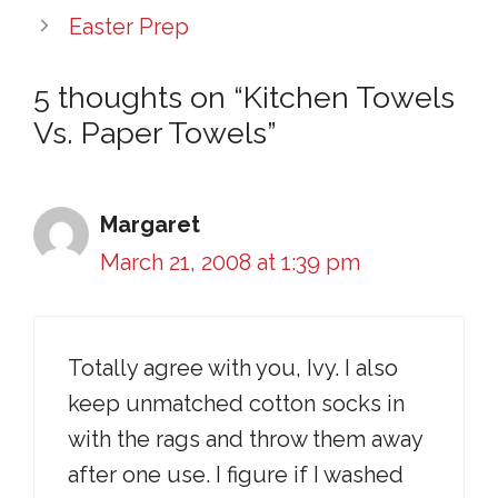
Easter Prep
5 thoughts on “Kitchen Towels
Vs. Paper Towels”
Margaret
March 21, 2008 at 1:39 pm
Totally agree with you, Ivy. I also
keep unmatched cotton socks in
with the rags and throw them away
after one use. I figure if I washed