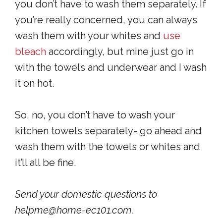
you don’t have to wash them separately. If
you’re really concerned, you can always
wash them with your whites and
use
bleach
accordingly, but mine just go in
with the towels and underwear and I wash
it on hot.
So, no, you don’t have to wash your
kitchen towels separately- go ahead and
wash them with the towels or whites and
it’ll all be fine.
Send your domestic questions to
helpme@home-ec101.com.