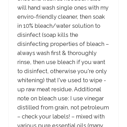
will hand wash single ones with my
enviro-friendly cleaner, then soak
in 10% bleach/water solution to
disinfect (soap kills the
disinfecting properties of bleach –
always wash first & thoroughly
rinse, then use bleach if you want
to disinfect, otherwise you're only
whitening) that I've used to wipe -
up raw meat residue. Additional
note on bleach use: I use vinegar
distilled from grain, not petroleum
– check your labels! – mixed with
various pure essential oils (many