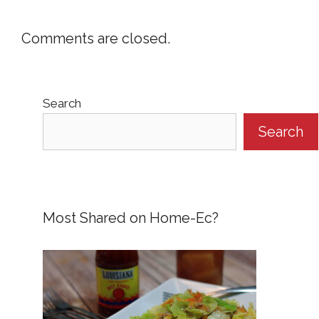
Comments are closed.
Search
Search
Most Shared on Home-Ec?