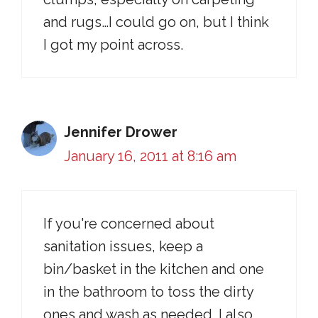
and rugs…I could go on, but I think
I got my point across.
Jennifer Drower
January 16, 2011 at 8:16 am
If you're concerned about
sanitation issues, keep a
bin/basket in the kitchen and one
in the bathroom to toss the dirty
ones and wash as needed. I also