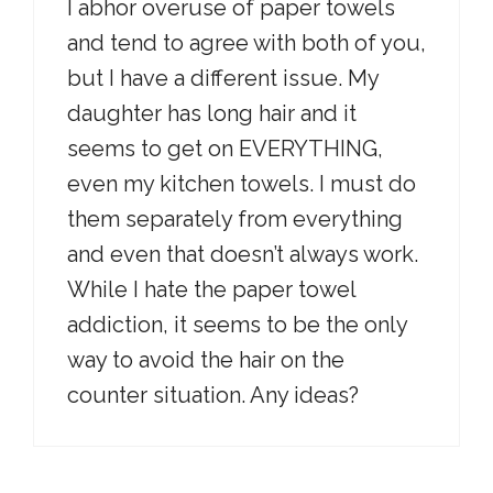
I abhor overuse of paper towels
and tend to agree with both of you,
but I have a different issue. My
daughter has long hair and it
seems to get on EVERYTHING,
even my kitchen towels. I must do
them separately from everything
and even that doesn’t always work.
While I hate the paper towel
addiction, it seems to be the only
way to avoid the hair on the
counter situation. Any ideas?