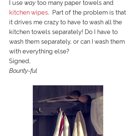
I use
way
too many paper towels and
kitchen wipes
. Part of the problem is that
it drives me crazy to have to wash all the
kitchen towels separately! Do I have to
wash them separately, or can I wash them
with everything else?
Signed,
Bounty-ful