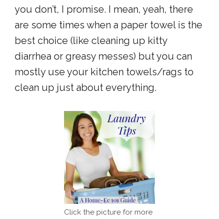
you don’t, I promise. I mean, yeah, there
are some times when a paper towel is the
best choice (like cleaning up kitty
diarrhea or greasy messes) but you can
mostly use your kitchen towels/rags to
clean up just about everything.
Click the picture for more