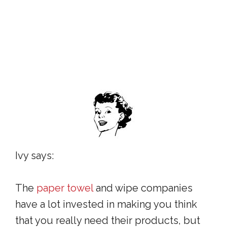
Ivy says:
The
paper towel
and wipe companies
have a lot invested in making you think
that you really need their products, but