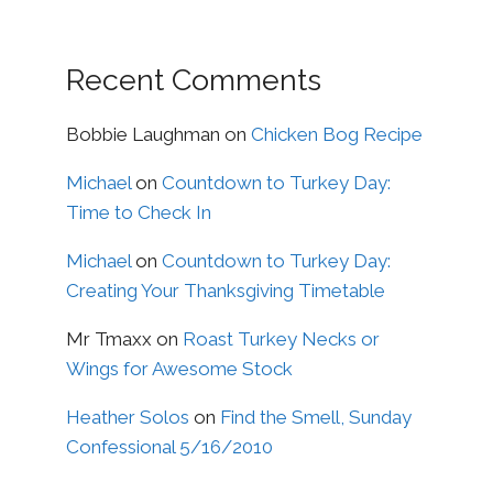
Recent Comments
Bobbie Laughman
on
Chicken Bog Recipe
Michael
on
Countdown to Turkey Day:
Time to Check In
Michael
on
Countdown to Turkey Day:
Creating Your Thanksgiving Timetable
Mr Tmaxx
on
Roast Turkey Necks or
Wings for Awesome Stock
Heather Solos
on
Find the Smell, Sunday
Confessional 5/16/2010