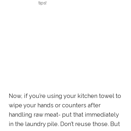
tips!
Now, if you’re using your kitchen towel to
wipe your hands or counters after
handling raw meat- put that immediately
in the laundry pile. Don’t reuse those. But