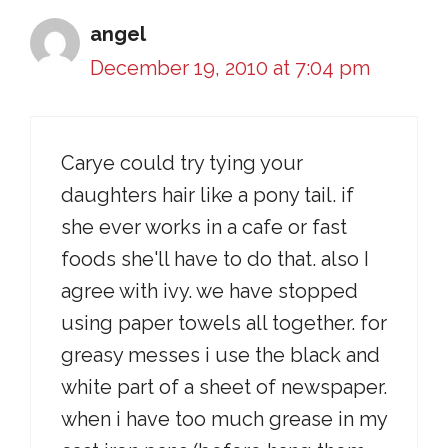
angel
December 19, 2010 at 7:04 pm
Carye could try tying your
daughters hair like a pony tail. if
she ever works in a cafe or fast
foods she'll have to do that. also I
agree with ivy. we have stopped
using paper towels all together. for
greasy messes i use the black and
white part of a sheet of newspaper.
when i have too much grease in my