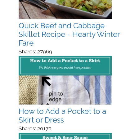
Quick Beef and Cabbage
Skillet Recipe - Hearty Winter
Fare
Shares:
27969
How to Add a Pocket to a
Skirt or Dress
Shares:
20170