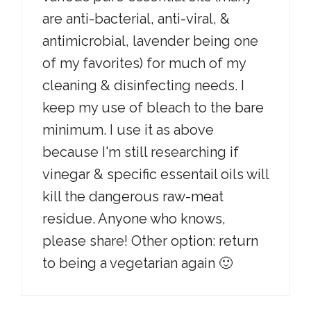
are anti-bacterial, anti-viral, &
antimicrobial, lavender being one
of my favorites) for much of my
cleaning & disinfecting needs. I
keep my use of bleach to the bare
minimum. I use it as above
because I'm still researching if
vinegar & specific essentail oils will
kill the dangerous raw-meat
residue. Anyone who knows,
please share! Other option: return
to being a vegetarian again 🙂