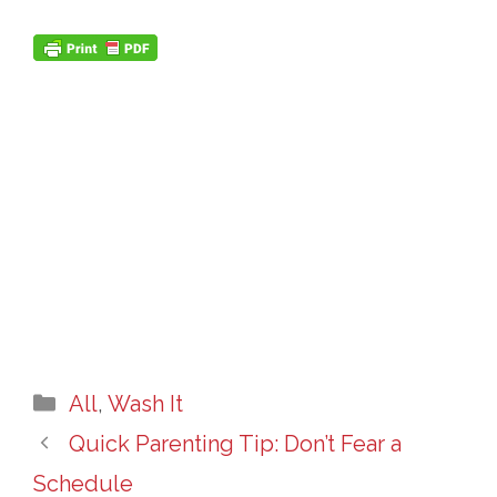
Categories
All
,
Wash It
Quick Parenting Tip: Don’t Fear a
Schedule