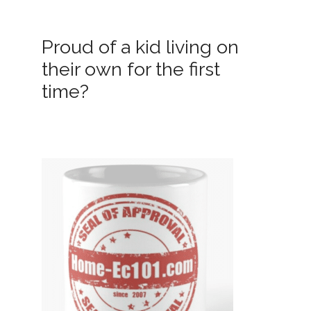
Proud of a kid living on
their own for the first
time?