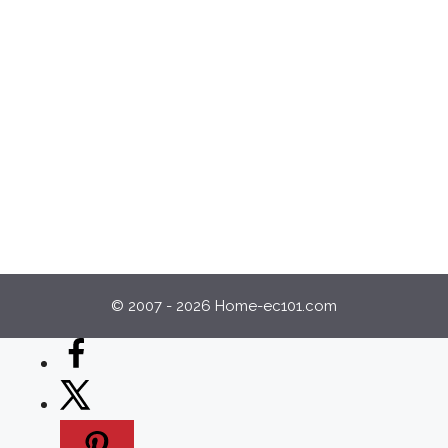
© 2007 - 2026 Home-ec101.com