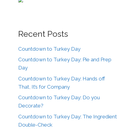
Recent Posts
Countdown to Turkey Day
Countdown to Turkey Day: Pie and Prep
Day
Countdown to Turkey Day: Hands off
That, It’s for Company
Countdown to Turkey Day: Do you
Decorate?
Countdown to Turkey Day: The Ingredient
Double-Check