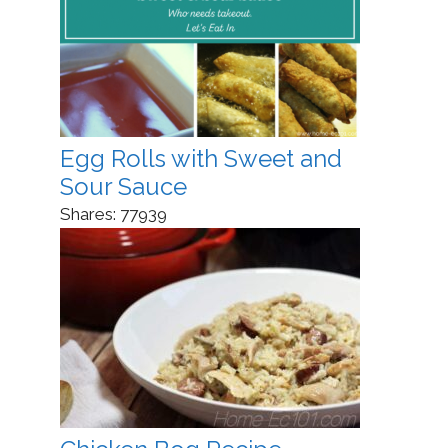
Egg Rolls with Sweet and
Sour Sauce
Shares:
77939