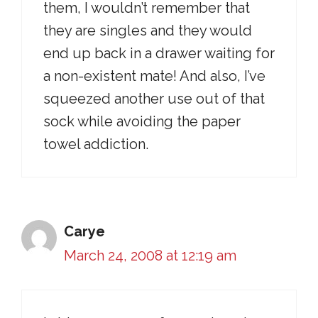
them, I wouldn’t remember that
they are singles and they would
end up back in a drawer waiting for
a non-existent mate! And also, I’ve
squeezed another use out of that
sock while avoiding the paper
towel addiction.
Carye
March 24, 2008 at 12:19 am