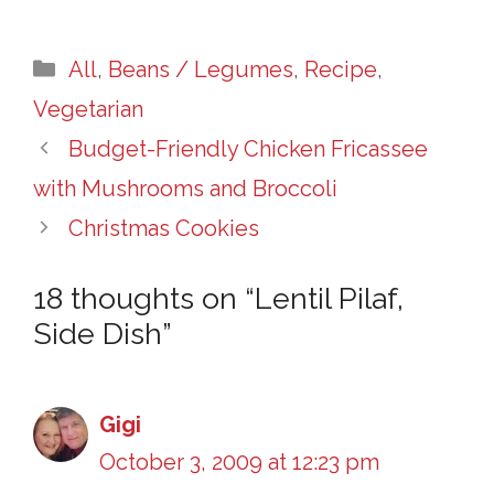
Categories
All
,
Beans / Legumes
,
Recipe
,
Vegetarian
Budget-Friendly Chicken Fricassee
with Mushrooms and Broccoli
Christmas Cookies
18 thoughts on “Lentil Pilaf,
Side Dish”
Gigi
October 3, 2009 at 12:23 pm