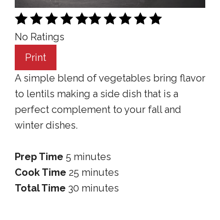
No Ratings
Print
A simple blend of vegetables bring flavor
to lentils making a side dish that is a
perfect complement to your fall and
winter dishes.
Prep Time
5 minutes
Cook Time
25 minutes
Total Time
30 minutes