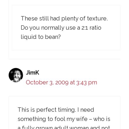
These still had plenty of texture.
Do you normally use a 2:1 ratio
liquid to bean?
JimK
October 3, 2009 at 3:43 pm
This is perfect timing. I need
something to fool my wife – who is
a fully grown adult woman and not