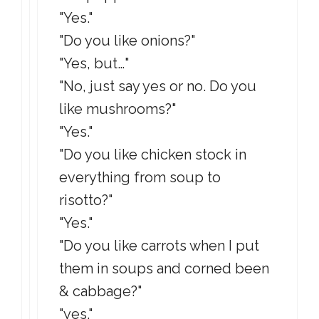
"Yes."
"Do you like onions?"
"Yes, but…"
"No, just say yes or no. Do you
like mushrooms?"
"Yes."
"Do you like chicken stock in
everything from soup to
risotto?"
"Yes."
"Do you like carrots when I put
them in soups and corned been
& cabbage?"
"yes."