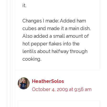
it.
Changes I made: Added ham
cubes and made it a main dish.
Also added a small amount of
hot pepper flakes into the
lentils about halfway through
cooking.
HeatherSolos
October 4, 2009 at 9:56 am