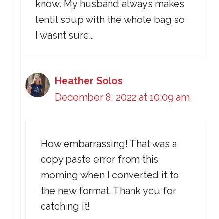
know. My husband always makes
lentil soup with the whole bag so
I wasnt sure…
Heather Solos
December 8, 2022 at 10:09 am
How embarrassing! That was a
copy paste error from this
morning when I converted it to
the new format. Thank you for
catching it!