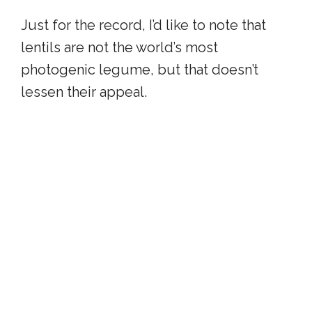
Just for the record, I’d like to note that
lentils are not the world’s most
photogenic legume, but that doesn’t
lessen their appeal.