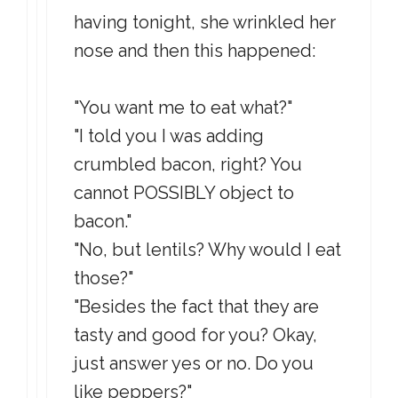
having tonight, she wrinkled her
nose and then this happened:
"You want me to eat what?"
"I told you I was adding
crumbled bacon, right? You
cannot POSSIBLY object to
bacon."
"No, but lentils? Why would I eat
those?"
"Besides the fact that they are
tasty and good for you? Okay,
just answer yes or no. Do you
like peppers?"