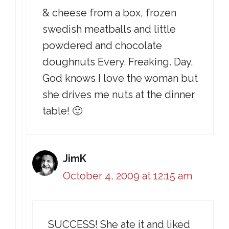
& cheese from a box, frozen
swedish meatballs and little
powdered and chocolate
doughnuts Every. Freaking. Day.
God knows I love the woman but
she drives me nuts at the dinner
table! 🙂
JimK
October 4, 2009 at 12:15 am
SUCCESS! She ate it and liked