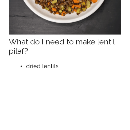
What do I need to make lentil
pilaf?
dried lentils