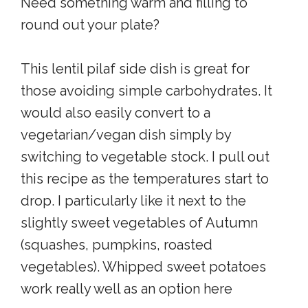
Need something warm and filling to
round out your plate?
This lentil pilaf side dish is great for
those avoiding simple carbohydrates. It
would also easily convert to a
vegetarian/vegan dish simply by
switching to vegetable stock. I pull out
this recipe as the temperatures start to
drop. I particularly like it next to the
slightly sweet vegetables of Autumn
(squashes, pumpkins, roasted
vegetables). Whipped sweet potatoes
work really well as an option here