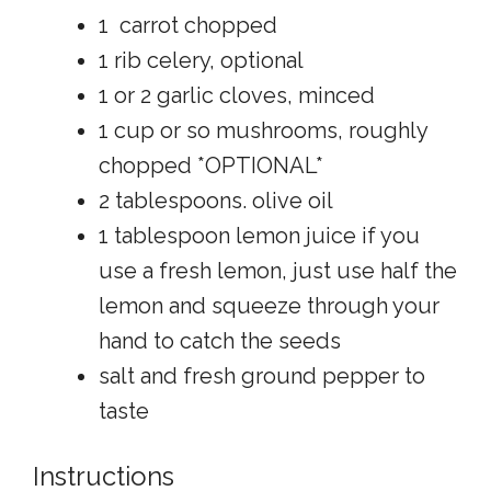
1 carrot chopped
1 rib celery, optional
1 or 2 garlic cloves, minced
1 cup or so mushrooms, roughly
chopped *OPTIONAL*
2 tablespoons. olive oil
1 tablespoon lemon juice if you
use a fresh lemon, just use half the
lemon and squeeze through your
hand to catch the seeds
salt and fresh ground pepper to
taste
Instructions