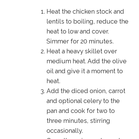
Heat the chicken stock and
lentils to boiling, reduce the
heat to low and cover.
Simmer for 20 minutes.
Heat a heavy skillet over
medium heat. Add the olive
oil and give it a moment to
heat.
Add the diced onion, carrot
and optional celery to the
pan and cook for two to
three minutes, stirring
occasionally.