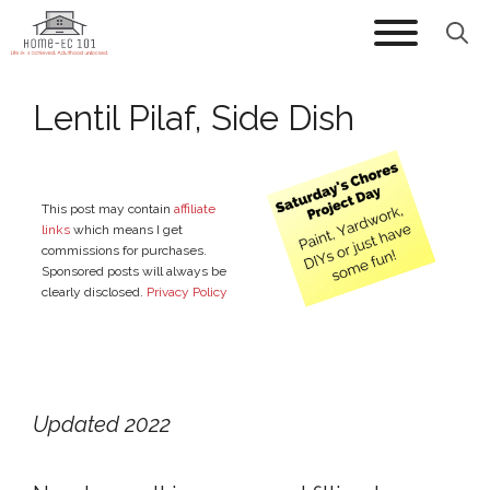
Skip
to
content
Lentil Pilaf, Side Dish
This post may contain
affiliate
links
which means I get
commissions for purchases.
Sponsored posts will always be
clearly disclosed.
Privacy Policy
Updated 2022