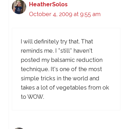
HeatherSolos
October 4, 2009 at 9:55 am
I will definitely try that. That
reminds me. I *still* haven't
posted my balsamic reduction
technique. It's one of the most
simple tricks in the world and
takes a lot of vegetables from ok
to WOW.