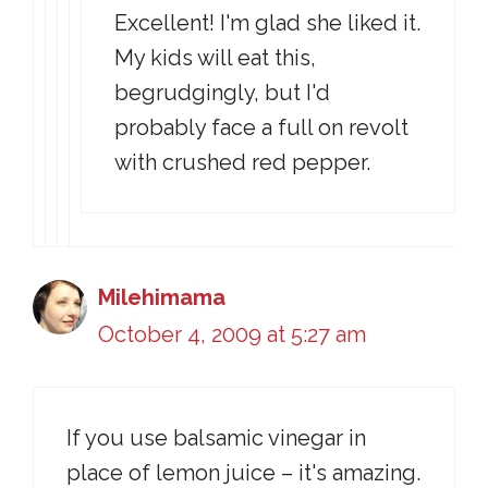
Excellent! I'm glad she liked it.
My kids will eat this,
begrudgingly, but I'd
probably face a full on revolt
with crushed red pepper.
Milehimama
October 4, 2009 at 5:27 am
If you use balsamic vinegar in
place of lemon juice – it's amazing.