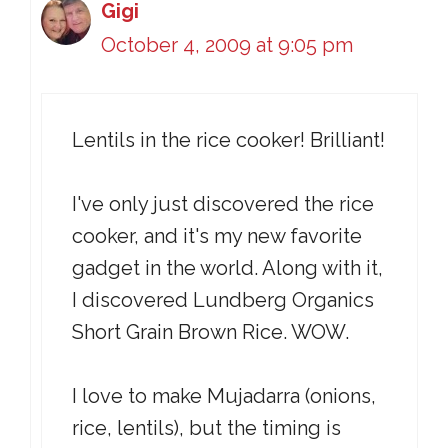
Gigi
October 4, 2009 at 9:05 pm
Lentils in the rice cooker! Brilliant!
I've only just discovered the rice
cooker, and it's my new favorite
gadget in the world. Along with it,
I discovered Lundberg Organics
Short Grain Brown Rice. WOW.
I love to make Mujadarra (onions,
rice, lentils), but the timing is