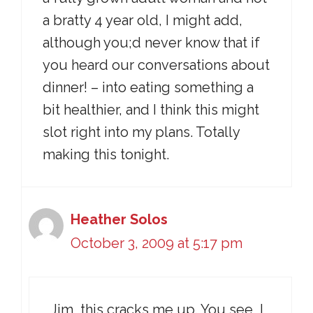
a bratty 4 year old, I might add,
although you;d never know that if
you heard our conversations about
dinner! – into eating something a
bit healthier, and I think this might
slot right into my plans. Totally
making this tonight.
Heather Solos
October 3, 2009 at 5:17 pm
Jim, this cracks me up. You see, I