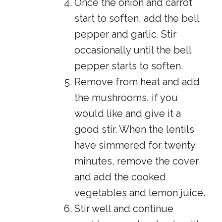
Once the onion and carrot
start to soften, add the bell
pepper and garlic. Stir
occasionally until the bell
pepper starts to soften.
Remove from heat and add
the mushrooms, if you
would like and give it a
good stir. When the lentils
have simmered for twenty
minutes, remove the cover
and add the cooked
vegetables and lemon juice.
Stir well and continue