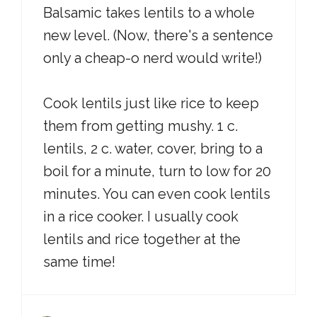
Balsamic takes lentils to a whole
new level. (Now, there's a sentence
only a cheap-o nerd would write!)
Cook lentils just like rice to keep
them from getting mushy. 1 c.
lentils, 2 c. water, cover, bring to a
boil for a minute, turn to low for 20
minutes. You can even cook lentils
in a rice cooker. I usually cook
lentils and rice together at the
same time!