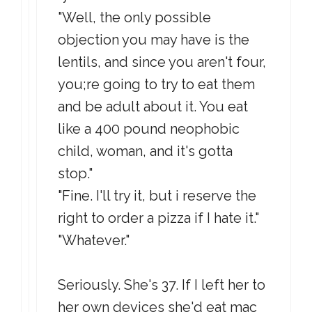
"Well, the only possible
objection you may have is the
lentils, and since you aren't four,
you;re going to try to eat them
and be adult about it. You eat
like a 400 pound neophobic
child, woman, and it's gotta
stop."
"Fine. I'll try it, but i reserve the
right to order a pizza if I hate it."
"Whatever."
Seriously. She's 37. If I left her to
her own devices she'd eat mac