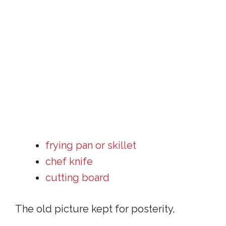
frying pan or skillet
chef knife
cutting board
The old picture kept for posterity,