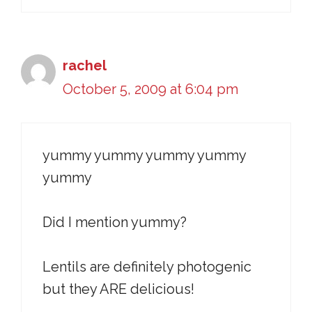
rachel
October 5, 2009 at 6:04 pm
yummy yummy yummy yummy
yummy
Did I mention yummy?
Lentils are definitely photogenic
but they ARE delicious!