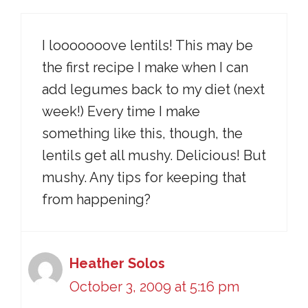
I looooooove lentils! This may be
the first recipe I make when I can
add legumes back to my diet (next
week!) Every time I make
something like this, though, the
lentils get all mushy. Delicious! But
mushy. Any tips for keeping that
from happening?
Heather Solos
October 3, 2009 at 5:16 pm