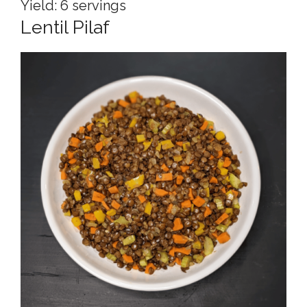
Yield: 6 servings
Lentil Pilaf