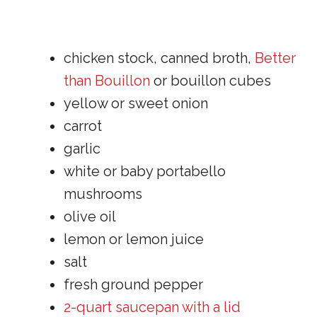
chicken stock, canned broth,
Better
than Bouillon
or bouillon cubes
yellow or sweet onion
carrot
garlic
white or baby portabello
mushrooms
olive oil
lemon or lemon juice
salt
fresh ground pepper
2-quart saucepan with a lid