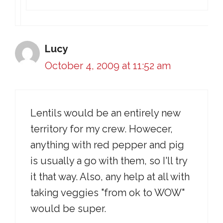
Lucy
October 4, 2009 at 11:52 am
Lentils would be an entirely new
territory for my crew. Howecer,
anything with red pepper and pig
is usually a go with them, so I'll try
it that way. Also, any help at all with
taking veggies "from ok to WOW"
would be super.