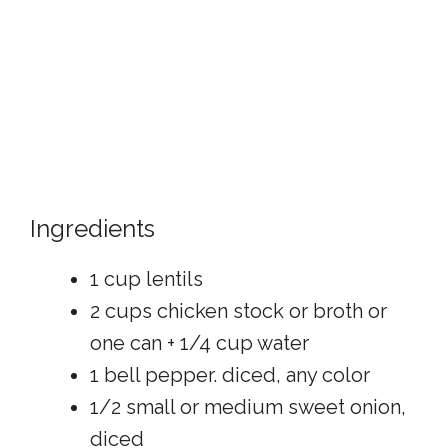
Ingredients
1 cup lentils
2 cups chicken stock or broth or
one can + 1/4 cup water
1 bell pepper. diced, any color
1/2 small or medium sweet onion,
diced