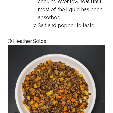
cooking over low heat until
most of the liquid has been
absorbed.
Salt and pepper to taste.
© Heather Solos