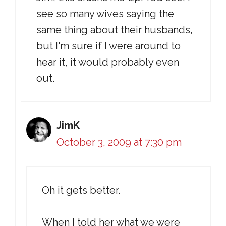
see so many wives saying the
same thing about their husbands,
but I'm sure if I were around to
hear it, it would probably even
out.
JimK
October 3, 2009 at 7:30 pm
Oh it gets better.
When I told her what we were