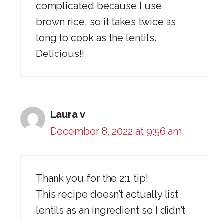
complicated because I use
brown rice, so it takes twice as
long to cook as the lentils.
Delicious!!
Laura v
December 8, 2022 at 9:56 am
Thank you for the 2:1 tip!
This recipe doesn’t actually list
lentils as an ingredient so I didn’t