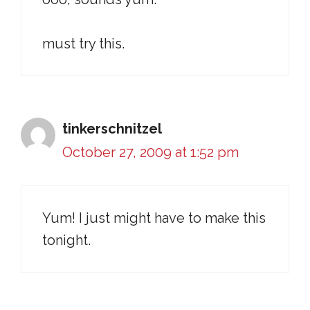
must try this.
tinkerschnitzel
October 27, 2009 at 1:52 pm
Yum! I just might have to make this
tonight.