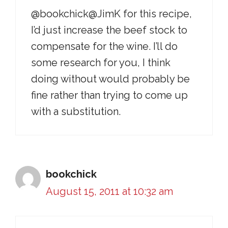
@bookchick@JimK for this recipe,
I’d just increase the beef stock to
compensate for the wine. I’ll do
some research for you, I think
doing without would probably be
fine rather than trying to come up
with a substitution.
bookchick
August 15, 2011 at 10:32 am