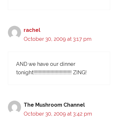
rachel
October 30, 2009 at 3:17 pm
AND we have our dinner
tonight!!!!!!!!!!!!!!!!!!!!!!!!!!!!! ZING!
The Mushroom Channel
October 30, 2009 at 3:42 pm