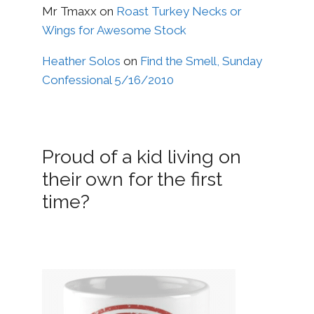
Mr Tmaxx
on
Roast Turkey Necks or
Wings for Awesome Stock
Heather Solos
on
Find the Smell, Sunday
Confessional 5/16/2010
Proud of a kid living on
their own for the first
time?