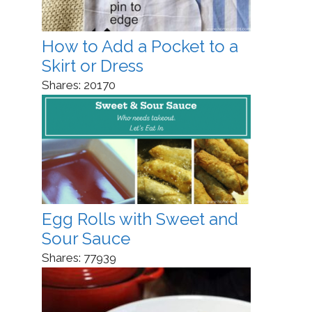
How to Add a Pocket to a
Skirt or Dress
Shares:
20170
Egg Rolls with Sweet and
Sour Sauce
Shares:
77939