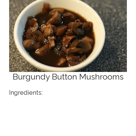
Burgundy Button Mushrooms
Ingredients: