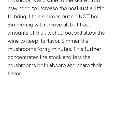
mushrooms and wine to the skillet. You
may need to increase the heat just a little
to bring it to a simmer, but do NOT boil.
Simmering will remove all but trace
amounts of the alcohol, but will allow the
wine to keep its flavor. Simmer the
mushrooms for 15 minutes. This further
concentrates the stock and lets the
mushrooms both absorb and share their
flavor.