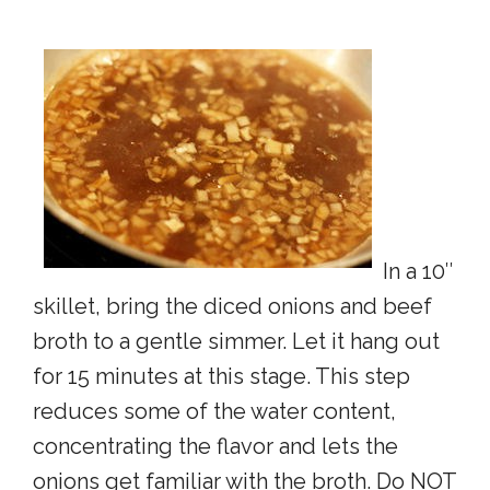
In a 10″
skillet, bring the diced onions and beef
broth to a gentle simmer. Let it hang out
for 15 minutes at this stage. This step
reduces some of the water content,
concentrating the flavor and lets the
onions get familiar with the broth. Do NOT