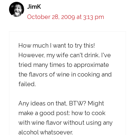
JimK
October 28, 2009 at 3:13 pm
How much I want to try this!
However, my wife can't drink. I've
tried many times to approximate
the flavors of wine in cooking and
failed.
Any ideas on that, BTW? Might
make a good post: how to cook
with wine flavor without using any
alcohol whatsoever.