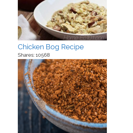
Chicken Bog Recipe
Shares:
10568