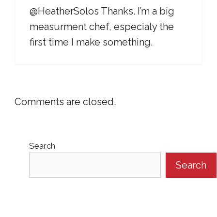
@HeatherSolos Thanks. I’m a big
measurment chef, especialy the
first time I make something.
Comments are closed.
Search
Search