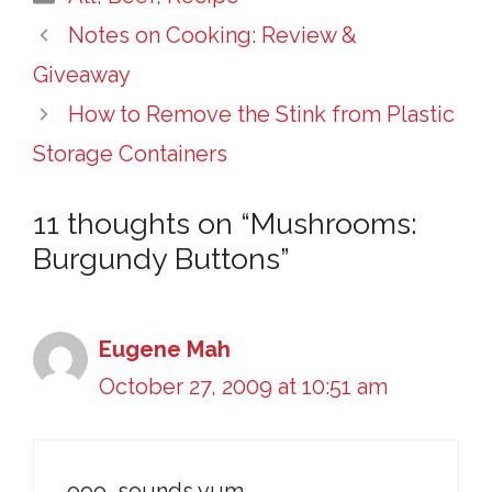
Notes on Cooking: Review &
Giveaway
How to Remove the Stink from Plastic
Storage Containers
11 thoughts on “Mushrooms:
Burgundy Buttons”
Eugene Mah
October 27, 2009 at 10:51 am
ooo, sounds yum.