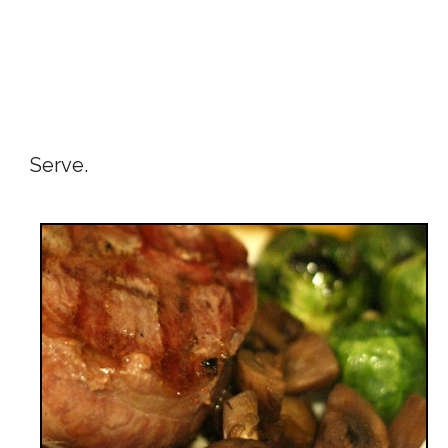
Serve.