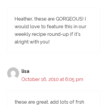
Heather, these are GORGEOUS! I
would love to feature this in our
weekly recipe round-up if it's
alright with you!
lisa
October 16, 2010 at 6:05 pm
these are great. add lots of frsh