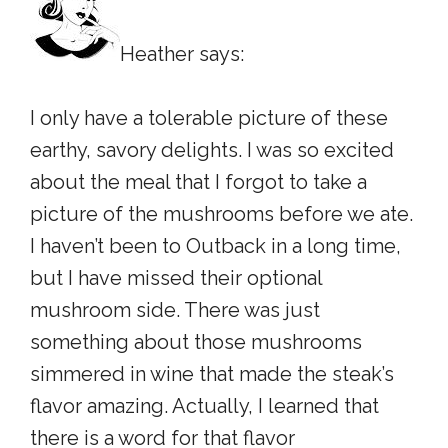
Heather says:
I only have a tolerable picture of these
earthy, savory delights. I was so excited
about the meal that I forgot to take a
picture of the mushrooms before we ate.
I haven’t been to Outback in a long time,
but I have missed their optional
mushroom side. There was just
something about those mushrooms
simmered in wine that made the steak’s
flavor amazing. Actually, I learned that
there is a word for that flavor