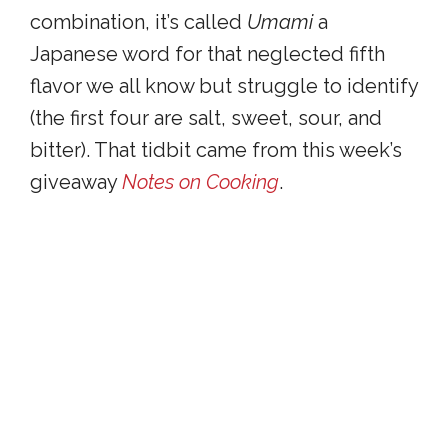
combination, it’s called
Umami
a
Japanese word for that neglected fifth
flavor we all know but struggle to identify
(the first four are salt, sweet, sour, and
bitter). That tidbit came from this week’s
giveaway
Notes on Cooking
.