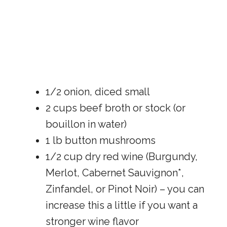
1/2 onion, diced small
2 cups beef broth or stock (or
bouillon in water)
1 lb button mushrooms
1/2 cup dry red wine (Burgundy,
Merlot, Cabernet Sauvignon*,
Zinfandel, or Pinot Noir) – you can
increase this a little if you want a
stronger wine flavor