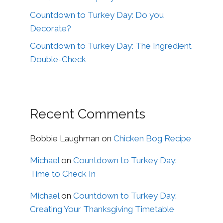
Countdown to Turkey Day: Do you
Decorate?
Countdown to Turkey Day: The Ingredient
Double-Check
Recent Comments
Bobbie Laughman
on
Chicken Bog Recipe
Michael
on
Countdown to Turkey Day:
Time to Check In
Michael
on
Countdown to Turkey Day:
Creating Your Thanksgiving Timetable