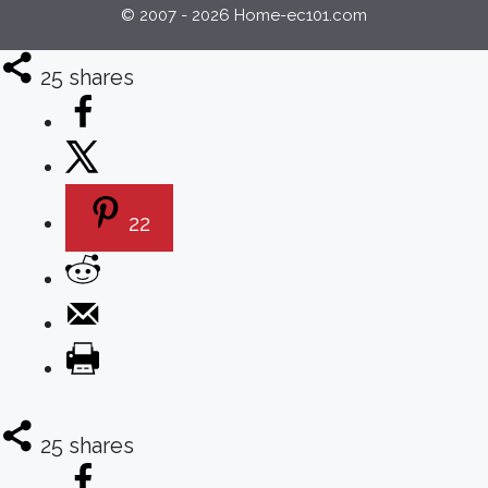
© 2007 - 2026 Home-ec101.com
25
shares
22
25
shares