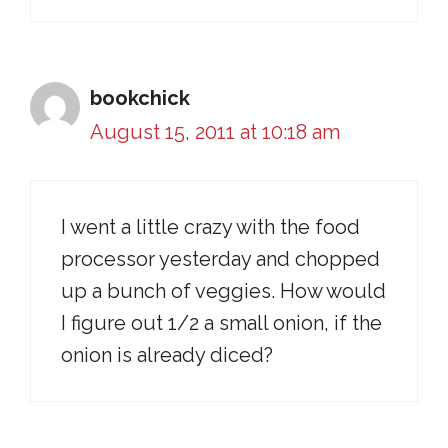
bookchick
August 15, 2011 at 10:18 am
I went a little crazy with the food
processor yesterday and chopped
up a bunch of veggies. How would
I figure out 1/2 a small onion, if the
onion is already diced?