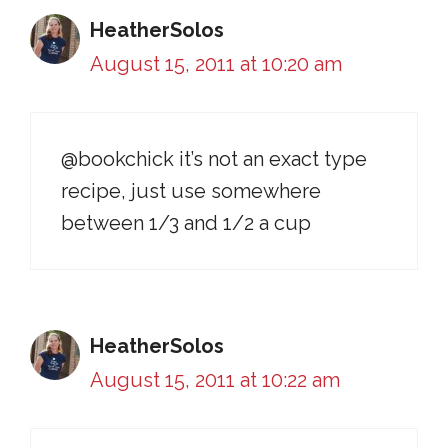
HeatherSolos
August 15, 2011 at 10:20 am
@bookchick it’s not an exact type
recipe, just use somewhere
between 1/3 and 1/2 a cup
HeatherSolos
August 15, 2011 at 10:22 am