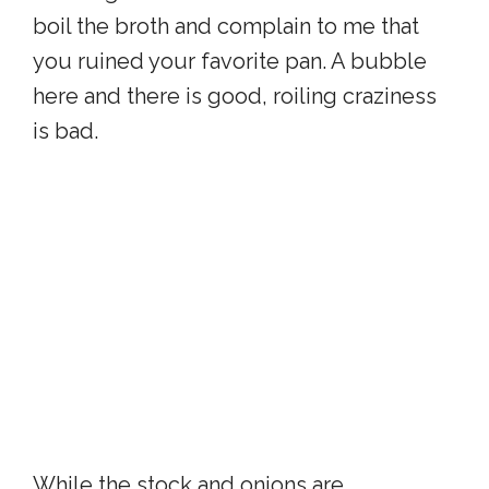
boil the broth and complain to me that
you ruined your favorite pan. A bubble
here and there is good, roiling craziness
is bad.
While the stock and onions are