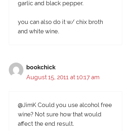
garlic and black pepper.
you can also do it w/ chix broth
and white wine.
bookchick
August 15, 2011 at 10:17 am
@JimK Could you use alcohol free
wine? Not sure how that would
affect the end result.