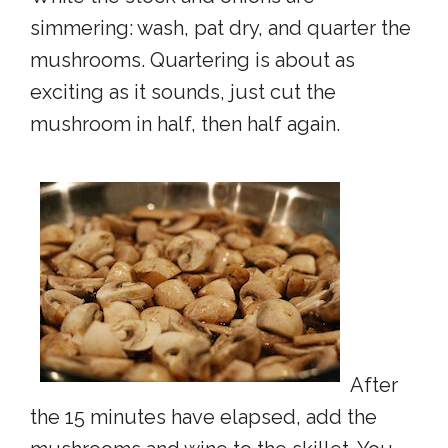
simmering: wash, pat dry, and quarter the
mushrooms. Quartering is about as
exciting as it sounds, just cut the
mushroom in half, then half again.
After
the 15 minutes have elapsed, add the