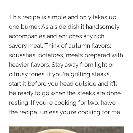
This recipe is simple and only takes up
one burner. As a side dish it handsomely
accompanies and enriches any rich,
savory meal. Think of autumn flavors:
squashes, potatoes, meats prepared with
heavier flavors. Stay away from light or
citrusy tones. If you’re grilling steaks,
start it before you head outside and it’ll
be ready to go when the steaks are done
resting. If you’re cooking for two, halve
the recipe, unless you’re cooking for me.