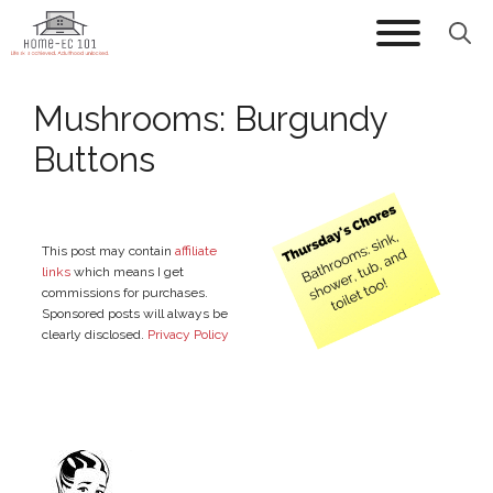
Skip
to
content
Mushrooms: Burgundy
Buttons
This post may contain
affiliate
links
which means I get
commissions for purchases.
Sponsored posts will always be
clearly disclosed.
Privacy Policy