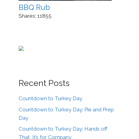
BBQ Rub
Shares:
11855
Recent Posts
Countdown to Turkey Day
Countdown to Turkey Day: Pie and Prep
Day
Countdown to Turkey Day: Hands off
That, It’s for Company