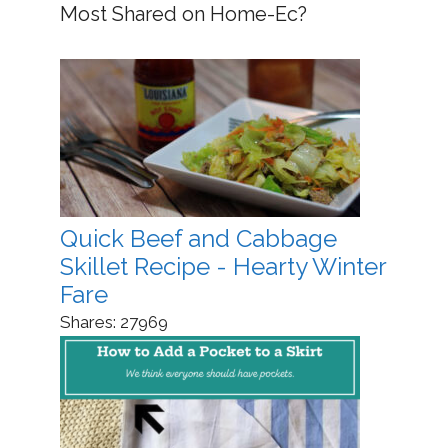
Most Shared on Home-Ec?
Quick Beef and Cabbage
Skillet Recipe - Hearty Winter
Fare
Shares:
27969