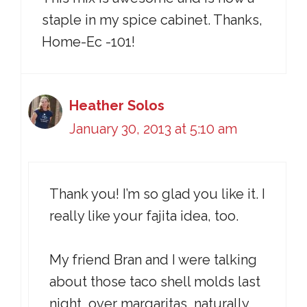
staple in my spice cabinet. Thanks,
Home-Ec -101!
Heather Solos
January 30, 2013 at 5:10 am
Thank you! I’m so glad you like it. I
really like your fajita idea, too.
My friend Bran and I were talking
about those taco shell molds last
night, over margaritas, naturally.