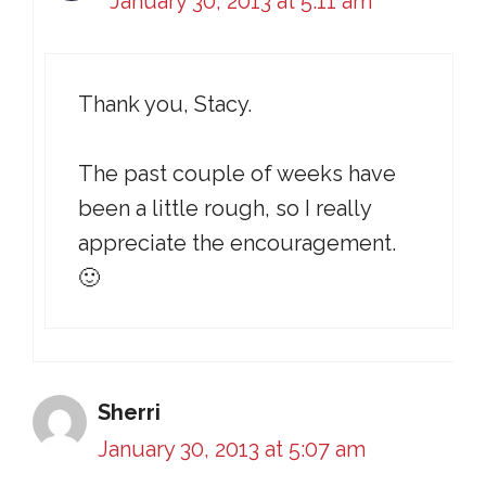
January 30, 2013 at 5:11 am
Thank you, Stacy.
The past couple of weeks have
been a little rough, so I really
appreciate the encouragement.
🙂
Sherri
January 30, 2013 at 5:07 am