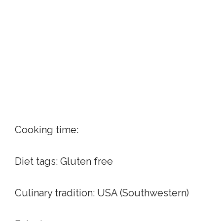
Cooking time:
Diet tags:
Gluten free
Culinary tradition:
USA (Southwestern)