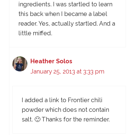
ingredients. I was startled to learn
this back when I became a label
reader. Yes, actually startled. And a
little miffed.
Heather Solos
January 25, 2013 at 3:33 pm
I added a link to Frontier chili
powder which does not contain
salt. 🙂 Thanks for the reminder.