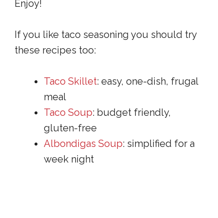
Enjoy!
If you like taco seasoning you should try
these recipes too:
Taco Skillet
: easy, one-dish, frugal
meal
Taco Soup
: budget friendly,
gluten-free
Albondigas Soup
: simplified for a
week night