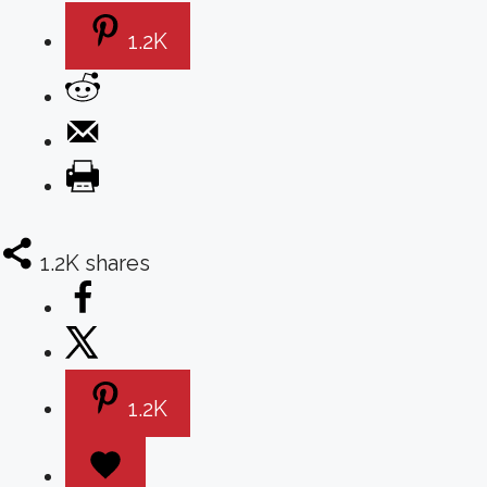
1.2K
1.2K
shares
1.2K