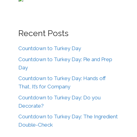
Recent Posts
Countdown to Turkey Day
Countdown to Turkey Day: Pie and Prep
Day
Countdown to Turkey Day: Hands off
That, It’s for Company
Countdown to Turkey Day: Do you
Decorate?
Countdown to Turkey Day: The Ingredient
Double-Check