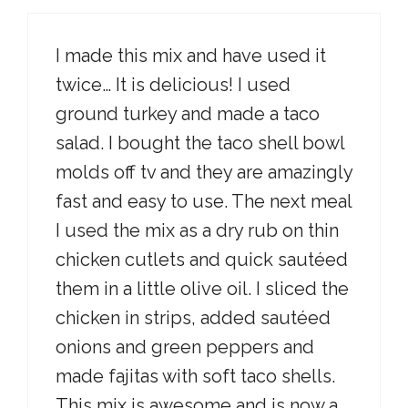
I made this mix and have used it
twice… It is delicious! I used
ground turkey and made a taco
salad. I bought the taco shell bowl
molds off tv and they are amazingly
fast and easy to use. The next meal
I used the mix as a dry rub on thin
chicken cutlets and quick sautéed
them in a little olive oil. I sliced the
chicken in strips, added sautéed
onions and green peppers and
made fajitas with soft taco shells.
This mix is awesome and is now a