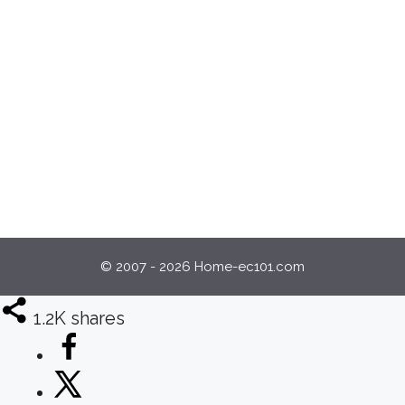
© 2007 - 2026 Home-ec101.com
1.2K
shares