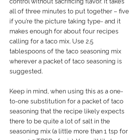
control without sacrificing flavor. It takes
all of three minutes to put together – five
if you’re the picture taking type- and it
makes enough for about four recipes
calling for a taco mix. Use 2.5
tablespoons of the taco seasoning mix
wherever a packet of taco seasoning is
suggested.
Keep in mind, when using this as a one-
to-one substitution for a packet of taco
seasoning that the recipe likely expects
there to be quite a lot of salt in the
seasoning mix (a little more than 1 tsp for