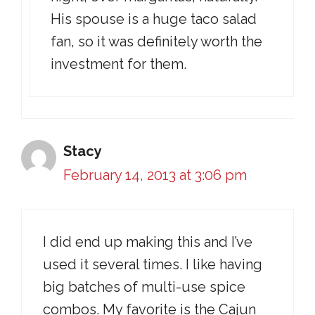
His spouse is a huge taco salad
fan, so it was definitely worth the
investment for them.
Stacy
February 14, 2013 at 3:06 pm
I did end up making this and I’ve
used it several times. I like having
big batches of multi-use spice
combos. My favorite is the Cajun