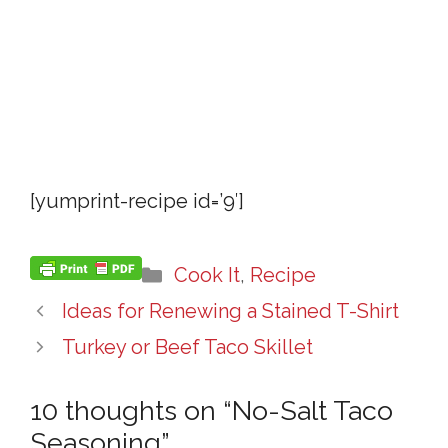
[yumprint-recipe id=’9′]
Categories
Cook It
,
Recipe
Ideas for Renewing a Stained T-Shirt
Turkey or Beef Taco Skillet
10 thoughts on “No-Salt Taco
Seasoning”