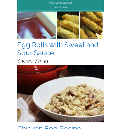
Egg Rolls with Sweet and
Sour Sauce
Shares:
77939
Chicken Bog Recipe