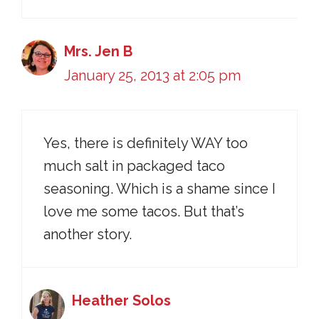
Mrs. Jen B
January 25, 2013 at 2:05 pm
Yes, there is definitely WAY too
much salt in packaged taco
seasoning. Which is a shame since I
love me some tacos. But that’s
another story.
Heather Solos