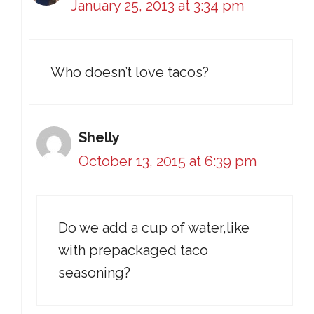
January 25, 2013 at 3:34 pm
Who doesn’t love tacos?
Shelly
October 13, 2015 at 6:39 pm
Do we add a cup of water,like
with prepackaged taco
seasoning?