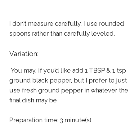
I don’t measure carefully, I use rounded
spoons rather than carefully leveled.
Variation:
You may, if you’d like add 1 TBSP & 1 tsp
ground black pepper, but I prefer to just
use fresh ground pepper in whatever the
final dish may be
Preparation time:
3 minute(s)