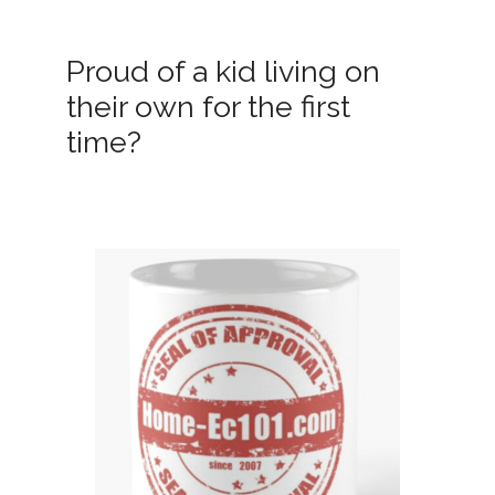
Proud of a kid living on
their own for the first
time?