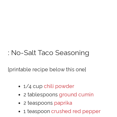
: No-Salt Taco Seasoning
[printable recipe below this one]
1/4 cup
chili powder
2 tablespoons
ground cumin
2 teaspoons
paprika
1 teaspoon
crushed red pepper