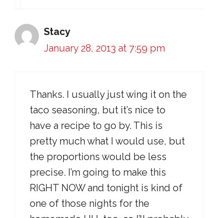
Stacy
January 28, 2013 at 7:59 pm
Thanks. I usually just wing it on the
taco seasoning, but it’s nice to
have a recipe to go by. This is
pretty much what I would use, but
the proportions would be less
precise. I’m going to make this
RIGHT NOW and tonight is kind of
one of those nights for the