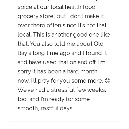
spice at our local health food
grocery store, but I don’t make it
over there often since it’s not that
local. This is another good one like
that. You also told me about Old
Bay a long time ago and I found it
and have used that on and off. I’m
sorry it has been a hard month,
now. I’ll pray for you some more. 🙂
We’ve had a stressful few weeks,
too, and I’m ready for some
smooth, restful days.