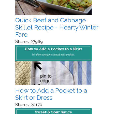
Quick Beef and Cabbage
Skillet Recipe - Hearty Winter
Fare
Shares:
27969
How to Add a Pocket to a
Skirt or Dress
Shares:
20170