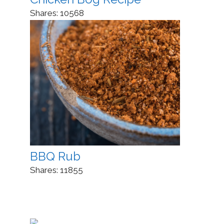
Shares:
10568
BBQ Rub
Shares:
11855