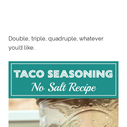
Double, triple, quadruple, whatever
you’d like.