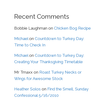
Recent Comments
Bobbie Laughman
on
Chicken Bog Recipe
Michael
on
Countdown to Turkey Day:
Time to Check In
Michael
on
Countdown to Turkey Day:
Creating Your Thanksgiving Timetable
Mr Tmaxx
on
Roast Turkey Necks or
Wings for Awesome Stock
Heather Solos
on
Find the Smell, Sunday
Confessional 5/16/2010