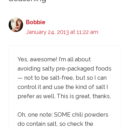
Bobbie
January 24, 2013 at 11:22 am
Yes, awesome! I’m all about
avoiding salty pre-packaged foods
— not to be salt-free, but so I can
control it and use the kind of salt I
prefer as well. This is great, thanks.
Oh, one note: SOME chili powders
do contain salt, so check the