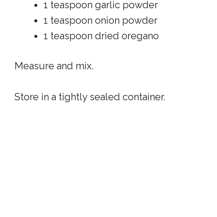
1 teaspoon garlic powder
1 teaspoon onion powder
1 teaspoon dried oregano
Measure and mix.
Store in a tightly sealed container.