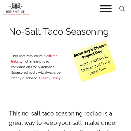
Skip
to
content
No-Salt Taco Seasoning
This post may contain
affiliate
links
which means I get
commissions for purchases.
Sponsored posts will always be
clearly disclosed.
Privacy Policy
This no-salt taco seasoning recipe is a
great way to keep your salt intake under