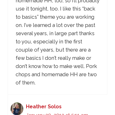
homemade HH, too, so I’ll probably
use it tonight, too. I like this “back
to basics” theme you are working
on. I’ve learned a lot over the past
several years, in large part thanks
to you, especially in the first
couple of years, but there are a
few basics I don’t really make or
don’t know how to make well. Pork
chops and homemade HH are two
of them.
Heather Solos