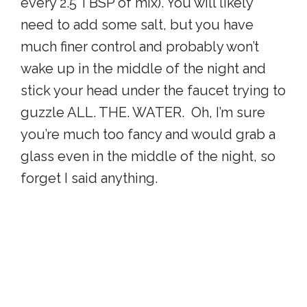
every 2.5 TBSP of mix). You will likely
need to add some salt, but you have
much finer control and probably won’t
wake up in the middle of the night and
stick your head under the faucet trying to
guzzle ALL. THE. WATER. Oh, I’m sure
you’re much too fancy and would grab a
glass even in the middle of the night, so
forget I said anything.