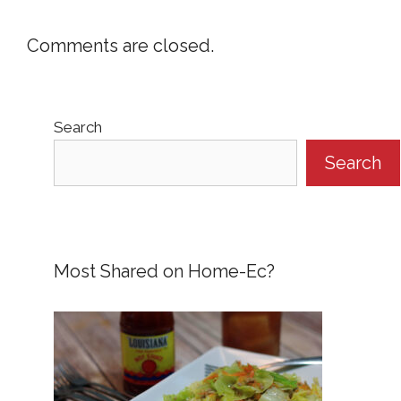
Comments are closed.
Search
Search
Most Shared on Home-Ec?