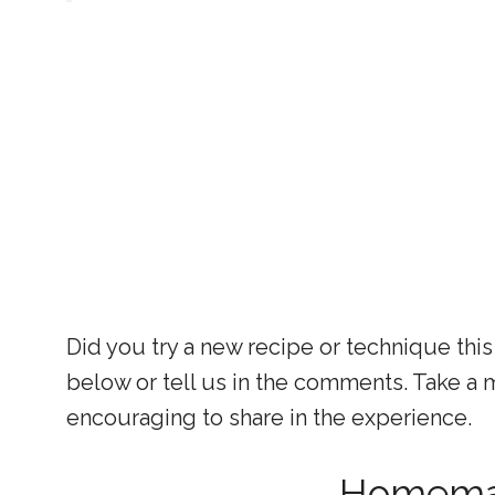
Did you try a new recipe or technique this
below or tell us in the comments. Take a mo
encouraging to share in the experience.
Homema