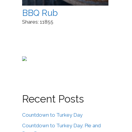
BBQ Rub
Shares:
11855
Recent Posts
Countdown to Turkey Day
Countdown to Turkey Day: Pie and