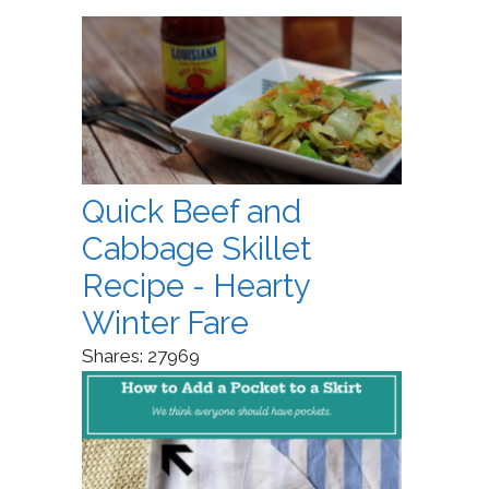
Quick Beef and
Cabbage Skillet
Recipe - Hearty
Winter Fare
Shares:
27969