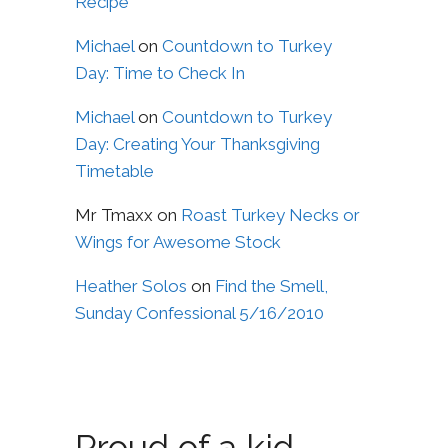
Recipe
Michael
on
Countdown to Turkey
Day: Time to Check In
Michael
on
Countdown to Turkey
Day: Creating Your Thanksgiving
Timetable
Mr Tmaxx
on
Roast Turkey Necks or
Wings for Awesome Stock
Heather Solos
on
Find the Smell,
Sunday Confessional 5/16/2010
Proud of a kid