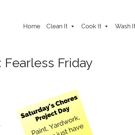
Home
Clean It
Cook It
Wash I
 Fearless Friday
r