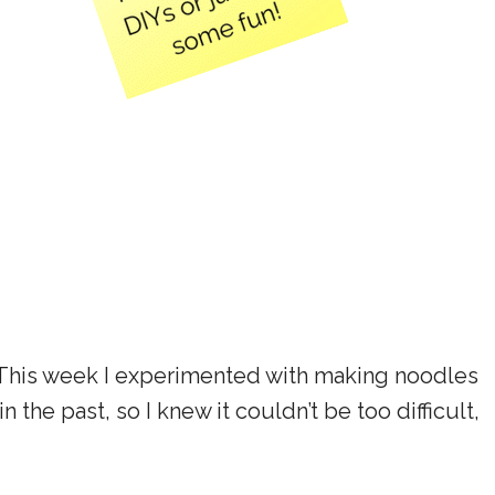
 This week I experimented with making noodles
 the past, so I knew it couldn’t be too difficult,