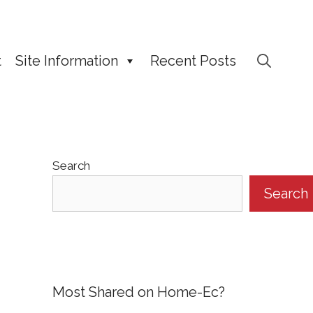
t
Site Information
Recent Posts
Search
Search
Most Shared on Home-Ec?