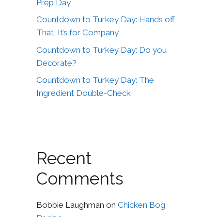
Prep Day
Countdown to Turkey Day: Hands off
That, It’s for Company
Countdown to Turkey Day: Do you
Decorate?
Countdown to Turkey Day: The
Ingredient Double-Check
Recent
Comments
Bobbie Laughman
on
Chicken Bog