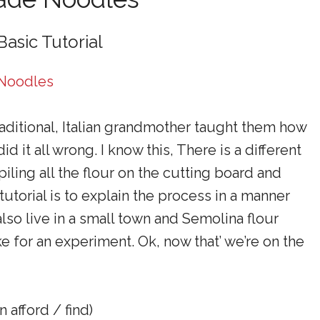
Basic Tutorial
aditional, Italian grandmother taught them how
 it all wrong. I know this, There is a different
piling all the flour on the cutting board and
 tutorial is to explain the process in a manner
lso live in a small town and Semolina flour
ke for an experiment. Ok, now that’ we’re on the
 afford / find)