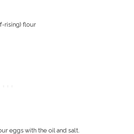
-rising) flour
our eggs with the oil and salt.