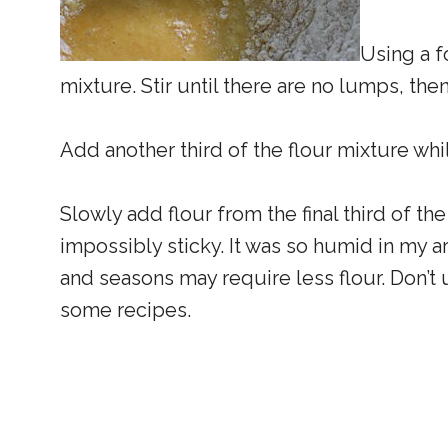
Using a fo
mixture. Stir until there are no lumps, th
Add another third of the flour mixture whil
Slowly add flour from the final third of the
impossibly sticky. It was so humid in my are
and seasons may require less flour. Don’
some recipes.