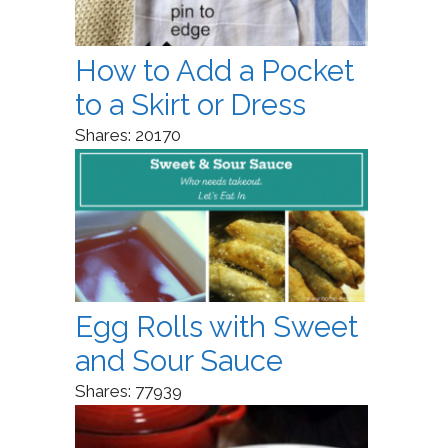
How to Add a Pocket
to a Skirt or Dress
Shares:
20170
Egg Rolls with Sweet
and Sour Sauce
Shares:
77939