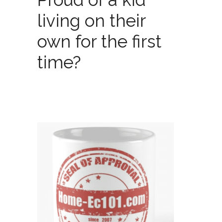
living on their
own for the first
time?