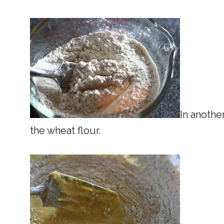
In anothe
the wheat flour.