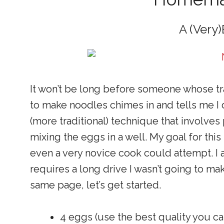
A (Very)
It won’t be long before someone whose tr
to make noodles chimes in and tells me I did
(more traditional) technique that involves 
mixing the eggs in a well. My goal for this
even a very novice cook could attempt. I a
requires a long drive I wasn’t going to ma
same page, let’s get started.
4 eggs (use the best quality you can