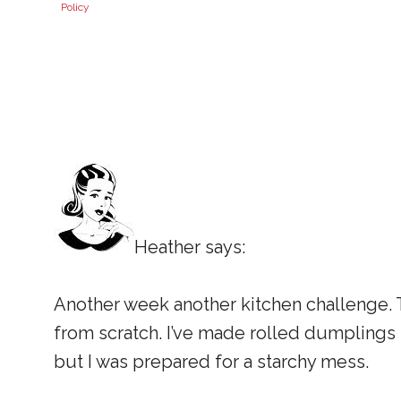
Policy
Heather says:
Another week another kitchen challenge.
from scratch. I’ve made rolled dumplings in
but I was prepared for a starchy mess.