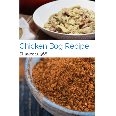
Chicken Bog Recipe
Shares:
10568