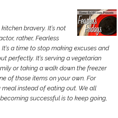
kitchen bravery. It’s not
tor, rather, Fearless
ll. It’s a time to stop making excuses and
out perfectly. It’s serving a vegetarian
mily or taking a walk down the freezer
one of those items on your own. For
 meal instead of eating out. We all
o becoming successful is to keep going,