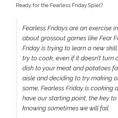
Ready for the Fearless Friday Spiel?
Fearless Fridays are an exercise in 
about grossout games like Fear Fac
Friday is trying to learn a new ski
try to cook, even if it doesn’t turn 
dish to your meat and potatoes fa
aisle and deciding to try making 
some, Fearless Friday is cooking a
have our starting point, the key t
knowing sometimes we will fail.