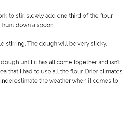
rk to stir, slowly add one third of the flour
en hunt down a spoon.
e stirring. The dough will be very sticky.
 dough until it has all come together and isn’t
a that I had to use all the flour. Drier climates
t underestimate the weather when it comes to