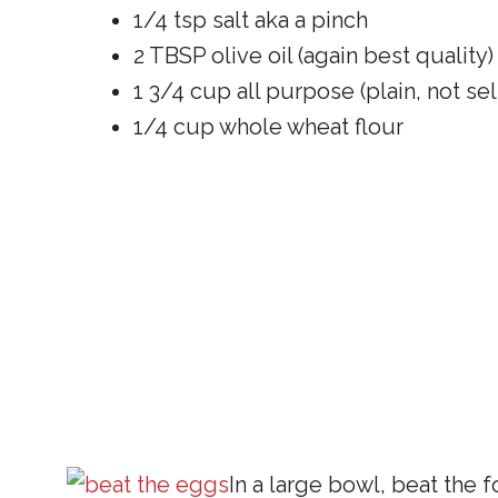
1/4 tsp salt aka a pinch
2 TBSP olive oil (again best quality)
1 3/4 cup all purpose (plain, not self
1/4 cup whole wheat flour
In a large bowl, beat the f