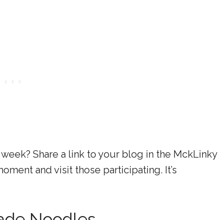
 week? Share a link to your blog in the MckLinky
ment and visit those participating. It’s
de Noodles