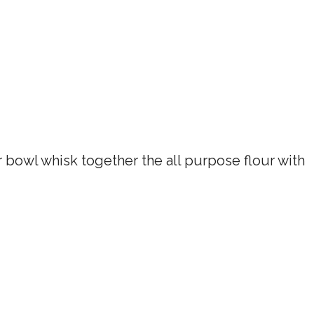
r bowl whisk together the all purpose flour with