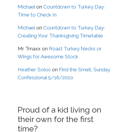
Michael
on
Countdown to Turkey Day:
Time to Check In
Michael
on
Countdown to Turkey Day:
Creating Your Thanksgiving Timetable
Mr Tmaxx
on
Roast Turkey Necks or
Wings for Awesome Stock
Heather Solos
on
Find the Smell, Sunday
Confessional 5/16/2010
Proud of a kid living on
their own for the first
time?