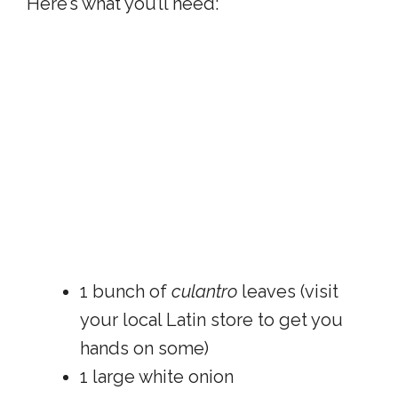
Here’s what you’ll need:
1 bunch of
culantro
leaves (visit
your local Latin store to get you
hands on some)
1 large white onion