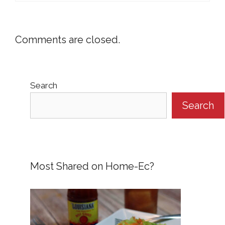
Comments are closed.
Search
Search
Most Shared on Home-Ec?