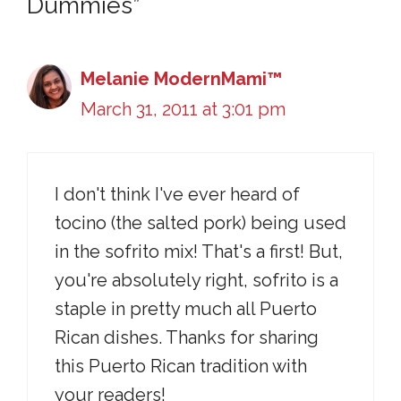
Dummies”
Melanie ModernMami™
March 31, 2011 at 3:01 pm
I don't think I've ever heard of
tocino (the salted pork) being used
in the sofrito mix! That's a first! But,
you're absolutely right, sofrito is a
staple in pretty much all Puerto
Rican dishes. Thanks for sharing
this Puerto Rican tradition with
your readers!