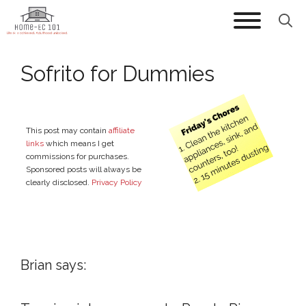
Skip
to
content
Sofrito for Dummies
This post may contain
affiliate
links
which means I get
commissions for purchases.
Sponsored posts will always be
clearly disclosed.
Privacy Policy
Brian says: