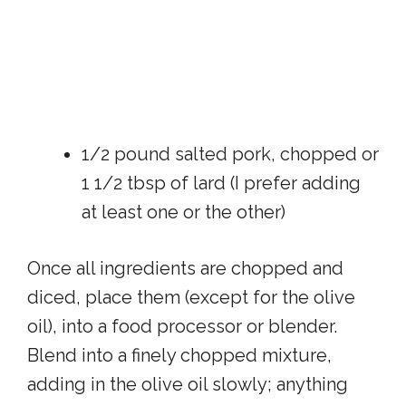
1/2 pound salted pork, chopped or
1 1/2 tbsp of lard (I prefer adding
at least one or the other)
Once all ingredients are chopped and
diced, place them (except for the olive
oil), into a food processor or blender.
Blend into a finely chopped mixture,
adding in the olive oil slowly; anything