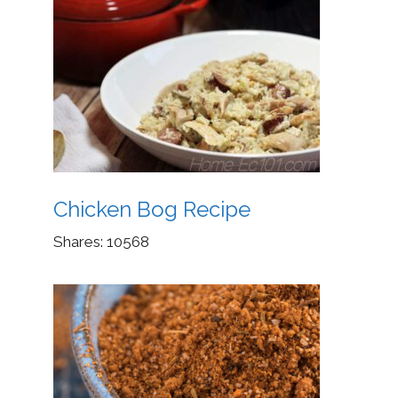
Chicken Bog Recipe
Shares:
10568