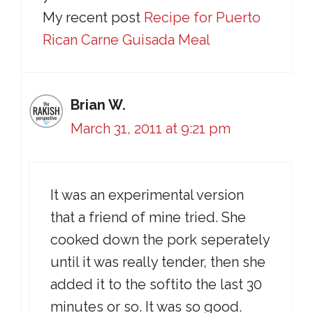
My recent post
Recipe for Puerto
Rican Carne Guisada Meal
Brian W.
March 31, 2011 at 9:21 pm
It was an experimental version
that a friend of mine tried. She
cooked down the pork seperately
until it was really tender, then she
added it to the softito the last 30
minutes or so. It was so good.