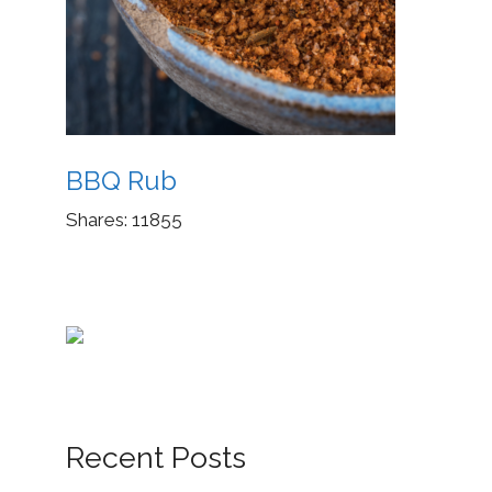
BBQ Rub
Shares:
11855
Recent Posts