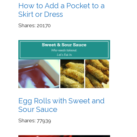
How to Add a Pocket to a
Skirt or Dress
Shares:
20170
Egg Rolls with Sweet and
Sour Sauce
Shares:
77939