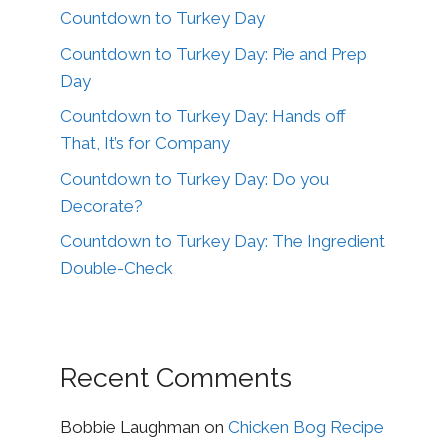
Countdown to Turkey Day
Countdown to Turkey Day: Pie and Prep
Day
Countdown to Turkey Day: Hands off
That, It’s for Company
Countdown to Turkey Day: Do you
Decorate?
Countdown to Turkey Day: The Ingredient
Double-Check
Recent Comments
Bobbie Laughman
on
Chicken Bog Recipe