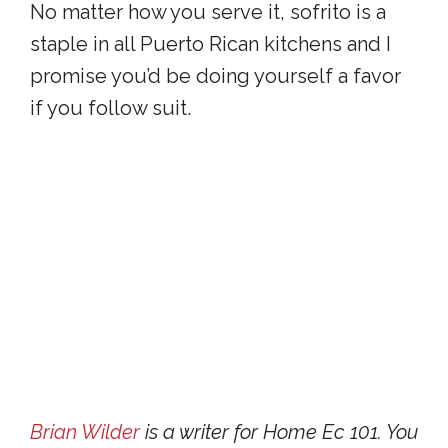
No matter how you serve it, sofrito is a
staple in all Puerto Rican kitchens and I
promise you’d be doing yourself a favor
if you follow suit.
Brian Wilder
is a writer for Home Ec 101. You