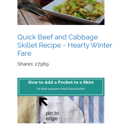
Quick Beef and Cabbage
Skillet Recipe - Hearty Winter
Fare
Shares:
27969