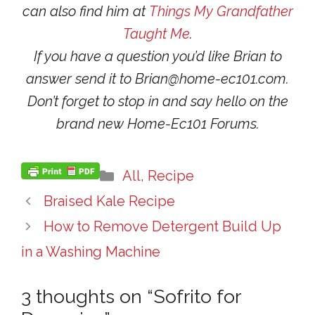
can also find him at
Things My Grandfather
Taught Me
.
If you have a question you’d like Brian to
answer send it to Brian@home-ec101.com.
Don’t forget to stop in and say hello on the
brand new Home-Ec101 Forums.
Categories
All
,
Recipe
Braised Kale Recipe
How to Remove Detergent Build Up
in a Washing Machine
3 thoughts on “Sofrito for