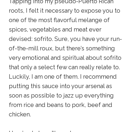
Tapping into my pseudo-Puerto Rican
roots, I felt it necessary to expose you to
one of the most flavorful melange of
spices, vegetables and meat ever
devised: sofrito. Sure, you have your run-
of-the-mill roux, but there’s something
very emotional and spiritual about sofrito
that only a select few can really relate to.
Luckily, I am one of them. I recommend
putting this sauce into your arsenal as
soon as possible to jazz up everything
from rice and beans to pork, beef and
chicken.