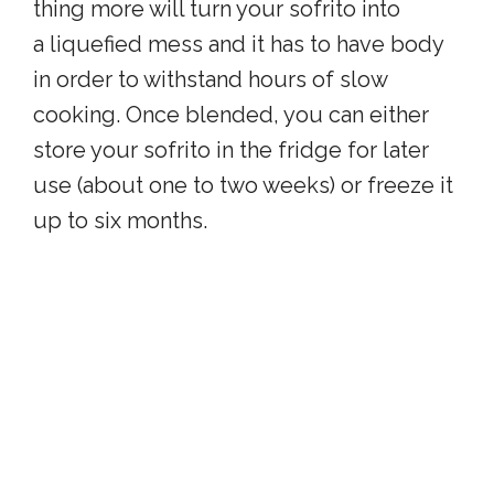
thing more will turn your sofrito into
a liquefied mess and it has to have body
in order to withstand hours of slow
cooking. Once blended, you can either
store your sofrito in the fridge for later
use (about one to two weeks) or freeze it
up to six months.