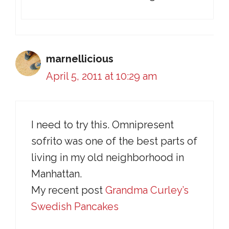
marnellicious
April 5, 2011 at 10:29 am
I need to try this. Omnipresent
sofrito was one of the best parts of
living in my old neighborhood in
Manhattan.
My recent post
Grandma Curley’s
Swedish Pancakes