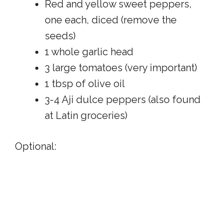
Red and yellow sweet peppers,
one each, diced (remove the
seeds)
1 whole garlic head
3 large tomatoes (very important)
1 tbsp of olive oil
3-4 Aji dulce peppers (also found
at Latin groceries)
Optional: