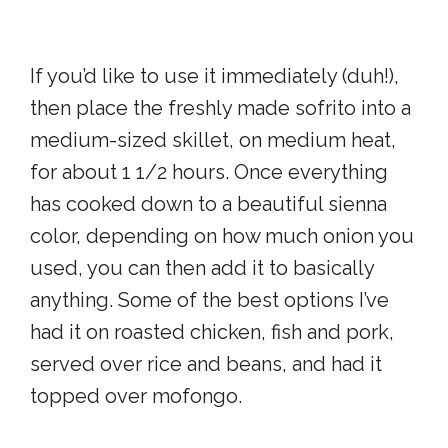
If you’d like to use it immediately (duh!),
then place the freshly made sofrito into a
medium-sized skillet, on medium heat,
for about 1 1/2 hours. Once everything
has cooked down to a beautiful sienna
color, depending on how much onion you
used, you can then add it to basically
anything. Some of the best options I’ve
had it on roasted chicken, fish and pork,
served over rice and beans, and had it
topped over mofongo.