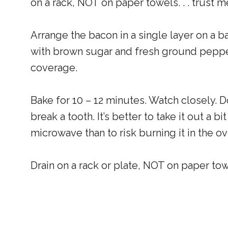
on a rack, NOT on paper towels. . . trust 
Arrange the bacon in a single layer on a b
with brown sugar and fresh ground pepper
coverage.
Bake for 10 – 12 minutes. Watch closely. Do
break a tooth. It’s better to take it out a b
microwave than to risk burning it in the ov
Drain on a rack or plate, NOT on paper towe