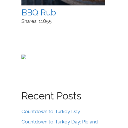
BBQ Rub
Shares:
11855
Recent Posts
Countdown to Turkey Day
Countdown to Turkey Day: Pie and