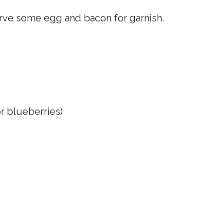
erve some egg and bacon for garnish.
or blueberries)