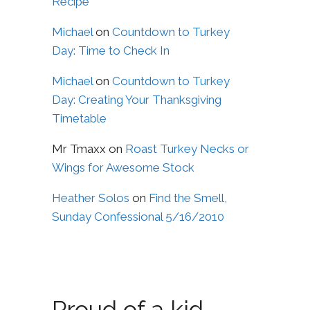
Recipe
Michael
on
Countdown to Turkey
Day: Time to Check In
Michael
on
Countdown to Turkey
Day: Creating Your Thanksgiving
Timetable
Mr Tmaxx
on
Roast Turkey Necks or
Wings for Awesome Stock
Heather Solos
on
Find the Smell,
Sunday Confessional 5/16/2010
Proud of a kid