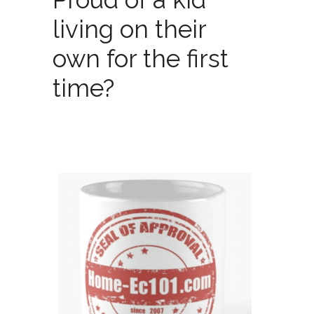
living on their
own for the first
time?