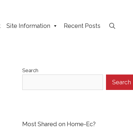
t
Site Information
Recent Posts
Search
Search
Most Shared on Home-Ec?