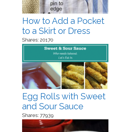
How to Add a Pocket
to a Skirt or Dress
Shares:
20170
Egg Rolls with Sweet
and Sour Sauce
Shares:
77939