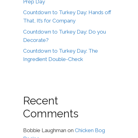
Prep Day
Countdown to Turkey Day: Hands off
That, It’s for Company
Countdown to Turkey Day: Do you
Decorate?
Countdown to Turkey Day: The
Ingredient Double-Check
Recent
Comments
Bobbie Laughman
on
Chicken Bog