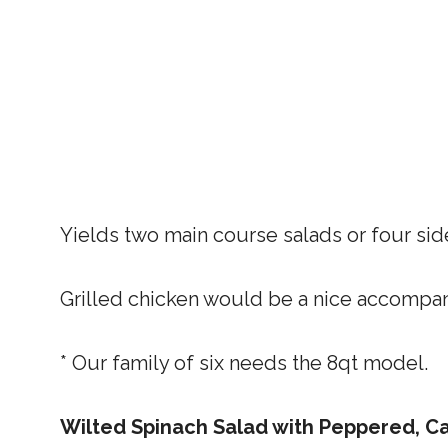
Yields two main course salads or four sid
Grilled chicken would be a nice accompani
* Our family of six needs the 8qt model.
Wilted Spinach Salad with Peppered, 