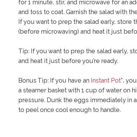
for 1 minute, stir, and microwave for an ad
and toss to coat. Garnish the salad with 
If you want to prep the salad early, store 
(before microwaving) and heat it just bef
Tip: If you want to prep the salad early, s
and heat it just before you’re ready.
Bonus Tip: If you have an
Instant Pot
*, yo
a steamer basket with 1 cup of water on h
pressure. Dunk the eggs immediately in an
to peel once cool enough to handle.