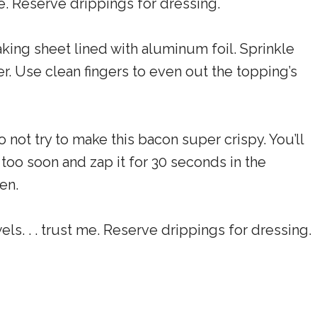
me. Reserve drippings for dressing.
aking sheet lined with aluminum foil. Sprinkle
. Use clean fingers to even out the topping’s
 not try to make this bacon super crispy. You’ll
it too soon and zap it for 30 seconds in the
en.
ls. . . trust me. Reserve drippings for dressing.