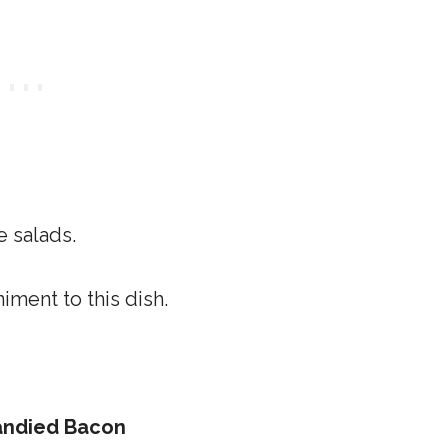
e salads.
ment to this dish.
Candied Bacon