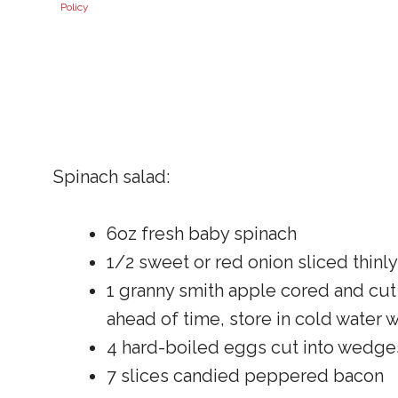
Policy
Spinach salad:
6oz fresh baby spinach
1/2 sweet or red onion sliced thinly
1 granny smith apple cored and cut 
ahead of time, store in cold water 
4 hard-boiled eggs cut into wedge
7 slices candied peppered bacon