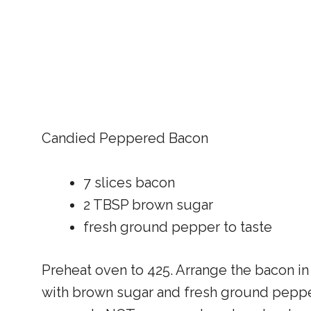
Candied Peppered Bacon
7 slices bacon
2 TBSP brown sugar
fresh ground pepper to taste
Preheat oven to 425. Arrange the bacon in 
with brown sugar and fresh ground pepper.