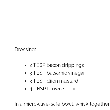
Dressing:
2 TBSP bacon drippings
3 TBSP balsamic vinegar
3 TBSP dijon mustard
4 TBSP brown sugar
In a microwave-safe bowl, whisk together