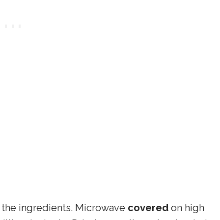
 the ingredients. Microwave
covered
on high