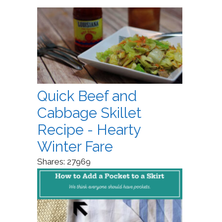
Quick Beef and
Cabbage Skillet
Recipe - Hearty
Winter Fare
Shares:
27969