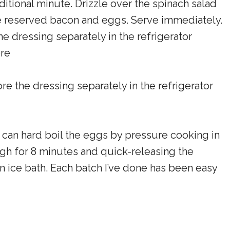
ditional minute. Drizzle over the spinach salad
the reserved bacon and eggs. Serve immediately.
the dressing separately in the refrigerator
ore
tore the dressing separately in the refrigerator
u can hard boil the eggs by pressure cooking in
igh for 8 minutes and quick-releasing the
 ice bath. Each batch I’ve done has been easy