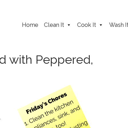
Home
Clean It
Cook It
Wash I
d with Peppered,
r