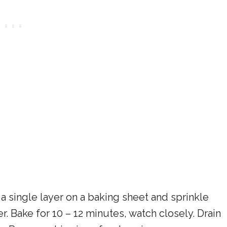
a single layer on a baking sheet and sprinkle
 Bake for 10 – 12 minutes, watch closely. Drain