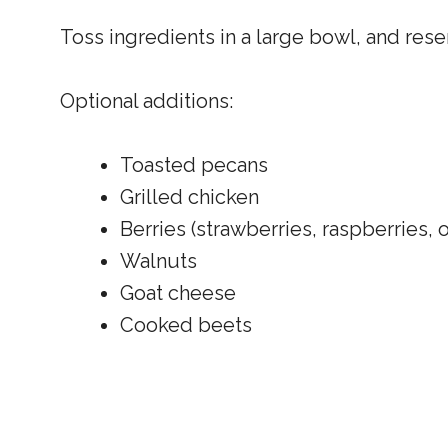
Toss ingredients in a large bowl, and res
Optional additions:
Toasted pecans
Grilled chicken
Berries (strawberries, raspberries, 
Walnuts
Goat cheese
Cooked beets