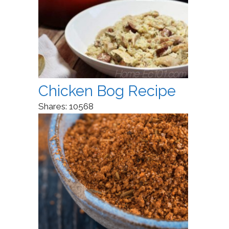
Chicken Bog Recipe
Shares:
10568