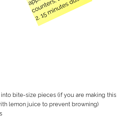
into bite-size pieces (if you are making this
with lemon juice to prevent browning)
s