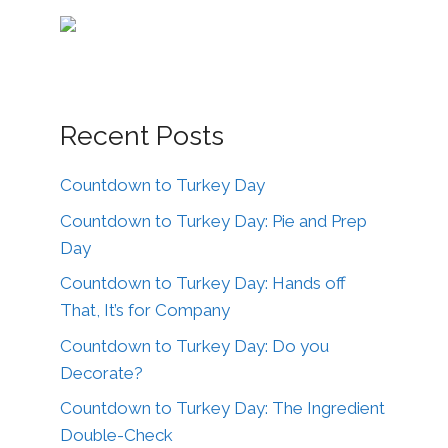
Recent Posts
Countdown to Turkey Day
Countdown to Turkey Day: Pie and Prep
Day
Countdown to Turkey Day: Hands off
That, It’s for Company
Countdown to Turkey Day: Do you
Decorate?
Countdown to Turkey Day: The Ingredient
Double-Check