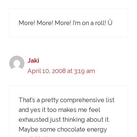
More! More! More! I’m on a roll! Ü
Jaki
April 10, 2008 at 3:19 am
That’s a pretty comprehensive list
and yes it too makes me feel
exhausted just thinking about it.
Maybe some chocolate energy