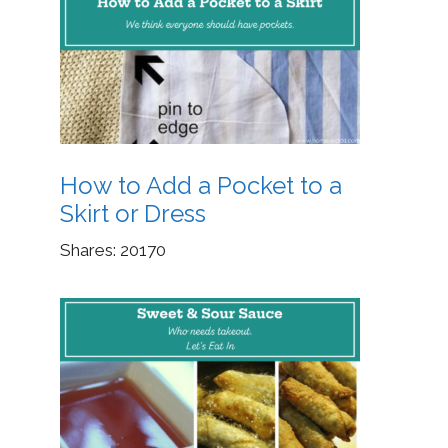
How to Add a Pocket to a
Skirt or Dress
Shares:
20170