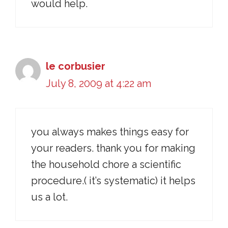
would help.
le corbusier
July 8, 2009 at 4:22 am
you always makes things easy for
your readers. thank you for making
the household chore a scientific
procedure.( it’s systematic) it helps
us a lot.