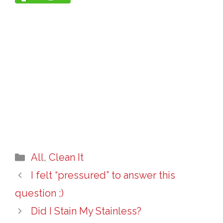
Categories
All
,
Clean It
I felt “pressured” to answer this
question ;)
Did I Stain My Stainless?