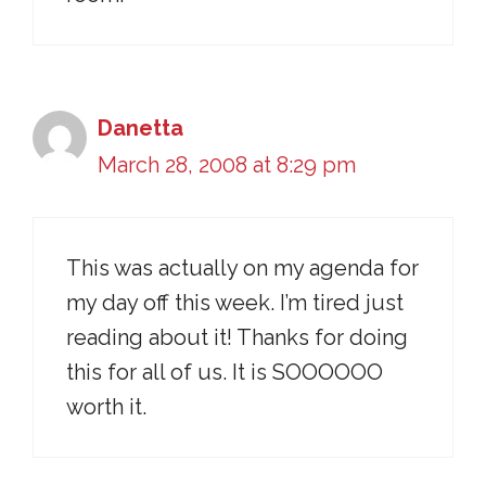
Danetta
March 28, 2008 at 8:29 pm
This was actually on my agenda for
my day off this week. I’m tired just
reading about it! Thanks for doing
this for all of us. It is SOOOOOO
worth it.