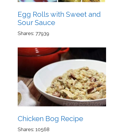
Egg Rolls with Sweet and
Sour Sauce
Shares:
77939
Chicken Bog Recipe
Shares:
10568