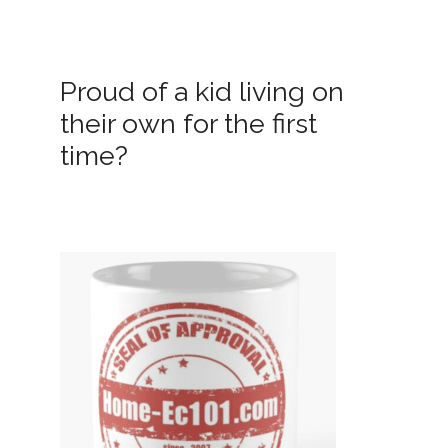
Proud of a kid living on
their own for the first
time?