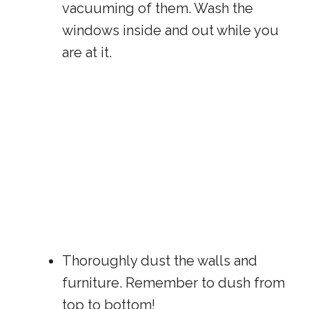
vacuuming of them. Wash the
windows inside and out while you
are at it.
Thoroughly dust the walls and
furniture. Remember to dush from
top to bottom!