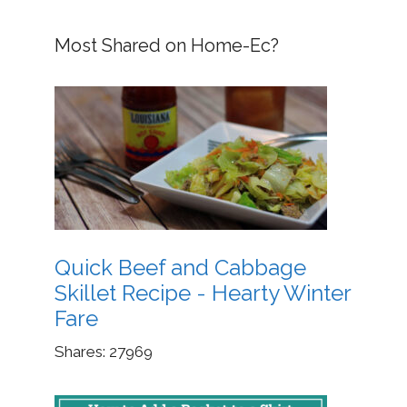
Most Shared on Home-Ec?
Quick Beef and Cabbage
Skillet Recipe - Hearty Winter
Fare
Shares:
27969