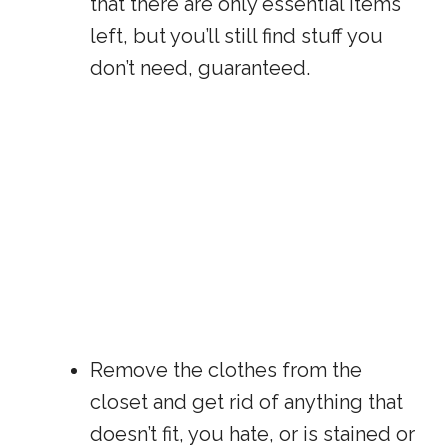
that there are only essential items
left, but you’ll still find stuff you
don’t need, guaranteed.
Remove the clothes from the
closet and get rid of anything that
doesn’t fit, you hate, or is stained or