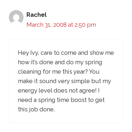
Rachel
March 31, 2008 at 2:50 pm
Hey Ivy, care to come and show me
how it’s done and do my spring
cleaning for me this year? You
make it sound very simple but my
energy level does not agree! I
need a spring time boost to get
this job done.