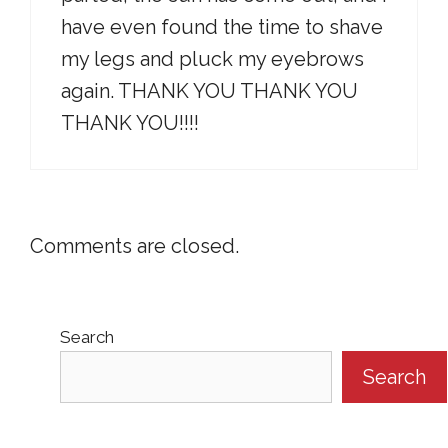
have even found the time to shave
my legs and pluck my eyebrows
again. THANK YOU THANK YOU
THANK YOU!!!!
Comments are closed.
Search
Search