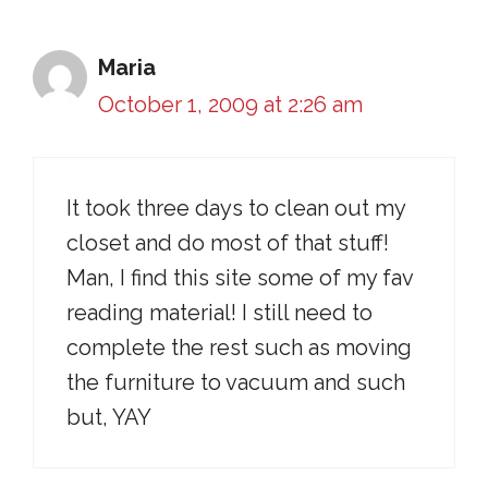
Maria
October 1, 2009 at 2:26 am
It took three days to clean out my
closet and do most of that stuff!
Man, I find this site some of my fav
reading material! I still need to
complete the rest such as moving
the furniture to vacuum and such
but, YAY