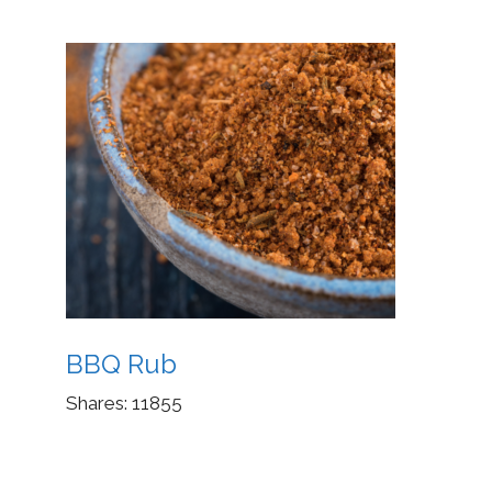
BBQ Rub
Shares:
11855