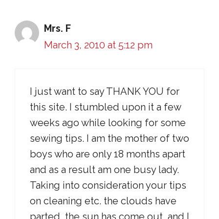
Mrs. F
March 3, 2010 at 5:12 pm
I just want to say THANK YOU for
this site. I stumbled upon it a few
weeks ago while looking for some
sewing tips. I am the mother of two
boys who are only 18 months apart
and as a result am one busy lady.
Taking into consideration your tips
on cleaning etc. the clouds have
parted, the sun has come out, and I