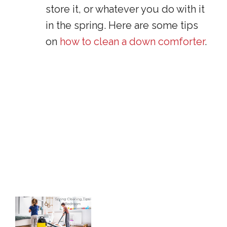
store it, or whatever you do with it
in the spring. Here are some tips
on
how to clean a down comforter
.