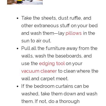
Take the sheets, dust ruffle, and
other extraneous stuff on your bed
and wash them—lay
pillows
in the
sun to air out.
Pull all the furniture away from the
walls, wash the baseboards, and
use the
edging tool
on your
vacuum cleaner
to clean where the
wall and carpet meet.
If the bedroom curtains can be
washed, take them down and wash
them. If not, do a thorough