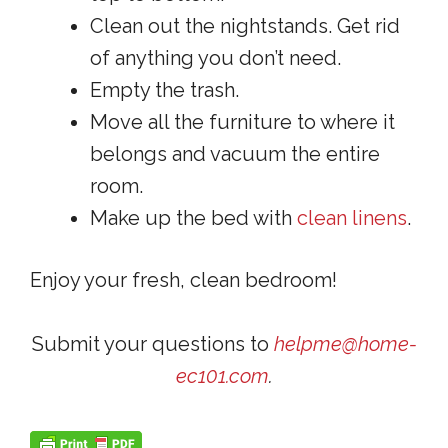
Clean out the nightstands. Get rid
of anything you don’t need.
Empty the trash.
Move all the furniture to where it
belongs and vacuum the entire
room.
Make up the bed with
clean linens
.
Enjoy your fresh, clean bedroom!
Submit your questions to
helpme@home-
ec101.com
.