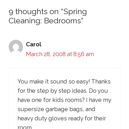
9 thoughts on “Spring
Cleaning: Bedrooms”
Carol
March 28, 2008 at 8:56 am
You make it sound so easy! Thanks
for the step by step ideas. Do you
have one for kids rooms? I have my
supersize garbage bags, and
heavy duty gloves ready for their
room.