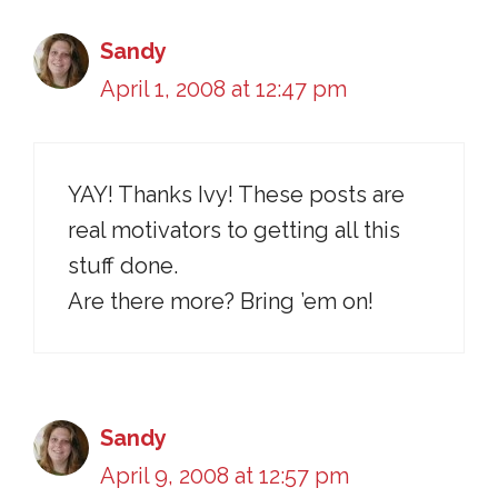
Sandy
April 1, 2008 at 12:47 pm
YAY! Thanks Ivy! These posts are
real motivators to getting all this
stuff done.
Are there more? Bring ’em on!
Sandy
April 9, 2008 at 12:57 pm