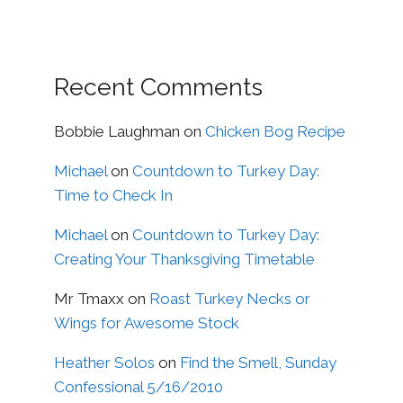
Recent Comments
Bobbie Laughman
on
Chicken Bog Recipe
Michael
on
Countdown to Turkey Day:
Time to Check In
Michael
on
Countdown to Turkey Day:
Creating Your Thanksgiving Timetable
Mr Tmaxx
on
Roast Turkey Necks or
Wings for Awesome Stock
Heather Solos
on
Find the Smell, Sunday
Confessional 5/16/2010