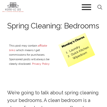
Skip
to
content
Spring Cleaning: Bedrooms
This post may contain
affiliate
links
which means I get
commissions for purchases.
Sponsored posts will always be
clearly disclosed.
Privacy Policy
We’re going to talk about spring cleaning
your bedrooms. A clean bedroom is a