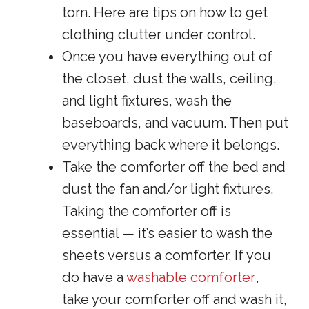
torn. Here are tips on how to get
clothing clutter under control.
Once you have everything out of
the closet, dust the walls, ceiling,
and light fixtures, wash the
baseboards, and vacuum. Then put
everything back where it belongs.
Take the comforter off the bed and
dust the fan and/or light fixtures.
Taking the comforter off is
essential — it’s easier to wash the
sheets versus a comforter. If you
do have a
washable comforter
,
take your comforter off and wash it,