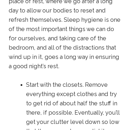
place of rest, where we go after a long
day to allow our bodies to reset and
refresh themselves. Sleep hygiene is one
of the most important things we can do
for ourselves, and taking care of the
bedroom, and all of the distractions that
wind up in it, goes a long way in ensuring
a good night’s rest.
Start with the closets. Remove
everything except clothes and try
to get rid of about half the stuff in
there, if possible. Eventually, you’ll
get your clutter level down so low