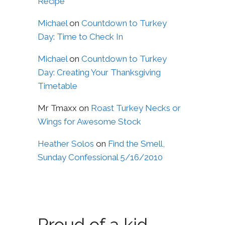
Recipe
Michael
on
Countdown to Turkey
Day: Time to Check In
Michael
on
Countdown to Turkey
Day: Creating Your Thanksgiving
Timetable
Mr Tmaxx
on
Roast Turkey Necks or
Wings for Awesome Stock
Heather Solos
on
Find the Smell,
Sunday Confessional 5/16/2010
Proud of a kid