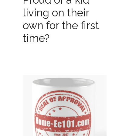
living on their
own for the first
time?