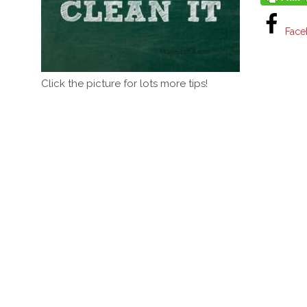
Face
Click the picture for lots more tips!