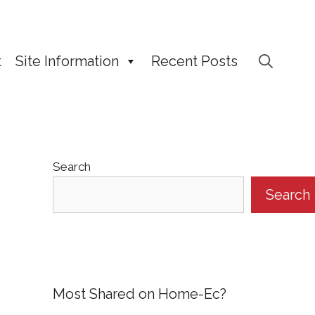
t
Site Information
Recent Posts
Search
Search
Most Shared on Home-Ec?