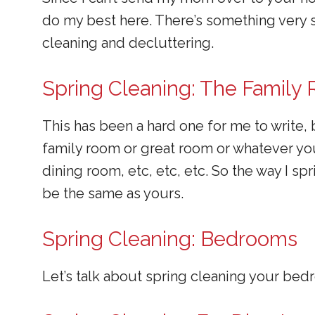
do my best here. There’s something very s
cleaning and decluttering.
Spring Cleaning: The Family
This has been a hard one for me to write,
family room or great room or whatever you 
dining room, etc, etc, etc. So the way I s
be the same as yours.
Spring Cleaning: Bedrooms
Let’s talk about spring cleaning your be