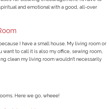
piritual and emotional with a good, all-over
 Room
 because I have a small house. My living room or
want to call it is also my office, sewing room,
pring clean my living room wouldn’t necessarily
drooms. Here we go, wheee!