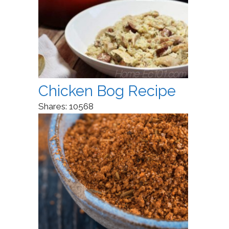
Chicken Bog Recipe
Shares:
10568