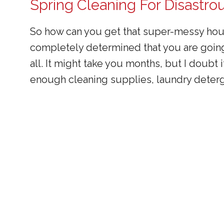
Spring Cleaning For Disastr
So how can you get that super-messy hous
completely determined that you are going
all. It might take you months, but I doub
enough cleaning supplies, laundry deterg