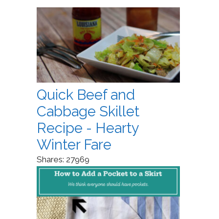
Quick Beef and
Cabbage Skillet
Recipe - Hearty
Winter Fare
Shares:
27969