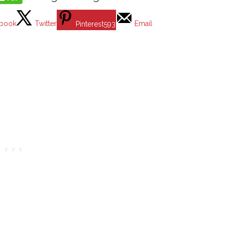
book
Twitter
Email
Pinterest
593