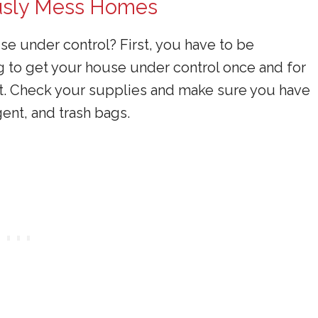
ously Mess Homes
e under control? First, you have to be
 to get your house under control once and for
t it. Check your supplies and make sure you have
ent, and trash bags.