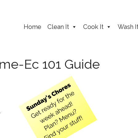
Home
Clean It
Cook It
Wash I
ome-Ec 101 Guide
r