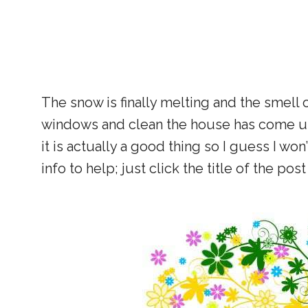
The snow is finally melting and the smell o
windows and clean the house has come upon
it is actually a good thing so I guess I won’
info to help; just click the title of the pos