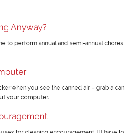
ing Anyway?
ime to perform annual and semi-annual chores
omputer
icker when you see the canned air – grab a can
out your computer.
ncouragement
uses for cleaning encouragement, I’ll have to