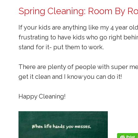
Spring Cleaning: Room By 
If your kids are anything like my 4 year ol
frustrating to have kids who go right beh
stand for it- put them to work.
There are plenty of people with super me
get it clean and I know you can do it!
Happy Cleaning!