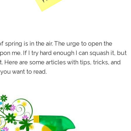
f spring is in the air. The urge to open the
 me. If I try hard enough I can squash it, but
t. Here are some articles with tips, tricks, and
t you want to read.