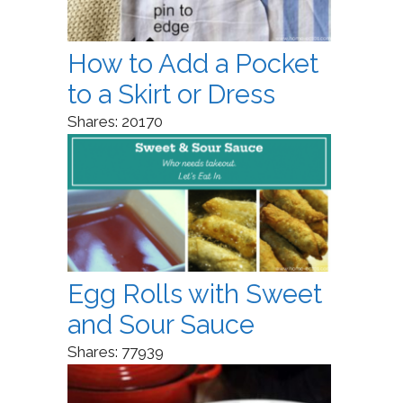
How to Add a Pocket
to a Skirt or Dress
Shares:
20170
Egg Rolls with Sweet
and Sour Sauce
Shares:
77939