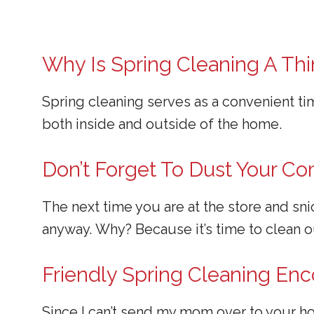
Why Is Spring Cleaning A Th
Spring cleaning serves as a convenient t
both inside and outside of the home.
Don’t Forget To Dust Your C
The next time you are at the store and sn
anyway. Why? Because it’s time to clean 
Friendly Spring Cleaning E
Since I can’t send my mom over to your ho