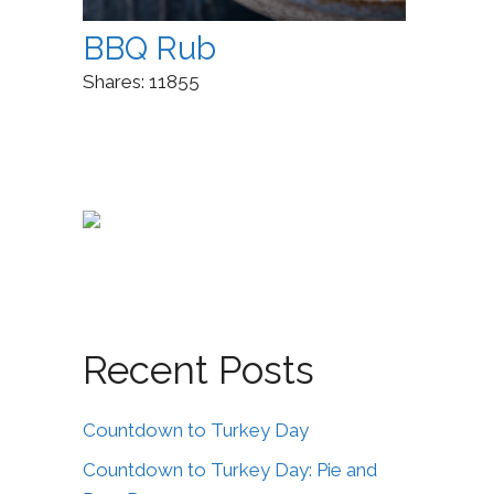
BBQ Rub
Shares:
11855
Recent Posts
Countdown to Turkey Day
Countdown to Turkey Day: Pie and