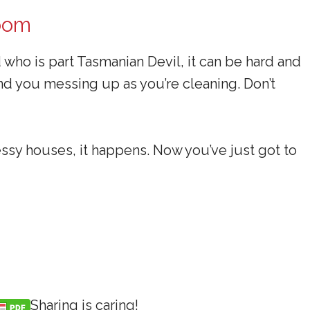
Room
d who is part Tasmanian Devil, it can be hard and
ind you messing up as you’re cleaning. Don’t
ssy houses, it happens. Now you’ve just got to
Sharing is caring!