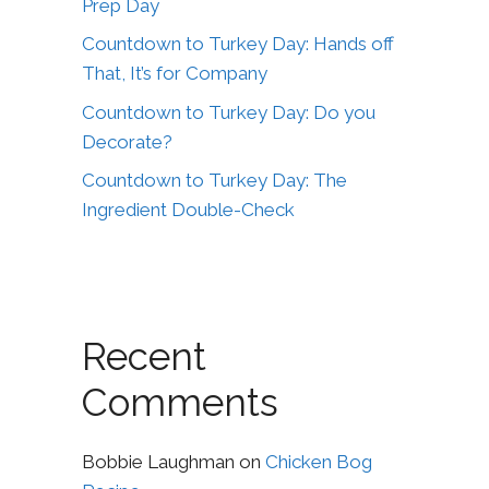
Prep Day
Countdown to Turkey Day: Hands off
That, It’s for Company
Countdown to Turkey Day: Do you
Decorate?
Countdown to Turkey Day: The
Ingredient Double-Check
Recent
Comments
Bobbie Laughman
on
Chicken Bog