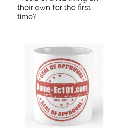
their own for the first
time?