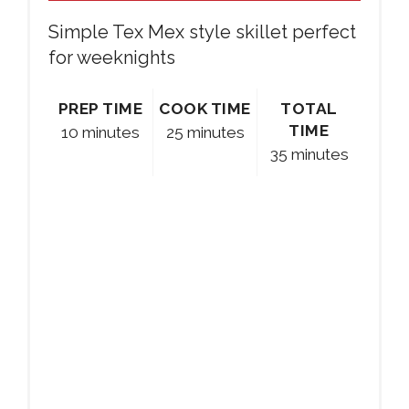
Simple Tex Mex style skillet perfect
for weeknights
PREP TIME
COOK TIME
TOTAL
TIME
10 minutes
25 minutes
35 minutes