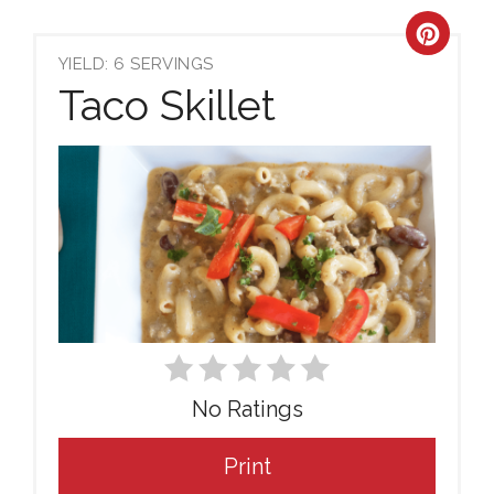
Crea
YIELD: 6 SERVINGS
Pint
Taco Skillet
Pin
No Ratings
Print