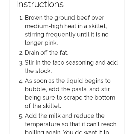
Instructions
Brown the ground beef over
medium-high heat in a skillet,
stirring frequently until it is no
longer pink.
Drain off the fat.
Stir in the taco seasoning and add
the stock.
As soon as the liquid begins to
bubble, add the pasta, and stir,
being sure to scrape the bottom
of the skillet.
Add the milk and reduce the
temperature so that it can't reach
boiling again. You do want it to