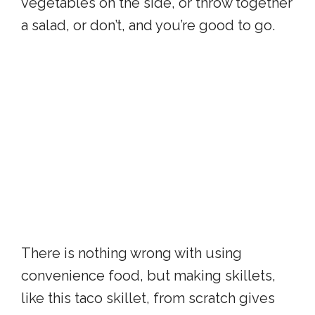
vegetables on the side, or throw together
a salad, or don’t, and you’re good to go.
There is nothing wrong with using
convenience food, but making skillets,
like this taco skillet, from scratch gives