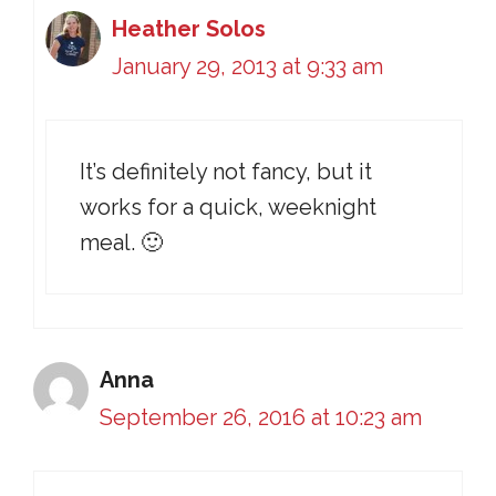
Heather Solos
January 29, 2013 at 9:33 am
It’s definitely not fancy, but it
works for a quick, weeknight
meal. 🙂
Anna
September 26, 2016 at 10:23 am