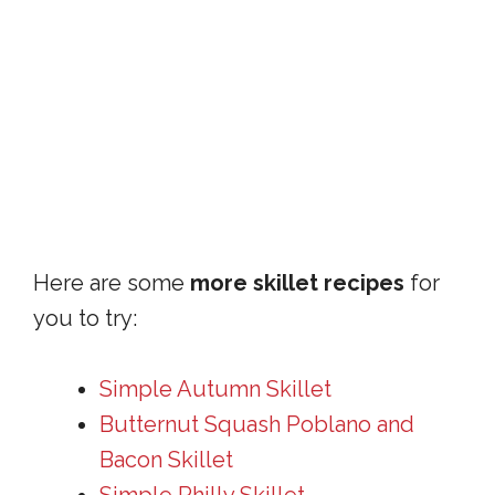
Here are some
more skillet recipes
for
you to try:
Simple Autumn Skillet
Butternut Squash Poblano and
Bacon Skillet