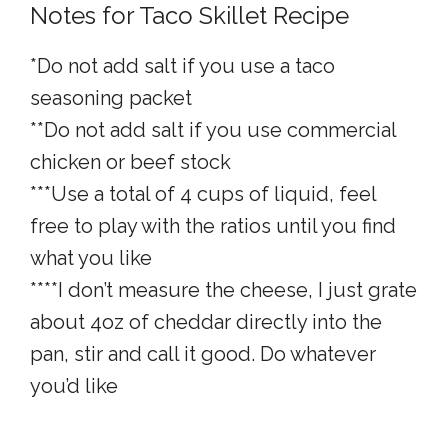
Notes for Taco Skillet Recipe
*Do not add salt if you use a taco
seasoning packet
**Do not add salt if you use commercial
chicken or beef stock
***Use a total of 4 cups of liquid, feel
free to play with the ratios until you find
what you like
****I don’t measure the cheese, I just grate
about 4oz of cheddar directly into the
pan, stir and call it good. Do whatever
you’d like