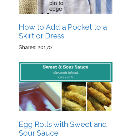
How to Add a Pocket to a
Skirt or Dress
Shares:
20170
Egg Rolls with Sweet and
Sour Sauce