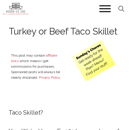
Skip
to
content
Turkey or Beef Taco Skillet
This post may contain
affiliate
links
which means I get
commissions for purchases.
Sponsored posts will always be
clearly disclosed.
Privacy Policy
Taco Skillet?