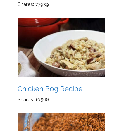
Shares:
77939
Chicken Bog Recipe
Shares:
10568