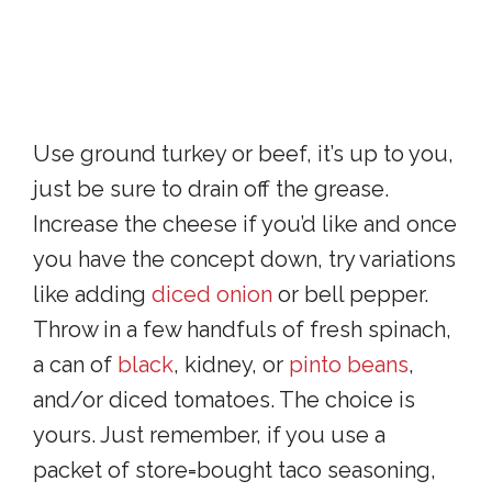
Use ground turkey or beef, it’s up to you,
just be sure to drain off the grease.
Increase the cheese if you’d like and once
you have the concept down, try variations
like adding
diced onion
or bell pepper.
Throw in a few handfuls of fresh spinach,
a can of
black
, kidney, or
pinto beans
,
and/or diced tomatoes. The choice is
yours. Just remember, if you use a
packet of store=bought taco seasoning,