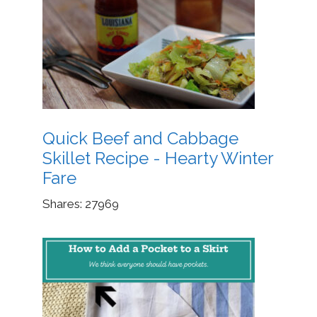
Quick Beef and Cabbage
Skillet Recipe - Hearty Winter
Fare
Shares:
27969