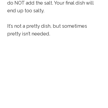
do NOT add the salt. Your final dish will
end up too salty.
It’s not a pretty dish, but sometimes
pretty isn’t needed.