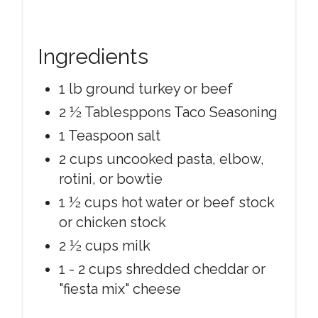
Ingredients
1 lb ground turkey or beef
2 ½ Tablesppons Taco Seasoning
1 Teaspoon salt
2 cups uncooked pasta, elbow,
rotini, or bowtie
1 ½ cups hot water or beef stock
or chicken stock
2 ½ cups milk
1 - 2 cups shredded cheddar or
"fiesta mix" cheese