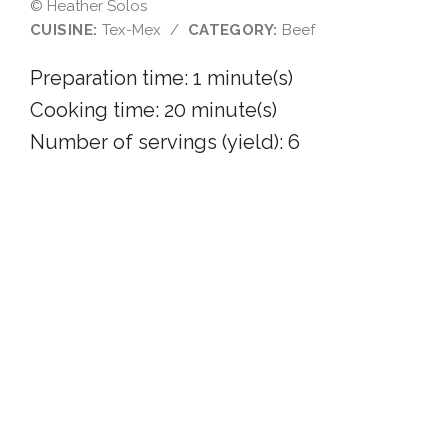
© Heather Solos
CUISINE:
Tex-Mex
/
CATEGORY:
Beef
Preparation time:
1 minute(s)
Cooking time:
20 minute(s)
Number of servings (yield): 6