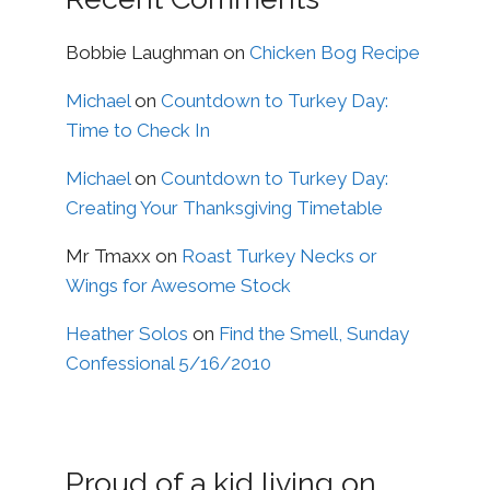
Bobbie Laughman
on
Chicken Bog Recipe
Michael
on
Countdown to Turkey Day:
Time to Check In
Michael
on
Countdown to Turkey Day:
Creating Your Thanksgiving Timetable
Mr Tmaxx
on
Roast Turkey Necks or
Wings for Awesome Stock
Heather Solos
on
Find the Smell, Sunday
Confessional 5/16/2010
Proud of a kid living on