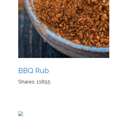
BBQ Rub
Shares:
11855