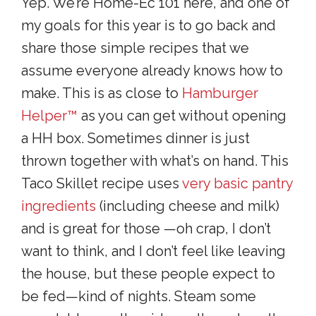
Yep. We’re Home-Ec 101 here, and one of
my goals for this year is to go back and
share those simple recipes that we
assume everyone already knows how to
make. This is as close to
Hamburger
Helper™
as you can get without opening
a HH box. Sometimes dinner is just
thrown together with what’s on hand. This
Taco Skillet recipe uses
very basic pantry
ingredients
(including cheese and milk)
and is great for those —oh crap, I don’t
want to think, and I don’t feel like leaving
the house, but these people expect to
be fed—kind of nights. Steam some