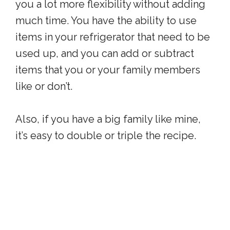
you a lot more flexibility without adding
much time. You have the ability to use
items in your refrigerator that need to be
used up, and you can add or subtract
items that you or your family members
like or don’t.
Also, if you have a big family like mine,
it’s easy to double or triple the recipe.