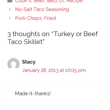
Cook It
,
Beef
,
Best Of
,
Recipe
No-Salt Taco Seasoning
Pork Chops, Fried
3 thoughts on “Turkey or Beef
Taco Skillet”
Stacy
January 28, 2013 at 10:05 pm
Made it–thanks!