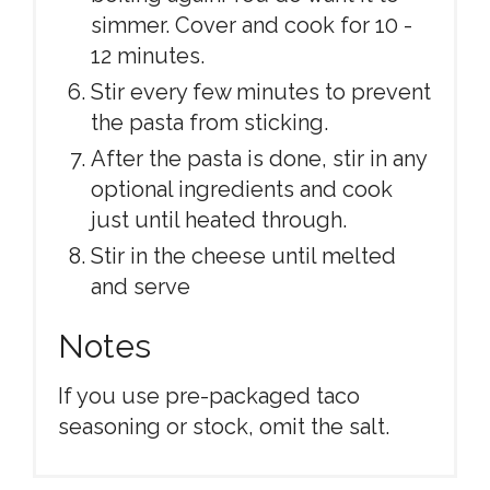
simmer. Cover and cook for 10 -
12 minutes.
Stir every few minutes to prevent
the pasta from sticking.
After the pasta is done, stir in any
optional ingredients and cook
just until heated through.
Stir in the cheese until melted
and serve
Notes
If you use pre-packaged taco
seasoning or stock, omit the salt.