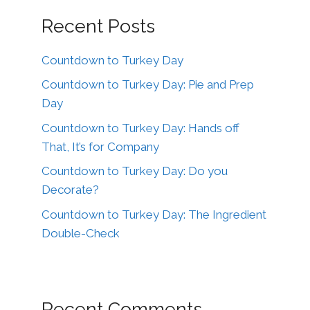
Recent Posts
Countdown to Turkey Day
Countdown to Turkey Day: Pie and Prep
Day
Countdown to Turkey Day: Hands off
That, It’s for Company
Countdown to Turkey Day: Do you
Decorate?
Countdown to Turkey Day: The Ingredient
Double-Check
Recent Comments