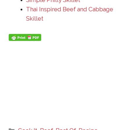
Simple Philly Skillet
Thai Inspired Beef and Cabbage
Skillet
Categories