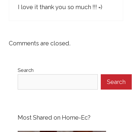
I love it thank you so much !!! =)
Comments are closed.
Search
Search
Most Shared on Home-Ec?