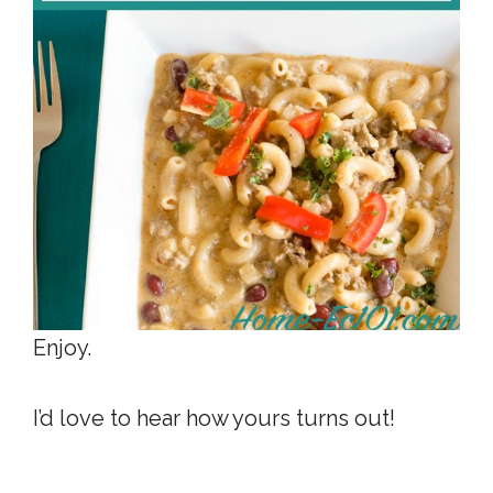
Enjoy.
I’d love to hear how yours turns out!