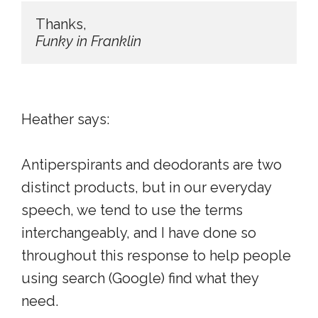
Funky in Franklin
Heather says:
Antiperspirants and deodorants are two
distinct products, but in our everyday
speech, we tend to use the terms
interchangeably, and I have done so
throughout this response to help people
using search (Google) find what they
need.