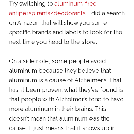
Try switching to
aluminum-free
antiperspirants/deodorants
. I did a search
on Amazon that will show you some
specific brands and labels to look for the
next time you head to the store.
On a side note, some people avoid
aluminum because they believe that
aluminum is a cause of Alzheimer’s. That
hasn’t been proven; what they’ve found is
that people with Alzheimer’s tend to have
more aluminum in their brains. This
doesn’t mean that aluminum was the
cause. It just means that it shows up in