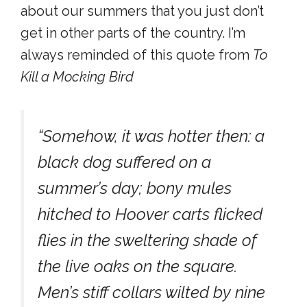
about our summers that you just don’t
get in other parts of the country. I’m
always reminded of this quote from
To
Kill a Mocking Bird
“Somehow, it was hotter then: a
black dog suffered on a
summer’s day; bony mules
hitched to Hoover carts flicked
flies in the sweltering shade of
the live oaks on the square.
Men’s stiff collars wilted by nine