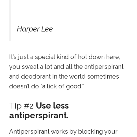
Harper Lee
It’s just a special kind of hot down here,
you sweat a lot and all the antiperspirant
and deodorant in the world sometimes
doesn’t do “a lick of good.”
Tip #2
Use less
antiperspirant.
Antiperspirant works by blocking your