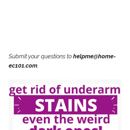
Submit your questions to
helpme@home-
ec101.com
.