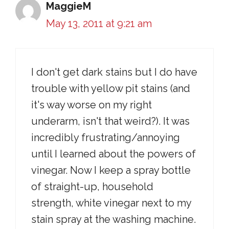
MaggieM
May 13, 2011 at 9:21 am
I don't get dark stains but I do have
trouble with yellow pit stains (and
it's way worse on my right
underarm, isn't that weird?). It was
incredibly frustrating/annoying
until I learned about the powers of
vinegar. Now I keep a spray bottle
of straight-up, household
strength, white vinegar next to my
stain spray at the washing machine.