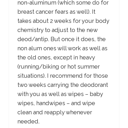
non-aluminum (which some do for
breast cancer fears as well). It
takes about 2 weeks for your body
chemistry to adjust to the new
deod/antip. But once it does, the
non alum ones will work as well as
the old ones, except in heavy
(running/biking or hot summer
situations). I recommend for those
two weeks carrying the deodorant
with you as well as wipes – baby
wipes, handwipes – and wipe
clean and reapply whenever
needed.