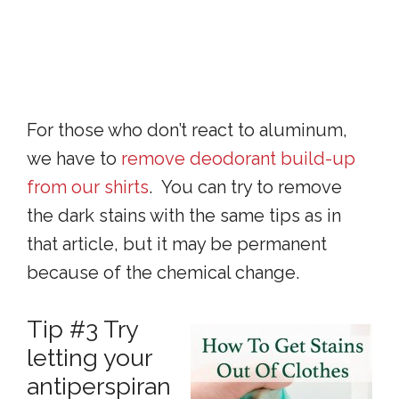
For those who don’t react to aluminum,
we have to
remove deodorant build-up
from our shirts
. You can try to remove
the dark stains with the same tips as in
that article, but it may be permanent
because of the chemical change.
Tip #3 Try
letting your
antiperspiran