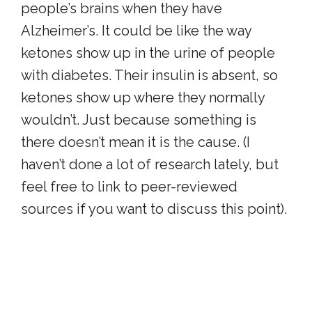
people’s brains when they have
Alzheimer’s. It could be like the way
ketones show up in the urine of people
with diabetes. Their insulin is absent, so
ketones show up where they normally
wouldn’t. Just because something is
there doesn’t mean it is the cause. (I
haven’t done a lot of research lately, but
feel free to link to peer-reviewed
sources if you want to discuss this point).