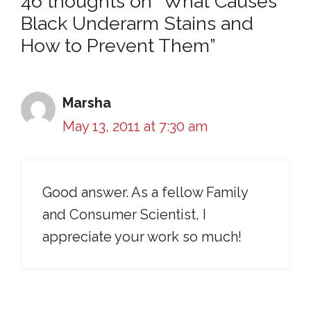
46 thoughts on “What Causes
Black Underarm Stains and
How to Prevent Them”
Marsha
May 13, 2011 at 7:30 am
Good answer. As a fellow Family
and Consumer Scientist, I
appreciate your work so much!