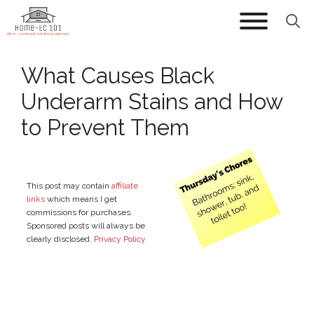
Skip
to
content
What Causes Black
Underarm Stains and How
to Prevent Them
This post may contain
affiliate
links
which means I get
commissions for purchases.
Sponsored posts will always be
clearly disclosed.
Privacy Policy