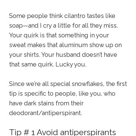
Some people think cilantro tastes like
soap—and I cry a little for all they miss.
Your quirk is that something in your
sweat makes that aluminum show up on
your shirts. Your husband doesn’t have
that same quirk. Lucky you.
Since we’re all special snowflakes, the first
tip is specific to people, like you, who
have dark stains from their
deodorant/antiperspirant.
Tip # 1 Avoid antiperspirants