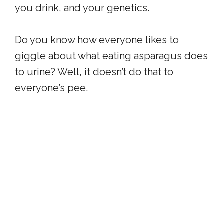
you drink, and your genetics.
Do you know how everyone likes to
giggle about what eating asparagus does
to urine? Well, it doesn’t do that to
everyone’s pee.