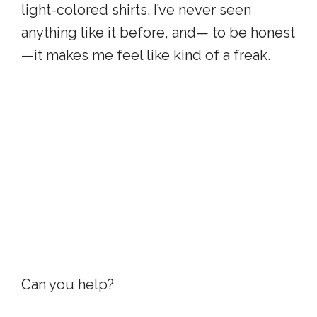
light-colored shirts. I’ve never seen
anything like it before, and— to be honest
—it makes me feel like kind of a freak.
Can you help?