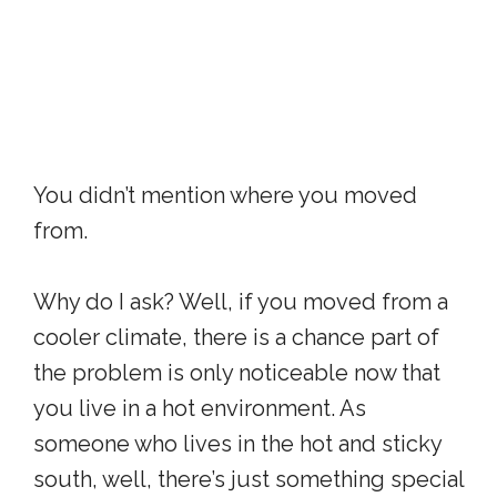
You didn’t mention where you moved
from.
Why do I ask? Well, if you moved from a
cooler climate, there is a chance part of
the problem is only noticeable now that
you live in a hot environment. As
someone who lives in the hot and sticky
south, well, there’s just something special