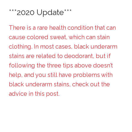
***2020 Update***
There is a rare health condition that can
cause colored sweat, which can stain
clothing. In most cases, black underarm
stains are related to deodorant, but if
following the three tips above doesn’t
help, and you still have problems with
black underarm stains, check out the
advice in this post.