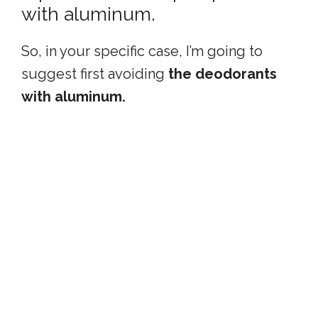
with aluminum.
So, in your specific case, I’m going to
suggest first avoiding
the deodorants
with aluminum.