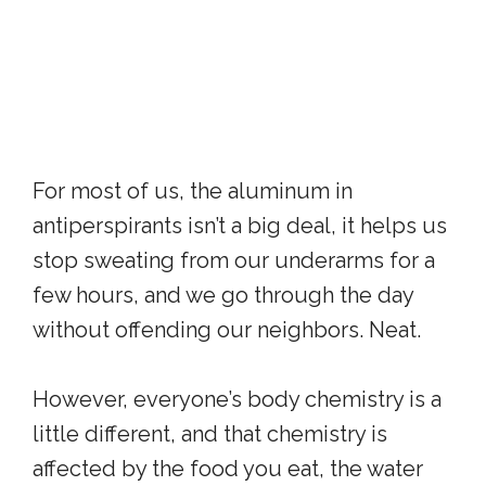
For most of us, the aluminum in
antiperspirants isn’t a big deal, it helps us
stop sweating from our underarms for a
few hours, and we go through the day
without offending our neighbors. Neat.
However, everyone’s body chemistry is a
little different, and that chemistry is
affected by the food you eat, the water