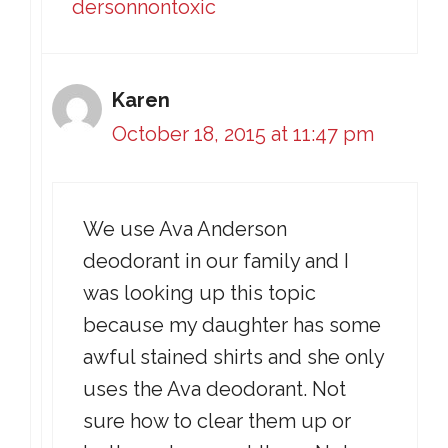
dersonnontoxic
Karen
October 18, 2015 at 11:47 pm
We use Ava Anderson
deodorant in our family and I
was looking up this topic
because my daughter has some
awful stained shirts and she only
uses the Ava deodorant. Not
sure how to clear them up or