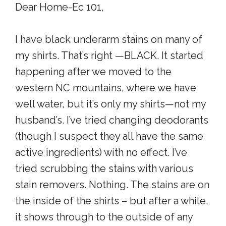
Dear Home-Ec 101,
I have black underarm stains on many of
my shirts. That’s right —BLACK. It started
happening after we moved to the
western NC mountains, where we have
well water, but it’s only my shirts—not my
husband’s. I’ve tried changing deodorants
(though I suspect they all have the same
active ingredients) with no effect. I’ve
tried scrubbing the stains with various
stain removers. Nothing. The stains are on
the inside of the shirts – but after a while,
it shows through to the outside of any