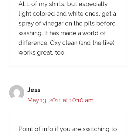
ALL of my shirts, but especially
light colored and white ones, get a
spray of vinegar on the pits before
washing. It has made a world of
difference. Oxy clean (and the like)
works great, too.
Jess
May 13, 2011 at 10:10 am
Point of info if you are switching to