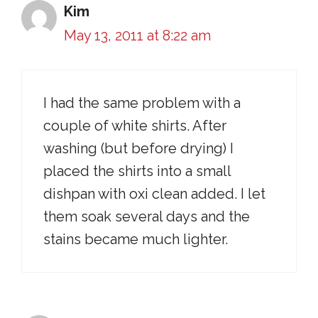
Kim
May 13, 2011 at 8:22 am
I had the same problem with a
couple of white shirts. After
washing (but before drying) I
placed the shirts into a small
dishpan with oxi clean added. I let
them soak several days and the
stains became much lighter.