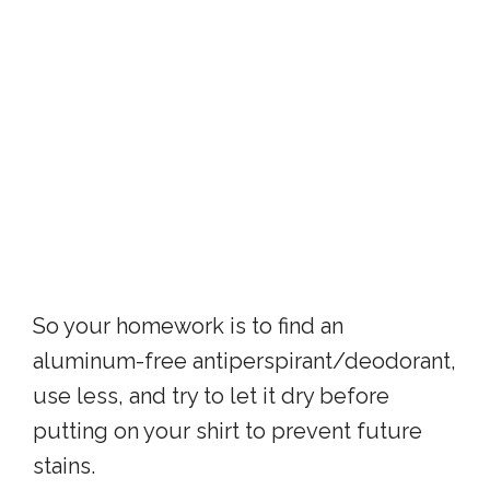
So your homework is to find an
aluminum-free antiperspirant/deodorant,
use less, and try to let it dry before
putting on your shirt to prevent future
stains.