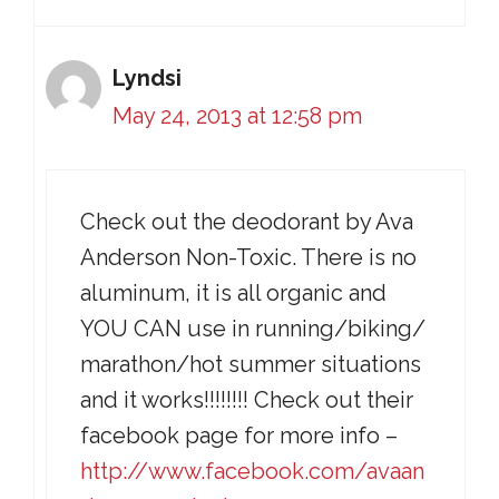
Lyndsi
May 24, 2013 at 12:58 pm
Check out the deodorant by Ava
Anderson Non-Toxic. There is no
aluminum, it is all organic and
YOU CAN use in running/biking/
marathon/hot summer situations
and it works!!!!!!!! Check out their
facebook page for more info –
http://www.facebook.com/avaan