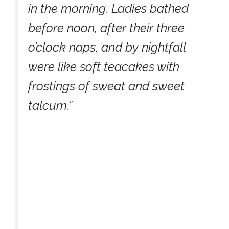
in the morning. Ladies bathed
before noon, after their three
o’clock naps, and by nightfall
were like soft teacakes with
frostings of sweat and sweet
talcum.”