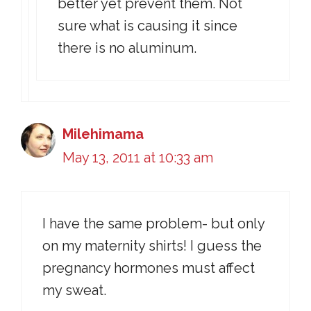
better yet prevent them. Not
sure what is causing it since
there is no aluminum.
Milehimama
May 13, 2011 at 10:33 am
I have the same problem- but only
on my maternity shirts! I guess the
pregnancy hormones must affect
my sweat.