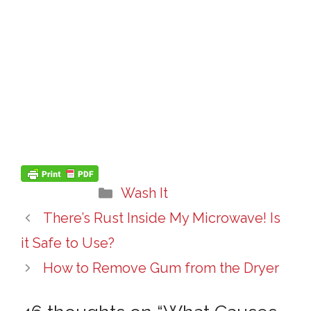
Categories
Wash It
There’s Rust Inside My Microwave! Is
it Safe to Use?
How to Remove Gum from the Dryer