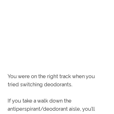
You were on the right track when you
tried switching deodorants.
If you take a walk down the
antiperspirant/deodorant aisle, you’ll