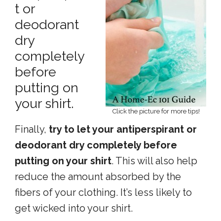
t or
deodorant
dry
completely
before
putting on
your shirt.
Click the picture for more tips!
Finally,
try to let your antiperspirant or
deodorant dry completely before
putting on your shirt
. This will also help
reduce the amount absorbed by the
fibers of your clothing. It’s less likely to
get wicked into your shirt.