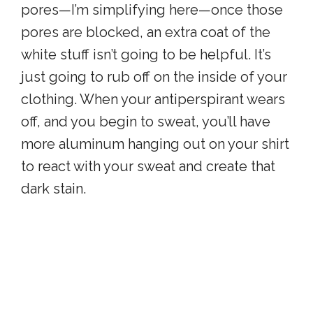
pores—I’m simplifying here—once those
pores are blocked, an extra coat of the
white stuff isn’t going to be helpful. It’s
just going to rub off on the inside of your
clothing. When your antiperspirant wears
off, and you begin to sweat, you’ll have
more aluminum hanging out on your shirt
to react with your sweat and create that
dark stain.