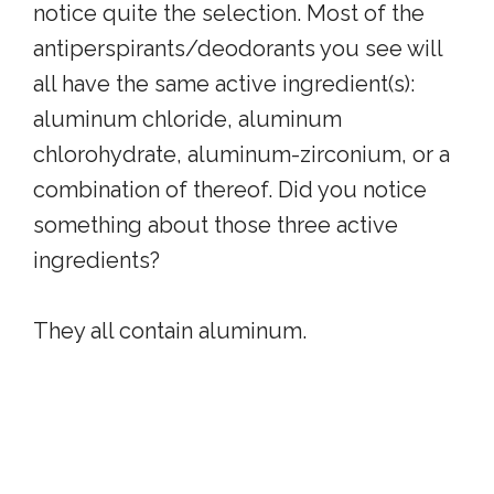
notice quite the selection. Most of the
antiperspirants/deodorants you see will
all have the same active ingredient(s):
aluminum chloride, aluminum
chlorohydrate, aluminum-zirconium, or a
combination of thereof. Did you notice
something about those three active
ingredients?
They all contain aluminum.