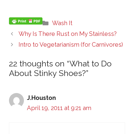
Categories
Wash It
Why Is There Rust on My Stainless?
Intro to Vegetarianism (for Carnivores)
22 thoughts on “What to Do
About Stinky Shoes?”
J.Houston
April 19, 2011 at 9:21 am