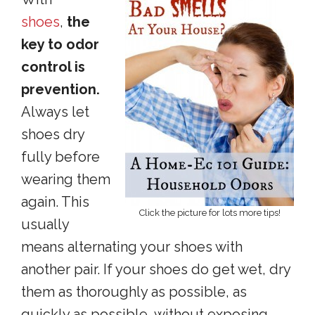
shoes
,
the
key to odor
control is
prevention.
Always let
shoes dry
fully before
wearing them
again. This
Click the picture for lots more tips!
usually
means alternating your shoes with
another pair. If your shoes do get wet, dry
them as thoroughly as possible, as
quickly as possible, without exposing