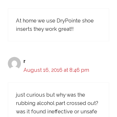
At home we use DryPointe shoe
inserts they work great!!
r
August 16, 2016 at 8:46 pm
just curious but why was the
rubbing alcohol part crossed out?
was it found ineffective or unsafe