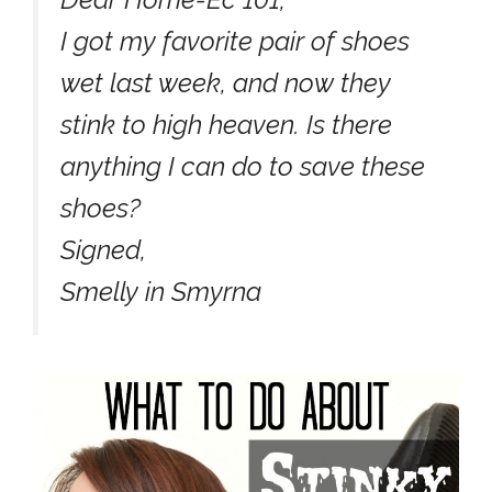
I got my favorite pair of shoes
wet last week, and now they
stink to high heaven. Is there
anything I can do to save these
shoes?
Signed,
Smelly in Smyrna