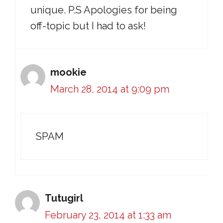
unique. P.S Apologies for being
off-topic but I had to ask!
mookie
March 28, 2014 at 9:09 pm
SPAM
Tutugirl
February 23, 2014 at 1:33 am