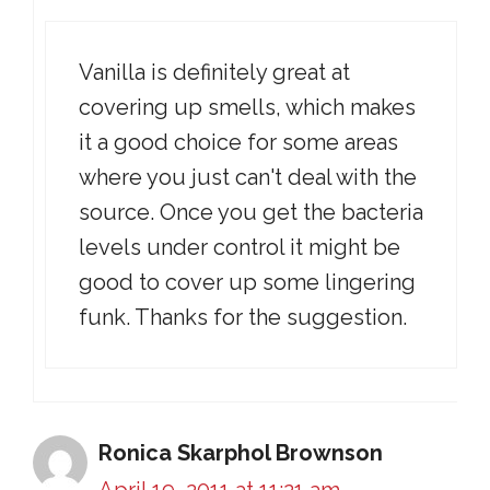
Vanilla is definitely great at
covering up smells, which makes
it a good choice for some areas
where you just can't deal with the
source. Once you get the bacteria
levels under control it might be
good to cover up some lingering
funk. Thanks for the suggestion.
Ronica Skarphol Brownson