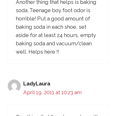
Another thing that helps is baking
soda. Teenage boy foot odor is
horrible! Put a good amount of
baking soda in each shoe, set
aside for at least 24 hours, empty
baking soda and vacuum/clean
well. Helps here !!
LadyLaura
April 19, 2011 at 10:23 am