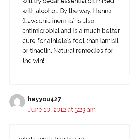
will try cedar essential oil mixed
with alcohol. By the way, Henna
(Lawsonia inermis) is also
antimicrobial and is a much better
cure for athlete’s foot than lamisil
or tinactin. Natural remedies for
the win!
heyyou427
June 10, 2012 at 5:23 am