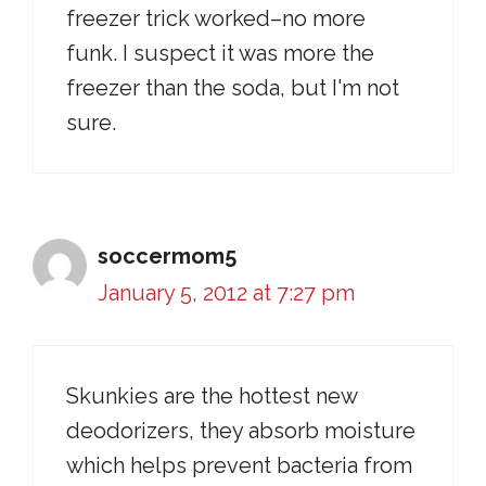
freezer trick worked–no more
funk. I suspect it was more the
freezer than the soda, but I'm not
sure.
soccermom5
January 5, 2012 at 7:27 pm
Skunkies are the hottest new
deodorizers, they absorb moisture
which helps prevent bacteria from