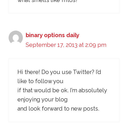
what smells like fritos?
binary options daily
September 17, 2013 at 2:09 pm
Hi there! Do you use Twitter? I’d
like to follow you
if that would be ok. I’m absolutely
enjoying your blog
and look forward to new posts.