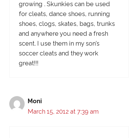
growing . Skunkies can be used
for cleats, dance shoes, running
shoes, clogs, skates, bags, trunks
and anywhere you need a fresh
scent. I use them in my son’s
soccer cleats and they work
great!!!
Moni
March 15, 2012 at 7:39 am