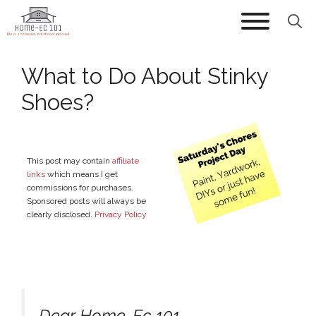
Skip
to
content
What to Do About Stinky
Shoes?
This post may contain
affiliate
links
which means I get
commissions for purchases.
Sponsored posts will always be
clearly disclosed.
Privacy Policy
Dear Home-Ec 101,