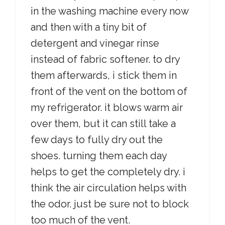
in the washing machine every now
and then with a tiny bit of
detergent and vinegar rinse
instead of fabric softener. to dry
them afterwards, i stick them in
front of the vent on the bottom of
my refrigerator. it blows warm air
over them, but it can still take a
few days to fully dry out the
shoes. turning them each day
helps to get the completely dry. i
think the air circulation helps with
the odor. just be sure not to block
too much of the vent.