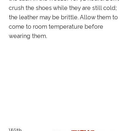
crush the shoes while they are still cold;
the leather may be brittle. Allow them to
come to room temperature before
wearing them.
With