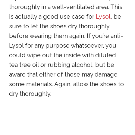
thoroughly in a well-ventilated area. This
is actually a good use case for
Lysol
, be
sure to let the shoes dry thoroughly
before wearing them again. If you’re anti-
Lysol for any purpose whatsoever, you
could wipe out the inside with diluted
tea tree oil or rubbing alcohol, but be
aware that either of those may damage
some materials. Again, allow the shoes to
dry thoroughly.