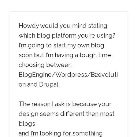
Howdy would you mind stating
which blog platform you’re using?
I’m going to start my own blog
soon but I’m having a tough time
choosing between
BlogEngine/Wordpress/B2evoluti
on and Drupal.
The reason I ask is because your
design seems different then most
blogs
and I’m looking for something