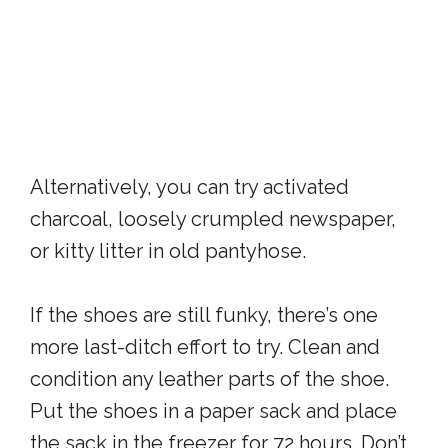
Alternatively, you can try activated
charcoal, loosely crumpled newspaper,
or kitty litter in old pantyhose.
If the shoes are still funky, there’s one
more last-ditch effort to try. Clean and
condition any leather parts of the shoe.
Put the shoes in a paper sack and place
the sack in the freezer for 72 hours. Don’t