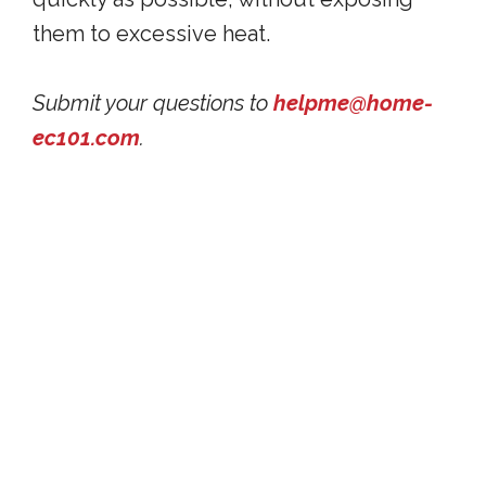
them to excessive heat.
Submit your questions to
helpme@home-
ec101.com
.