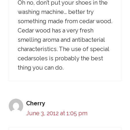
Oh no, don’t put your shoes in the
washing machine… better try
something made from cedar wood.
Cedar wood has a very fresh
smelling aroma and antibacterial
characteristics. The use of special
cedarsoles is probably the best
thing you can do.
Cherry
June 3, 2012 at 1:05 pm