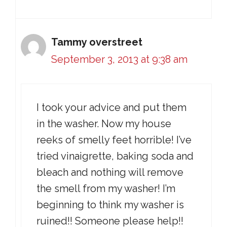
Tammy overstreet
September 3, 2013 at 9:38 am
I took your advice and put them
in the washer. Now my house
reeks of smelly feet horrible! I’ve
tried vinaigrette, baking soda and
bleach and nothing will remove
the smell from my washer! I’m
beginning to think my washer is
ruined!! Someone please help!!