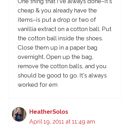
One thing that I've always done–it's
cheap & you already have the
items–is put a drop or two of
vanillia extract on a cotton ball. Put
the cotton ball inside the shoes.
Close them up in a paper bag
overnight. Open up the bag,
remove the cotton balls, and you
should be good to go. It's always
worked for em
HeatherSolos
April 19, 2011 at 11:49 am