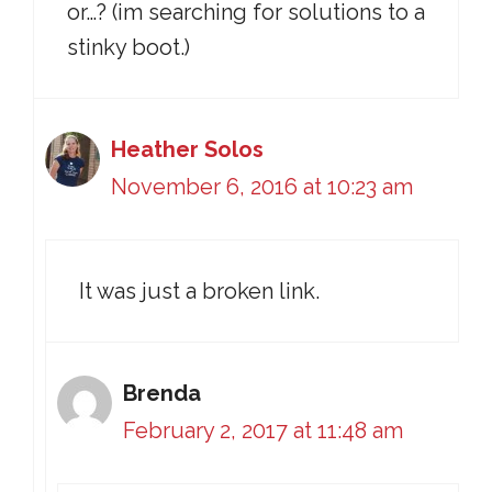
or…? (im searching for solutions to a
stinky boot.)
Heather Solos
November 6, 2016 at 10:23 am
It was just a broken link.
Brenda
February 2, 2017 at 11:48 am