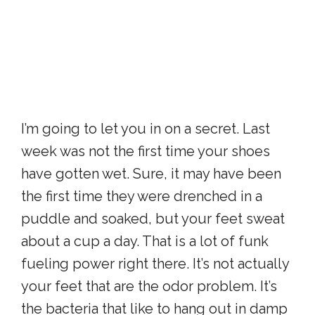
I’m going to let you in on a secret. Last
week was not the first time your shoes
have gotten wet. Sure, it may have been
the first time they were drenched in a
puddle and soaked, but your feet sweat
about a cup a day. That is a lot of funk
fueling power right there. It’s not actually
your feet that are the odor problem. It’s
the bacteria that like to hang out in damp