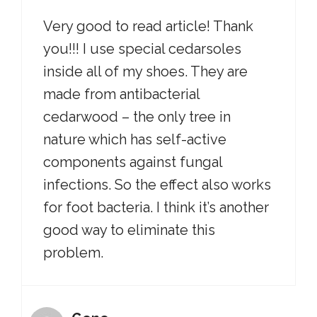
Very good to read article! Thank
you!!! I use special cedarsoles
inside all of my shoes. They are
made from antibacterial
cedarwood – the only tree in
nature which has self-active
components against fungal
infections. So the effect also works
for foot bacteria. I think it’s another
good way to eliminate this
problem.