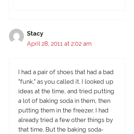
Stacy
April 28, 2011 at 2:02 am
I had a pair of shoes that had a bad
"funk," as you called it. I looked up
ideas at the time, and tried putting
a lot of baking soda in them, then
putting them in the freezer. I had
already tried a few other things by
that time. But the baking soda-