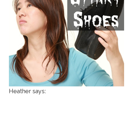
Heather says: