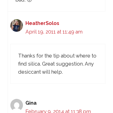
HeatherSolos
April 19, 2011 at 11:49 am
Thanks for the tip about where to
find silica. Great suggestion. Any
desiccant will help.
Gina
February 9, 2014 at 11:38 pm