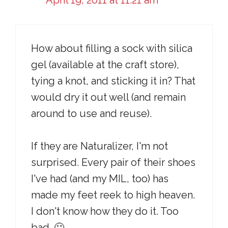
April 19, 2011 at 11:21 am
How about filling a sock with silica
gel (available at the craft store),
tying a knot, and sticking it in? That
would dry it out well (and remain
around to use and reuse).
If they are Naturalizer, I'm not
surprised. Every pair of their shoes
I've had (and my MIL, too) has
made my feet reek to high heaven.
I don't know how they do it. Too
bad. 🙁