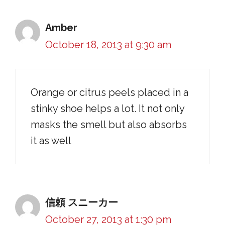
Amber
October 18, 2013 at 9:30 am
Orange or citrus peels placed in a
stinky shoe helps a lot. It not only
masks the smell but also absorbs
it as well
信頼 スニーカー
October 27, 2013 at 1:30 pm