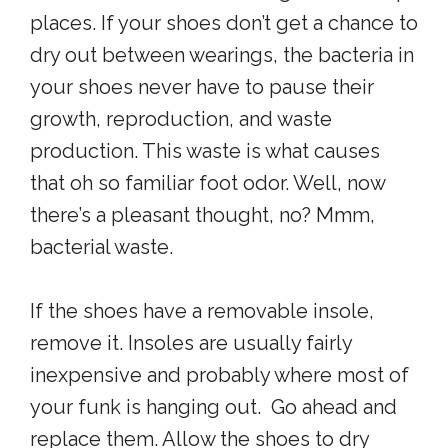
places. If your shoes don’t get a chance to
dry out between wearings, the bacteria in
your shoes never have to pause their
growth, reproduction, and waste
production. This waste is what causes
that oh so familiar foot odor. Well, now
there’s a pleasant thought, no? Mmm,
bacterial waste.
If the shoes have a removable insole,
remove it. Insoles are usually fairly
inexpensive and probably where most of
your funk is hanging out. Go ahead and
replace them. Allow the shoes to dry