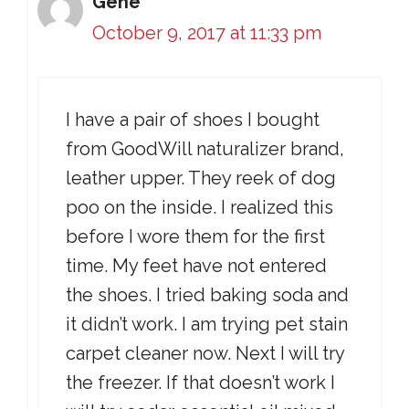
Gene
October 9, 2017 at 11:33 pm
I have a pair of shoes I bought
from GoodWill naturalizer brand,
leather upper. They reek of dog
poo on the inside. I realized this
before I wore them for the first
time. My feet have not entered
the shoes. I tried baking soda and
it didn’t work. I am trying pet stain
carpet cleaner now. Next I will try
the freezer. If that doesn’t work I