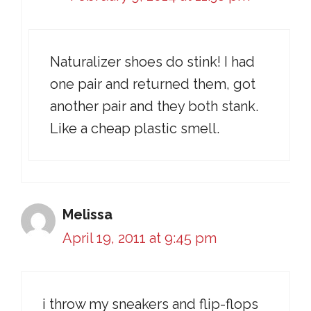
Naturalizer shoes do stink! I had
one pair and returned them, got
another pair and they both stank.
Like a cheap plastic smell.
Melissa
April 19, 2011 at 9:45 pm
i throw my sneakers and flip-flops