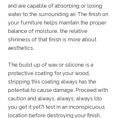
and are capable of absorbing or losing
water to the surrounding air. The finish on
your furniture helps maintain the proper
balance of moisture, the relative
shininess of that finish is more about
aesthetics.
The build up of wax or silicone is a
protective coating for your wood,
stripping this coating always has the
potential to cause damage. Proceed with
caution and always, always, always (do
you get it yet?) test in an inconspicuous
location before destroying your finish.