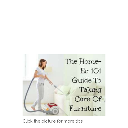
Click the picture for more tips!