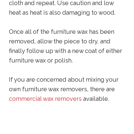
cloth and repeat. Use caution and low
heat as heat is also damaging to wood.
Once all of the furniture wax has been
removed, allow the piece to dry, and
finally follow up with a new coat of either
furniture wax or polish.
If you are concerned about mixing your
own furniture wax removers, there are
commercial wax removers
available.