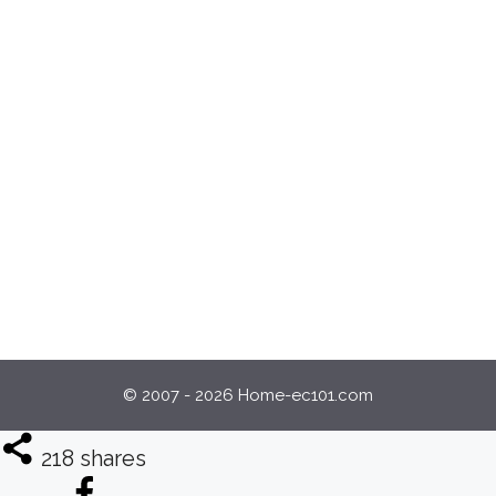
© 2007 - 2026 Home-ec101.com
218
shares