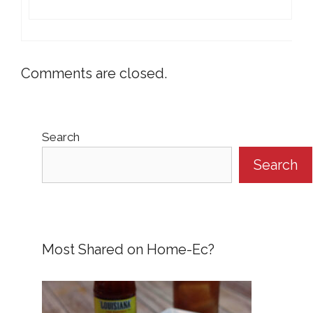
Comments are closed.
Search
Search
Most Shared on Home-Ec?