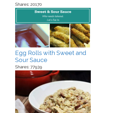
Shares:
20170
Egg Rolls with Sweet and
Sour Sauce
Shares:
77939