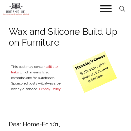
Skip
to
content
Wax and Silicone Build Up
on Furniture
This post may contain
affiliate
links
which means I get
commissions for purchases.
Sponsored posts will always be
clearly disclosed.
Privacy Policy
Dear Home-Ec 101,