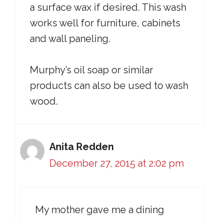
a surface wax if desired. This wash
works well for furniture, cabinets
and wall paneling.
Murphy’s oil soap or similar
products can also be used to wash
wood.
Anita Redden
December 27, 2015 at 2:02 pm
My mother gave me a dining