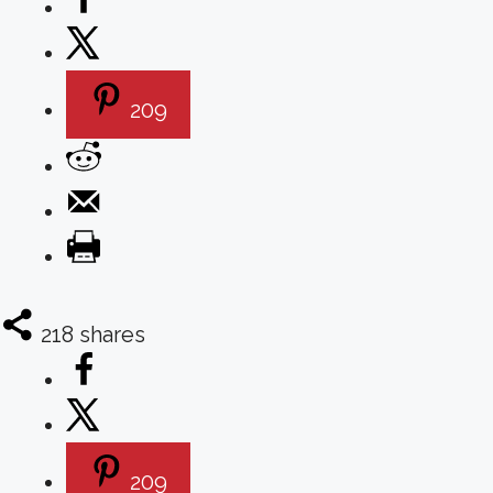
209
218
shares
209