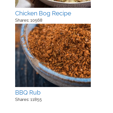
Chicken Bog Recipe
Shares:
10568
BBQ Rub
Shares:
11855