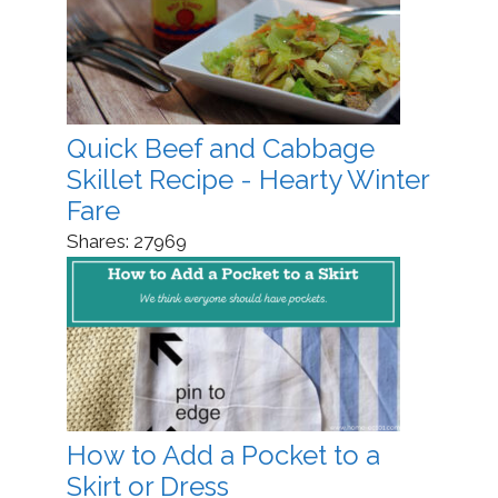
Quick Beef and Cabbage
Skillet Recipe - Hearty Winter
Fare
Shares:
27969
How to Add a Pocket to a
Skirt or Dress