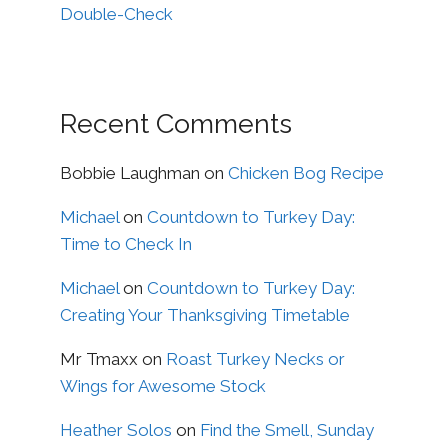
Double-Check
Recent Comments
Bobbie Laughman
on
Chicken Bog Recipe
Michael
on
Countdown to Turkey Day:
Time to Check In
Michael
on
Countdown to Turkey Day:
Creating Your Thanksgiving Timetable
Mr Tmaxx
on
Roast Turkey Necks or
Wings for Awesome Stock
Heather Solos
on
Find the Smell, Sunday