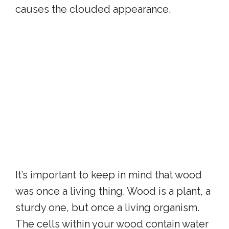
causes the clouded appearance.
It’s important to keep in mind that wood
was once a living thing. Wood is a plant, a
sturdy one, but once a living organism.
The cells within your wood contain water