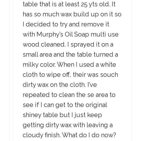
table that is at least 25 yts old. It
has so much wax build up on it so
I decided to try and remove it
with Murphy’s Oil Soap multi use
wood cleaned. I sprayed it on a
small area and the table turned a
milky color. When I used a white
cloth to wipe off, their was souch
dirty wax on the cloth. I’ve
repeated to clean the se area to
see if I can get to the original
shiney table but I just keep
getting dirty wax with leaving a
cloudy finish. What do I do now?