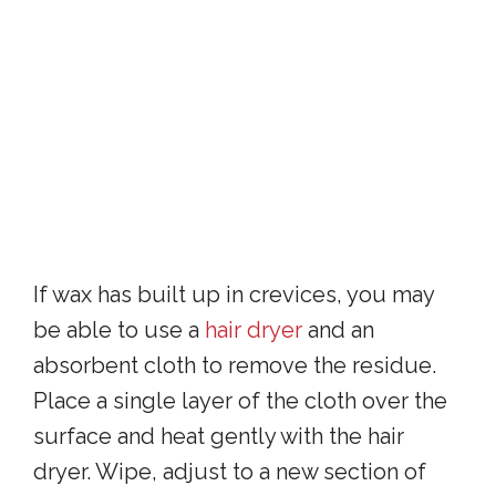
If wax has built up in crevices, you may
be able to use a
hair dryer
and an
absorbent cloth to remove the residue.
Place a single layer of the cloth over the
surface and heat gently with the hair
dryer. Wipe, adjust to a new section of