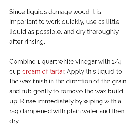
Since liquids damage wood it is
important to work quickly, use as little
liquid as possible, and dry thoroughly
after rinsing.
Combine 1 quart white vinegar with 1/4
cup
cream of tartar
. Apply this liquid to
the wax finish in the direction of the grain
and rub gently to remove the wax build
up. Rinse immediately by wiping with a
rag dampened with plain water and then
dry.