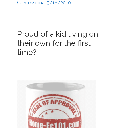
Confessional 5/16/2010
Proud of a kid living on
their own for the first
time?