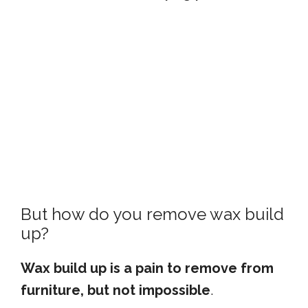
But how do you remove wax build
up?
Wax build up is a pain to remove from
furniture, but not impossible
.