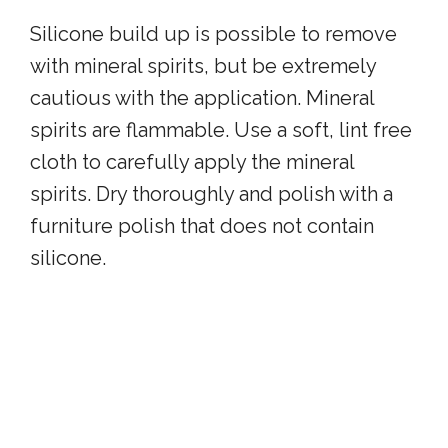
Silicone build up is possible to remove
with mineral spirits, but be extremely
cautious with the application. Mineral
spirits are flammable. Use a soft, lint free
cloth to carefully apply the mineral
spirits. Dry thoroughly and polish with a
furniture polish that does not contain
silicone.