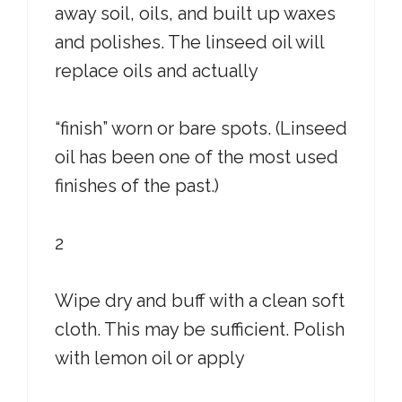
away soil, oils, and built up waxes
and polishes. The linseed oil will
replace oils and actually
“finish” worn or bare spots. (Linseed
oil has been one of the most used
finishes of the past.)
2
Wipe dry and buff with a clean soft
cloth. This may be sufficient. Polish
with lemon oil or apply