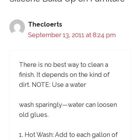
Thecloerts
September 13, 2011 at 8:24 pm
There is no best way to clean a
finish. It depends on the kind of
dirt. NOTE: Use a water
wash sparingly—water can loosen
old glues.
1. Hot Wash: Add to each gallon of