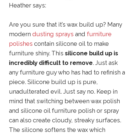
Heather says:
Are you sure that it’s wax build up? Many
modern
dusting sprays
and
furniture
polishes
contain silicone oil to make
furniture shiny. This
silicone build up is
incredibly difficult to remove
. Just ask
any furniture guy who has had to refinish a
piece. Silicone build up is pure,
unadulterated evil. Just say no. Keep in
mind that switching between wax polish
and silicone oil furniture polish or spray
can also create cloudy, streaky surfaces.
The silicone softens the wax which