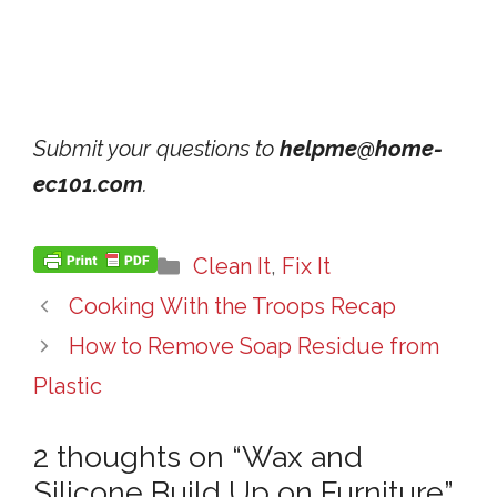
Submit your questions to
helpme@home-
ec101.com
.
Categories
Clean It
,
Fix It
Cooking With the Troops Recap
How to Remove Soap Residue from
Plastic
2 thoughts on “Wax and
Silicone Build Up on Furniture”