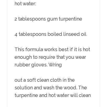
hot water:
2 tablespoons gum turpentine
4 tablespoons boiled linseed oil
This formula works best if it is hot
enough to require that you wear
rubber gloves. Wring
out a soft clean cloth in the
solution and wash the wood. The
turpentine and hot water will clean