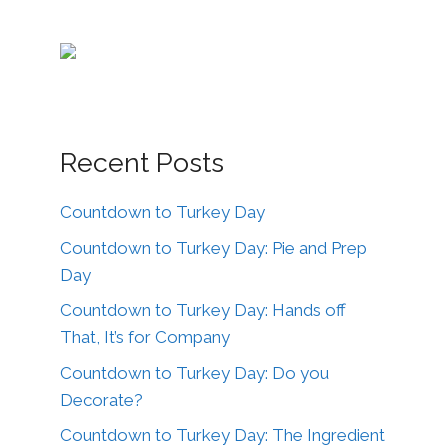
Recent Posts
Countdown to Turkey Day
Countdown to Turkey Day: Pie and Prep
Day
Countdown to Turkey Day: Hands off
That, It’s for Company
Countdown to Turkey Day: Do you
Decorate?
Countdown to Turkey Day: The Ingredient