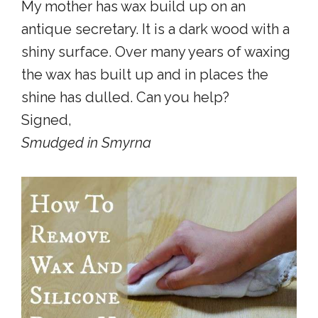
My mother has wax build up on an
antique secretary. It is a dark wood with a
shiny surface. Over many years of waxing
the wax has built up and in places the
shine has dulled. Can you help?
Signed,
Smudged in Smyrna