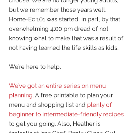
choose. We are no longer young adults,
but we remember those years well.
Home-Ec 101 was started, in part, by that
overwhelming 4:00 pm dread of not
knowing what to make that was a result of
not having learned the life skills as kids.
We’re here to help.
We’ve got an entire series
on menu
planning.
A free printable to plan your
menu and shopping list and
plenty of
beginner to intermediate-friendly recipes
to get you going. Also, Heather is