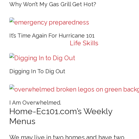
Why Won’t My Gas Grill Get Hot?
It’s Time Again For Hurricane 101
Life Skills
Life Skills
Digging In To Dig Out
I Am Overwhelmed.
Home-Ec101.com’s Weekly
Menus
We may live in two homes and have two