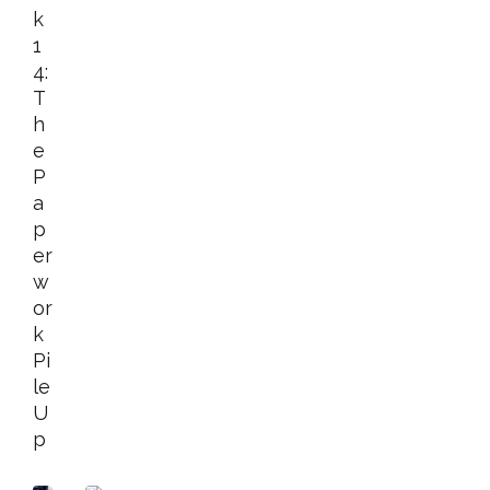
K
1
4:
T
H
E
P
A
P
Er
W
Or
K
Pi
Le
U
P