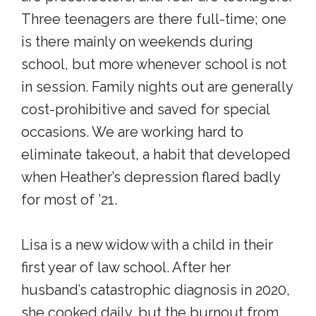
Three teenagers are there full-time; one
is there mainly on weekends during
school, but more whenever school is not
in session. Family nights out are generally
cost-prohibitive and saved for special
occasions. We are working hard to
eliminate takeout, a habit that developed
when Heather’s depression flared badly
for most of ’21.
Lisa is a new widow with a child in their
first year of law school. After her
husband’s catastrophic diagnosis in 2020,
she cooked daily, but the burnout from