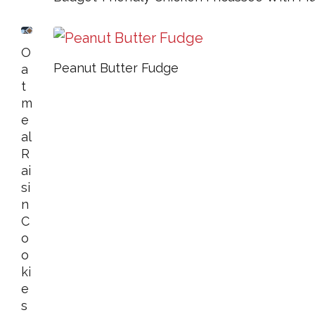
O
Peanut Butter Fudge
A
T
M
E
Al
R
Ai
Si
N
C
O
O
Ki
E
S