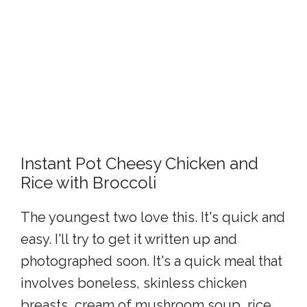
Instant Pot Cheesy Chicken and
Rice with Broccoli
The youngest two love this. It's quick and
easy. I'll try to get it written up and
photographed soon. It's a quick meal that
involves boneless, skinless chicken
breasts, cream of mushroom soup, rice,