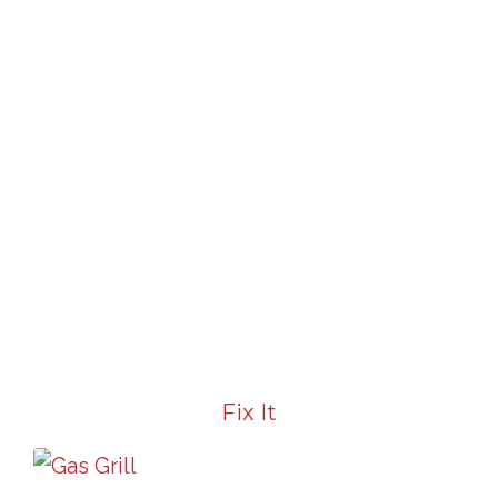
Fix It