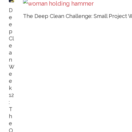
D
The Deep Clean Challenge: Small Project 
E
E
P
Cl
E
A
N
W
E
E
K
12
:
T
H
E
O