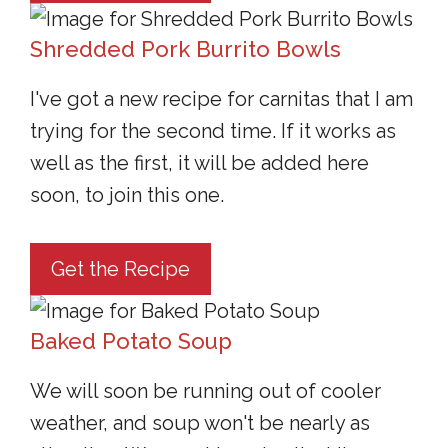
Shredded Pork Burrito Bowls
I've got a new recipe for carnitas that I am
trying for the second time. If it works as
well as the first, it will be added here
soon, to join this one.
Get the Recipe
Baked Potato Soup
We will soon be running out of cooler
weather, and soup won't be nearly as