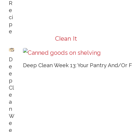
R
E
Ci
P
E
Clean It
D
Deep Clean Week 13: Your Pantry And/or 
E
E
P
Cl
E
A
N
W
E
E