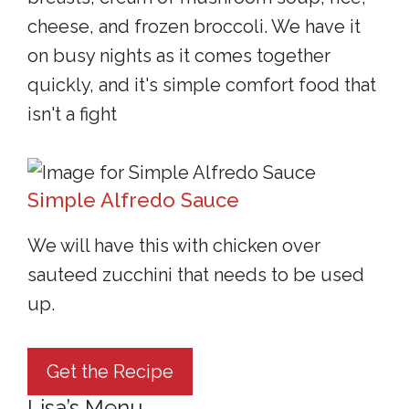
cheese, and frozen broccoli. We have it
on busy nights as it comes together
quickly, and it's simple comfort food that
isn't a fight
Simple Alfredo Sauce
We will have this with chicken over
sauteed zucchini that needs to be used
up.
Get the Recipe
Lisa’s Menu