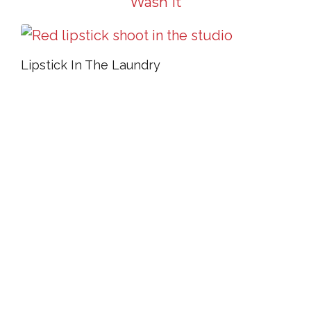
Wash It
Lipstick In The Laundry