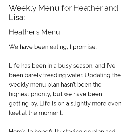
Weekly Menu for Heather and
Lisa:
Heather’s Menu
We have been eating, I promise.
Life has been in a busy season, and I’ve
been barely treading water. Updating the
weekly menu plan hasn’t been the
highest priority, but we have been
getting by. Life is on a slightly more even
keel at the moment.
Here’s to hopefully staying on plan and