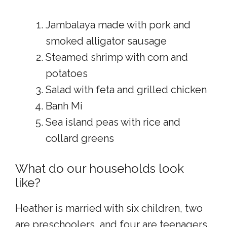
Jambalaya made with pork and
smoked alligator sausage
Steamed shrimp with corn and
potatoes
Salad with feta and grilled chicken
Banh Mi
Sea island peas with rice and
collard greens
What do our households look
like?
Heather is married with six children, two
are preschoolers, and four are teenagers.