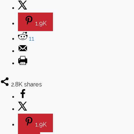
1.9K
11
2.8K
shares
1.9K