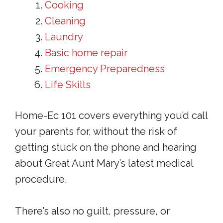
Cooking
Cleaning
Laundry
Basic home repair
Emergency Preparedness
Life Skills
Home-Ec 101 covers everything you’d call
your parents for, without the risk of
getting stuck on the phone and hearing
about Great Aunt Mary’s latest medical
procedure.
There’s also no guilt, pressure, or