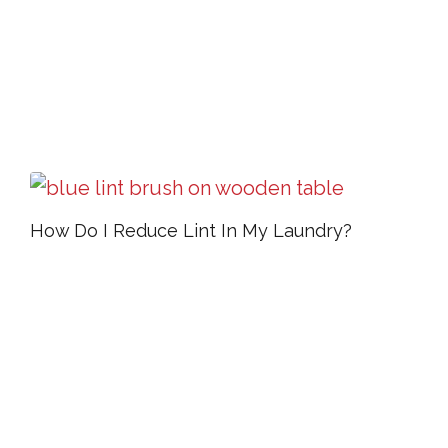
How Do I Reduce Lint In My Laundry?