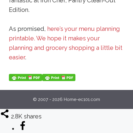
fantastic at Iron Chef, Pantry Clean-Out
Edition.
As promised,
here’s your menu planning
printable. We hope it makes your
planning and grocery shopping a little bit
easier
.
© 2007 - 2026 Home-ec101.com
2.8K
shares