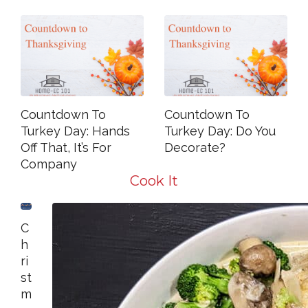
Countdown To
Countdown To
Turkey Day: Hands
Turkey Day: Do You
Off That, It’s For
Decorate?
Company
Cook It
C
H
Ri
St
M