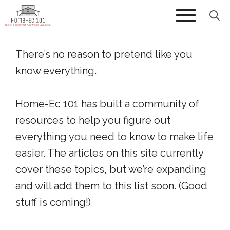
Skip
to
content
There’s no reason to pretend like you
know everything.
Home-Ec 101 has built a community of
resources to help you figure out
everything you need to know to make life
easier. The articles on this site currently
cover these topics, but we’re expanding
and will add them to this list soon. (Good
stuff is coming!)