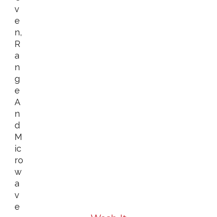
V
E
N,
R
A
N
G
E
A
N
D
M
Ic
Ro
W
A
V
E