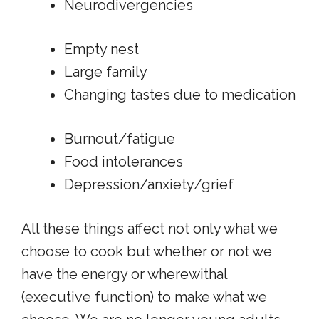
Neurodivergencies
Empty nest
Large family
Changing tastes due to medication
Burnout/fatigue
Food intolerances
Depression/anxiety/grief
All these things affect not only what we
choose to cook but whether or not we
have the energy or wherewithal
(executive function) to make what we