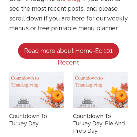
see the most recent posts, and please
scroll down if you are here for our weekly
menus or free printable menu planner.
Read more about Home-Ec 101
Recent
Countdown To
Countdown To
Turkey Day
Turkey Day: Pie And
Prep Day