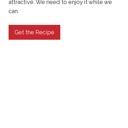
attractive. We need to enjoy it while we
can.
Get the Recipe