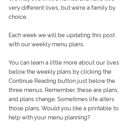
very different lives, but we’re a family by
choice.
Each week we will be updating this post
with our weekly menu plans.
You can learn a little more about our lives
below the weekly plans by clicking the
Continue Reading button just below the
three menus. Remember, these are plans,
and plans change. Sometimes life alters
those plans. Would you like a printable to
help with your menu planning?