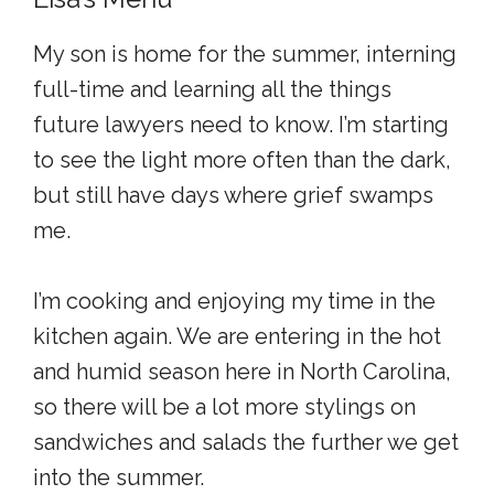
My son is home for the summer, interning
full-time and learning all the things
future lawyers need to know. I’m starting
to see the light more often than the dark,
but still have days where grief swamps
me.
I’m cooking and enjoying my time in the
kitchen again. We are entering in the hot
and humid season here in North Carolina,
so there will be a lot more stylings on
sandwiches and salads the further we get
into the summer.