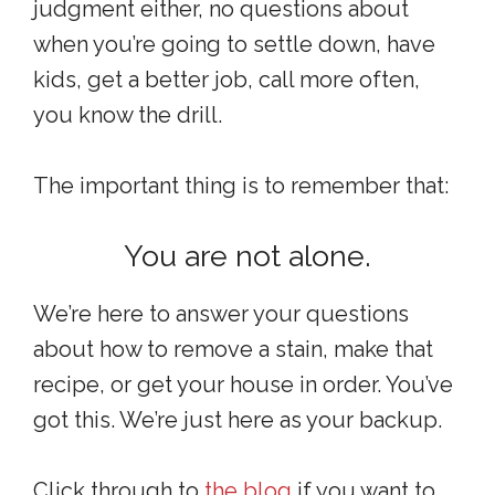
judgment either, no questions about
when you’re going to settle down, have
kids, get a better job, call more often,
you know the drill.
The important thing is to remember that:
You are not alone.
We’re here to answer your questions
about how to remove a stain, make that
recipe, or get your house in order. You’ve
got this. We’re just here as your backup.
Click through to
the blog
if you want to