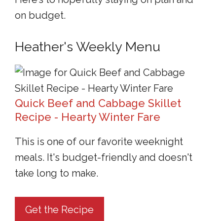
on budget.
Heather's Weekly Menu
Quick Beef and Cabbage Skillet
Recipe - Hearty Winter Fare
This is one of our favorite weeknight
meals. It's budget-friendly and doesn't
take long to make.
Get the Recipe