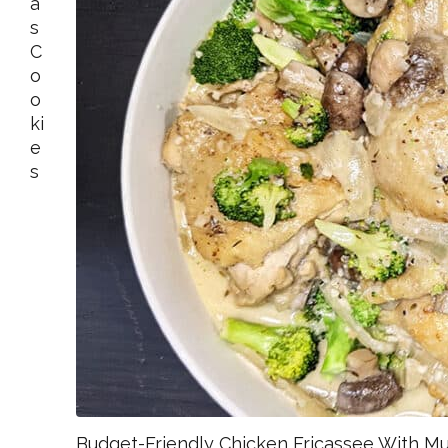
A
S
C
O
O
Ki
E
S
Budget-Friendly Chicken Fricassee With M