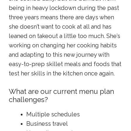
being in heavy lockdown during the past
three years means there are days when
she doesn’t want to cook at all and has
leaned on takeout a little too much. She’s
working on changing her cooking habits
and adapting to this new journey with
easy-to-prep skillet meals and foods that
test her skills in the kitchen once again.
What are our current menu plan
challenges?
Multiple schedules
Business travel