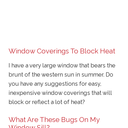
Window Coverings To Block Heat
I have a very large window that bears the
brunt of the western sun in summer. Do
you have any suggestions for easy,
inexpensive window coverings that will
block or reflect a lot of heat?
What Are These Bugs On My
Window Sill?