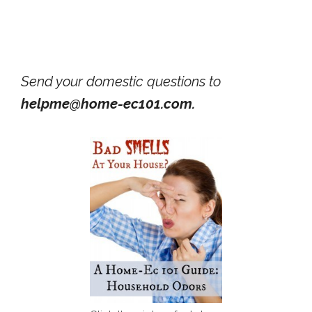
Send your domestic questions to
helpme@home-ec101.com.