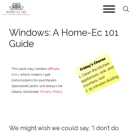
Skip
to
content
Windows: A Home-Ec 101
Guide
This post may contain
affiliate
links
which means I get
commissions for purchases.
Sponsored posts will always be
clearly disclosed.
Privacy Policy
We might wish we could say, “I don’t do