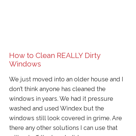
How to Clean REALLY Dirty
Windows
We just moved into an older house and I
don’t think anyone has cleaned the
windows in years. We had it pressure
washed and used Windex but the
windows still look covered in grime. Are
there any other solutions I can use that