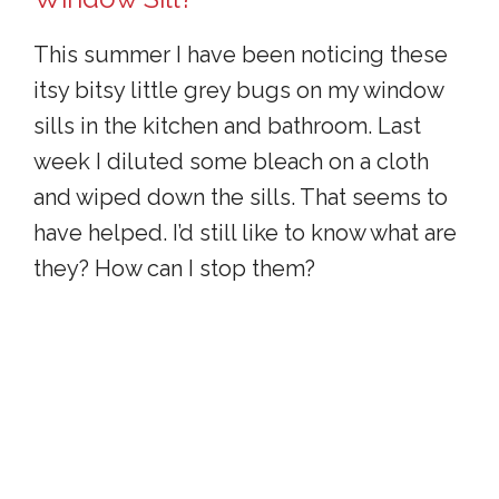
This summer I have been noticing these
itsy bitsy little grey bugs on my window
sills in the kitchen and bathroom. Last
week I diluted some bleach on a cloth
and wiped down the sills. That seems to
have helped. I’d still like to know what are
they? How can I stop them?