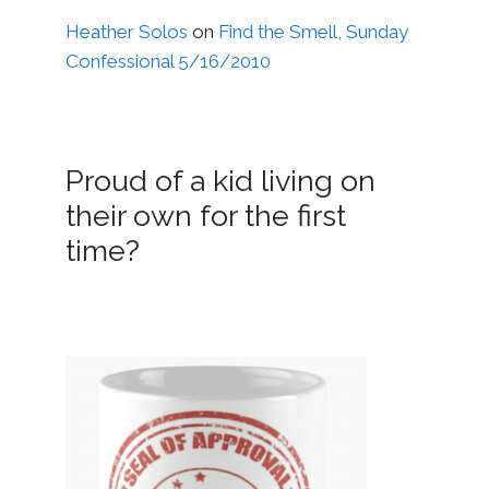
Heather Solos
on
Find the Smell, Sunday
Confessional 5/16/2010
Proud of a kid living on
their own for the first
time?