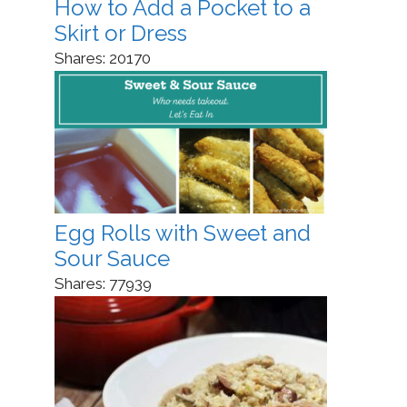
How to Add a Pocket to a
Skirt or Dress
Shares:
20170
Egg Rolls with Sweet and
Sour Sauce
Shares:
77939