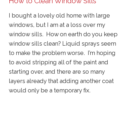
How to Clean Window Sills
I bought a lovely old home with large
windows, but I am at a loss over my
window sills. How on earth do you keep
window sills clean? Liquid sprays seem
to make the problem worse. I’m hoping
to avoid stripping all of the paint and
starting over, and there are so many
layers already that adding another coat
would only be a temporary fix.