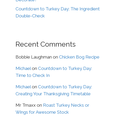
Countdown to Turkey Day: The Ingredient
Double-Check
Recent Comments
Bobbie Laughman
on
Chicken Bog Recipe
Michael
on
Countdown to Turkey Day:
Time to Check In
Michael
on
Countdown to Turkey Day:
Creating Your Thanksgiving Timetable
Mr Tmaxx
on
Roast Turkey Necks or
Wings for Awesome Stock