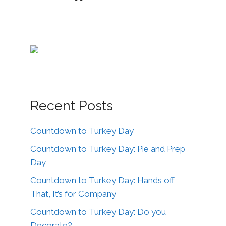
Recent Posts
Countdown to Turkey Day
Countdown to Turkey Day: Pie and Prep
Day
Countdown to Turkey Day: Hands off
That, It’s for Company
Countdown to Turkey Day: Do you
Decorate?