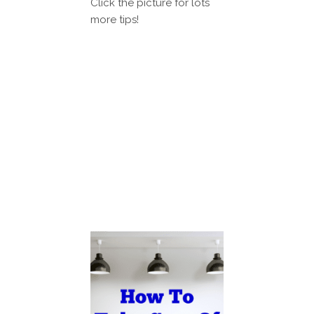
Click the picture for lots
more tips!