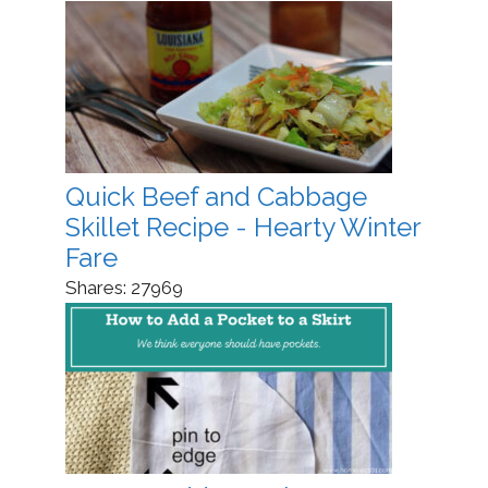
Quick Beef and Cabbage
Skillet Recipe - Hearty Winter
Fare
Shares:
27969