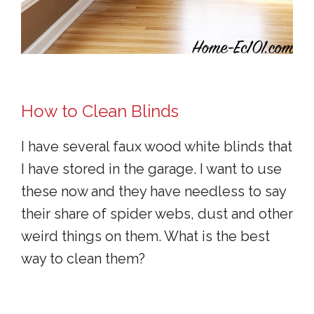
How to Clean Blinds
I have several faux wood white blinds that
I have stored in the garage. I want to use
these now and they have needless to say
their share of spider webs, dust and other
weird things on them. What is the best
way to clean them?