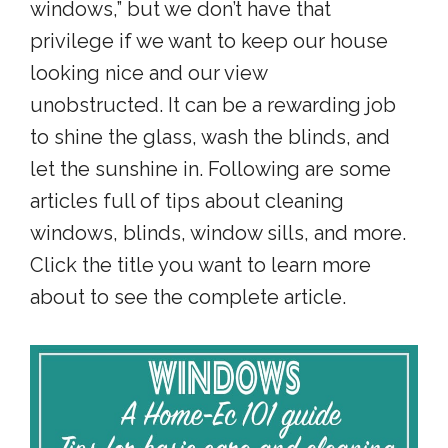
windows,” but we don’t have that
privilege if we want to keep our house
looking nice and our view
unobstructed. It can be a rewarding job
to shine the glass, wash the blinds, and
let the sunshine in. Following are some
articles full of tips about cleaning
windows, blinds, window sills, and more.
Click the title you want to learn more
about to see the complete article.