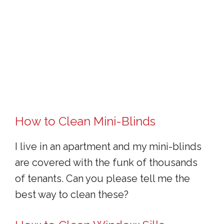
How to Clean Mini-Blinds
I live in an apartment and my mini-blinds
are covered with the funk of thousands
of tenants. Can you please tell me the
best way to clean these?