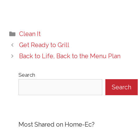
Categories
Clean It
Get Ready to Grill
Back to Life, Back to the Menu Plan
Search
Search
Most Shared on Home-Ec?