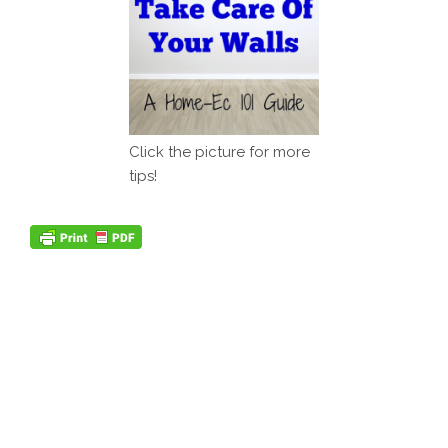
Click the picture for more
tips!