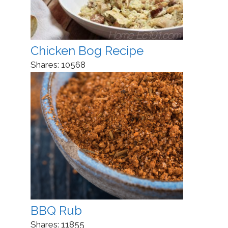
Chicken Bog Recipe
Shares:
10568
BBQ Rub
Shares:
11855