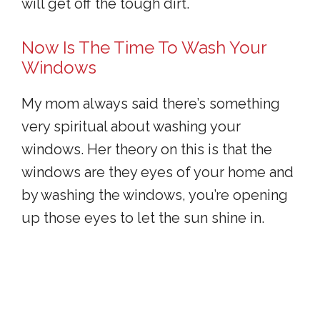
will get off the tough dirt.
Now Is The Time To Wash Your
Windows
My mom always said there’s something
very spiritual about washing your
windows. Her theory on this is that the
windows are they eyes of your home and
by washing the windows, you’re opening
up those eyes to let the sun shine in.