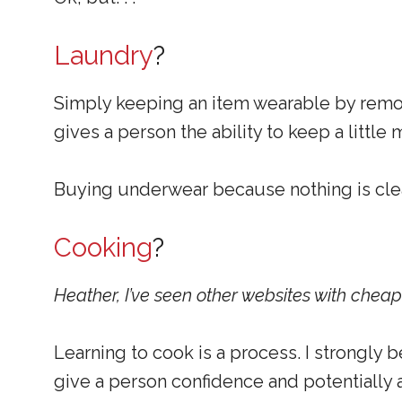
Laundry
?
Simply keeping an item wearable by removi
gives a person the ability to keep a little
Buying underwear because nothing is clean 
Cooking
?
Heather, I’ve seen other websites with chea
Learning to cook is a process. I strongly b
give a person confidence and potentially a 