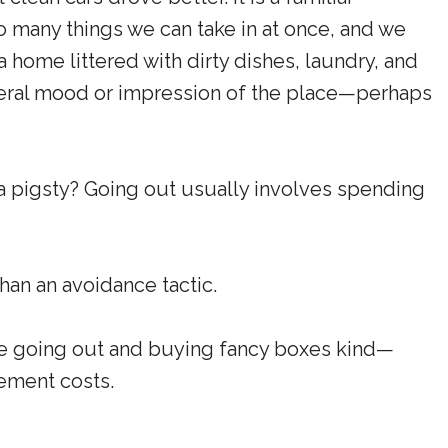
 many things we can take in at once, and we
a home littered with dirty dishes, laundry, and
neral mood or impression of the place—perhaps
 pigsty? Going out usually involves spending
than an avoidance tactic.
he going out and buying fancy boxes kind—
cement costs.