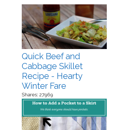
Quick Beef and
Cabbage Skillet
Recipe - Hearty
Winter Fare
Shares:
27969