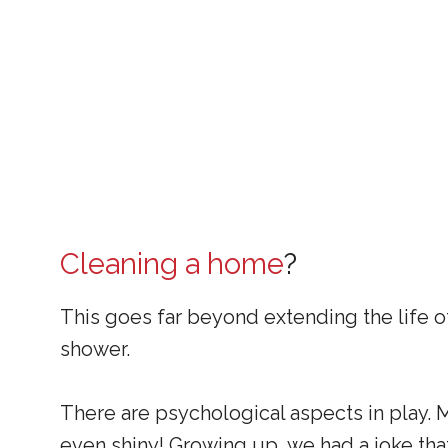
Cleaning a home
?
This goes far beyond extending the life o
shower.
There are psychological aspects in play. 
even shiny! Growing up, we had a joke that 