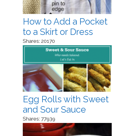
How to Add a Pocket
to a Skirt or Dress
Shares:
20170
Egg Rolls with Sweet
and Sour Sauce
Shares:
77939