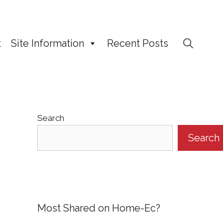
t
Site Information
Recent Posts
Search
Search
Most Shared on Home-Ec?