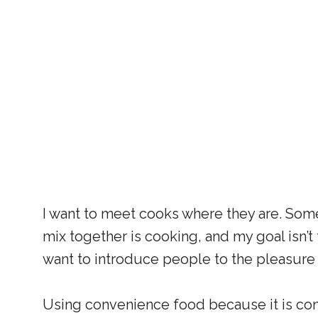
I want to meet cooks where they are. Som
mix together is cooking, and my goal isn’t 
want to introduce people to the pleasure
Using convenience food because it is con