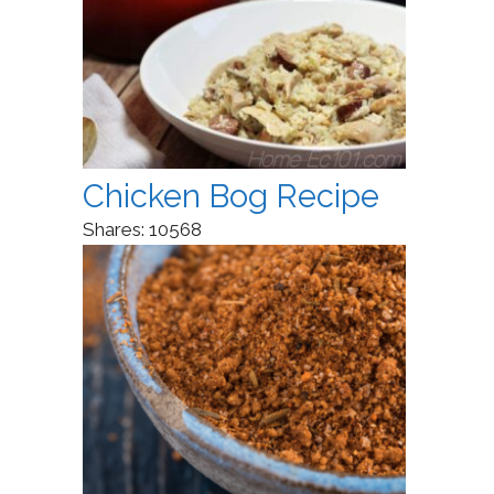
Chicken Bog Recipe
Shares:
10568