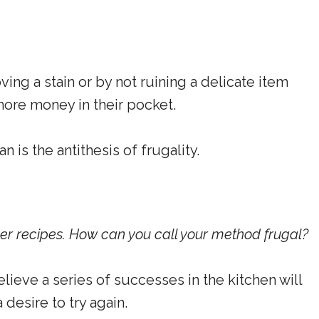
ng a stain or by not ruining a delicate item
 more money in their pocket.
is the antithesis of frugality.
per recipes. How can you call your method frugal?
elieve a series of successes in the kitchen will
desire to try again.