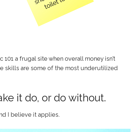
 101 a frugal site when overall money isn’t
fe skills are some of the most underutilized
ake it do, or do without.
d I believe it applies.