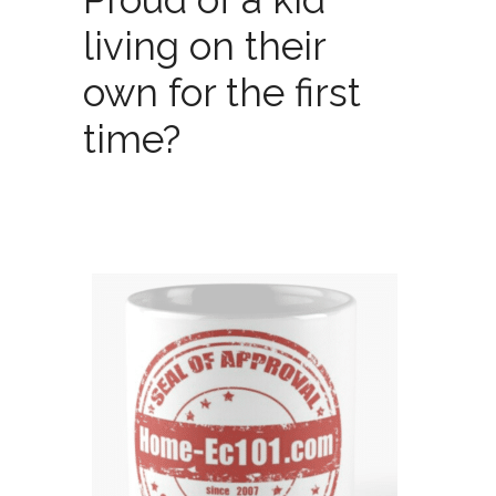
living on their
own for the first
time?