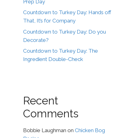
Prep Day
Countdown to Turkey Day: Hands off
That, It’s for Company
Countdown to Turkey Day: Do you
Decorate?
Countdown to Turkey Day: The
Ingredient Double-Check
Recent
Comments
Bobbie Laughman
on
Chicken Bog