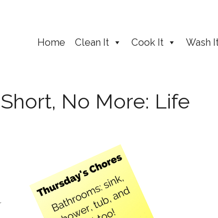
Home
Clean It
Cook It
Wash I
 Short, No More: Life
r