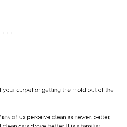
f your carpet or getting the mold out of the
Many of us perceive clean as newer, better,
clean cars drove better. It is a familiar