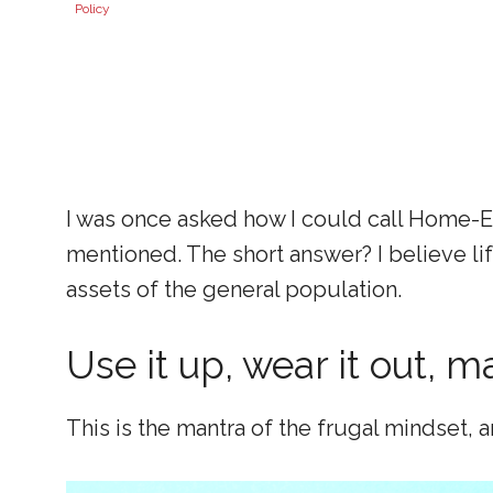
Policy
I was once asked how I could call Home-Ec
mentioned. The short answer? I believe li
assets of the general population.
Use it up, wear it out, m
This is the mantra of the frugal mindset, an