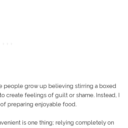
e people grow up believing stirring a boxed
to create feelings of guilt or shame. Instead, I
 of preparing enjoyable food.
venient is one thing; relying completely on