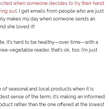
xcited when someone decides to try their hand
ring out
. I get emails from people who are just
olutely makes my day when someone sends an
and she loved it!
ate. It’s hard to be healthy—over time—with a
ree-vegetable reader, that’s ok, too. I’m just
 of seasonal and local products when it is
oadest sense of the term; it’s making an informed
oduct rather than the one offered at the lowest