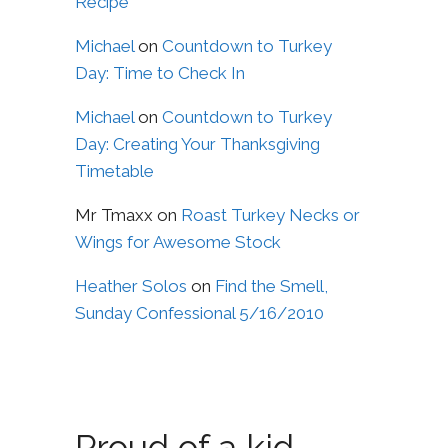
Recipe
Michael
on
Countdown to Turkey
Day: Time to Check In
Michael
on
Countdown to Turkey
Day: Creating Your Thanksgiving
Timetable
Mr Tmaxx
on
Roast Turkey Necks or
Wings for Awesome Stock
Heather Solos
on
Find the Smell,
Sunday Confessional 5/16/2010
Proud of a kid