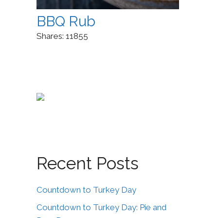
BBQ Rub
Shares:
11855
Recent Posts
Countdown to Turkey Day
Countdown to Turkey Day: Pie and