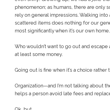
phenomenon; as humans, there are only so
rely on general impressions. Walking into 
scattered items does nothing for our ge
most significantly when it’s our own home.
Who wouldn’t want to go out and escape a
at least some money.
Going out is fine when it’s a choice rather 
Organization—and I’m not talking about t
helps a person avoid late fees and repla
Ok, but. . .