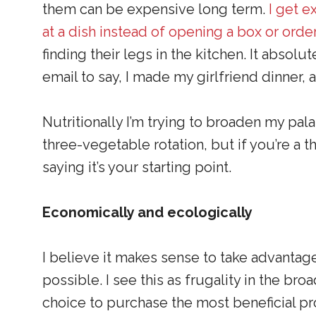
them can be expensive long term.
I get e
at a dish instead of opening a box or orde
finding their legs in the kitchen. It abs
email to say, I made my girlfriend dinner, 
Nutritionally I’m trying to broaden my pal
three-vegetable rotation, but if you’re a th
saying it’s your starting point.
Economically and ecologically
I believe it makes sense to take advantage
possible. I see this as frugality in the br
choice to purchase the most beneficial pr