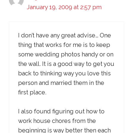
January 19, 2009 at 2:57 pm
I don’t have any great advise… One
thing that works for me is to keep
some wedding photos handy or on
the wall. It is a good way to get you
back to thinking way you love this
person and married them in the
first place.
I also found figuring out how to
work house chores from the
beginning is way better then each