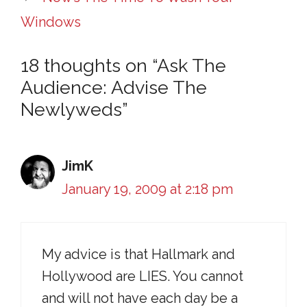
Windows
18 thoughts on “Ask The
Audience: Advise The
Newlyweds”
JimK
January 19, 2009 at 2:18 pm
My advice is that Hallmark and
Hollywood are LIES. You cannot
and will not have each day be a