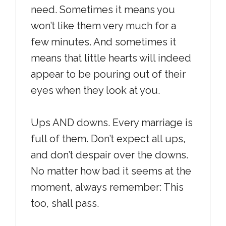
need. Sometimes it means you
won’t like them very much for a
few minutes. And sometimes it
means that little hearts will indeed
appear to be pouring out of their
eyes when they look at you.
Ups AND downs. Every marriage is
full of them. Don’t expect all ups,
and don’t despair over the downs.
No matter how bad it seems at the
moment, always remember: This
too, shall pass.