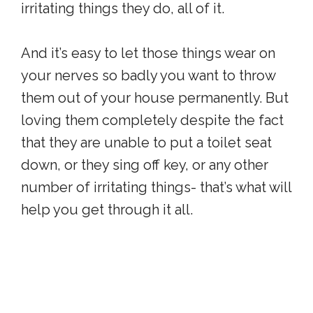
irritating things they do, all of it.
And it’s easy to let those things wear on
your nerves so badly you want to throw
them out of your house permanently. But
loving them completely despite the fact
that they are unable to put a toilet seat
down, or they sing off key, or any other
number of irritating things- that’s what will
help you get through it all.