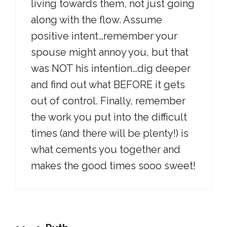
living towards them, not just going
along with the flow. Assume
positive intent…remember your
spouse might annoy you, but that
was NOT his intention…dig deeper
and find out what BEFORE it gets
out of control. Finally, remember
the work you put into the difficult
times (and there will be plenty!) is
what cements you together and
makes the good times sooo sweet!