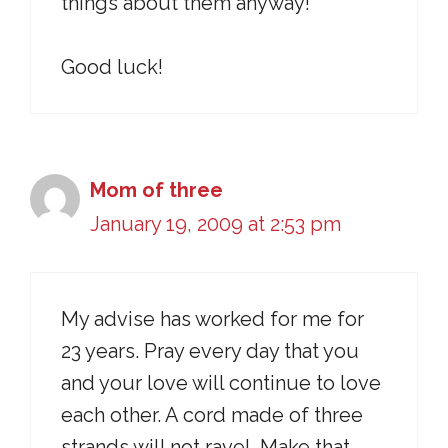
things about them anyway!
Good luck!
Mom of three
January 19, 2009 at 2:53 pm
My advise has worked for me for
23 years. Pray every day that you
and your love will continue to love
each other. A cord made of three
strands will not ravel. Make that