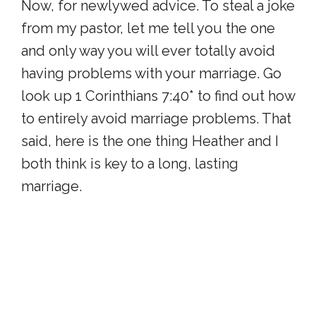
Now, for newlywed advice. To steal a joke
from my pastor, let me tell you the one
and only way you will ever totally avoid
having problems with your marriage. Go
look up 1 Corinthians 7:40* to find out how
to entirely avoid marriage problems. That
said, here is the one thing Heather and I
both think is key to a long, lasting
marriage.