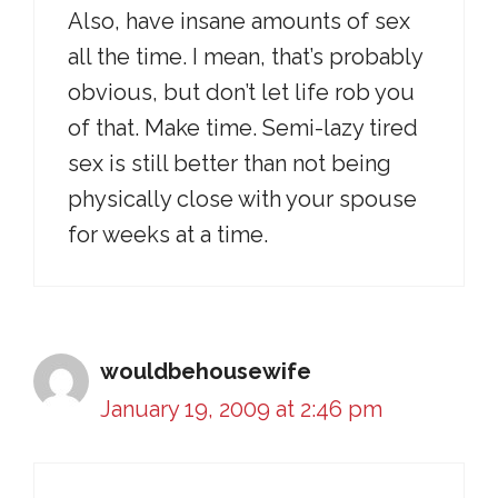
Also, have insane amounts of sex
all the time. I mean, that’s probably
obvious, but don’t let life rob you
of that. Make time. Semi-lazy tired
sex is still better than not being
physically close with your spouse
for weeks at a time.
wouldbehousewife
January 19, 2009 at 2:46 pm