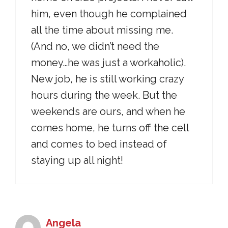
him, even though he complained
all the time about missing me.
(And no, we didn’t need the
money…he was just a workaholic).
New job, he is still working crazy
hours during the week. But the
weekends are ours, and when he
comes home, he turns off the cell
and comes to bed instead of
staying up all night!
Angela