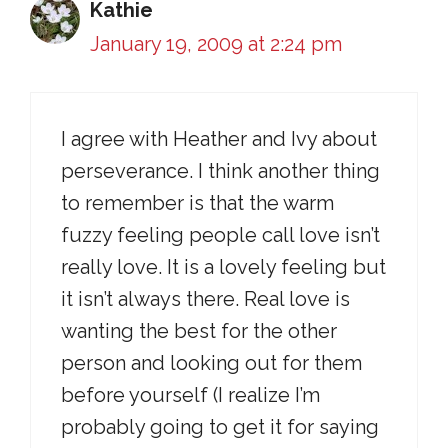
Kathie
January 19, 2009 at 2:24 pm
I agree with Heather and Ivy about
perseverance. I think another thing
to remember is that the warm
fuzzy feeling people call love isn’t
really love. It is a lovely feeling but
it isn’t always there. Real love is
wanting the best for the other
person and looking out for them
before yourself (I realize I’m
probably going to get it for saying