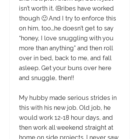
isn’t worth it. (Bribes have worked
though 🙂 And I try to enforce this
on him, too…he doesn’t get to say
“honey, I love snuggling with you
more than anything” and then roll
over in bed, back to me, and fall
asleep. Get your buns over here
and snuggle, then!!
My hubby made serious strides in
this with his new job. Old job, he
would work 12-18 hour days, and
then work all weekend straight at
home on side projects. I never saw