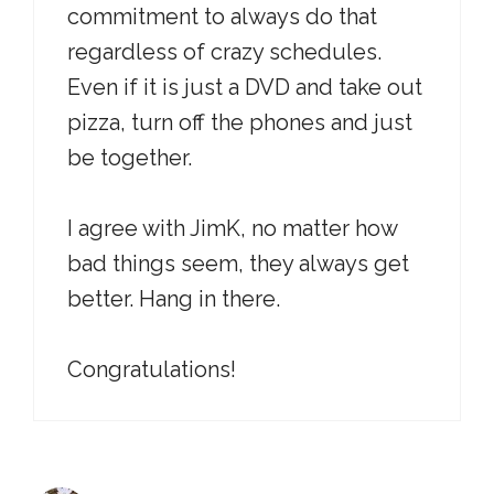
commitment to always do that
regardless of crazy schedules.
Even if it is just a DVD and take out
pizza, turn off the phones and just
be together.
I agree with JimK, no matter how
bad things seem, they always get
better. Hang in there.
Congratulations!