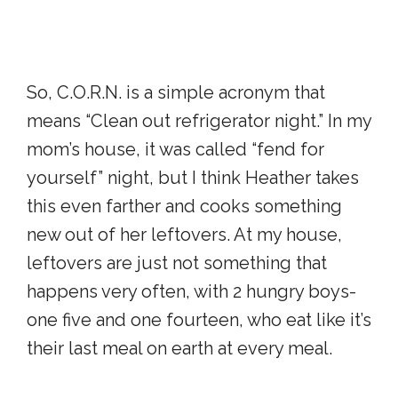
So, C.O.R.N. is a simple acronym that
means “Clean out refrigerator night.” In my
mom’s house, it was called “fend for
yourself” night, but I think Heather takes
this even farther and cooks something
new out of her leftovers. At my house,
leftovers are just not something that
happens very often, with 2 hungry boys-
one five and one fourteen, who eat like it’s
their last meal on earth at every meal.