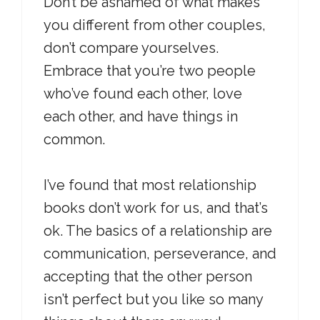
Don’t be ashamed of what makes
you different from other couples,
don’t compare yourselves.
Embrace that you’re two people
who’ve found each other, love
each other, and have things in
common.
I’ve found that most relationship
books don’t work for us, and that’s
ok. The basics of a relationship are
communication, perseverance, and
accepting that the other person
isn’t perfect but you like so many