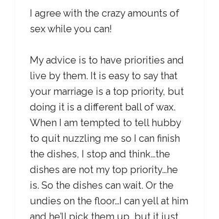
I agree with the crazy amounts of
sex while you can!
My advice is to have priorities and
live by them. It is easy to say that
your marriage is a top priority, but
doing it is a different ball of wax.
When I am tempted to tell hubby
to quit nuzzling me so I can finish
the dishes, I stop and think…the
dishes are not my top priority…he
is. So the dishes can wait. Or the
undies on the floor…I can yell at him
and he’ll pick them up, but it just