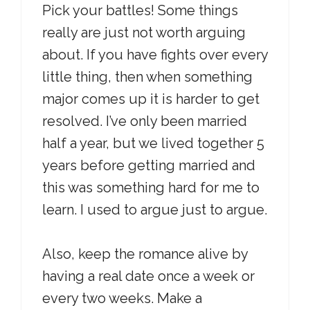
Pick your battles! Some things
really are just not worth arguing
about. If you have fights over every
little thing, then when something
major comes up it is harder to get
resolved. I’ve only been married
half a year, but we lived together 5
years before getting married and
this was something hard for me to
learn. I used to argue just to argue.
Also, keep the romance alive by
having a real date once a week or
every two weeks. Make a