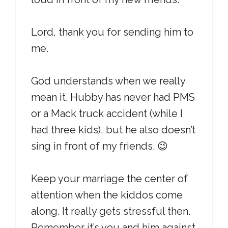
Lord, thank you for sending him to
me.
God understands when we really
mean it. Hubby has never had PMS
or a Mack truck accident (while I
had three kids), but he also doesn’t
sing in front of my friends. 😉
Keep your marriage the center of
attention when the kiddos come
along. It really gets stressful then.
Remember it’s you and him against