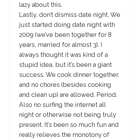
lazy about this.
Lastly, don’t dismiss date night. We
just started doing date night with
2009 (we’ve been together for 8
years, married for almost 3). I
always thought it was kind of a
stupid idea, but it’s been a giant
success. We cook dinner together,
and no chores (besides cooking
and clean up) are allowed. Period.
Also no surfing the internet all
night or otherwise not being truly
present. It’s been so much fun and
really relieves the monotony of