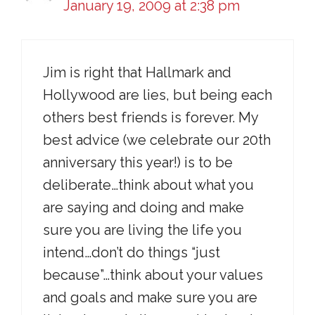
January 19, 2009 at 2:38 pm
Jim is right that Hallmark and
Hollywood are lies, but being each
others best friends is forever. My
best advice (we celebrate our 20th
anniversary this year!) is to be
deliberate…think about what you
are saying and doing and make
sure you are living the life you
intend…don’t do things “just
because”…think about your values
and goals and make sure you are