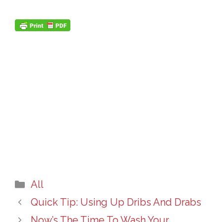
Categories
All
Quick Tip: Using Up Dribs And Drabs
Now’s The Time To Wash Your