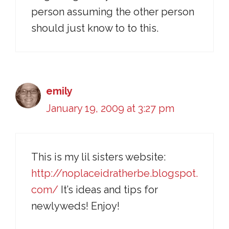
person assuming the other person
should just know to to this.
emily
January 19, 2009 at 3:27 pm
This is my lil sisters website:
http://noplaceidratherbe.blogspot.
com/
It’s ideas and tips for
newlyweds! Enjoy!