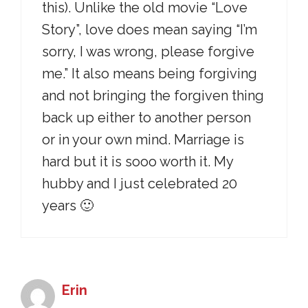
this). Unlike the old movie “Love
Story”, love does mean saying “I’m
sorry, I was wrong, please forgive
me.” It also means being forgiving
and not bringing the forgiven thing
back up either to another person
or in your own mind. Marriage is
hard but it is sooo worth it. My
hubby and I just celebrated 20
years 🙂
Erin