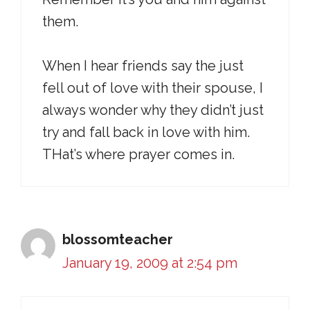
them.
When I hear friends say the just
fell out of love with their spouse, I
always wonder why they didn’t just
try and fall back in love with him.
THat’s where prayer comes in.
blossomteacher
January 19, 2009 at 2:54 pm