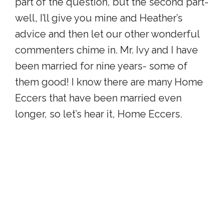
part of the question, but the second part-
well, I’ll give you mine and Heather’s
advice and then let our other wonderful
commenters chime in. Mr. Ivy and I have
been married for nine years- some of
them good! I know there are many Home
Eccers that have been married even
longer, so let’s hear it, Home Eccers.