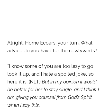
Alright, Home Eccers, your turn. What
advice do you have for the newlyweds?
*I know some of you are too lazy to go
look it up, and I hate a spoiled joke, so
here it is: (NLT)
But in my opinion it would
be better for her to stay single, and I think I
am giving you counsel from God’s Spirit
when I say this
.