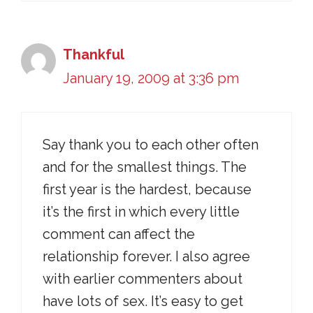
Thankful
January 19, 2009 at 3:36 pm
Say thank you to each other often
and for the smallest things. The
first year is the hardest, because
it’s the first in which every little
comment can affect the
relationship forever. I also agree
with earlier commenters about
have lots of sex. It’s easy to get