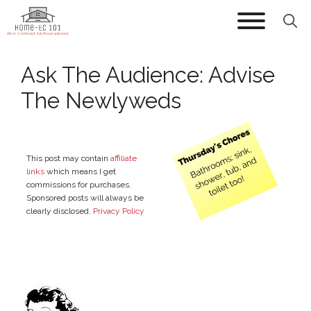
Skip
to
content
Ask The Audience: Advise
The Newlyweds
This post may contain
affiliate
links
which means I get
commissions for purchases.
Sponsored posts will always be
clearly disclosed.
Privacy Policy