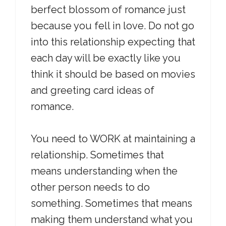
berfect blossom of romance just
because you fell in love. Do not go
into this relationship expecting that
each day will be exactly like you
think it should be based on movies
and greeting card ideas of
romance.
You need to WORK at maintaining a
relationship. Sometimes that
means understanding when the
other person needs to do
something. Sometimes that means
making them understand what you