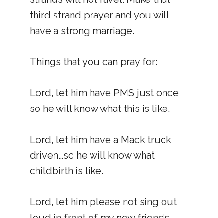
third strand prayer and you will
have a strong marriage.
Things that you can pray for:
Lord, let him have PMS just once
so he will know what this is like.
Lord, let him have a Mack truck
driven…so he will know what
childbirth is like.
Lord, let him please not sing out
loud in front of my new friends.