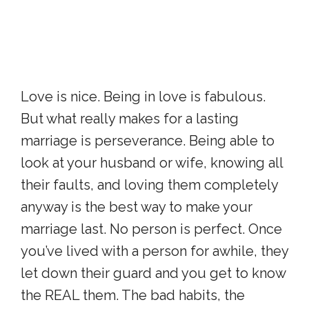
Love is nice. Being in love is fabulous.
But what really makes for a lasting
marriage is perseverance. Being able to
look at your husband or wife, knowing all
their faults, and loving them completely
anyway is the best way to make your
marriage last. No person is perfect. Once
you’ve lived with a person for awhile, they
let down their guard and you get to know
the REAL them. The bad habits, the