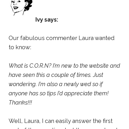
Ivy says:
Our fabulous commenter Laura wanted
to know:
What is C.O.R.N? I’m new to the website and
have seen this a couple of times. Just
wondering. I’m also a newly wed so if
anyone has so tips I’d appreciate them!
Thanks!!!
Well, Laura, I can easily answer the first