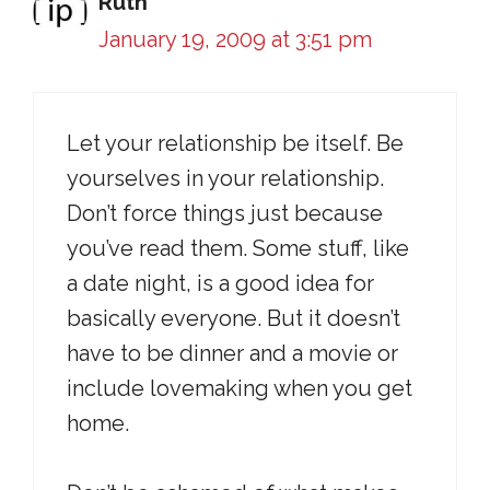
Ruth
January 19, 2009 at 3:51 pm
Let your relationship be itself. Be
yourselves in your relationship.
Don’t force things just because
you’ve read them. Some stuff, like
a date night, is a good idea for
basically everyone. But it doesn’t
have to be dinner and a movie or
include lovemaking when you get
home.