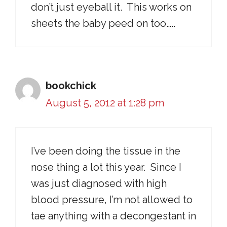
don’t just eyeball it. This works on
sheets the baby peed on too…..
bookchick
August 5, 2012 at 1:28 pm
I’ve been doing the tissue in the
nose thing a lot this year. Since I
was just diagnosed with high
blood pressure, I’m not allowed to
tae anything with a decongestant in