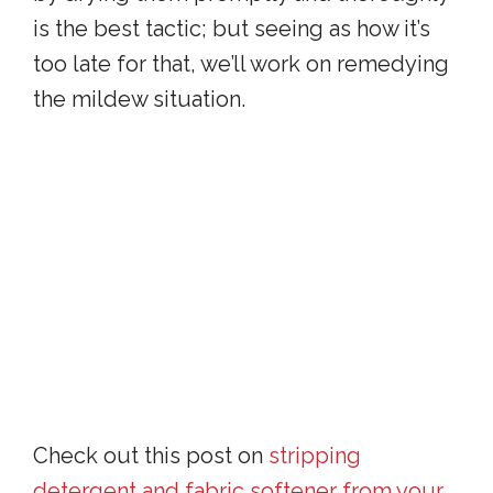
is the best tactic; but seeing as how it’s
too late for that, we’ll work on remedying
the mildew situation.
Check out this post on
stripping
detergent and fabric softener from your