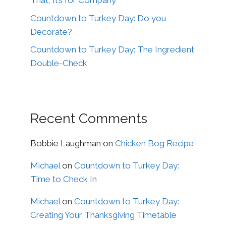
That, It’s for Company
Countdown to Turkey Day: Do you
Decorate?
Countdown to Turkey Day: The Ingredient
Double-Check
Recent Comments
Bobbie Laughman
on
Chicken Bog Recipe
Michael
on
Countdown to Turkey Day:
Time to Check In
Michael
on
Countdown to Turkey Day:
Creating Your Thanksgiving Timetable