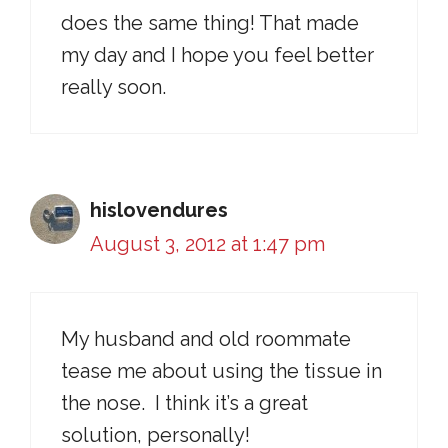
does the same thing! That made
my day and I hope you feel better
really soon.
hislovendures
August 3, 2012 at 1:47 pm
My husband and old roommate
tease me about using the tissue in
the nose. I think it’s a great
solution, personally!