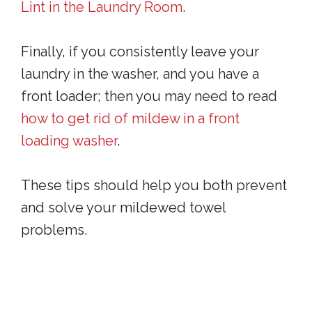
Lint in the Laundry Room
.
Finally, if you consistently leave your
laundry in the washer, and you have a
front loader; then you may need to read
how to get rid of mildew in a front
loading washer
.
These tips should help you both prevent
and solve your mildewed towel
problems.