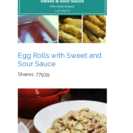
Egg Rolls with Sweet and
Sour Sauce
Shares:
77939