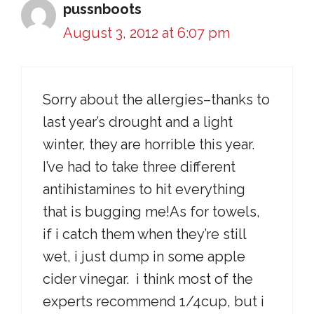
pussnboots
August 3, 2012 at 6:07 pm
Sorry about the allergies–thanks to
last year’s drought and a light
winter, they are horrible this year.
I’ve had to take three different
antihistamines to hit everything
that is bugging me!As for towels,
if i catch them when they’re still
wet, i just dump in some apple
cider vinegar. i think most of the
experts recommend 1/4cup, but i