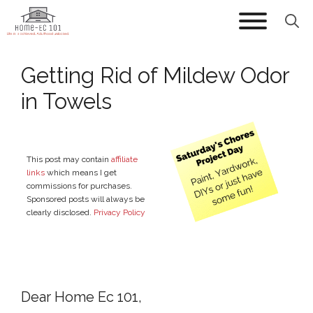
Skip
to
content
Getting Rid of Mildew Odor
in Towels
This post may contain
affiliate
links
which means I get
commissions for purchases.
Sponsored posts will always be
clearly disclosed.
Privacy Policy
Dear Home Ec 101,