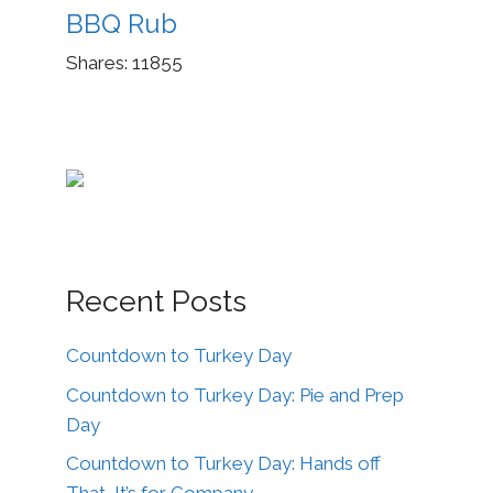
BBQ Rub
Shares:
11855
Recent Posts
Countdown to Turkey Day
Countdown to Turkey Day: Pie and Prep
Day
Countdown to Turkey Day: Hands off