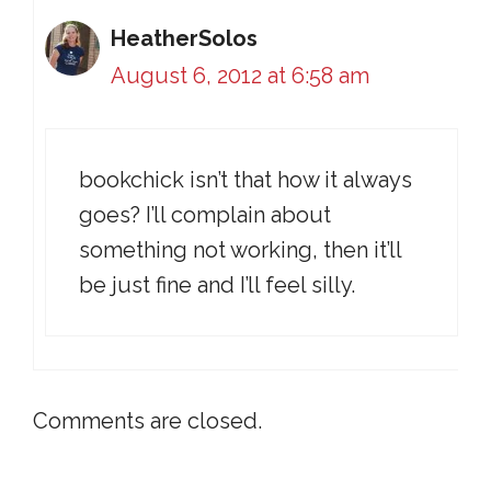
HeatherSolos
August 6, 2012 at 6:58 am
bookchick isn’t that how it always
goes? I’ll complain about
something not working, then it’ll
be just fine and I’ll feel silly.
Comments are closed.