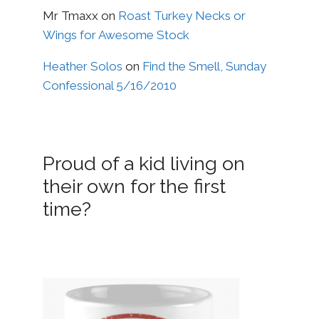
Mr Tmaxx
on
Roast Turkey Necks or
Wings for Awesome Stock
Heather Solos
on
Find the Smell, Sunday
Confessional 5/16/2010
Proud of a kid living on
their own for the first
time?