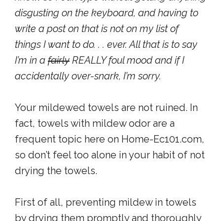
disgusting on the keyboard, and having to
write a post on that is not on my list of
things I want to do. . . ever. All that is to say
I’m in a
fairly
REALLY foul mood and if I
accidentally over-snark, I’m sorry.
Your mildewed towels are not ruined. In
fact, towels with mildew odor are a
frequent topic here on Home-Ec101.com,
so don’t feel too alone in your habit of not
drying the towels.
First of all, preventing mildew in towels
by drying them promptly and thoroughly