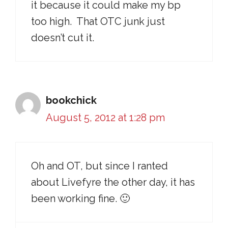
it because it could make my bp
too high. That OTC junk just
doesn’t cut it.
bookchick
August 5, 2012 at 1:28 pm
Oh and OT, but since I ranted
about Livefyre the other day, it has
been working fine. 🙂