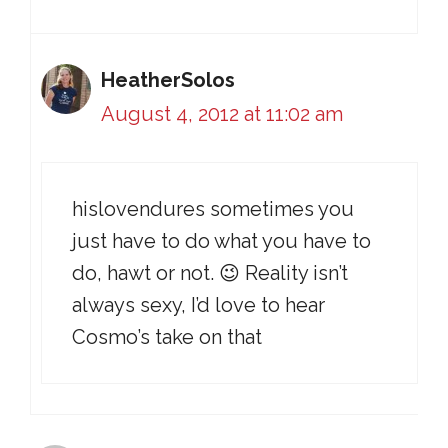
HeatherSolos
August 4, 2012 at 11:02 am
hislovendures sometimes you
just have to do what you have to
do, hawt or not. 😉 Reality isn’t
always sexy, I’d love to hear
Cosmo’s take on that