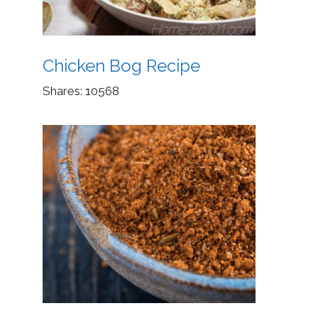
Chicken Bog Recipe
Shares:
10568