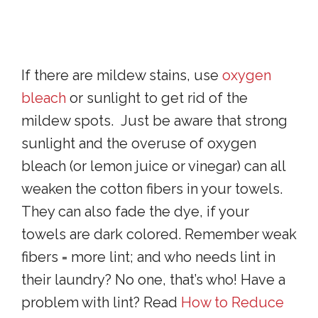
If there are mildew stains, use
oxygen
bleach
or sunlight to get rid of the
mildew spots. Just be aware that strong
sunlight and the overuse of oxygen
bleach (or lemon juice or vinegar) can all
weaken the cotton fibers in your towels.
They can also fade the dye, if your
towels are dark colored. Remember weak
fibers = more lint; and who needs lint in
their laundry? No one, that’s who! Have a
problem with lint? Read
How to Reduce