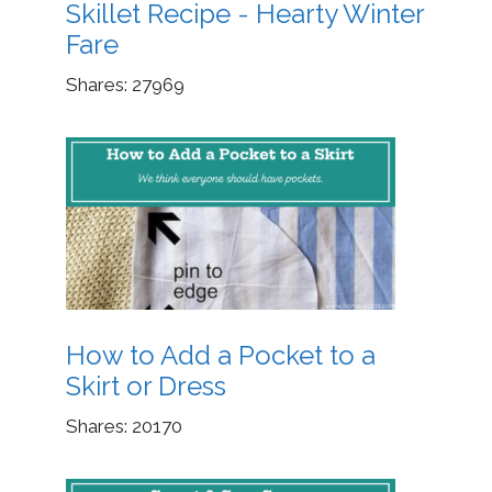
Skillet Recipe - Hearty Winter
Fare
Shares:
27969
How to Add a Pocket to a
Skirt or Dress
Shares:
20170