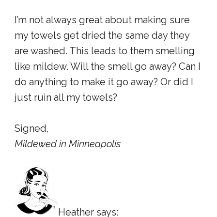
I’m not always great about making sure
my towels get dried the same day they
are washed. This leads to them smelling
like mildew. Will the smell go away? Can I
do anything to make it go away? Or did I
just ruin all my towels?
Signed,
Mildewed in Minneapolis
Heather says: