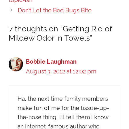
Don’t Let the Bed Bugs Bite
7 thoughts on “Getting Rid of
Mildew Odor in Towels”
Bobbie Laughman
August 3, 2012 at 12:02 pm
Ha, the next time family members
make fun of me for the tissue-up-
the-nose thing, I’ll tell them I know
an internet-famous author who