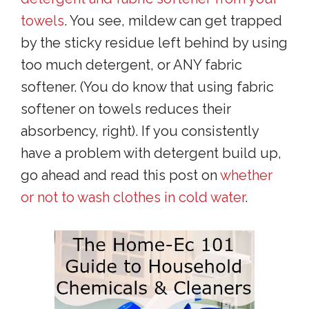
towels
. You see, mildew can get trapped
by the sticky residue left behind by using
too much detergent, or ANY fabric
softener. (You do know that using fabric
softener on towels reduces their
absorbency, right). If you consistently
have a problem with detergent build up,
go ahead and read this post on
whether
or not to wash clothes in cold water
.