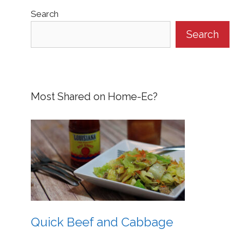
Search
Search
Most Shared on Home-Ec?
Quick Beef and Cabbage