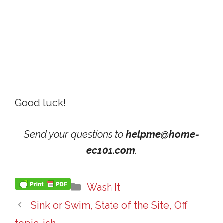
Good luck!
Send your questions to
helpme@home-
ec101.com
.
Categories
Wash It
Sink or Swim, State of the Site, Off
topic-ish