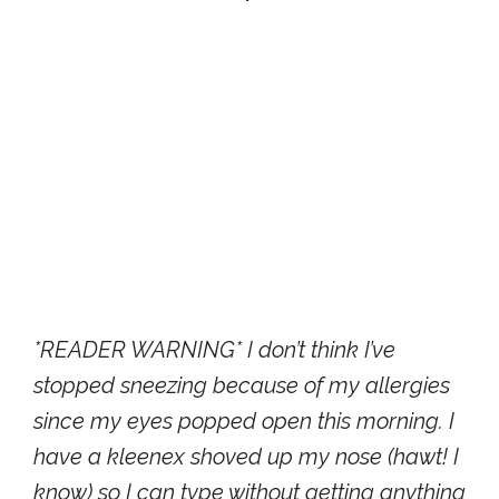
*READER WARNING* I don’t think I’ve
stopped sneezing because of my allergies
since my eyes popped open this morning. I
have a kleenex shoved up my nose (hawt! I
know) so I can type without getting anything