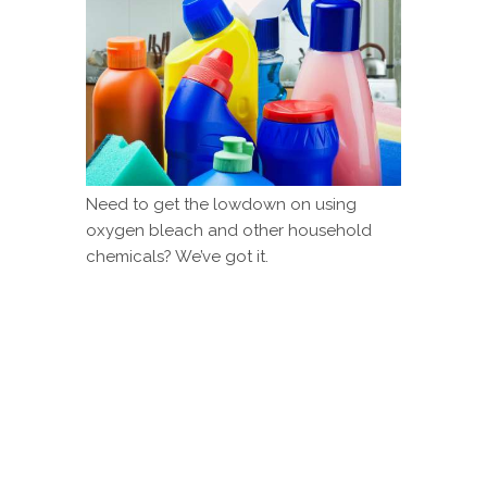
Need to get the lowdown on using
oxygen bleach and other household
chemicals? We’ve got it.