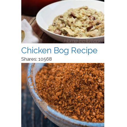
Chicken Bog Recipe
Shares:
10568