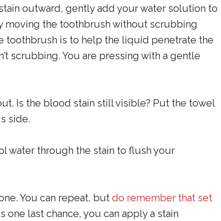
stain outward, gently add your water solution to
ntly moving the toothbrush without scrubbing
 toothbrush is to help the liquid penetrate the
ren’t scrubbing. You are pressing with a gentle
t. Is the blood stain still visible? Put the towel
s side.
l water through the stain to flush your
one. You can repeat, but
do remember that set
As one last chance, you can apply a stain