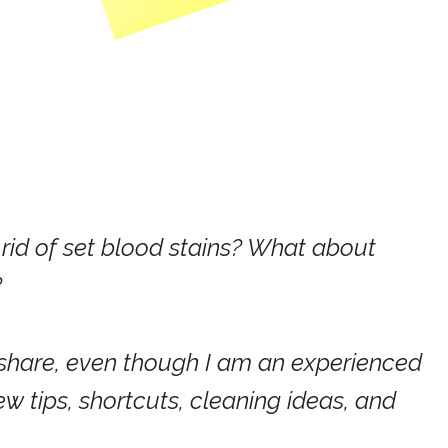
 rid of set blood stains? What about
?
u share, even though I am an experienced
 tips, shortcuts, cleaning ideas, and