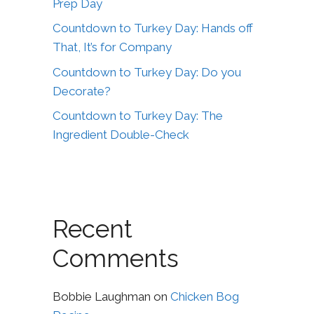
Prep Day
Countdown to Turkey Day: Hands off
That, It’s for Company
Countdown to Turkey Day: Do you
Decorate?
Countdown to Turkey Day: The
Ingredient Double-Check
Recent
Comments
Bobbie Laughman
on
Chicken Bog