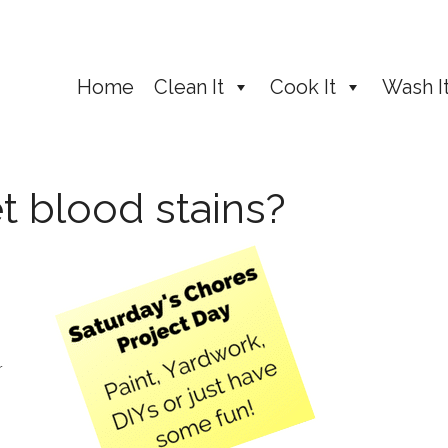
Home
Clean It
Cook It
Wash I
t blood stains?
r