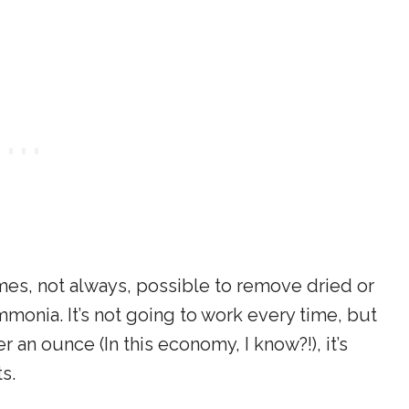
mes, not always, possible to remove dried or
monia. It’s not going to work every time, but
 an ounce (In this economy, I know?!), it’s
s.