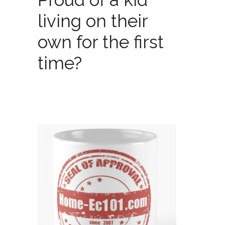
living on their
own for the first
time?