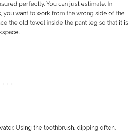
sured perfectly. You can just estimate. In
is, you want to work from the wrong side of the
ce the old towel inside the pant leg so that it is
rkspace.
ater. Using the toothbrush, dipping often,