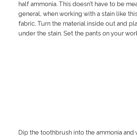
half ammonia. This doesn’t have to be mea
general, when working with a stain like th
fabric. Turn the material inside out and pla
under the stain. Set the pants on your wo
Dip the toothbrush into the ammonia and w