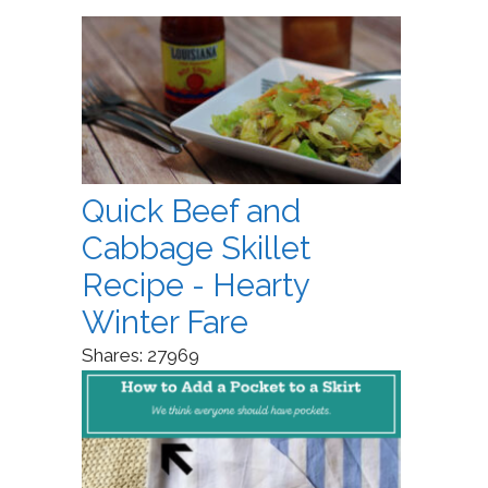
Quick Beef and
Cabbage Skillet
Recipe - Hearty
Winter Fare
Shares:
27969