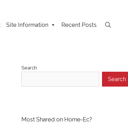
t
Site Information
Recent Posts
Search
Search
Most Shared on Home-Ec?