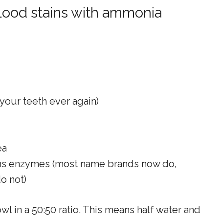
lood stains with ammonia
 your teeth ever again)
ea
ains enzymes (most name brands now do,
o not)
 in a 50:50 ratio. This means half water and