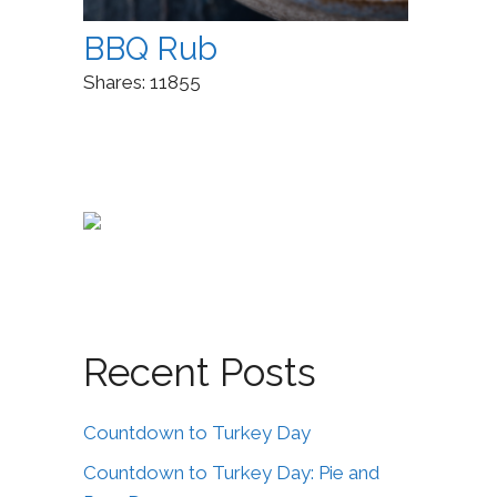
BBQ Rub
Shares:
11855
Recent Posts
Countdown to Turkey Day
Countdown to Turkey Day: Pie and