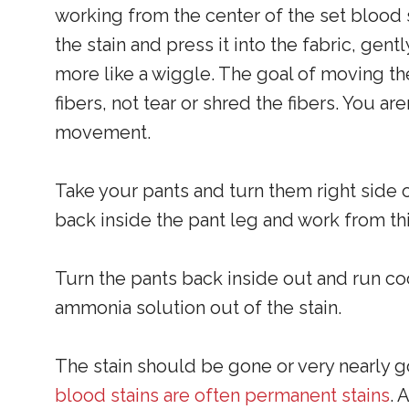
working from the center of the set blood 
the stain and press it into the fabric, ge
more like a wiggle. The goal of moving the
fibers, not tear or shred the fibers. You a
movement.
Take your pants and turn them right side ou
back inside the pant leg and work from thi
Turn the pants back inside out and run coo
ammonia solution out of the stain.
The stain should be gone or very nearly g
blood stains are often permanent stains
. 