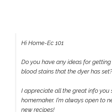
Hi Home-Ec 101
Do you have any ideas for getting
blood stains that the dyer has set
I appreciate all the great info yo
homemaker. I’m always open to new
new recipes!