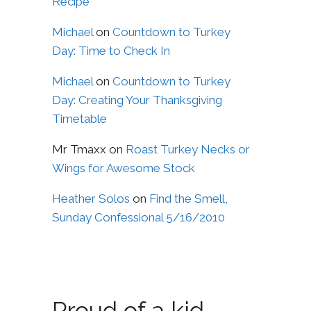
Recipe
Michael
on
Countdown to Turkey
Day: Time to Check In
Michael
on
Countdown to Turkey
Day: Creating Your Thanksgiving
Timetable
Mr Tmaxx
on
Roast Turkey Necks or
Wings for Awesome Stock
Heather Solos
on
Find the Smell,
Sunday Confessional 5/16/2010
Proud of a kid