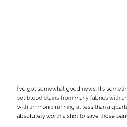
I’ve got somewhat good news. It’s someti
set blood stains from many fabrics with am
with ammonia running at less than a quarter
absolutely worth a shot to save those pant