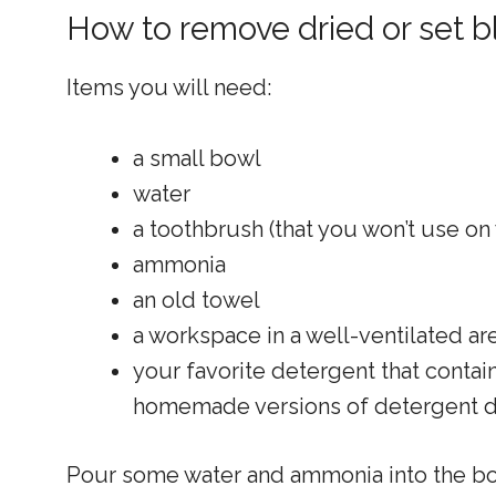
How to remove dried or set b
Items you will need:
a small bowl
water
a toothbrush (that you won’t use on
ammonia
an old towel
a workspace in a well-ventilated ar
your favorite detergent that cont
homemade versions of detergent d
Pour some water and ammonia into the bowl