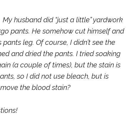
My husband did “just a little” yardwork
cargo pants. He somehow cut himself and
pants leg. Of course, I didn’t see the
ed and dried the pants. I tried soaking
in (a couple of times), but the stain is
 pants, so I did not use bleach, but is
remove the blood stain?
tions!