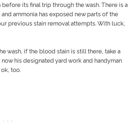
before its final trip through the wash. There is a
h and ammonia has exposed new parts of the
our previous stain removal attempts. With luck,
 wash, if the blood stain is still there, take a
e now his designated yard work and handyman
 ok, too.