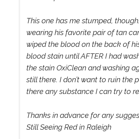
This one has me stumped, though. 
wearing his favorite pair of tan 
wiped the blood on the back of his 
blood stain until AFTER I had wash
the stain OxiClean and washing aga
still there. I don’t want to ruin the
there any substance I can try to 
Thanks in advance for any sugges
Still Seeing Red in Raleigh