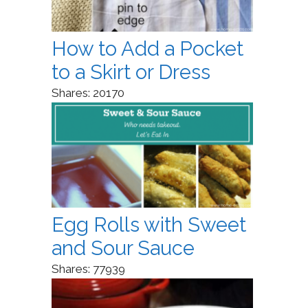
How to Add a Pocket
to a Skirt or Dress
Shares:
20170
Egg Rolls with Sweet
and Sour Sauce
Shares:
77939