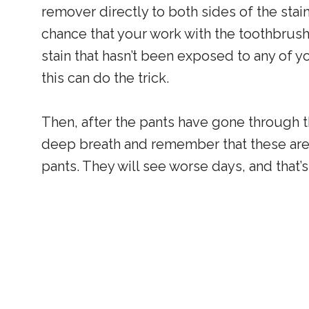
remover directly to both sides of the stain 
chance that your work with the toothbrus
stain that hasn’t been exposed to any of y
this can do the trick.
Then, after the pants have gone through the
deep breath and remember that these ar
pants. They will see worse days, and that’s