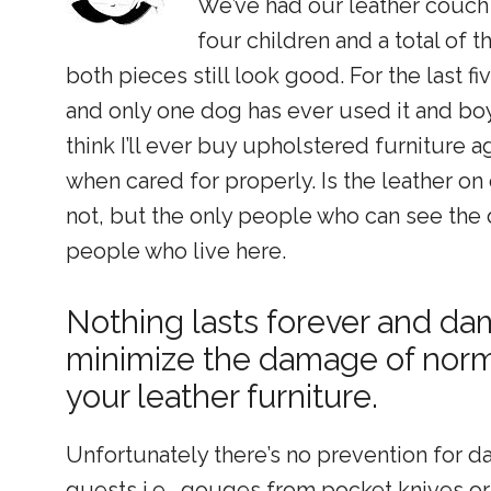
We’ve had our leather couch 
four children and a total of 
both pieces still look good. For the last 
and only one dog has ever used it and boy i
think I’ll ever buy upholstered furniture a
when cared for properly. Is the leather on
not, but the only people who can see the
people who live here.
Nothing lasts forever and d
minimize the damage of norma
your leather furniture.
Unfortunately there’s no prevention for d
guests i.e., gouges from pocket knives or