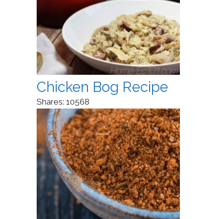
Chicken Bog Recipe
Shares:
10568