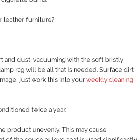
r leather furniture?
irt and dust, vacuuming with the soft bristly
mp rag will be all that is needed. Surface dirt
age, just work this into your
weekly cleaning
nditioned twice a year.
the product unevenly. This may cause
t of the couch or love seat is used significantly