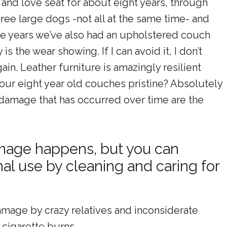
and love seat for about eight years, through
three large dogs -not all at the same time- and
five years we’ve also had an upholstered couch
s the wear showing. If I can avoid it, I don’t
gain. Leather furniture is amazingly resilient
 our eight year old couches pristine? Absolutely
 damage that has occurred over time are the
amage happens, but you can
l use by cleaning and caring for
amage by crazy relatives and inconsiderate
 cigarette burns.