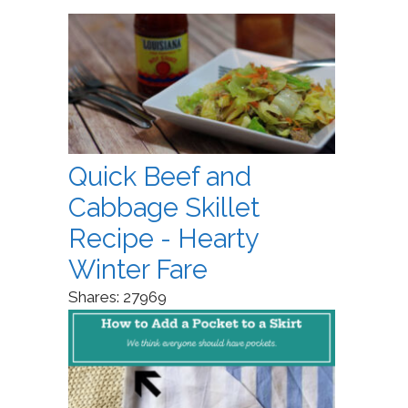
Quick Beef and
Cabbage Skillet
Recipe - Hearty
Winter Fare
Shares:
27969