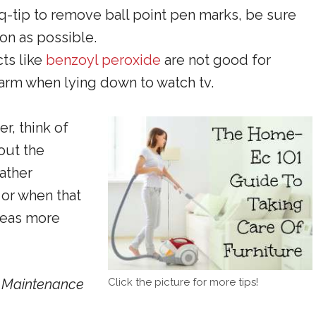
a q-tip to remove ball point pen marks, be sure
oon as possible.
cts like
benzoyl peroxide
are not good for
e arm when lying down to watch tv.
, think of
hout the
eather
 or when that
areas more
Click the picture for more tips!
e Maintenance