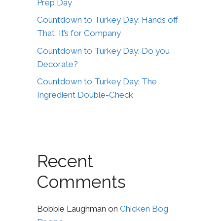
Prep Day
Countdown to Turkey Day: Hands off
That, It’s for Company
Countdown to Turkey Day: Do you
Decorate?
Countdown to Turkey Day: The
Ingredient Double-Check
Recent
Comments
Bobbie Laughman
on
Chicken Bog