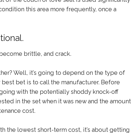
condition this area more frequently, once a
tional.
 become brittle, and crack.
her? Well, it’s going to depend on the type of
best bet is to call the manufacturer. Before
oing with the potentially shoddy knock-off
sted in the set when it was new and the amount
ntenance cost.
h the lowest short-term cost, it’s about getting