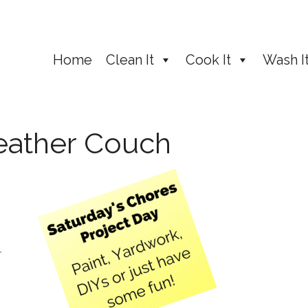
Home
Clean It
Cook It
Wash I
Leather Couch
r