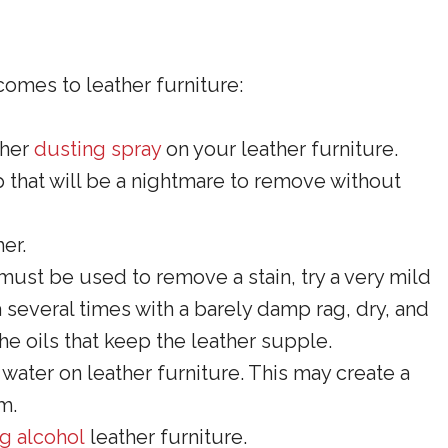
comes to leather furniture:
ther
dusting spray
on your leather furniture.
p that will be a nightmare to remove without
er.
 must be used to remove a stain, try a very mild
 several times with a barely damp rag, dry, and
e oils that keep the leather supple.
ater on leather furniture. This may create a
m.
g alcohol
leather furniture.