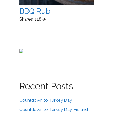
BBQ Rub
Shares:
11855
Recent Posts
Countdown to Turkey Day
Countdown to Turkey Day: Pie and