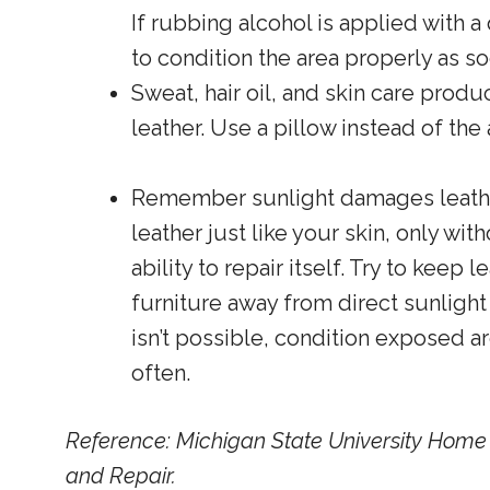
If rubbing alcohol is applied with 
to condition the area properly as s
Sweat, hair oil, and skin care produ
leather. Use a pillow instead of th
Remember sunlight damages leather
leather just like your skin, only wit
ability to repair itself. Try to keep l
furniture away from direct sunlight
isn’t possible, condition exposed 
often.
Reference: Michigan State University Hom
and Repair.