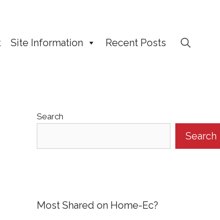
t
Site Information
Recent Posts
Search
Search
Most Shared on Home-Ec?