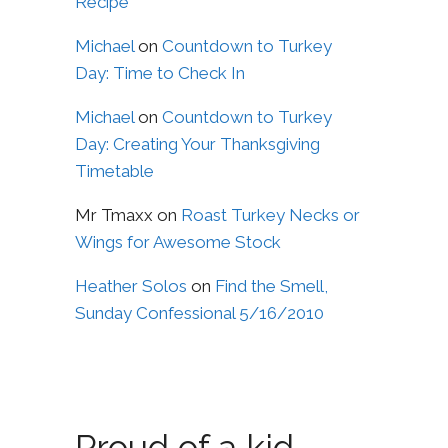
Recipe
Michael
on
Countdown to Turkey
Day: Time to Check In
Michael
on
Countdown to Turkey
Day: Creating Your Thanksgiving
Timetable
Mr Tmaxx
on
Roast Turkey Necks or
Wings for Awesome Stock
Heather Solos
on
Find the Smell,
Sunday Confessional 5/16/2010
Proud of a kid