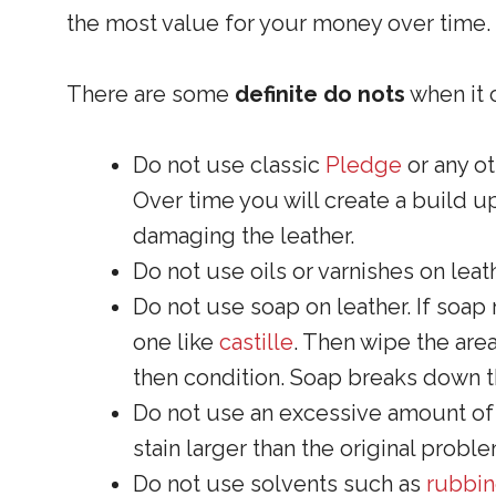
the most value for your money over time.
There are some
definite do nots
when it 
Do not use classic
Pledge
or any o
Over time you will create a build u
damaging the leather.
Do not use oils or varnishes on leath
Do not use soap on leather. If soap
one like
castille
. Then wipe the area
then condition. Soap breaks down th
Do not use an excessive amount of w
stain larger than the original proble
Do not use solvents such as
rubbin