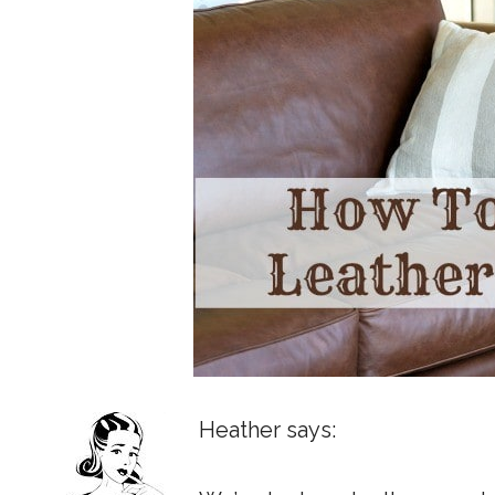
Heather says: