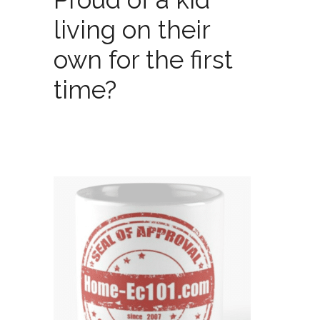
living on their
own for the first
time?