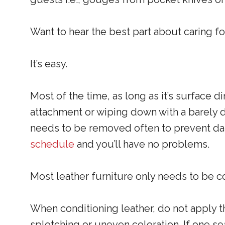
Want to hear the best part about caring fo
It’s easy.
Most of the time, as long as it’s surface d
attachment or wiping down with a barely da
needs to be removed often to prevent dam
schedule
and you’ll have no problems.
Most leather furniture only needs to be co
When conditioning leather, do not apply 
splotching or uneven coloration. If one sea