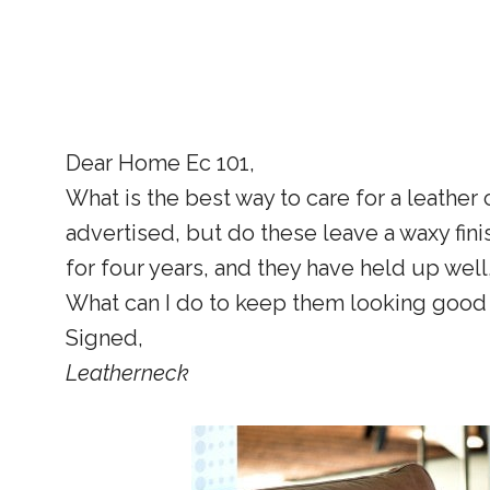
Dear Home Ec 101,
What is the best way to care for a leather
advertised, but do these leave a waxy fin
for four years, and they have held up well
What can I do to keep them looking good i
Signed,
Leatherneck