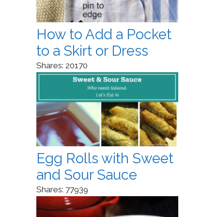
How to Add a Pocket
to a Skirt or Dress
Shares:
20170
Egg Rolls with Sweet
and Sour Sauce
Shares:
77939