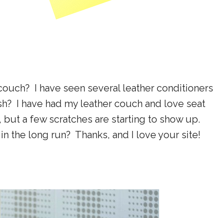
 couch? I have seen several leather conditioners
ish? I have had my leather couch and love seat
, but a few scratches are starting to show up.
n the long run? Thanks, and I love your site!