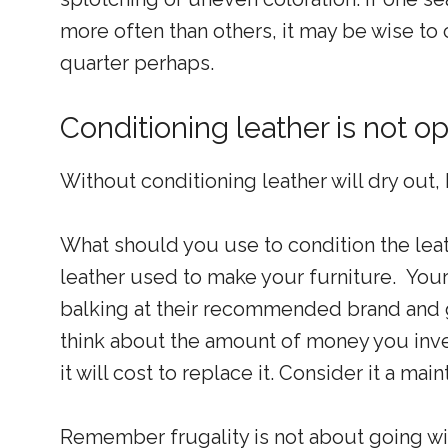
more often than others, it may be wise to 
quarter perhaps.
Conditioning leather is not op
Without conditioning leather will dry out,
What should you use to condition the leat
leather used to make your furniture. Your 
balking at their recommended brand and g
think about the amount of money you inve
it will cost to replace it. Consider it a mai
Remember frugality is not about going wit