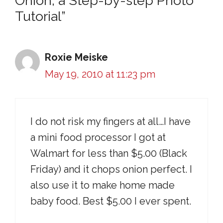
Onion, a Step-by-step Photo
Tutorial”
Roxie Meiske
May 19, 2010 at 11:23 pm
I do not risk my fingers at all…I have
a mini food processor I got at
Walmart for less than $5.00 (Black
Friday) and it chops onion perfect. I
also use it to make home made
baby food. Best $5.00 I ever spent.