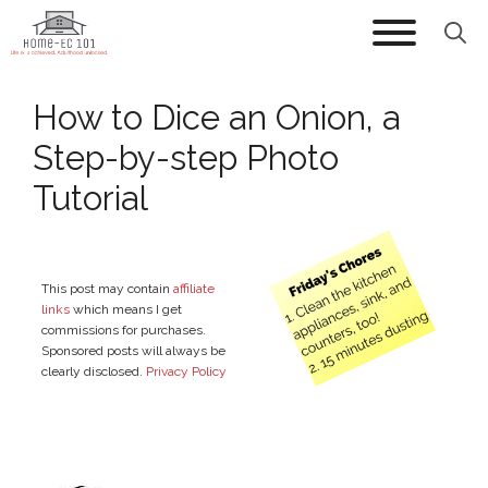
Skip
to
content
How to Dice an Onion, a
Step-by-step Photo
Tutorial
This post may contain
affiliate
links
which means I get
commissions for purchases.
Sponsored posts will always be
clearly disclosed.
Privacy Policy