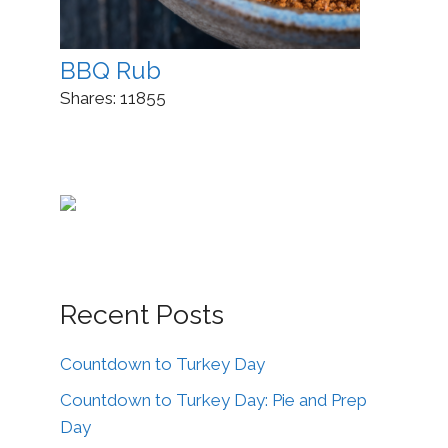
BBQ Rub
Shares:
11855
Recent Posts
Countdown to Turkey Day
Countdown to Turkey Day: Pie and Prep
Day