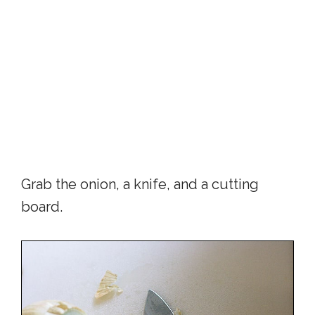
Grab the onion, a knife, and a cutting
board.