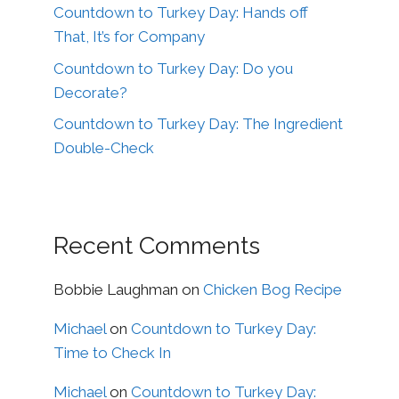
Countdown to Turkey Day: Hands off
That, It’s for Company
Countdown to Turkey Day: Do you
Decorate?
Countdown to Turkey Day: The Ingredient
Double-Check
Recent Comments
Bobbie Laughman
on
Chicken Bog Recipe
Michael
on
Countdown to Turkey Day:
Time to Check In
Michael
on
Countdown to Turkey Day: