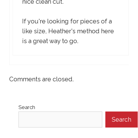
nice clean cut.
If you're looking for pieces of a
like size, Heather's method here
is a great way to go.
Comments are closed.
Search
Search