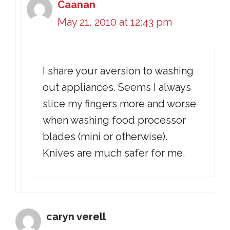
Caanan
May 21, 2010 at 12:43 pm
I share your aversion to washing
out appliances. Seems I always
slice my fingers more and worse
when washing food processor
blades (mini or otherwise).
Knives are much safer for me.
caryn verell