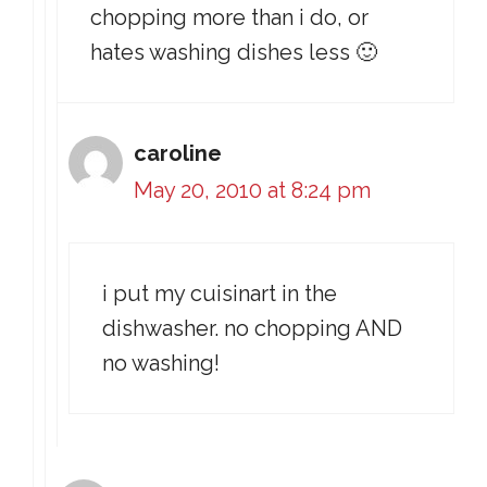
chopping more than i do, or
hates washing dishes less 🙂
caroline
May 20, 2010 at 8:24 pm
i put my cuisinart in the
dishwasher. no chopping AND
no washing!