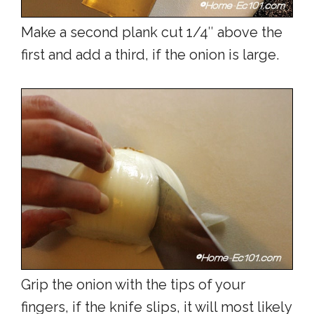
Make a second plank cut 1/4″ above the
first and add a third, if the onion is large.
Grip the onion with the tips of your
fingers, if the knife slips, it will most likely