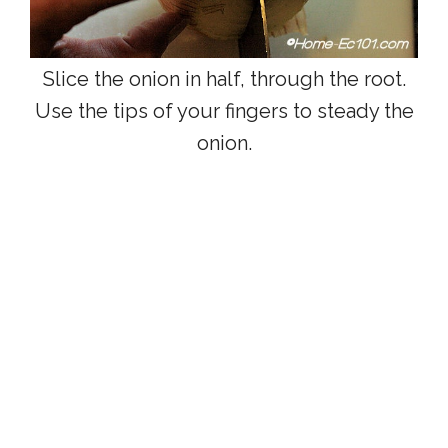
Slice the onion in half, through the root.
Use the tips of your fingers to steady the
onion.