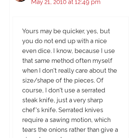
May 21, 2010 at 12:49 pm
Yours may be quicker, yes, but
you do not end up with a nice
even dice. I know, because I use
that same method often myself
when I don't really care about the
size/shape of the pieces. Of
course, I don't use a serrated
steak knife, just a very sharp
chef's knife. Serrated knives
require a sawing motion, which
tears the onions rather than give a