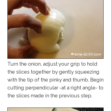
Turn the onion, adjust your grip to hold
the slices together by gently squeezing
with the tip of the pinky and thumb. Begin
cutting perpendicular -at a right angle- to
the slices made in the previous step.