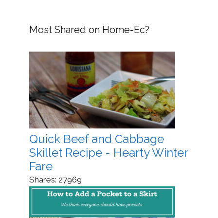
Most Shared on Home-Ec?
Quick Beef and Cabbage
Skillet Recipe - Hearty Winter
Fare
Shares:
27969