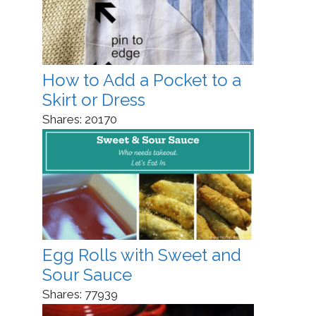
How to Add a Pocket to a
Skirt or Dress
Shares:
20170
Egg Rolls with Sweet and
Sour Sauce
Shares:
77939