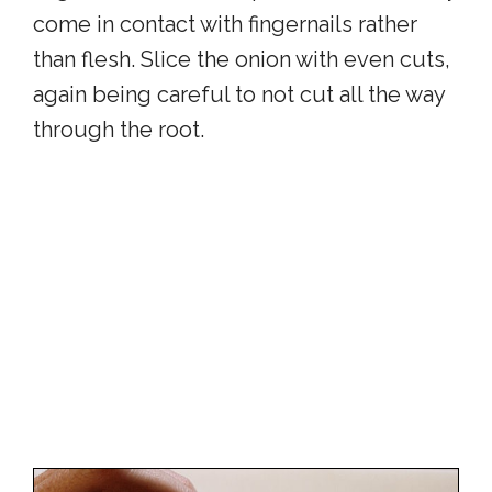
come in contact with fingernails rather
than flesh. Slice the onion with even cuts,
again being careful to not cut all the way
through the root.