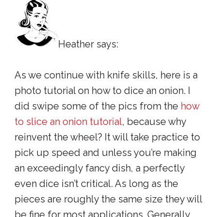
Heather says:
As we continue with knife skills, here is a
photo tutorial on how to dice an onion. I
did swipe some of the pics from the
how
to slice an onion tutorial
, because why
reinvent the wheel? It will take practice to
pick up speed and unless you’re making
an exceedingly fancy dish, a perfectly
even dice isn’t critical. As long as the
pieces are roughly the same size they will
be fine for most applications. Generally