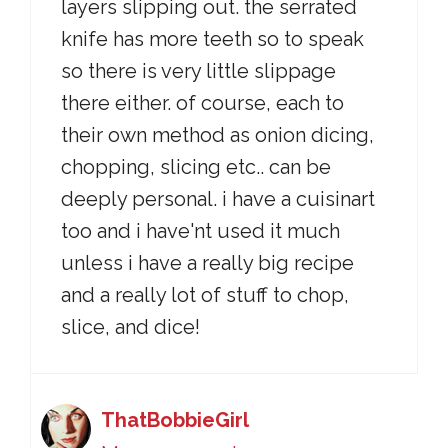
layers slipping out. the serrated
knife has more teeth so to speak
so there is very little slippage
there either. of course, each to
their own method as onion dicing,
chopping, slicing etc.. can be
deeply personal. i have a cuisinart
too and i have'nt used it much
unless i have a really big recipe
and a really lot of stuff to chop,
slice, and dice!
ThatBobbieGirl