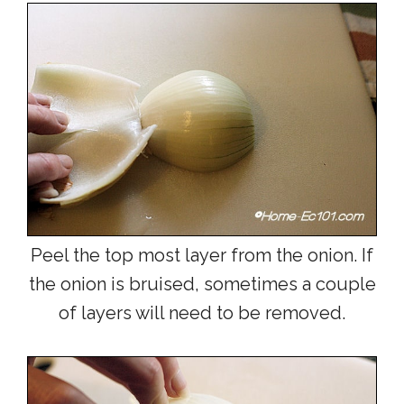
Peel the top most layer from the onion. If
the onion is bruised, sometimes a couple
of layers will need to be removed.