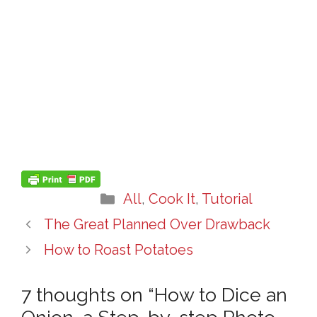
Categories
All
,
Cook It
,
Tutorial
The Great Planned Over Drawback
How to Roast Potatoes
7 thoughts on “How to Dice an