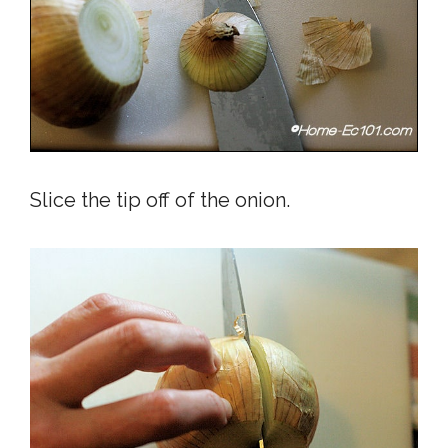
Slice the tip off of the onion.