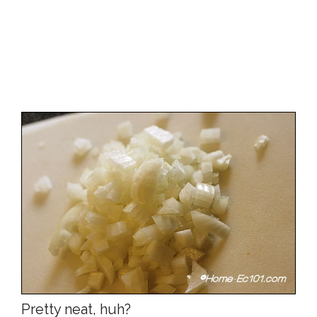
Pretty neat, huh?