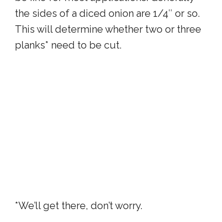
the sides of a diced onion are 1/4″ or so.
This will determine whether two or three
planks* need to be cut.
*We’ll get there, don’t worry.