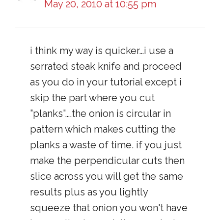
May 20, 2010 at 10:55 pm
i think my way is quicker…i use a
serrated steak knife and proceed
as you do in your tutorial except i
skip the part where you cut
"planks"….the onion is circular in
pattern which makes cutting the
planks a waste of time. if you just
make the perpendicular cuts then
slice across you will get the same
results plus as you lightly
squeeze that onion you won't have