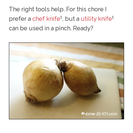
The right tools help. For this chore I
1
1
prefer a
chef knife
, but a
utility knife
can be used in a pinch. Ready?