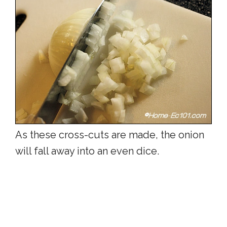
As these cross-cuts are made, the onion
will fall away into an even dice.