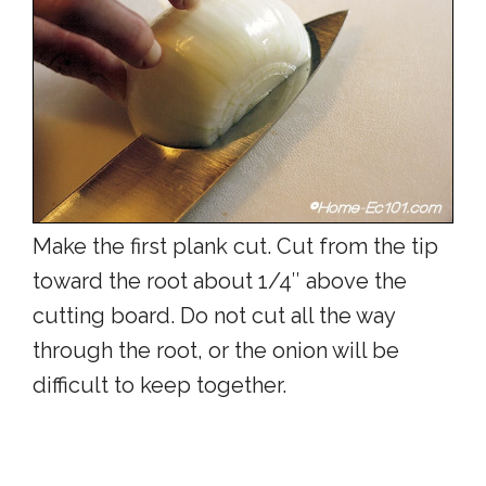
Make the first plank cut. Cut from the tip
toward the root about 1/4″ above the
cutting board. Do not cut all the way
through the root, or the onion will be
difficult to keep together.