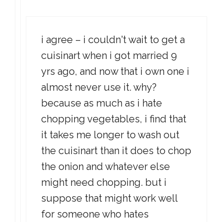
i agree – i couldn't wait to get a
cuisinart when i got married 9
yrs ago, and now that i own one i
almost never use it. why?
because as much as i hate
chopping vegetables, i find that
it takes me longer to wash out
the cuisinart than it does to chop
the onion and whatever else
might need chopping. but i
suppose that might work well
for someone who hates