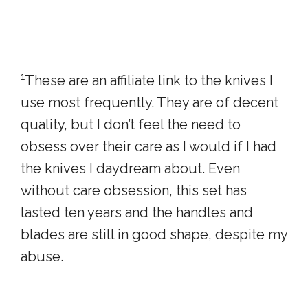
1
These are an affiliate link to the knives I
use most frequently. They are of decent
quality, but I don’t feel the need to
obsess over their care as I would if I had
the knives I daydream about. Even
without care obsession, this set has
lasted ten years and the handles and
blades are still in good shape, despite my
abuse.