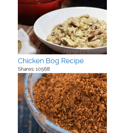
Chicken Bog Recipe
Shares:
10568