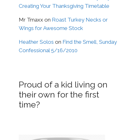
Creating Your Thanksgiving Timetable
Mr Tmaxx
on
Roast Turkey Necks or
Wings for Awesome Stock
Heather Solos
on
Find the Smell, Sunday
Confessional 5/16/2010
Proud of a kid living on
their own for the first
time?