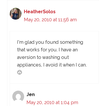
HeatherSolos
May 20, 2010 at 11:56 am
I'm glad you found something
that works for you. I have an
aversion to washing out
appliances, I avoid it when I can.
🙂
Jen
May 20, 2010 at 1:04 pm