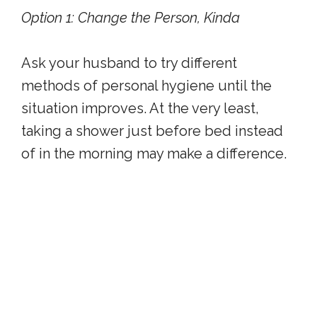
Option 1: Change the Person, Kinda
Ask your husband to try different
methods of personal hygiene until the
situation improves. At the very least,
taking a shower just before bed instead
of in the morning may make a difference.