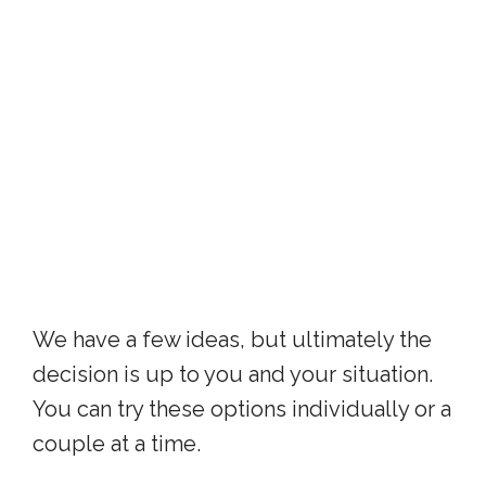
We have a few ideas, but ultimately the
decision is up to you and your situation.
You can try these options individually or a
couple at a time.