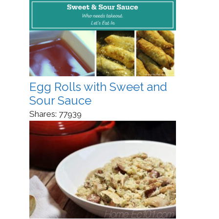
Egg Rolls with Sweet and
Sour Sauce
Shares:
77939