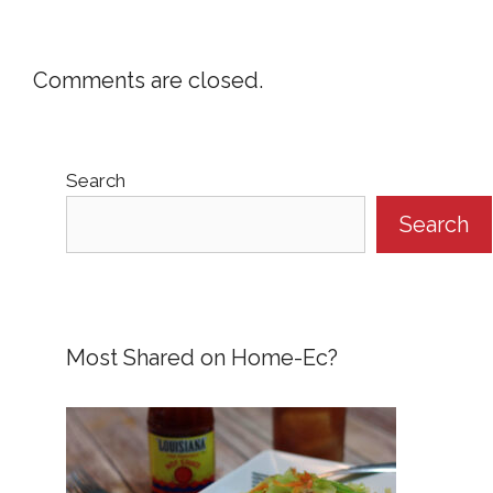
Comments are closed.
Search
Search
Most Shared on Home-Ec?