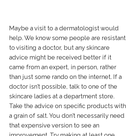
Maybe a visit to a dermatologist would
help. We know some people are resistant
to visiting a doctor, but any skincare
advice might be received better if it
came from an expert, in person, rather
than just some rando on the internet. If a
doctor isn’t possible, talk to one of the
skincare ladies at a department store.
Take the advice on specific products with
a grain of salt. You don’t necessarily need
that expensive version to see an
improvement. Try making at least one