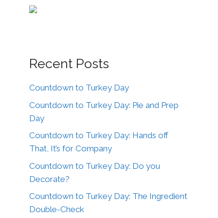
Recent Posts
Countdown to Turkey Day
Countdown to Turkey Day: Pie and Prep
Day
Countdown to Turkey Day: Hands off
That, It’s for Company
Countdown to Turkey Day: Do you
Decorate?
Countdown to Turkey Day: The Ingredient
Double-Check