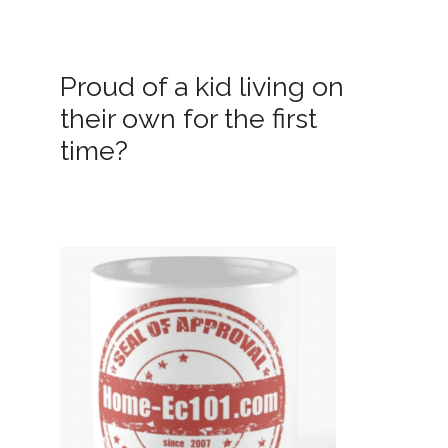
Proud of a kid living on
their own for the first
time?