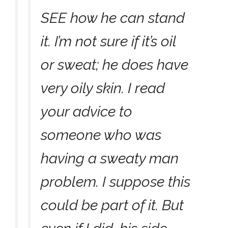
SEE how he can stand
it. I’m not sure if it’s oil
or sweat; he does have
very oily skin. I read
your advice to
someone who was
having a sweaty man
problem. I suppose this
could be part of it. But