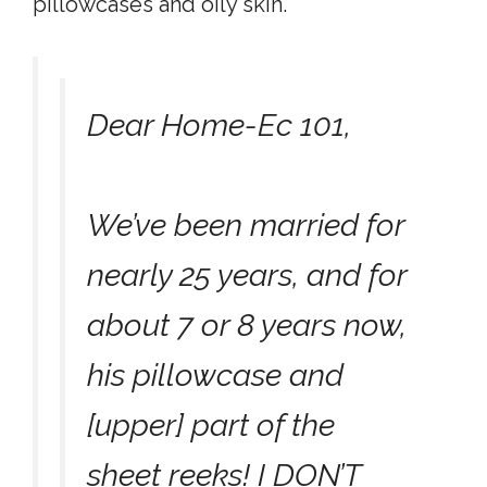
pillowcases and oily skin.
Dear Home-Ec 101,
We’ve been married for
nearly 25 years, and for
about 7 or 8 years now,
his pillowcase and
[upper] part of the
sheet reeks! I DON’T