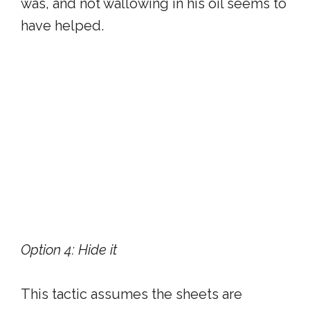
was, and not wallowing in his oil seems to
have helped.
Option 4: Hide it
This tactic assumes the sheets are