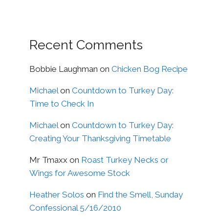
Recent Comments
Bobbie Laughman
on
Chicken Bog Recipe
Michael
on
Countdown to Turkey Day:
Time to Check In
Michael
on
Countdown to Turkey Day:
Creating Your Thanksgiving Timetable
Mr Tmaxx
on
Roast Turkey Necks or
Wings for Awesome Stock
Heather Solos
on
Find the Smell, Sunday
Confessional 5/16/2010