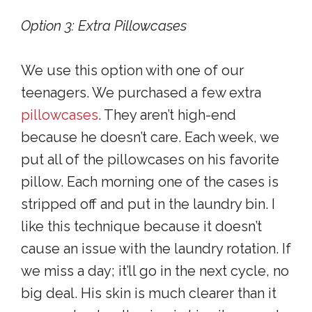
Option 3: Extra Pillowcases
We use this option with one of our
teenagers. We purchased a few extra
pillowcases
. They aren’t high-end
because he doesn’t care. Each week, we
put all of the pillowcases on his favorite
pillow. Each morning one of the cases is
stripped off and put in the laundry bin. I
like this technique because it doesn’t
cause an issue with the laundry rotation. If
we miss a day; it’ll go in the next cycle, no
big deal. His skin is much clearer than it