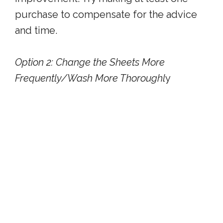
purchase to compensate for the advice
and time.
Option 2: Change the Sheets More
Frequently/Wash More Thoroughl
y