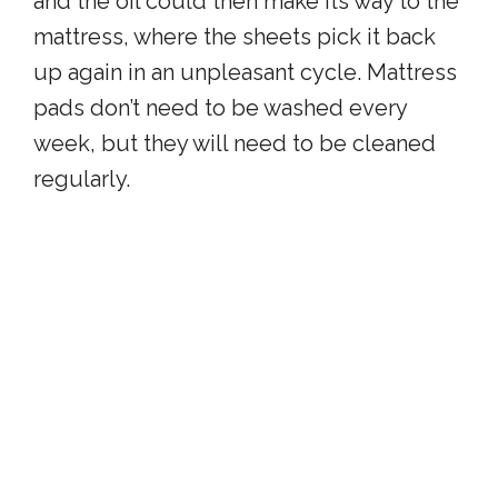
and the oil could then make its way to the
mattress, where the sheets pick it back
up again in an unpleasant cycle. Mattress
pads don’t need to be washed every
week, but they will need to be cleaned
regularly.