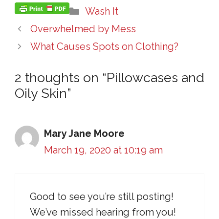
Categories
Wash It
Overwhelmed by Mess
What Causes Spots on Clothing?
2 thoughts on “Pillowcases and
Oily Skin”
Mary Jane Moore
March 19, 2020 at 10:19 am
Good to see you’re still posting!
We’ve missed hearing from you!