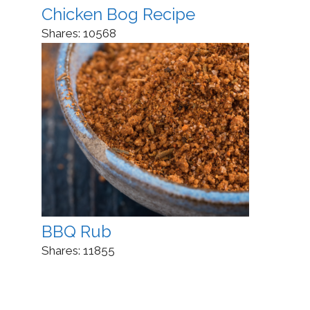
Chicken Bog Recipe
Shares:
10568
BBQ Rub
Shares:
11855