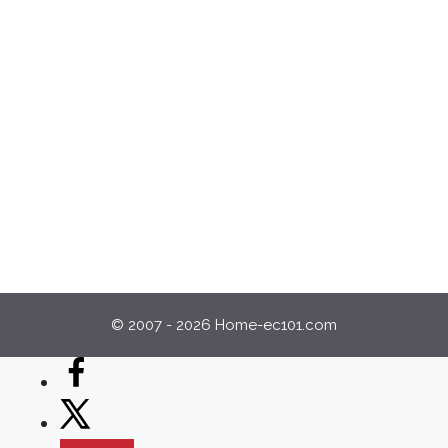
© 2007 - 2026 Home-ec101.com