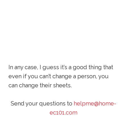
In any case, I guess it’s a good thing that
even if you can’t change a person, you
can change their sheets.
Send your questions to
helpme@home-
ec101.com