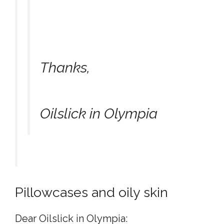
Thanks,
Oilslick in Olympia
Pillowcases and oily skin
Dear Oilslick in Olympia: