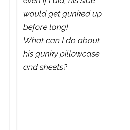
even if I did, his side
would get gunked up
before long!
What can I do about
his gunky pillowcase
and sheets?