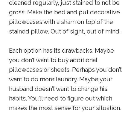
cleaned regularly, just stained to not be
gross. Make the bed and put decorative
pillowcases with a sham on top of the
stained pillow. Out of sight, out of mind.
Each option has its drawbacks. Maybe
you don’t want to buy additional
pillowcases or sheets. Perhaps you don’t
want to do more laundry. Maybe your
husband doesn’t want to change his
habits. You’ll need to figure out which
makes the most sense for your situation.