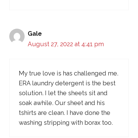
Gale
August 27, 2022 at 4:41 pm
My true love is has challenged me.
ERA laundry detergent is the best
solution. I let the sheets sit and
soak awhile. Our sheet and his
tshirts are clean. I have done the
washing stripping with borax too.