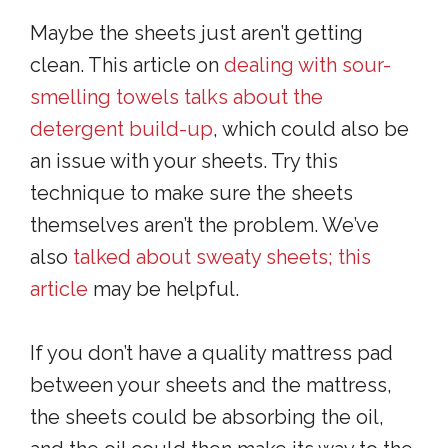
Maybe the sheets just aren’t getting
clean. This article on
dealing with sour-
smelling towels talks about the
detergent build-up
, which could also be
an issue with your sheets. Try this
technique to make sure the sheets
themselves aren’t the problem. We’ve
also
talked about sweaty sheets; this
article
may be helpful.
If you don’t have a quality mattress pad
between your sheets and the mattress,
the sheets could be absorbing the oil,