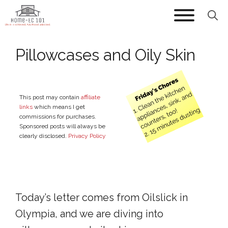
Skip
to
content
Pillowcases and Oily Skin
This post may contain
affiliate
links
which means I get
commissions for purchases.
Sponsored posts will always be
clearly disclosed.
Privacy Policy
Today’s letter comes from Oilslick in
Olympia, and we are diving into