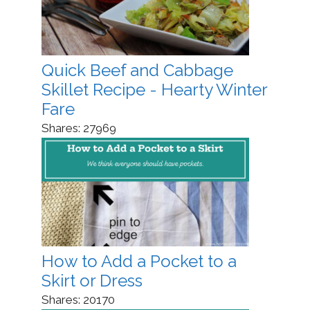
Quick Beef and Cabbage
Skillet Recipe - Hearty Winter
Fare
Shares:
27969
How to Add a Pocket to a
Skirt or Dress
Shares:
20170