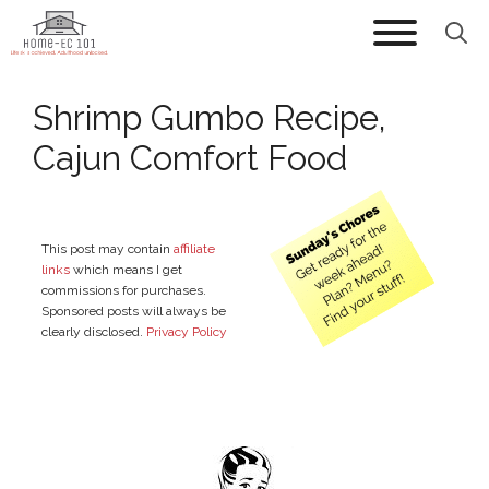
Skip
to
content
Shrimp Gumbo Recipe,
Cajun Comfort Food
This post may contain
affiliate
links
which means I get
commissions for purchases.
Sponsored posts will always be
clearly disclosed.
Privacy Policy