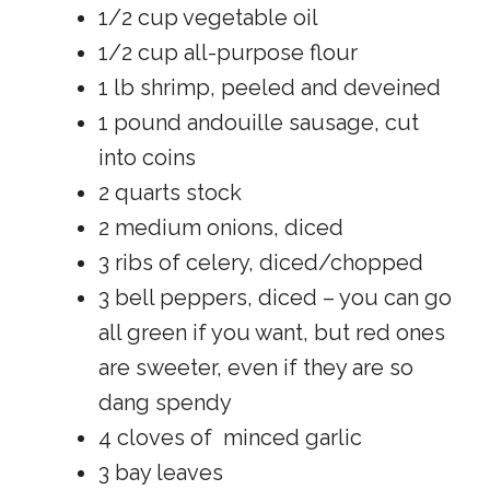
1/2 cup vegetable oil
1/2 cup all-purpose flour
1 lb shrimp, peeled and deveined
1 pound andouille sausage, cut
into coins
2 quarts stock
2 medium onions, diced
3 ribs of celery, diced/chopped
3 bell peppers, diced – you can go
all green if you want, but red ones
are sweeter, even if they are so
dang spendy
4 cloves of minced garlic
3 bay leaves