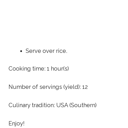
Serve over rice.
Cooking time:
1 hour(s)
Number of servings (yield):
12
Culinary tradition:
USA (Southern)
Enjoy!