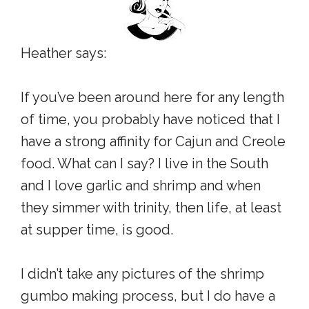
Heather says:
If you’ve been around here for any length
of time, you probably have noticed that I
have a strong affinity for Cajun and Creole
food. What can I say? I live in the South
and I love garlic and shrimp and when
they simmer with trinity, then life, at least
at supper time, is good.
I didn’t take any pictures of the shrimp
gumbo making process, but I do have a