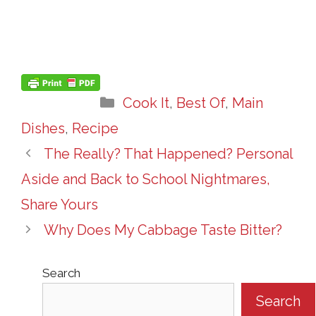
Categories
Cook It
,
Best Of
,
Main
Dishes
,
Recipe
The Really? That Happened? Personal
Aside and Back to School Nightmares,
Share Yours
Why Does My Cabbage Taste Bitter?
Search
Search