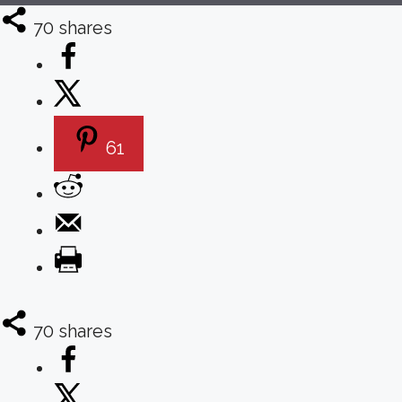
70
shares
61
70
shares