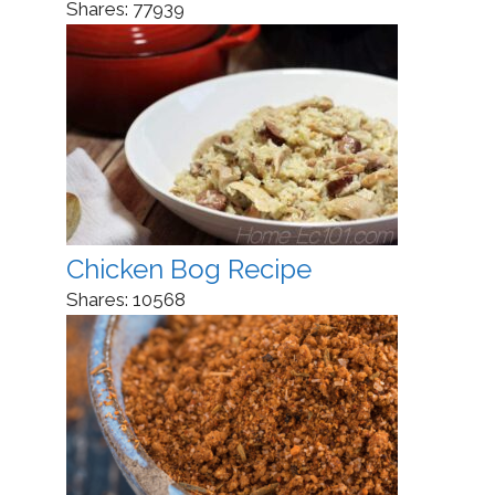
Shares:
77939
Chicken Bog Recipe
Shares:
10568