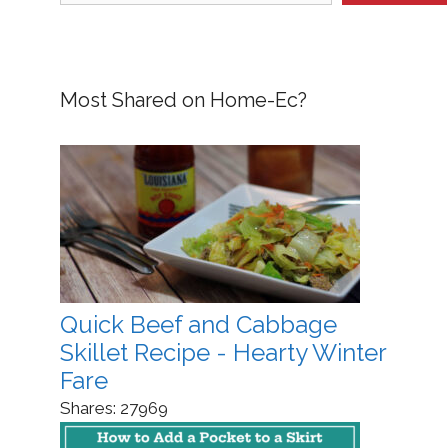
Most Shared on Home-Ec?
Quick Beef and Cabbage
Skillet Recipe - Hearty Winter
Fare
Shares:
27969