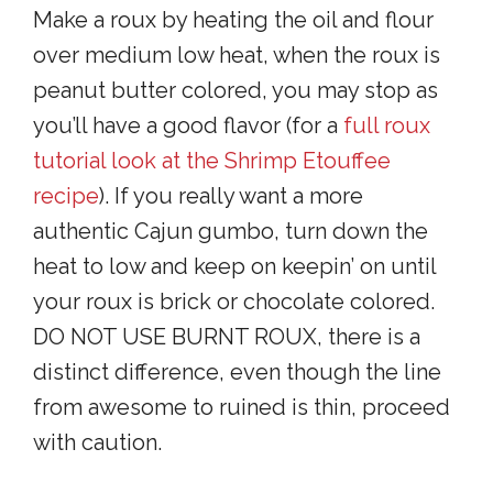
Make a roux by heating the oil and flour
over medium low heat, when the roux is
peanut butter colored, you may stop as
you’ll have a good flavor (for a
full roux
tutorial look at the Shrimp Etouffee
recipe
). If you really want a more
authentic Cajun gumbo, turn down the
heat to low and keep on keepin’ on until
your roux is brick or chocolate colored.
DO NOT USE BURNT ROUX, there is a
distinct difference, even though the line
from awesome to ruined is thin, proceed
with caution.