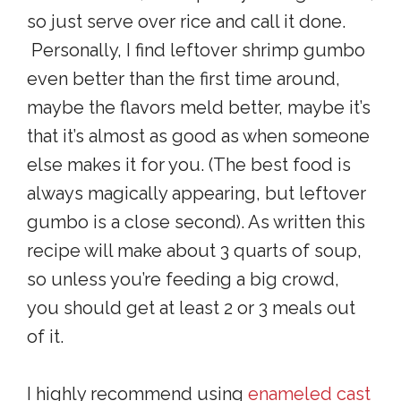
so just serve over rice and call it done.
Personally, I find leftover shrimp gumbo
even better than the first time around,
maybe the flavors meld better, maybe it’s
that it’s almost as good as when someone
else makes it for you. (The best food is
always magically appearing, but leftover
gumbo is a close second). As written this
recipe will make about 3 quarts of soup,
so unless you’re feeding a big crowd,
you should get at least 2 or 3 meals out
of it.
I highly recommend using
enameled cast