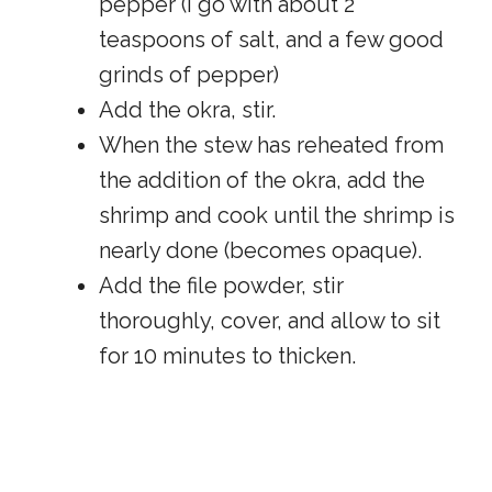
pepper (I go with about 2
teaspoons of salt, and a few good
grinds of pepper)
Add the okra, stir.
When the stew has reheated from
the addition of the okra, add the
shrimp and cook until the shrimp is
nearly done (becomes opaque).
Add the file powder, stir
thoroughly, cover, and allow to sit
for 10 minutes to thicken.