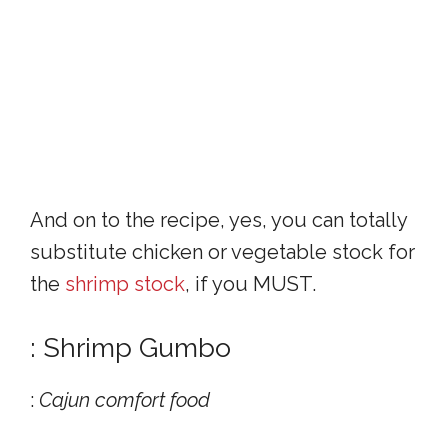
And on to the recipe, yes, you can totally
substitute chicken or vegetable stock for
the
shrimp stock
, if you MUST.
: Shrimp Gumbo
:
Cajun comfort food