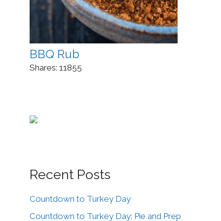
BBQ Rub
Shares:
11855
Recent Posts
Countdown to Turkey Day
Countdown to Turkey Day: Pie and Prep