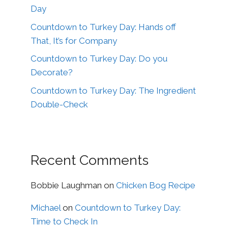
Day
Countdown to Turkey Day: Hands off
That, It’s for Company
Countdown to Turkey Day: Do you
Decorate?
Countdown to Turkey Day: The Ingredient
Double-Check
Recent Comments
Bobbie Laughman
on
Chicken Bog Recipe
Michael
on
Countdown to Turkey Day:
Time to Check In