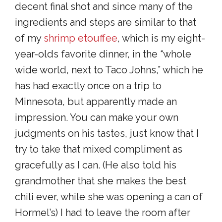
decent final shot and since many of the
ingredients and steps are similar to that
of my
shrimp etouffee
, which is my eight-
year-olds favorite dinner, in the “whole
wide world, next to Taco Johns,” which he
has had exactly once on a trip to
Minnesota, but apparently made an
impression. You can make your own
judgments on his tastes, just know that I
try to take that mixed compliment as
gracefully as I can. (He also told his
grandmother that she makes the best
chili ever, while she was opening a can of
Hormel’s) I had to leave the room after