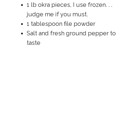
1 lb okra pieces, I use frozen. . .
judge me if you must.
1 tablespoon file powder
Salt and fresh ground pepper to
taste