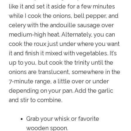
like it and set it aside for a few minutes
while I cook the onions, bell pepper, and
celery with the andouille sausage over
medium-high heat. Alternately, you can
cook the roux just under where you want
it and finish it mixed with vegetables. It’s
up to you, but cook the trinity until the
onions are translucent, somewhere in the
7-minute range, a little over or under
depending on your pan. Add the garlic
and stir to combine.
Grab your whisk or favorite
wooden spoon.