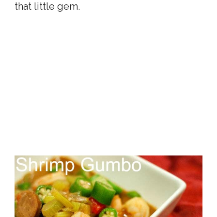
that little gem.