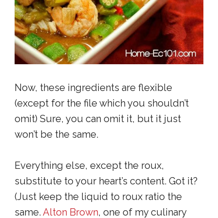
Now, these ingredients are flexible
(except for the file which you shouldn’t
omit) Sure, you can omit it, but it just
won’t be the same.
Everything else, except the roux,
substitute to your heart’s content. Got it?
(Just keep the liquid to roux ratio the
same.
Alton Brown
, one of my culinary