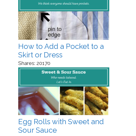
How to Add a Pocket to a
Skirt or Dress
Shares:
20170
Egg Rolls with Sweet and
Sour Sauce