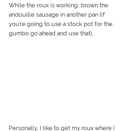
While the roux is working, brown the
andouille sausage in another pan (if
you’re going to use a stock pot for the
gumbo go ahead and use that).
Personally, I like to get my roux where I