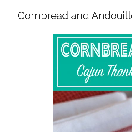
Cornbread and Andouill