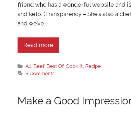
friend who has a wonderful website and i
and keto. (Transparency – She’s also a clie
and we’ve …
Read more
Categories
All
,
Beef
,
Best Of
,
Cook It
,
Recipe
8 Comments
Make a Good Impression