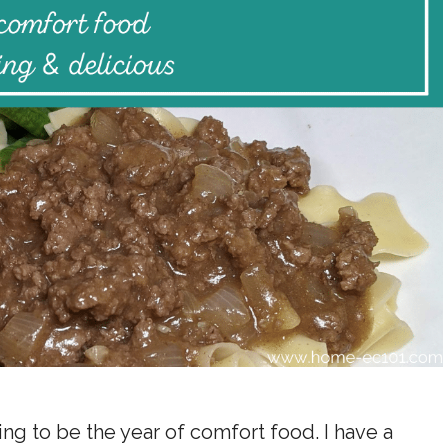
ing to be the year of comfort food. I have a