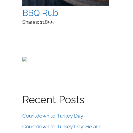
BBQ Rub
Shares:
11855
Recent Posts
Countdown to Turkey Day
Countdown to Turkey Day: Pie and