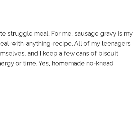
rite struggle meal. For me, sausage gravy is my
eal-with-anything-recipe. All of my teenagers
selves, and I keep a few cans of biscuit
 energy or time. Yes, homemade no-knead