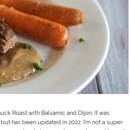
huck Roast with Balsamic and Dijon. It was
, but has been updated in 2022. I’m not a super