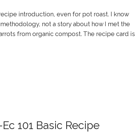
recipe introduction, even for pot roast. I know
the methodology, not a story about how I met the
rrots from organic compost. The recipe card is
Ec 101 Basic Recipe