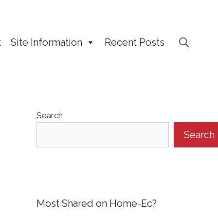
t
Site Information
Recent Posts
Search
Search
Most Shared on Home-Ec?