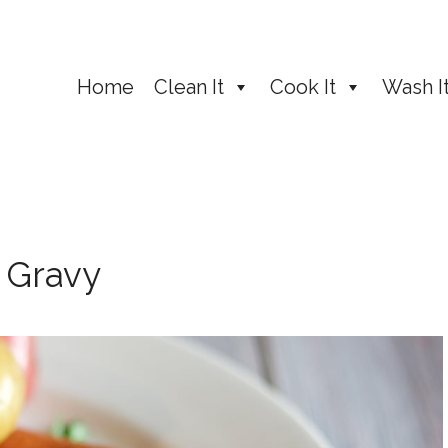
Home
Clean It
Cook It
Wash I
 Gravy