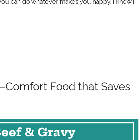
 you can do whatever makes you happy. I know I
—Comfort Food that Saves