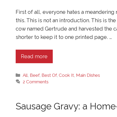
First of all, everyone hates a meandering 
this. This is not an introduction. This is 
cow named Gertrude and harvested the ca
shorter to keep it to one printed page. …
Read more
Categories
All
,
Beef
,
Best Of
,
Cook It
,
Main Dishes
2 Comments
Sausage Gravy: a Home-