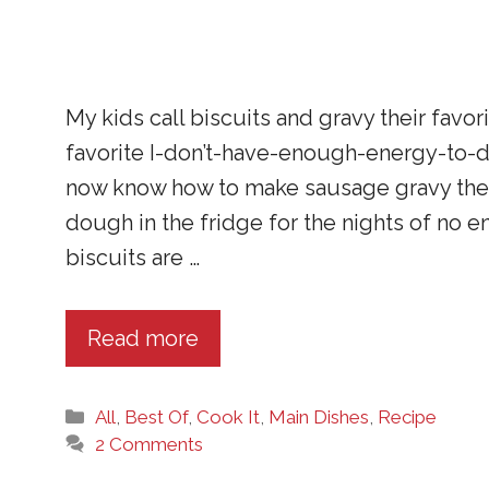
My kids call biscuits and gravy their favo
favorite I-don’t-have-enough-energy-to-d
now know how to make sausage gravy them
dough in the fridge for the nights of no
biscuits are …
Read more
Categories
All
,
Best Of
,
Cook It
,
Main Dishes
,
Recipe
2 Comments