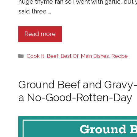
huge thyme fan so I went with garlic, but
said three …
Read more
Categories
Cook It
,
Beef
,
Best Of
,
Main Dishes
,
Recipe
Ground Beef and Gravy
a No-Good-Rotten-Day