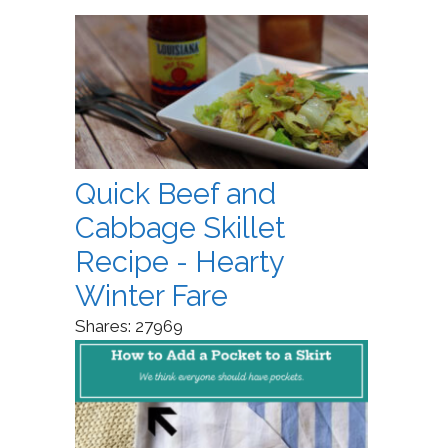
Quick Beef and
Cabbage Skillet
Recipe - Hearty
Winter Fare
Shares:
27969