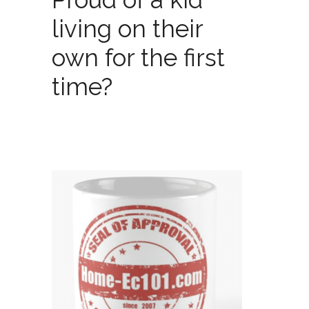
living on their
own for the first
time?