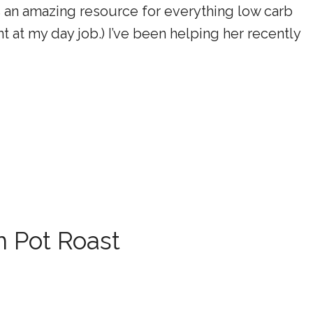
s an amazing resource for everything low carb
nt at my day job.) I’ve been helping her recently
 Pot Roast