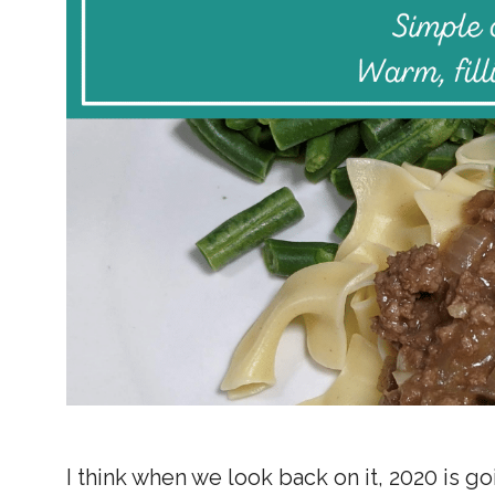
I think when we look back on it, 2020 is go