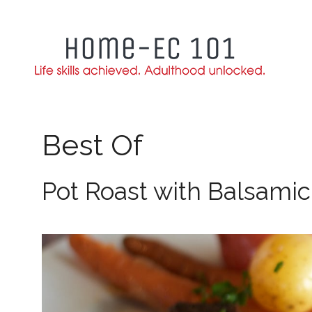
Skip
to
content
Best Of
Pot Roast with Balsamic