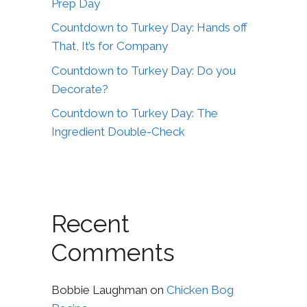
Prep Day
Countdown to Turkey Day: Hands off
That, It’s for Company
Countdown to Turkey Day: Do you
Decorate?
Countdown to Turkey Day: The
Ingredient Double-Check
Recent
Comments
Bobbie Laughman
on
Chicken Bog