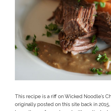
This recipe is a riff on Wicked Noodle’s C
originally posted on this site back in 2015