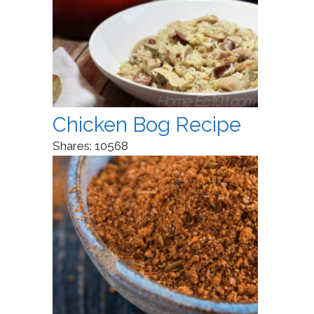
Chicken Bog Recipe
Shares:
10568