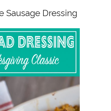
e Sausage Dressing