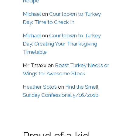
Recipe
Michael
on
Countdown to Turkey
Day: Time to Check In
Michael
on
Countdown to Turkey
Day: Creating Your Thanksgiving
Timetable
Mr Tmaxx
on
Roast Turkey Necks or
Wings for Awesome Stock
Heather Solos
on
Find the Smell,
Sunday Confessional 5/16/2010
Proud of a kid