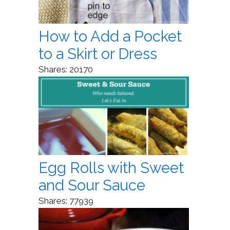
How to Add a Pocket
to a Skirt or Dress
Shares:
20170
Egg Rolls with Sweet
and Sour Sauce
Shares:
77939