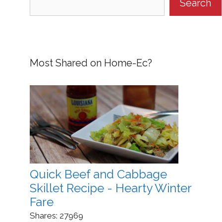
Search
Most Shared on Home-Ec?
Quick Beef and Cabbage
Skillet Recipe - Hearty Winter
Fare
Shares:
27969