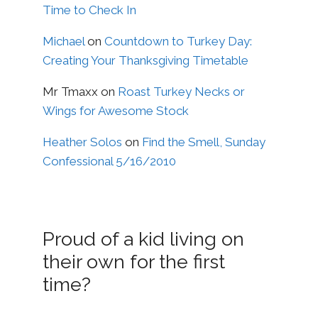
Time to Check In
Michael
on
Countdown to Turkey Day:
Creating Your Thanksgiving Timetable
Mr Tmaxx
on
Roast Turkey Necks or
Wings for Awesome Stock
Heather Solos
on
Find the Smell, Sunday
Confessional 5/16/2010
Proud of a kid living on
their own for the first
time?