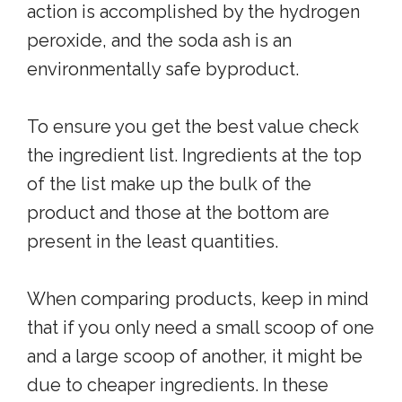
action is accomplished by the hydrogen
peroxide, and the soda ash is an
environmentally safe byproduct.
To ensure you get the best value check
the ingredient list. Ingredients at the top
of the list make up the bulk of the
product and those at the bottom are
present in the least quantities.
When comparing products, keep in mind
that if you only need a small scoop of one
and a large scoop of another, it might be
due to cheaper ingredients. In these