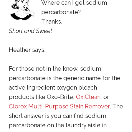
Where can I get sodium
percarbonate?
Thanks,
Short and Sweet
Heather says:
For those not in the know, sodium
percarbonate is the generic name for the
active ingredient oxygen bleach
products like Oxo-Brite
,
OxiClean
,
or
Clorox Multi-Purpose Stain Remover
. The
short answer is you can find sodium
percarbonate on the laundry aisle in