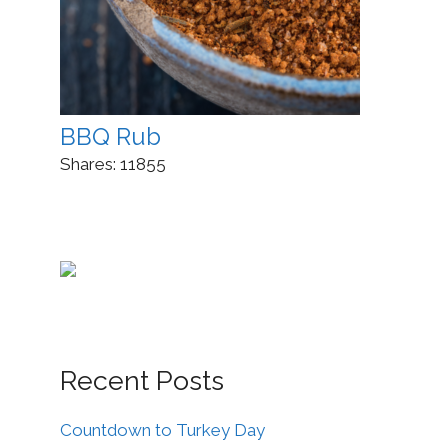
BBQ Rub
Shares:
11855
Recent Posts
Countdown to Turkey Day