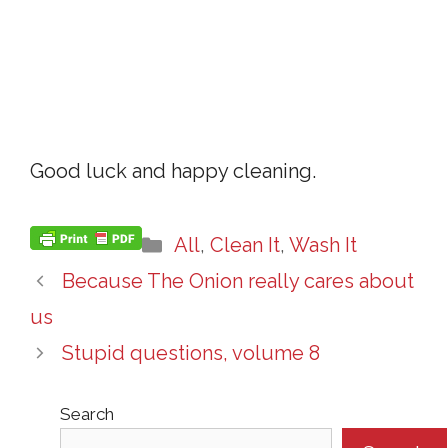
Good luck and happy cleaning.
Categories
All
,
Clean It
,
Wash It
Because The Onion really cares about
us
Stupid questions, volume 8
Search