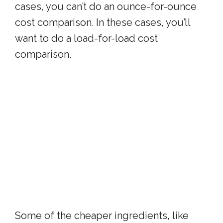
cases, you can’t do an ounce-for-ounce
cost comparison. In these cases, you’ll
want to do a load-for-load cost
comparison.
Some of the cheaper ingredients, like