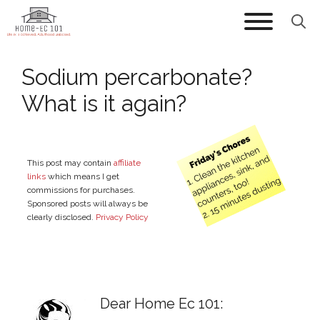
Skip
to
content
Sodium percarbonate?
What is it again?
This post may contain
affiliate
links
which means I get
commissions for purchases.
Sponsored posts will always be
clearly disclosed.
Privacy Policy
Dear Home Ec 101: