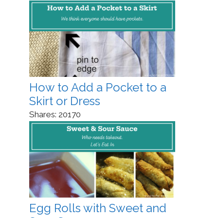
How to Add a Pocket to a
Skirt or Dress
Shares:
20170
Egg Rolls with Sweet and