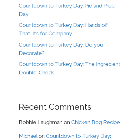
Countdown to Turkey Day: Pie and Prep
Day
Countdown to Turkey Day: Hands off
That, It’s for Company
Countdown to Turkey Day: Do you
Decorate?
Countdown to Turkey Day: The Ingredient
Double-Check
Recent Comments
Bobbie Laughman
on
Chicken Bog Recipe
Michael
on
Countdown to Turkey Day: