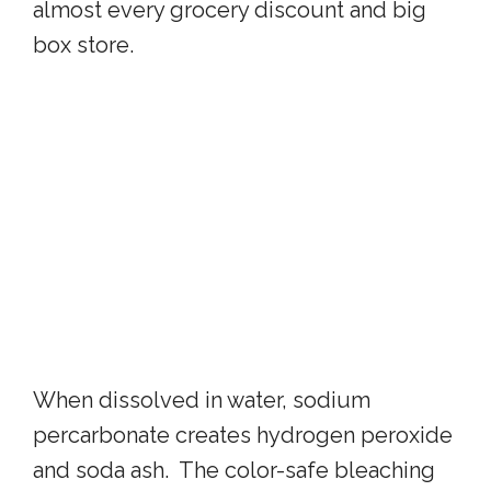
almost every grocery discount and big
box store.
When dissolved in water, sodium
percarbonate creates hydrogen peroxide
and soda ash. The color-safe bleaching