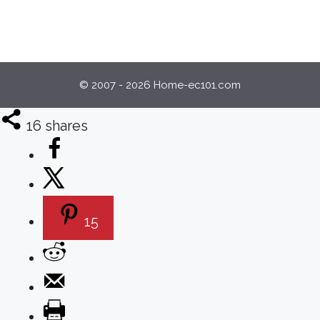
© 2007 - 2026 Home-ec101.com
16
shares
15