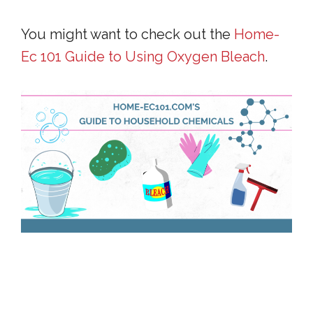
You might want to check out the
Home-
Ec 101 Guide to Using Oxygen Bleach
.