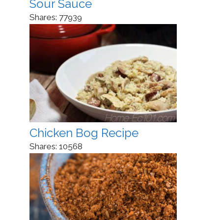
Sour Sauce
Shares:
77939
Chicken Bog Recipe
Shares:
10568