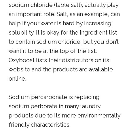
sodium chloride (table salt), actually play
an important role. Salt, as an example, can
help if your water is hard by increasing
solubility. It is okay for the ingredient list
to contain sodium chloride, but you don’t
want it to be at the top of the list.
Oxyboost lists their distributors on its
website and the products are available
online.
Sodium percarbonate is replacing
sodium perborate in many laundry
products due to its more environmentally
friendly characteristics.