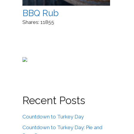
BBQ Rub
Shares:
11855
Recent Posts
Countdown to Turkey Day
Countdown to Turkey Day: Pie and