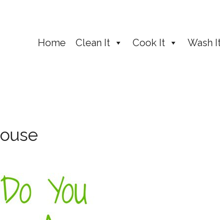
Home
Clean It
Cook It
Wash I
House