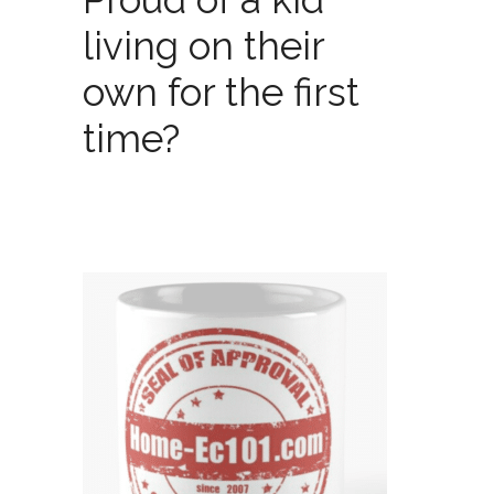
living on their
own for the first
time?