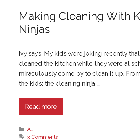
Making Cleaning With K
Ninjas
Ivy says: My kids were joking recently that
cleaned the kitchen while they were at sc
miraculously come by to clean it up. From
the kids: the cleaning ninja …
Read more
Categories
All
3 Comments