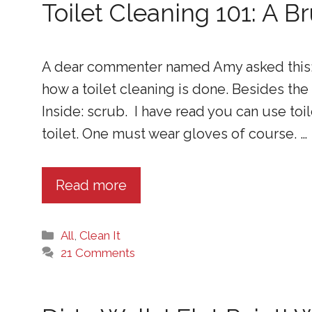
Toilet Cleaning 101: A 
A dear commenter named Amy asked this: I
how a toilet cleaning is done. Besides the
Inside: scrub. I have read you can use toi
toilet. One must wear gloves of course. …
Read more
Categories
All
,
Clean It
21 Comments