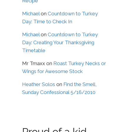
Recipe
Michael
on
Countdown to Turkey
Day: Time to Check In
Michael
on
Countdown to Turkey
Day: Creating Your Thanksgiving
Timetable
Mr Tmaxx
on
Roast Turkey Necks or
Wings for Awesome Stock
Heather Solos
on
Find the Smell,
Sunday Confessional 5/16/2010
Proud of a kid