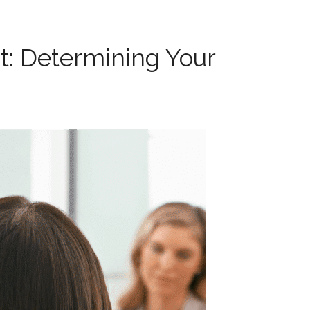
 Determining Your