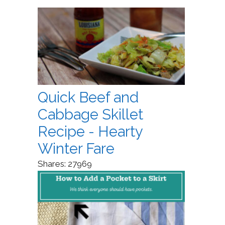
Quick Beef and
Cabbage Skillet
Recipe - Hearty
Winter Fare
Shares:
27969