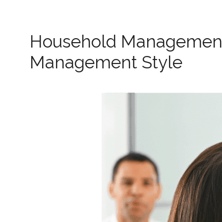
Household Management:
Management Style