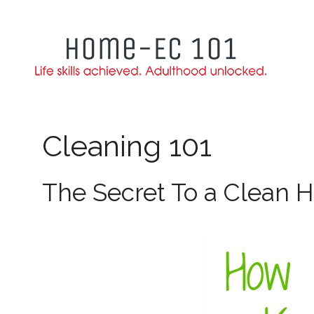
Skip
to
content
Cleaning 101
The Secret To a Clean 