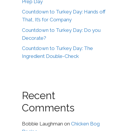
Prep Day
Countdown to Turkey Day: Hands off
That, It’s for Company
Countdown to Turkey Day: Do you
Decorate?
Countdown to Turkey Day: The
Ingredient Double-Check
Recent
Comments
Bobbie Laughman
on
Chicken Bog