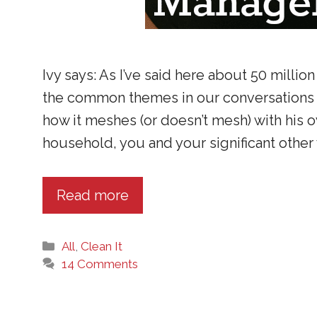
Ivy says: As I’ve said here about 50 million
the common themes in our conversations 
how it meshes (or doesn’t mesh) with his
household, you and your significant other w
Read more
Categories
All
,
Clean It
14 Comments