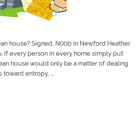
ean house? Signed, N00b in Newford Heather
. If every person in every home simply put
ean house would only be a matter of dealing
s toward entropy, …