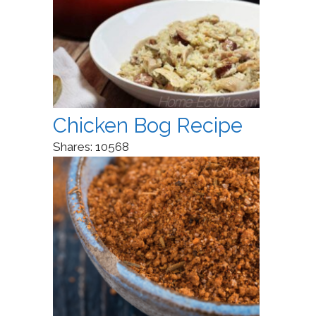
Chicken Bog Recipe
Shares:
10568