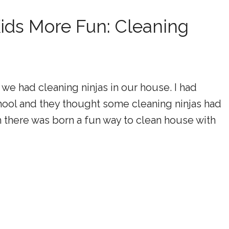
ids More Fun: Cleaning
 we had cleaning ninjas in our house. I had
hool and they thought some cleaning ninjas had
 there was born a fun way to clean house with