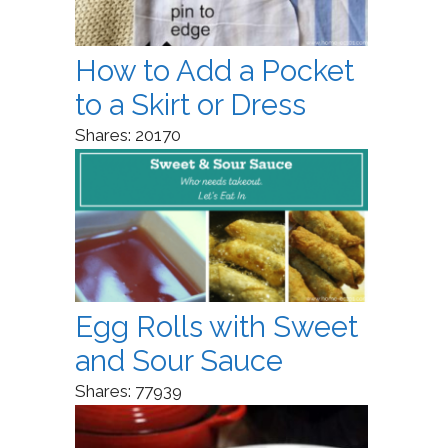
How to Add a Pocket
to a Skirt or Dress
Shares:
20170
Egg Rolls with Sweet
and Sour Sauce
Shares:
77939