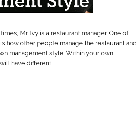
 times, Mr. Ivy is a restaurant manager. One of
is how other people manage the restaurant and
 own management style. Within your own
ill have different …