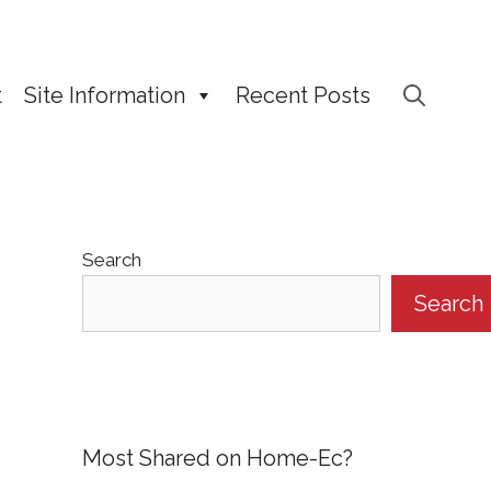
t
Site Information
Recent Posts
Search
Search
Most Shared on Home-Ec?