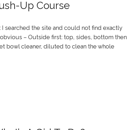
Brush-Up Course
 searched the site and could not find exactly
 obvious – Outside first: top, sides, bottom then
let bowl cleaner, diluted to clean the whole