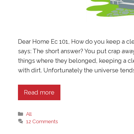
Dear Home Ec 101, How do you keep a cl
says: The short answer? You put crap away
things where they belonged, keeping a cl
with dirt. Unfortunately the universe tend
Read more
Categories
All
12 Comments