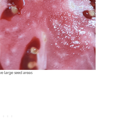
e large seed areas