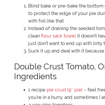
Blind bake or pre-bake the bottom 
to protect the edge of your pie dur
with foil like that
Instead of draining the seeded toma
clean
flour sack towel
it doesn’t ha
just don’t want to end up with linty
Suck it up and deal with it because
Double Crust Tomato, O
Ingredients
1 recipe
pie crust (9″ pie)
– feel fre
you’re in a hurry, and sometimes I a
4 very ripe tomatoes