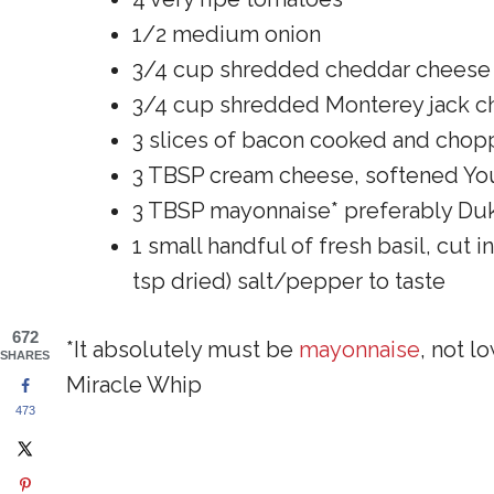
1/2 medium onion
3/4 cup shredded cheddar cheese
3/4 cup shredded Monterey jack c
3 slices of bacon cooked and cho
3 TBSP cream cheese, softened Yo
3 TBSP mayonnaise* preferably Duk
1 small handful of fresh basil, cut i
tsp dried) salt/pepper to taste
672
*It absolutely must be
mayonnaise
, not lo
SHARES
Miracle Whip
473