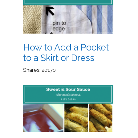
How to Add a Pocket
to a Skirt or Dress
Shares:
20170