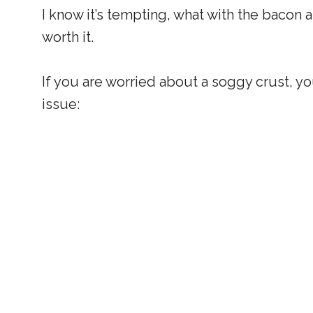
I know it’s tempting, what with the bacon and
worth it.
If you are worried about a soggy crust, you
issue: