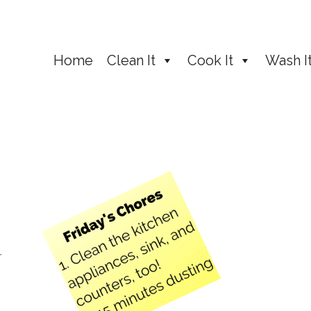
Home
Clean It
Cook It
Wash I
r