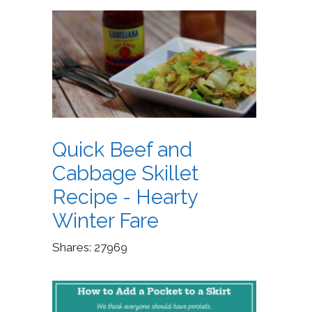
Quick Beef and
Cabbage Skillet
Recipe - Hearty
Winter Fare
Shares:
27969