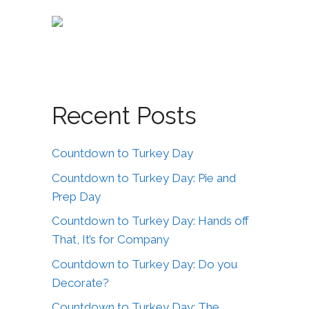
Recent Posts
Countdown to Turkey Day
Countdown to Turkey Day: Pie and
Prep Day
Countdown to Turkey Day: Hands off
That, It’s for Company
Countdown to Turkey Day: Do you
Decorate?
Countdown to Turkey Day: The