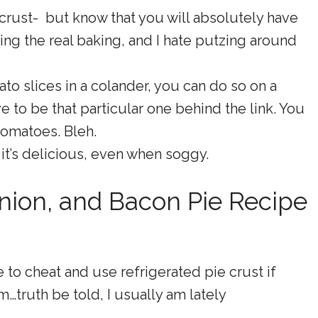
crust- but know that you will absolutely have
ing the real baking, and I hate putzing around
to slices in a colander, you can do so on a
ve to be that particular one behind the link. You
 tomatoes. Bleh.
 it’s delicious, even when soggy.
nion, and Bacon Pie Recipe
e to cheat and use refrigerated pie crust if
m…truth be told, I usually am lately