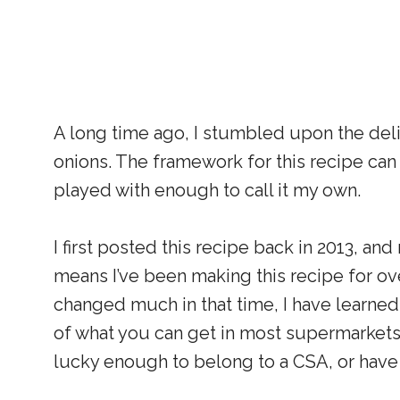
A long time ago, I stumbled upon the deli
onions. The framework for this recipe can
played with enough to call it my own.
I first posted this recipe back in 2013, and
means I’ve been making this recipe for ove
changed much in that time, I have learned
of what you can get in most supermarkets.
lucky enough to belong to a CSA, or have 