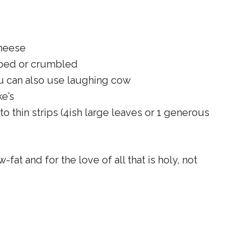
heese
pped or crumbled
u can also use laughing cow
e’s
nto thin strips (4ish large leaves or 1 generous
w-fat and for the love of all that is holy, not