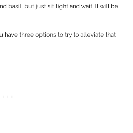
 basil, but just sit tight and wait. It will be
 have three options to try to alleviate that