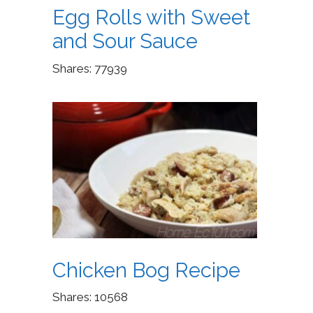
Egg Rolls with Sweet
and Sour Sauce
Shares:
77939
Chicken Bog Recipe
Shares:
10568