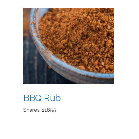
BBQ Rub
Shares:
11855