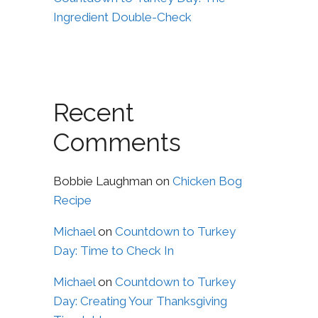
Ingredient Double-Check
Recent
Comments
Bobbie Laughman
on
Chicken Bog
Recipe
Michael
on
Countdown to Turkey
Day: Time to Check In
Michael
on
Countdown to Turkey
Day: Creating Your Thanksgiving