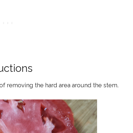
uctions
 of removing the hard area around the stem.