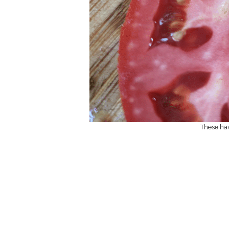
These hav