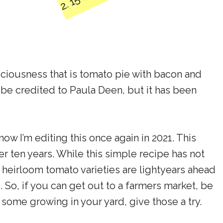
ciousness that is tomato pie with bacon and
 be credited to Paula Deen, but it has been
 now I’m editing this once again in 2021. This
r ten years. While this simple recipe has not
 heirloom tomato varieties are lightyears ahead
 So, if you can get out to a farmers market, be
some growing in your yard, give those a try.