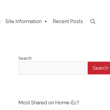
t
Site Information
Recent Posts
Search
Search
Most Shared on Home-Ec?