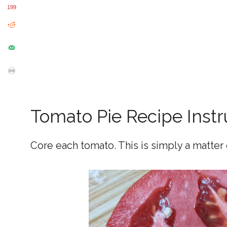
199
Tomato Pie Recipe Instr
Core each tomato. This is simply a matter