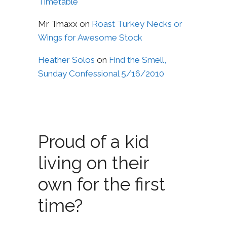
Timetable
Mr Tmaxx
on
Roast Turkey Necks or
Wings for Awesome Stock
Heather Solos
on
Find the Smell,
Sunday Confessional 5/16/2010
Proud of a kid
living on their
own for the first
time?