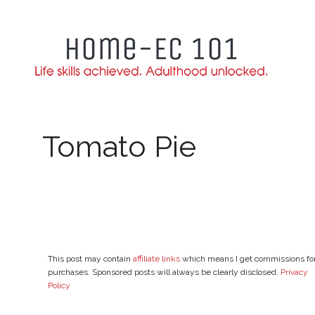
Skip
to
content
Tomato Pie
This post may contain
affiliate links
which means I get commissions fo
purchases. Sponsored posts will always be clearly disclosed.
Privacy
Policy