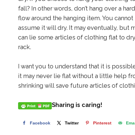
fall? In other words, don’t hang over a har
flow around the hanging item. You cannot 
assume it will dry. It may eventually, but 
can lie some articles of clothing flat to dr
rack.
I want you to understand that it is possib
it may never lie flat without a little help
shrinking will save future articles of clo
Sharing is caring!
Facebook
Twitter
Pinterest
Emai