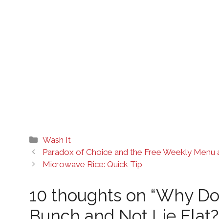
Categories
Wash It
Paradox of Choice and the Free Weekly Menu 
Microwave Rice: Quick Tip
10 thoughts on “Why Do
Bunch and Not Lie Flat?