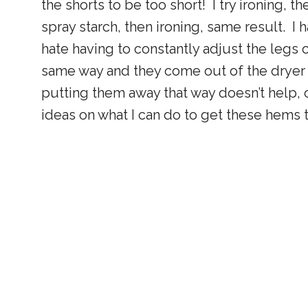
the shorts to be too short! I try ironing, th
spray starch, then ironing, same result. I 
hate having to constantly adjust the legs
same way and they come out of the dryer th
putting them away that way doesn’t help,
ideas on what I can do to get these hems to