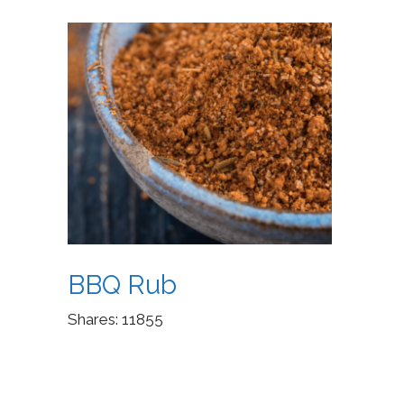
BBQ Rub
Shares:
11855