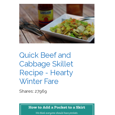
Quick Beef and
Cabbage Skillet
Recipe - Hearty
Winter Fare
Shares:
27969