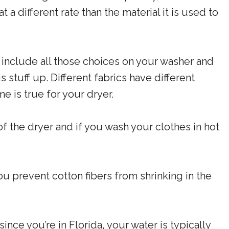
 a different rate than the material it is used to
 include all those choices on your washer and
his stuff up. Different fabrics have different
e is true for your dryer.
of the dryer and if you wash your clothes in hot
 prevent cotton fibers from shrinking in the
ince you’re in Florida, your water is typically