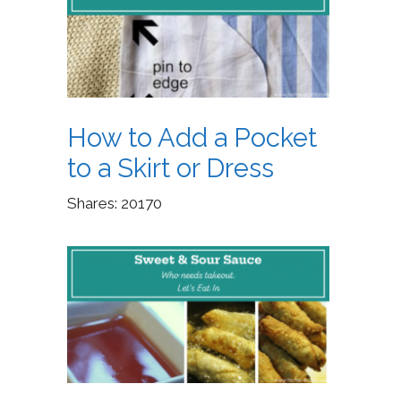
How to Add a Pocket
to a Skirt or Dress
Shares:
20170