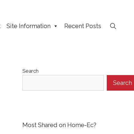
t
Site Information
Recent Posts
Search
Search
Most Shared on Home-Ec?