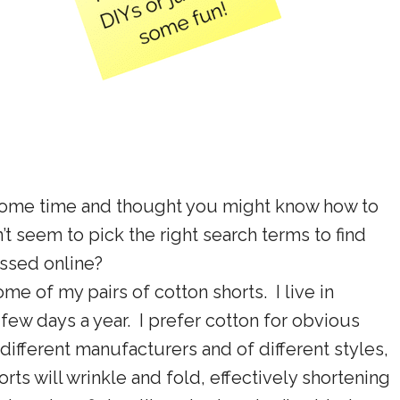
 some time and thought you might know how to
’t seem to pick the right search terms to find
ussed online?
e of my pairs of cotton shorts. I live in
a few days a year. I prefer cotton for obvious
different manufacturers and of different styles,
s will wrinkle and fold, effectively shortening