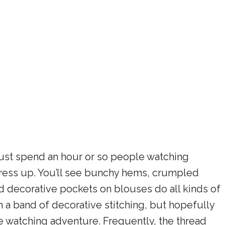
ust spend an hour or so people watching
ress up. You’ll see bunchy hems, crumpled
d decorative pockets on blouses do all kinds of
th a band of decorative stitching, but hopefully
e watching adventure. Frequently, the thread