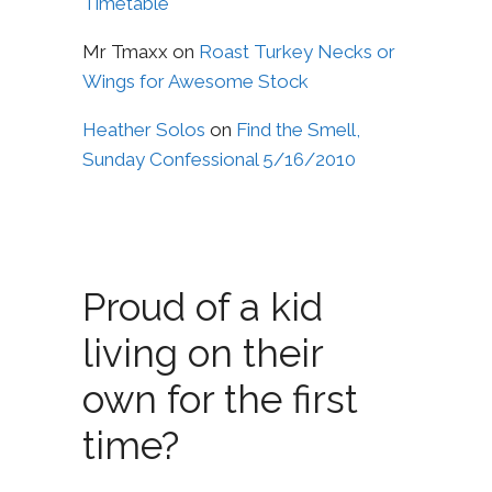
Timetable
Mr Tmaxx
on
Roast Turkey Necks or
Wings for Awesome Stock
Heather Solos
on
Find the Smell,
Sunday Confessional 5/16/2010
Proud of a kid
living on their
own for the first
time?