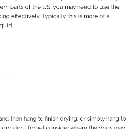
hern parts of the US, you may need to use the
g effectively. Typically this is more of a
quid.
and then hang to finish drying, or simply hang to
o dry, don’t forget consider where the drips may