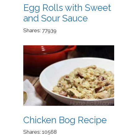
Egg Rolls with Sweet
and Sour Sauce
Shares:
77939
Chicken Bog Recipe
Shares:
10568