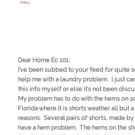
Policy
Dear Home Ec 101,
I’ve been subbed to your feed for quite
help me with a laundry problem. I just can
this info myself or else it’s not been disc
My problem has to do with the hems on som
Florida where it is shorts weather all but 
reasons. Several pairs of shorts, made by 
have a hem problem. The hems on the short