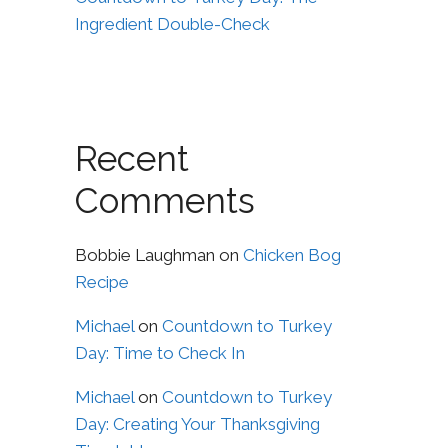
Ingredient Double-Check
Recent
Comments
Bobbie Laughman
on
Chicken Bog
Recipe
Michael
on
Countdown to Turkey
Day: Time to Check In
Michael
on
Countdown to Turkey
Day: Creating Your Thanksgiving