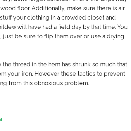
dwood floor. Additionally, make sure there is air
stuff your clothing in a crowded closet and
mildew will have had a field day by that time. You
y, just be sure to flip them over or use a drying
le the thread in the hem has shrunk so much that
 from your iron. However these tactics to prevent
thing from this obnoxious problem.
l