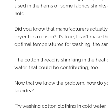
used in the hems of some fabrics shrinks at
hold.
Did you know that manufacturers actually
dryer for a reason? It’s true, I can’t make t
optimal temperatures for washing; the sam
The cotton thread is shrinking in the heat 
water, that could be contributing, too.
Now that we know the problem, how do you
laundry?
Try washing cotton clothing in cold water, s