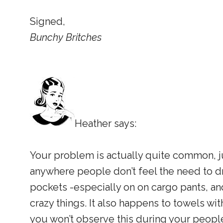
Signed,
Bunchy Britches
Heather says:
Your problem is actually quite common, j
anywhere people don’t feel the need to d
pockets -especially on on cargo pants, an
crazy things. It also happens to towels wi
you won’t observe this during your peopl