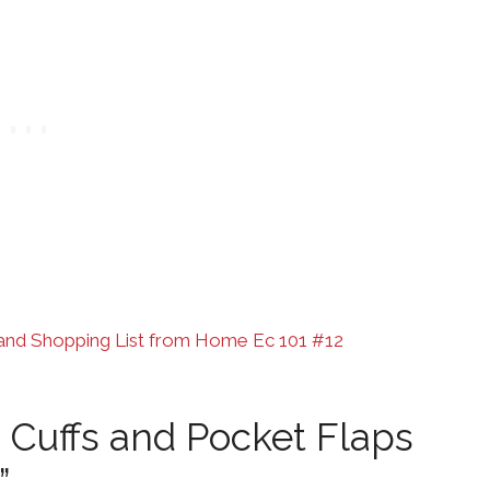
and Shopping List from Home Ec 101 #12
 Cuffs and Pocket Flaps
”