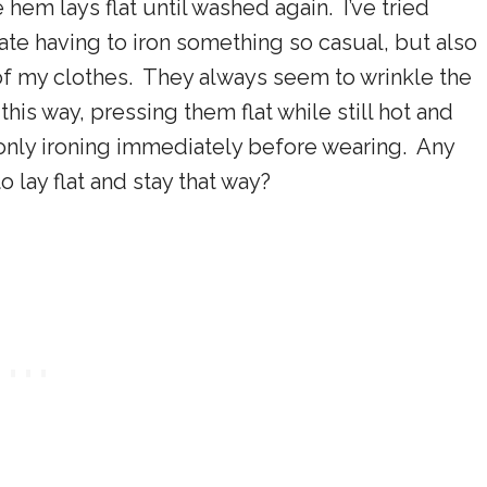
e hem lays flat until washed again. I’ve tried
hate having to iron something so casual, but also
 of my clothes. They always seem to wrinkle the
is way, pressing them flat while still hot and
 only ironing immediately before wearing. Any
 lay flat and stay that way?