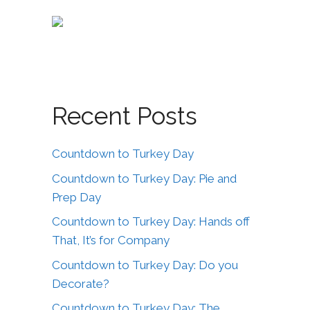
Recent Posts
Countdown to Turkey Day
Countdown to Turkey Day: Pie and
Prep Day
Countdown to Turkey Day: Hands off
That, It’s for Company
Countdown to Turkey Day: Do you
Decorate?
Countdown to Turkey Day: The