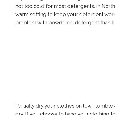
not too cold for most detergents. In Nort
warm setting to keep your detergent workin
problem with powdered detergent than li
Partially dry your clothes on low, tumble 
dry. If you choose to hang your clothing t