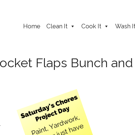
Home
Clean It
Cook It
Wash I
ocket Flaps Bunch and
r