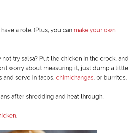
have a role. (Plus, you can
make your own
 not try salsa? Put the chicken in the crock, and
n’t worry about measuring it, just dump a little
ks and serve in tacos,
chimichangas
, or burritos.
eans after shredding and heat through.
chicken
.