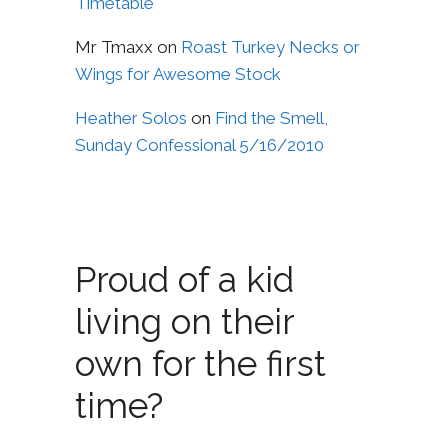
Timetable
Mr Tmaxx
on
Roast Turkey Necks or
Wings for Awesome Stock
Heather Solos
on
Find the Smell,
Sunday Confessional 5/16/2010
Proud of a kid
living on their
own for the first
time?