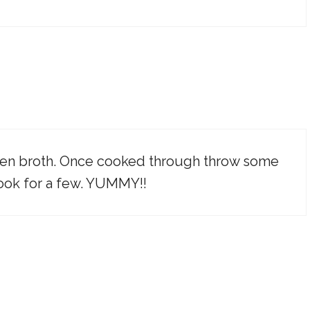
icken broth. Once cooked through throw some
 cook for a few. YUMMY!!