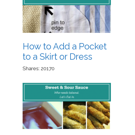
How to Add a Pocket
to a Skirt or Dress
Shares:
20170