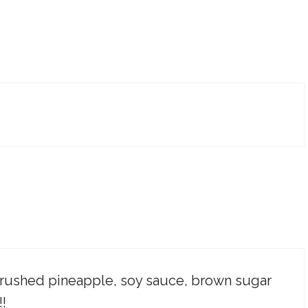
 crushed pineapple, soy sauce, brown sugar
!