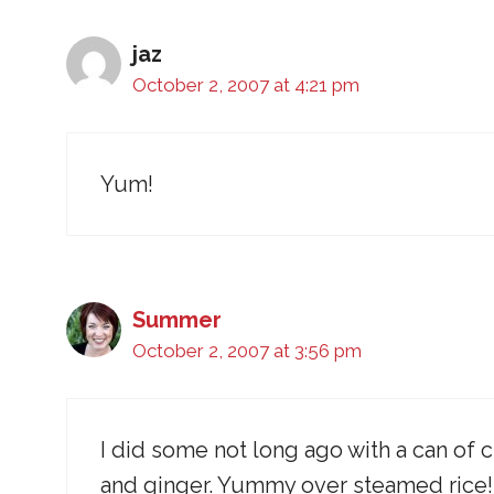
jaz
October 2, 2007 at 4:21 pm
Yum!
Summer
October 2, 2007 at 3:56 pm
I did some not long ago with a can of
and ginger. Yummy over steamed rice!!