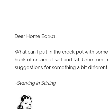
Dear Home Ec 101,
What can I put in the crock pot with some
hunk of cream of salt and fat, Ummmm I m
suggestions for something a bit different.
~Starving in Stirling