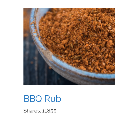
BBQ Rub
Shares:
11855