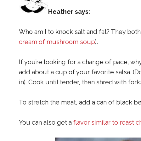
Heather says:
Who am I to knock salt and fat? They both 
cream of mushroom soup
).
If you’re looking for a change of pace, why
add about a cup of your favorite salsa. (Do
in). Cook until tender, then shred with for
To stretch the meat, add a can of black b
You can also get a
flavor similar to roast 