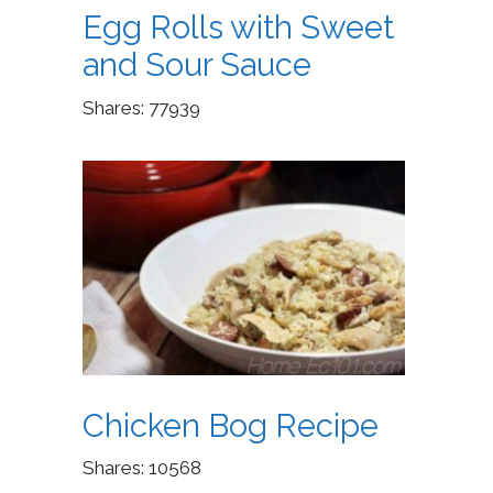
Egg Rolls with Sweet
and Sour Sauce
Shares:
77939
Chicken Bog Recipe
Shares:
10568