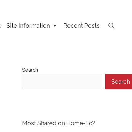
t
Site Information
Recent Posts
Search
Search
Most Shared on Home-Ec?