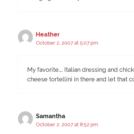
Heather
October 2, 2007 at 5:07 pm
My favorite…. Italian dressing and ch
cheese tortellini in there and let that
Samantha
October 2, 2007 at 8:52 pm