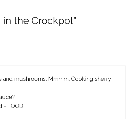
 in the Crockpot”
wine and mushrooms. Mmmm. Cooking sherry
sauce?
id = FOOD