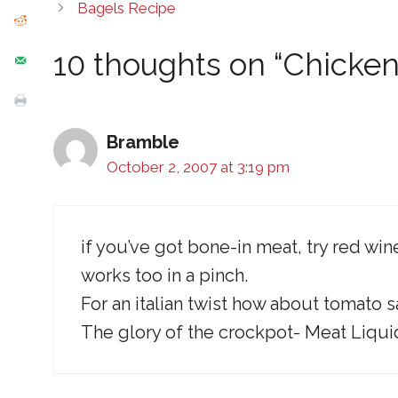
Bagels Recipe
10 thoughts on “Chicken
Bramble
October 2, 2007 at 3:19 pm
if you’ve got bone-in meat, try red 
works too in a pinch.
For an italian twist how about tomato 
The glory of the crockpot- Meat Liqu