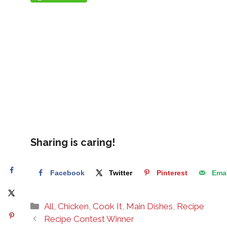
Sharing is caring!
Facebook
Twitter
Pinterest
Emai
Categories
All
,
Chicken
,
Cook It
,
Main Dishes
,
Recipe
Recipe Contest Winner