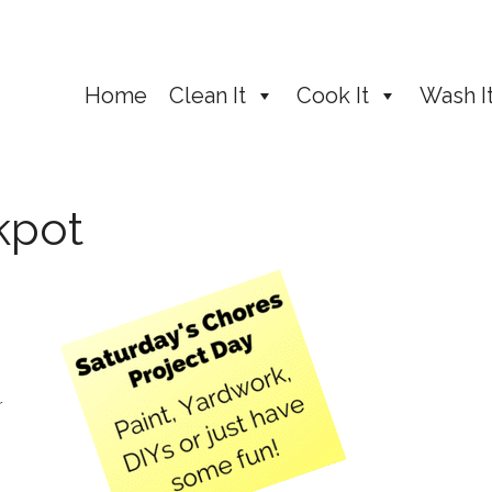
Home
Clean It
Cook It
Wash I
kpot
r