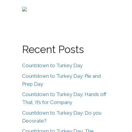
Recent Posts
Countdown to Turkey Day
Countdown to Turkey Day: Pie and
Prep Day
Countdown to Turkey Day: Hands off
That, It’s for Company
Countdown to Turkey Day: Do you
Decorate?
Countdown to Turkey Day: The