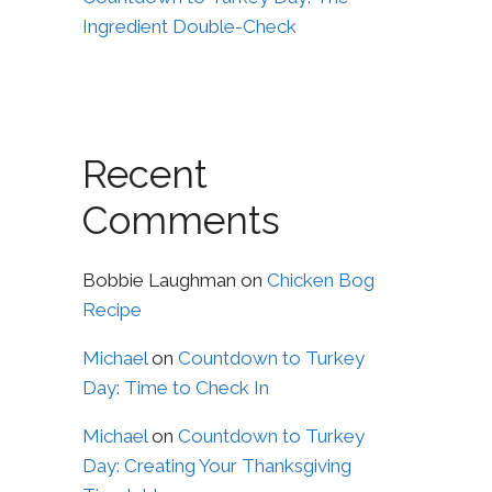
Ingredient Double-Check
Recent
Comments
Bobbie Laughman
on
Chicken Bog
Recipe
Michael
on
Countdown to Turkey
Day: Time to Check In
Michael
on
Countdown to Turkey
Day: Creating Your Thanksgiving