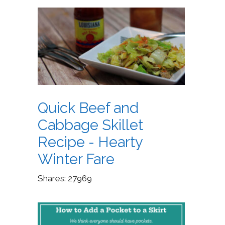
Quick Beef and
Cabbage Skillet
Recipe - Hearty
Winter Fare
Shares:
27969