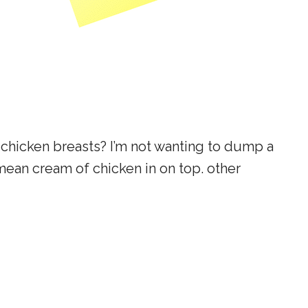
 chicken breasts? I’m not wanting to dump a
ean cream of chicken in on top. other