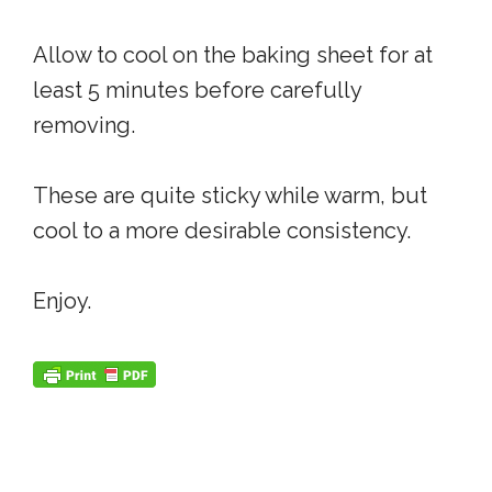
Allow to cool on the baking sheet for at
least 5 minutes before carefully
removing.
These are quite sticky while warm, but
cool to a more desirable consistency.
Enjoy.