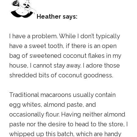
Heather says:
I have a problem. While I don’t typically
have a sweet tooth, if there is an open
bag of sweetened coconut flakes in my
house, I cannot stay away. I adore those
shredded bits of coconut goodness.
Traditional macaroons usually contain
egg whites, almond paste, and
occasionally flour. Having neither almond
paste nor the desire to head to the store, I
whipped up this batch, which are handy