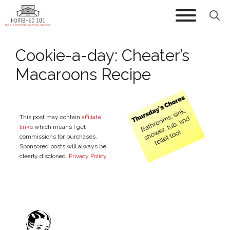
Skip
to
content
Cookie-a-day: Cheater’s
Macaroons Recipe
This post may contain
affiliate
links
which means I get
commissions for purchases.
Sponsored posts will always be
clearly disclosed.
Privacy Policy