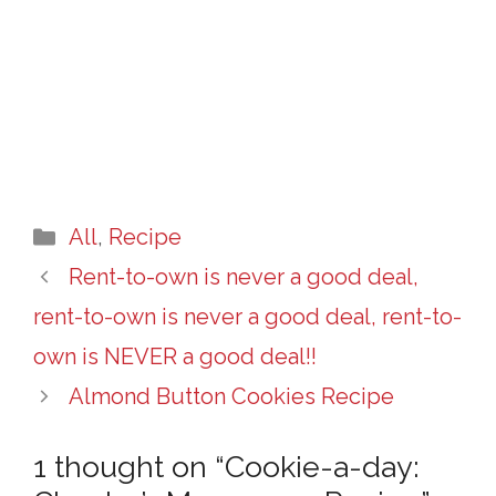
Categories
All
,
Recipe
Rent-to-own is never a good deal,
rent-to-own is never a good deal, rent-to-
own is NEVER a good deal!!
Almond Button Cookies Recipe
1 thought on “Cookie-a-day: