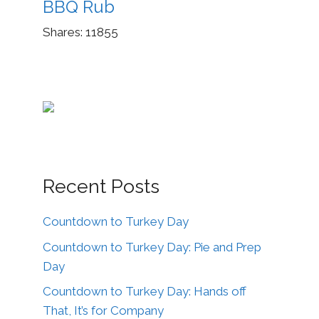
BBQ Rub
Shares:
11855
Recent Posts
Countdown to Turkey Day
Countdown to Turkey Day: Pie and Prep
Day
Countdown to Turkey Day: Hands off
That, It’s for Company