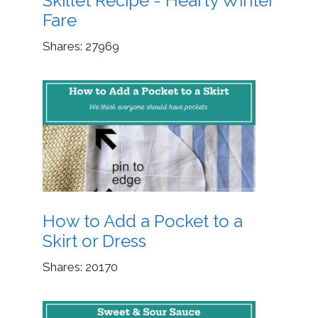
Skillet Recipe - Hearty Winter
Fare
Shares:
27969
How to Add a Pocket to a
Skirt or Dress
Shares:
20170