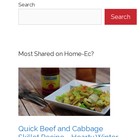
Search
Search
Most Shared on Home-Ec?
Quick Beef and Cabbage