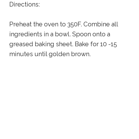
Directions:
Preheat the oven to 350F. Combine all
ingredients in a bowl. Spoon onto a
greased baking sheet. Bake for 10 -15
minutes until golden brown.