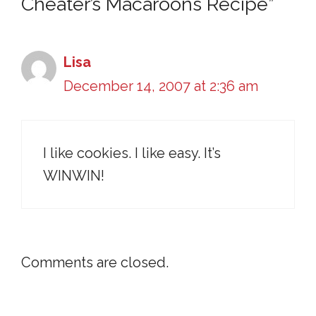
Cheater’s Macaroons Recipe”
Lisa
December 14, 2007 at 2:36 am
I like cookies. I like easy. It’s
WINWIN!
Comments are closed.