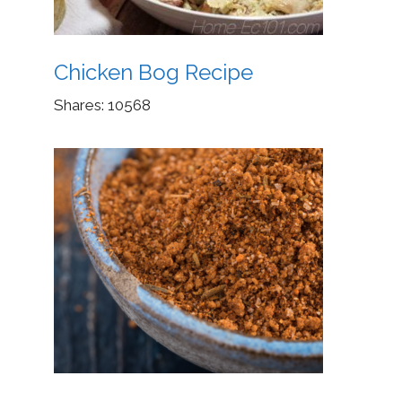
Chicken Bog Recipe
Shares:
10568