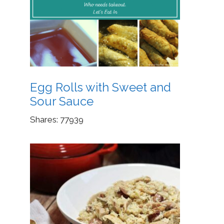
Egg Rolls with Sweet and
Sour Sauce
Shares:
77939