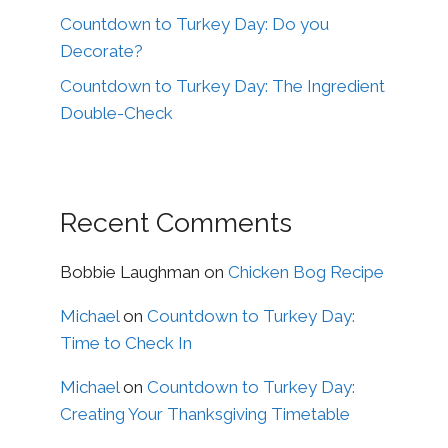
Countdown to Turkey Day: Do you
Decorate?
Countdown to Turkey Day: The Ingredient
Double-Check
Recent Comments
Bobbie Laughman
on
Chicken Bog Recipe
Michael
on
Countdown to Turkey Day:
Time to Check In
Michael
on
Countdown to Turkey Day:
Creating Your Thanksgiving Timetable