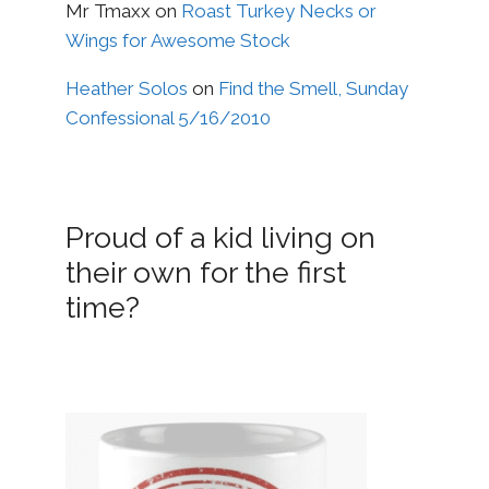
Mr Tmaxx
on
Roast Turkey Necks or
Wings for Awesome Stock
Heather Solos
on
Find the Smell, Sunday
Confessional 5/16/2010
Proud of a kid living on
their own for the first
time?