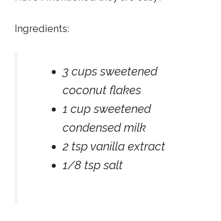
Ingredients:
3 cups sweetened
coconut flakes
1 cup sweetened
condensed milk
2 tsp vanilla extract
1/8 tsp salt