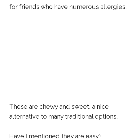
for friends who have numerous allergies.
These are chewy and sweet, a nice
alternative to many traditional options.
Have I mentioned they are easy?