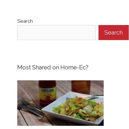
Search
Search
Most Shared on Home-Ec?