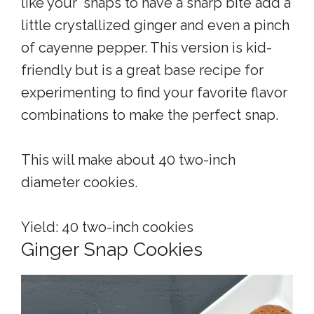
like your ‘snaps to have a sharp bite add a
little crystallized ginger and even a pinch
of cayenne pepper. This version is kid-
friendly but is a great base recipe for
experimenting to find your favorite flavor
combinations to make the perfect snap.
This will make about 40 two-inch
diameter cookies.
Yield: 40 two-inch cookies
Ginger Snap Cookies