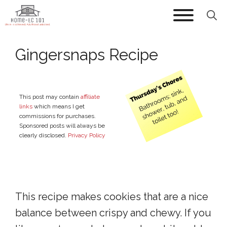
Skip
to
content
Gingersnaps Recipe
This post may contain
affiliate
links
which means I get
commissions for purchases.
Sponsored posts will always be
clearly disclosed.
Privacy Policy
This recipe makes cookies that are a nice
balance between crispy and chewy. If you