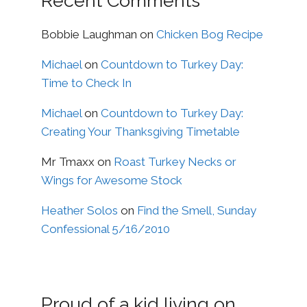
Recent Comments
Bobbie Laughman
on
Chicken Bog Recipe
Michael
on
Countdown to Turkey Day:
Time to Check In
Michael
on
Countdown to Turkey Day:
Creating Your Thanksgiving Timetable
Mr Tmaxx
on
Roast Turkey Necks or
Wings for Awesome Stock
Heather Solos
on
Find the Smell, Sunday
Confessional 5/16/2010
Proud of a kid living on