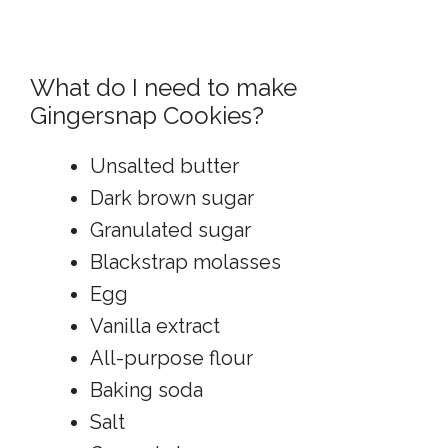
What do I need to make
Gingersnap Cookies?
Unsalted butter
Dark brown sugar
Granulated sugar
Blackstrap molasses
Egg
Vanilla extract
All-purpose flour
Baking soda
Salt