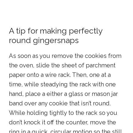
A tip for making perfectly
round gingersnaps
As soon as you remove the cookies from
the oven, slide the sheet of parchment
paper onto a wire rack. Then, one at a
time, while steadying the rack with one
hand, place a either a glass or mason jar
band over any cookie that isn’t round.
While holding tightly to the rack so you
don’t knock it off the counter, move the
ring in a quick, circular motion so the still