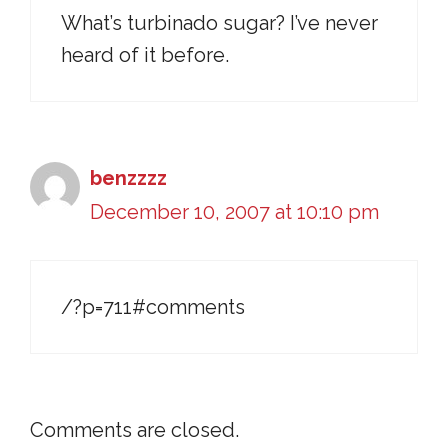
What’s turbinado sugar? I’ve never
heard of it before.
benzzzz
December 10, 2007 at 10:10 pm
/?p=711#comments
Comments are closed.