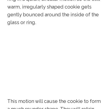
warm, irregularly shaped cookie gets
gently bounced around the inside of the
glass or ring.
This motion will cause the cookie to form