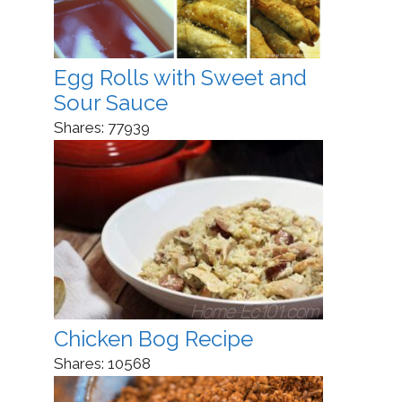
Egg Rolls with Sweet and
Sour Sauce
Shares:
77939
Chicken Bog Recipe
Shares:
10568