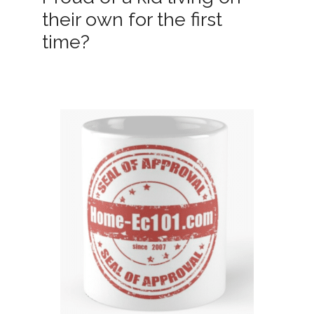
their own for the first
time?