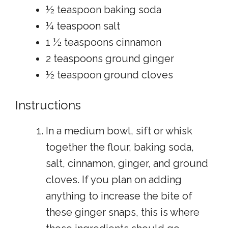
½ teaspoon baking soda
¼ teaspoon salt
1 ½ teaspoons cinnamon
2 teaspoons ground ginger
½ teaspoon ground cloves
Instructions
In a medium bowl, sift or whisk
together the flour, baking soda,
salt, cinnamon, ginger, and ground
cloves. If you plan on adding
anything to increase the bite of
these ginger snaps, this is where