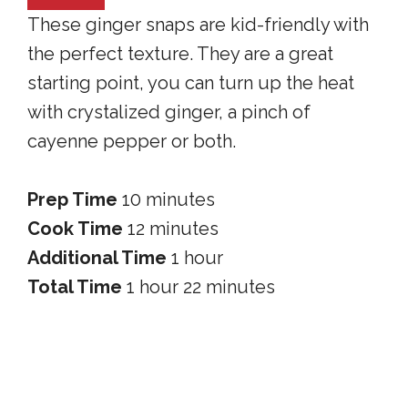
These ginger snaps are kid-friendly with
the perfect texture. They are a great
starting point, you can turn up the heat
with crystalized ginger, a pinch of
cayenne pepper or both.
Prep Time
10 minutes
Cook Time
12 minutes
Additional Time
1 hour
Total Time
1 hour
22 minutes