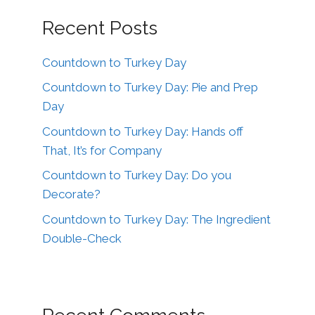
Recent Posts
Countdown to Turkey Day
Countdown to Turkey Day: Pie and Prep
Day
Countdown to Turkey Day: Hands off
That, It’s for Company
Countdown to Turkey Day: Do you
Decorate?
Countdown to Turkey Day: The Ingredient
Double-Check