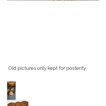
Old pictures only kept for posterity