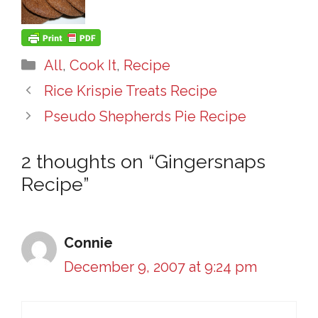
Categories
All
,
Cook It
,
Recipe
Rice Krispie Treats Recipe
Pseudo Shepherds Pie Recipe
2 thoughts on “Gingersnaps
Recipe”
Connie
December 9, 2007 at 9:24 pm