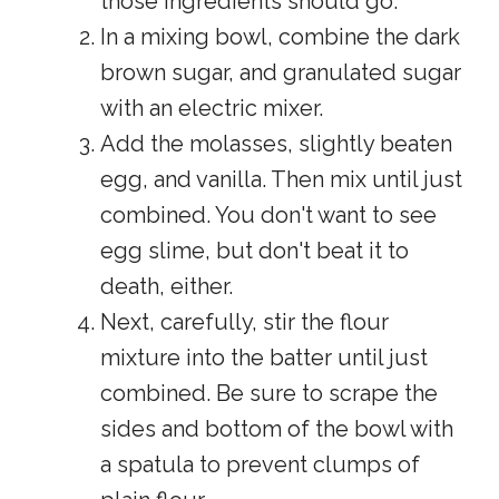
those ingredients should go.
In a mixing bowl, combine the dark
brown sugar, and granulated sugar
with an electric mixer.
Add the molasses, slightly beaten
egg, and vanilla. Then mix until just
combined. You don't want to see
egg slime, but don't beat it to
death, either.
Next, carefully, stir the flour
mixture into the batter until just
combined. Be sure to scrape the
sides and bottom of the bowl with
a spatula to prevent clumps of