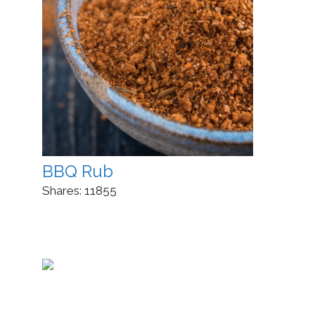
BBQ Rub
Shares:
11855