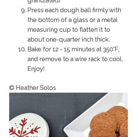
granulated)
Press each dough ball firmly with
the bottom of a glass or a metal
measuring cup to flatten it to
about one-quarter inch thick.
Bake for 12 - 15 minutes at 350°F,
and remove to a wire rack to cool.
Enjoy!
© Heather Solos