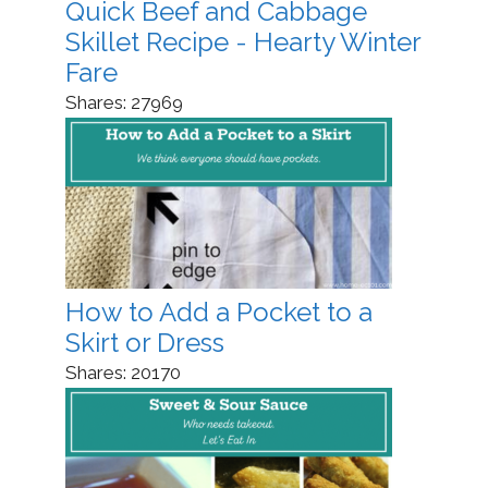
Quick Beef and Cabbage
Skillet Recipe - Hearty Winter
Fare
Shares:
27969
How to Add a Pocket to a
Skirt or Dress
Shares:
20170