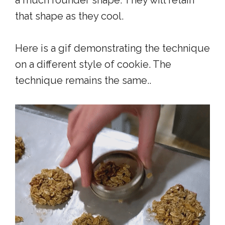
a much rounder shape. They will retain
that shape as they cool.
Here is a gif demonstrating the technique
on a different style of cookie. The
technique remains the same..