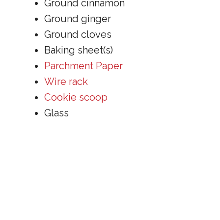
Ground cinnamon
Ground ginger
Ground cloves
Baking sheet(s)
Parchment Paper
Wire rack
Cookie scoop
Glass