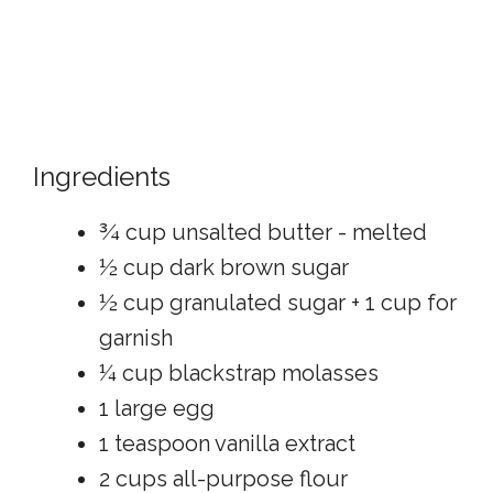
Ingredients
¾ cup unsalted butter - melted
½ cup dark brown sugar
½ cup granulated sugar + 1 cup for
garnish
¼ cup blackstrap molasses
1 large egg
1 teaspoon vanilla extract
2 cups all-purpose flour