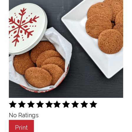
No Ratings
Print