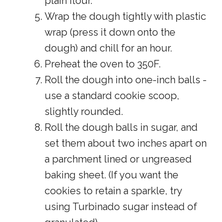
plain flour.
Wrap the dough tightly with plastic
wrap (press it down onto the
dough) and chill for an hour.
Preheat the oven to 350F.
Roll the dough into one-inch balls -
use a standard cookie scoop,
slightly rounded.
Roll the dough balls in sugar, and
set them about two inches apart on
a parchment lined or ungreased
baking sheet. (If you want the
cookies to retain a sparkle, try
using Turbinado sugar instead of