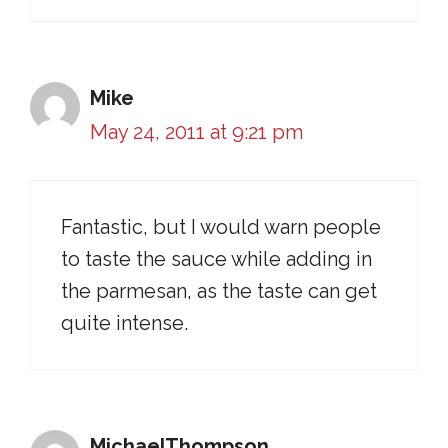
Mike
May 24, 2011 at 9:21 pm
Fantastic, but I would warn people
to taste the sauce while adding in
the parmesan, as the taste can get
quite intense.
MichaelThompson