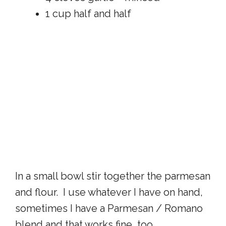
1 cup half and half
In a small bowl stir together the parmesan
and flour. I use whatever I have on hand,
sometimes I have a Parmesan / Romano
blend and that works fine, too.