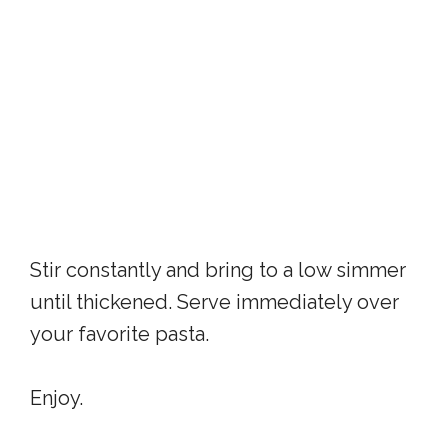
Stir constantly and bring to a low simmer
until thickened. Serve immediately over
your favorite pasta.
Enjoy.