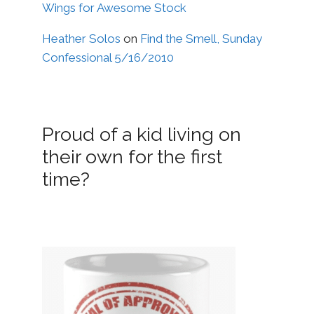
Wings for Awesome Stock
Heather Solos
on
Find the Smell, Sunday
Confessional 5/16/2010
Proud of a kid living on
their own for the first
time?