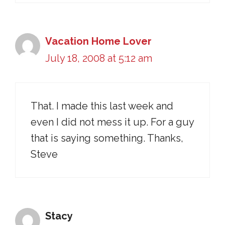
Vacation Home Lover
July 18, 2008 at 5:12 am
That. I made this last week and
even I did not mess it up. For a guy
that is saying something. Thanks,
Steve
Stacy