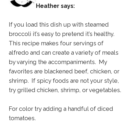
Heather says:
If you load this dish up with steamed
broccoli it’s easy to pretend it’s healthy.
This recipe makes four servings of
alfredo and can create a variety of meals
by varying the accompaniments. My
favorites are blackened beef, chicken, or
shrimp. If spicy foods are not your style,
try grilled chicken, shrimp, or vegetables.
For color try adding a handful of diced
tomatoes.