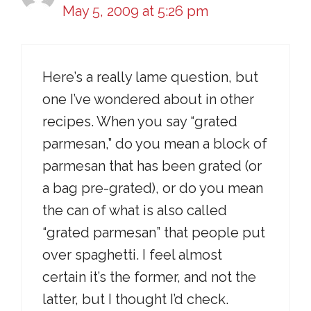
May 5, 2009 at 5:26 pm
Here’s a really lame question, but
one I’ve wondered about in other
recipes. When you say “grated
parmesan,” do you mean a block of
parmesan that has been grated (or
a bag pre-grated), or do you mean
the can of what is also called
“grated parmesan” that people put
over spaghetti. I feel almost
certain it’s the former, and not the
latter, but I thought I’d check.