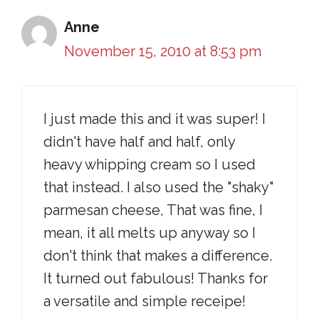
Anne
November 15, 2010 at 8:53 pm
I just made this and it was super! I
didn't have half and half, only
heavy whipping cream so I used
that instead. I also used the "shaky"
parmesan cheese, That was fine, I
mean, it all melts up anyway so I
don't think that makes a difference.
It turned out fabulous! Thanks for
a versatile and simple receipe!