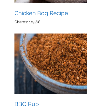
Chicken Bog Recipe
Shares:
10568
BBQ Rub