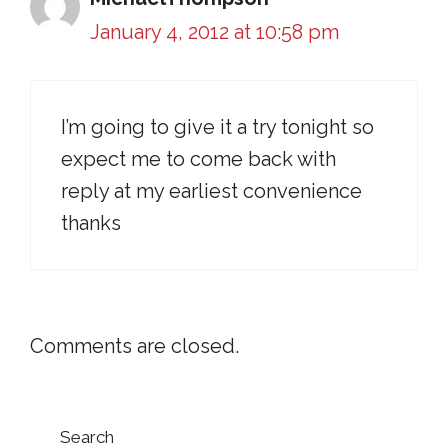
January 4, 2012 at 10:58 pm
I’m going to give it a try tonight so
expect me to come back with
reply at my earliest convenience
thanks
Comments are closed.
Search