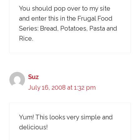
You should pop over to my site
and enter this in the Frugal Food
Series: Bread, Potatoes, Pasta and
Rice.
Suz
July 16, 2008 at 1:32 pm
Yum! This looks very simple and
delicious!