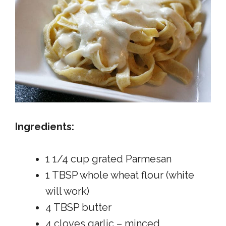
Ingredients:
1 1/4 cup grated Parmesan
1 TBSP whole wheat flour (white
will work)
4 TBSP butter
4 cloves garlic – minced