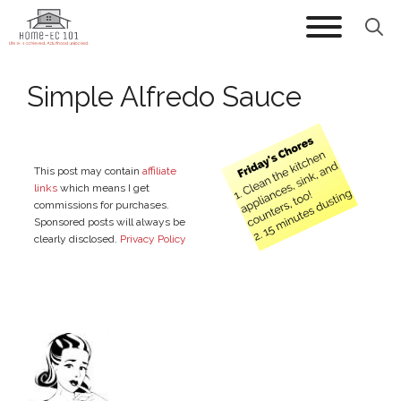
Skip
to
content
Simple Alfredo Sauce
This post may contain
affiliate
links
which means I get
commissions for purchases.
Sponsored posts will always be
clearly disclosed.
Privacy Policy