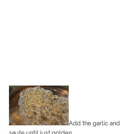
Add the garlic and
saute until just golden.