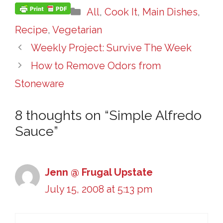
Categories
All
,
Cook It
,
Main Dishes
,
Recipe
,
Vegetarian
Weekly Project: Survive The Week
How to Remove Odors from
Stoneware
8 thoughts on “Simple Alfredo
Sauce”
Jenn @ Frugal Upstate
July 15, 2008 at 5:13 pm