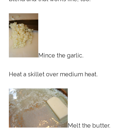
Mince the garlic.
Heat a skillet over medium heat.
Melt the butter.