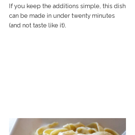
If you keep the additions simple, this dish
can be made in under twenty minutes
(and not taste like it).