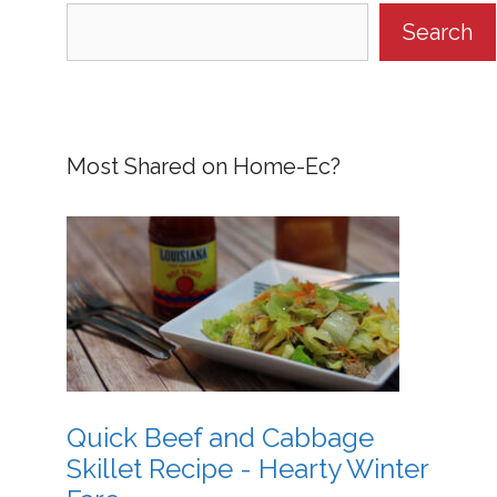
Search
Most Shared on Home-Ec?
Quick Beef and Cabbage
Skillet Recipe - Hearty Winter