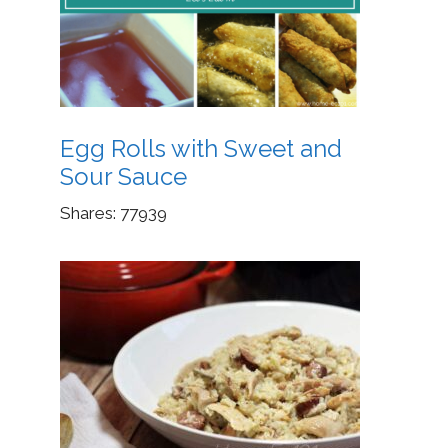
Egg Rolls with Sweet and
Sour Sauce
Shares:
77939