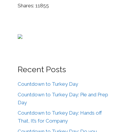
Shares:
11855
Recent Posts
Countdown to Turkey Day
Countdown to Turkey Day: Pie and Prep
Day
Countdown to Turkey Day: Hands off
That, It’s for Company
Countdown to Turkey Day: Do you