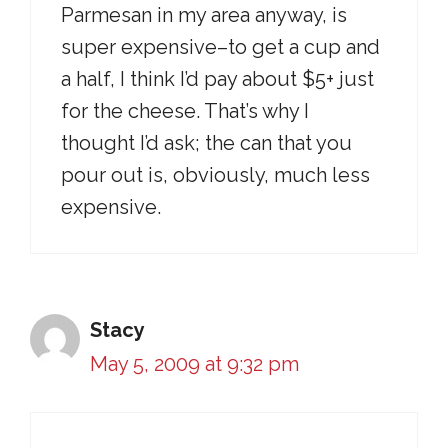
Parmesan in my area anyway, is
super expensive–to get a cup and
a half, I think I’d pay about $5+ just
for the cheese. That’s why I
thought I’d ask; the can that you
pour out is, obviously, much less
expensive.
Stacy
May 5, 2009 at 9:32 pm