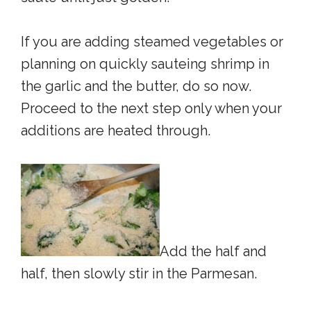
If you are adding steamed vegetables or
planning on quickly sauteing shrimp in
the garlic and the butter, do so now.
Proceed to the next step only when your
additions are heated through.
Add the half and
half, then slowly stir in the Parmesan.