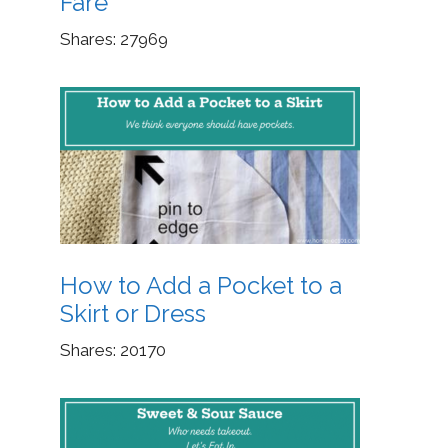
Fare
Shares:
27969
How to Add a Pocket to a
Skirt or Dress
Shares:
20170