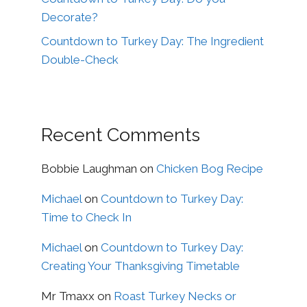
Decorate?
Countdown to Turkey Day: The Ingredient
Double-Check
Recent Comments
Bobbie Laughman
on
Chicken Bog Recipe
Michael
on
Countdown to Turkey Day:
Time to Check In
Michael
on
Countdown to Turkey Day:
Creating Your Thanksgiving Timetable
Mr Tmaxx
on
Roast Turkey Necks or