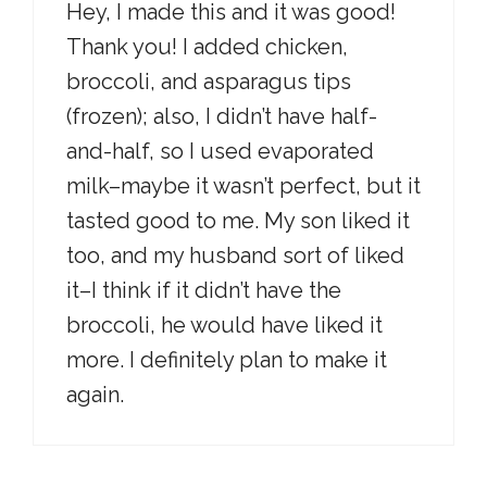
Hey, I made this and it was good!
Thank you! I added chicken,
broccoli, and asparagus tips
(frozen); also, I didn’t have half-
and-half, so I used evaporated
milk–maybe it wasn’t perfect, but it
tasted good to me. My son liked it
too, and my husband sort of liked
it–I think if it didn’t have the
broccoli, he would have liked it
more. I definitely plan to make it
again.