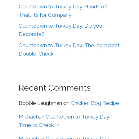
Countdown to Turkey Day: Hands off
That, It’s for Company
Countdown to Turkey Day: Do you
Decorate?
Countdown to Turkey Day: The Ingredient
Double-Check
Recent Comments
Bobbie Laughman
on
Chicken Bog Recipe
Michael
on
Countdown to Turkey Day:
Time to Check In
Michael
on
Countdown to Turkey Day: