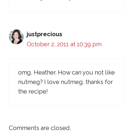
justprecious
October 2, 2011 at 10:39 pm
omg, Heather. How can you not like
nutmeg? I love nutmeg. thanks for
the recipe!
Comments are closed.