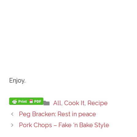
Enjoy.
Categories
All
,
Cook It
,
Recipe
Peg Bracken: Rest in peace
Pork Chops – Fake ‘n Bake Style