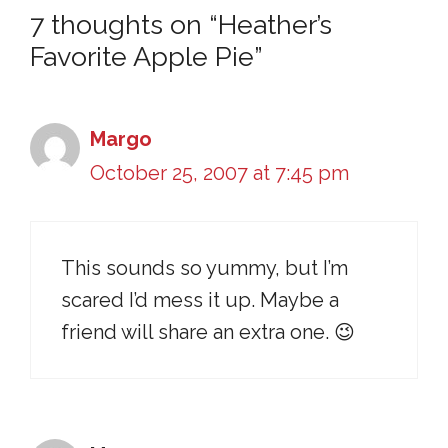
7 thoughts on “Heather’s
Favorite Apple Pie”
Margo
October 25, 2007 at 7:45 pm
This sounds so yummy, but I’m
scared I’d mess it up. Maybe a
friend will share an extra one. 😉