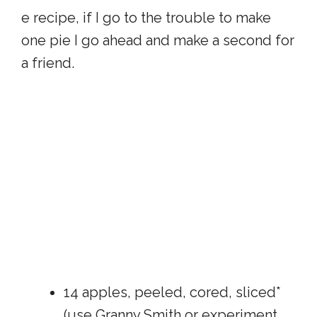
e recipe, if I go to the trouble to make
one pie I go ahead and make a second for
a friend.
14 apples, peeled, cored, sliced*
(use Granny Smith or experiment