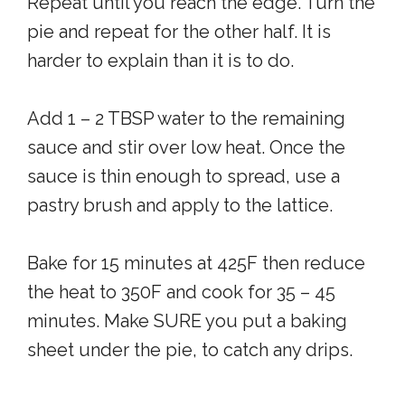
Repeat until you reach the edge. Turn the
pie and repeat for the other half. It is
harder to explain than it is to do.
Add 1 – 2 TBSP water to the remaining
sauce and stir over low heat. Once the
sauce is thin enough to spread, use a
pastry brush and apply to the lattice.
Bake for 15 minutes at 425F then reduce
the heat to 350F and cook for 35 – 45
minutes. Make SURE you put a baking
sheet under the pie, to catch any drips.