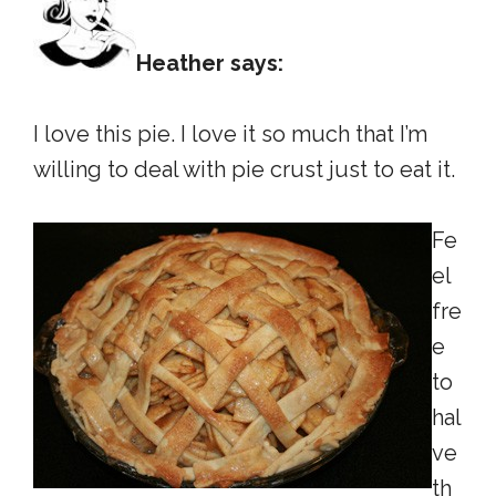
Heather says:
I love this pie. I love it so much that I’m
willing to deal with pie crust just to eat it.
Fe
el
fre
e
to
hal
ve
th