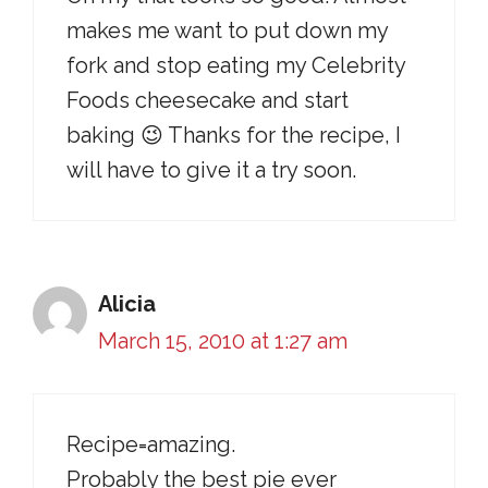
makes me want to put down my
fork and stop eating my Celebrity
Foods cheesecake and start
baking 😉 Thanks for the recipe, I
will have to give it a try soon.
Alicia
March 15, 2010 at 1:27 am
Recipe=amazing.
Probably the best pie ever