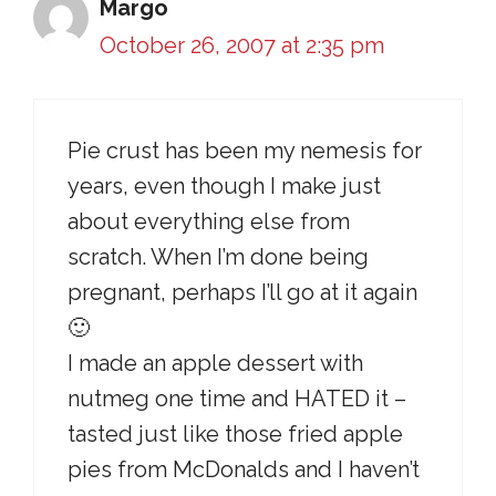
Margo
October 26, 2007 at 2:35 pm
Pie crust has been my nemesis for
years, even though I make just
about everything else from
scratch. When I’m done being
pregnant, perhaps I’ll go at it again
🙂
I made an apple dessert with
nutmeg one time and HATED it –
tasted just like those fried apple
pies from McDonalds and I haven’t