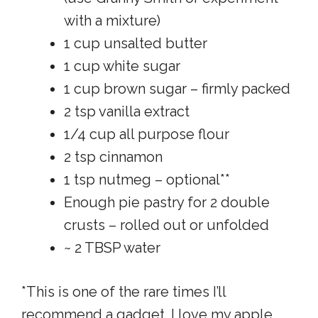
with a mixture)
1 cup unsalted butter
1 cup white sugar
1 cup brown sugar – firmly packed
2 tsp vanilla extract
1/4 cup all purpose flour
2 tsp cinnamon
1 tsp nutmeg – optional**
Enough pie pastry for 2 double
crusts – rolled out or unfolded
~ 2 TBSP water
*This is one of the rare times I’ll
recommend a gadget. I love my apple