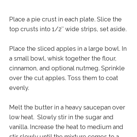
Place a pie crust in each plate. Slice the
top crusts into 1/2″ wide strips, set aside.
Place the sliced apples in a large bowl. In
a small bowl, whisk together the flour,
cinnamon, and optional nutmeg. Sprinkle
over the cut apples. Toss them to coat
evenly.
Melt the butter in a heavy saucepan over
low heat. Slowly stir in the sugar and
vanilla. Increase the heat to medium and
stir slowly until the mixture comes to a