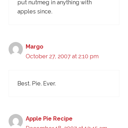
put nutmeg in anything with
apples since.
Margo
October 27, 2007 at 2:10 pm
Best. Pie. Ever.
Apple Pie Recipe