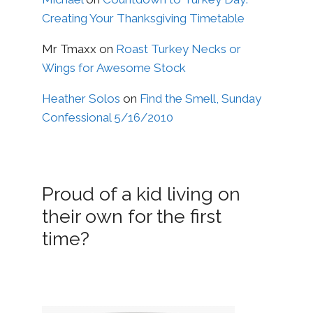
Creating Your Thanksgiving Timetable
Mr Tmaxx
on
Roast Turkey Necks or
Wings for Awesome Stock
Heather Solos
on
Find the Smell, Sunday
Confessional 5/16/2010
Proud of a kid living on
their own for the first
time?