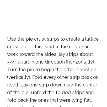
Use the pie crust strips to create a lattice
crust. To do this: start in the center and
work toward the sides, lay strips about
3/4″ apart in one direction (horizontally).
Turn the pie to begin the other direction
(vertically). Fold every other strip back on
itself. Lay one strip down near the center
of the pie, unfold the folded strips and
fold back the ones that were lying flat.