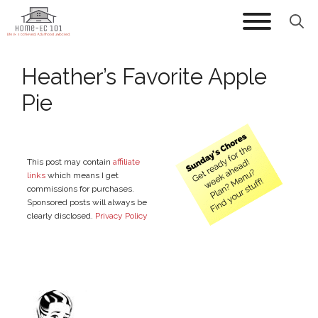
Skip
to
content
Heather’s Favorite Apple
Pie
This post may contain
affiliate
links
which means I get
commissions for purchases.
Sponsored posts will always be
clearly disclosed.
Privacy Policy