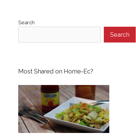
Search
Search
Most Shared on Home-Ec?