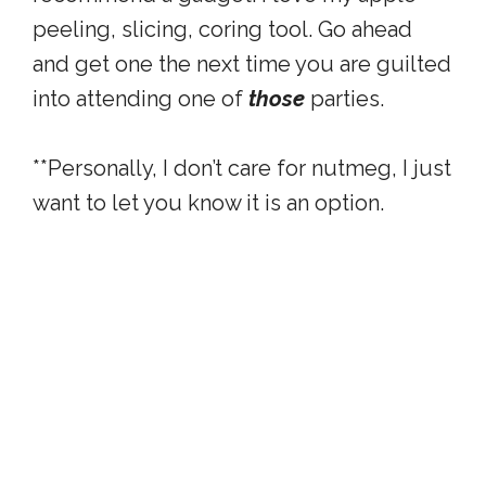
peeling, slicing, coring tool. Go ahead
and get one the next time you are guilted
into attending one of
those
parties.
**Personally, I don’t care for nutmeg, I just
want to let you know it is an option.