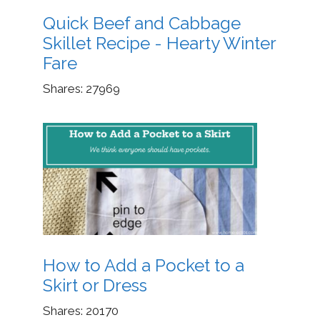
Quick Beef and Cabbage
Skillet Recipe - Hearty Winter
Fare
Shares:
27969
How to Add a Pocket to a
Skirt or Dress
Shares:
20170