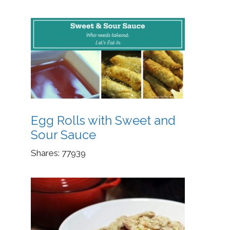
Egg Rolls with Sweet and
Sour Sauce
Shares:
77939