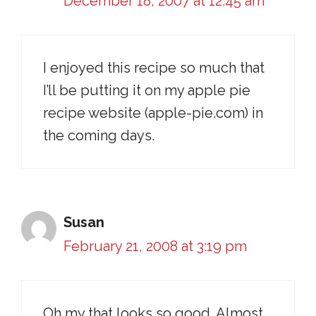
December 18, 2007 at 12:45 am
I enjoyed this recipe so much that
I’ll be putting it on my apple pie
recipe website (apple-pie.com) in
the coming days.
Susan
February 21, 2008 at 3:19 pm
Oh my that looks so good. Almost