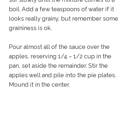
boil. Add a few teaspoons of water if it
looks really grainy, but remember some
graininess is ok.
Pour almost all of the sauce over the
apples, reserving 1/4 – 1/2 cup in the
pan, set aside the remainder. Stir the
apples well and pile into the pie plates.
Mound it in the center.