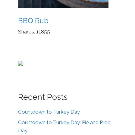
BBQ Rub
Shares:
11855
Recent Posts
Countdown to Turkey Day
Countdown to Turkey Day: Pie and Prep
Day