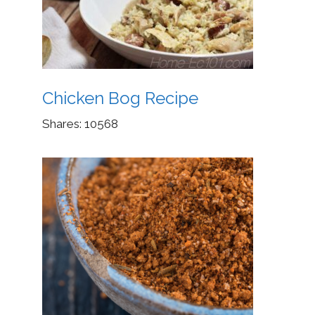
Chicken Bog Recipe
Shares:
10568