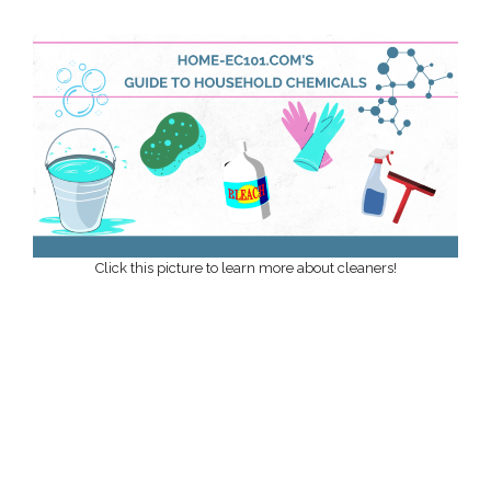
Click this picture to learn more about cleaners!