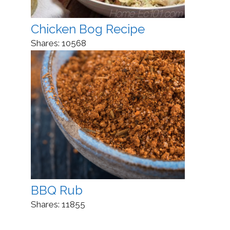
Chicken Bog Recipe
Shares:
10568
BBQ Rub
Shares:
11855