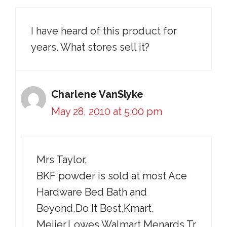
I have heard of this product for
years. What stores sell it?
Charlene VanSlyke
May 28, 2010 at 5:00 pm
Mrs Taylor,
BKF powder is sold at most Ace
Hardware Bed Bath and
Beyond,Do It Best,Kmart,
Meijer,Lowes,Walmart,Menards,Tr