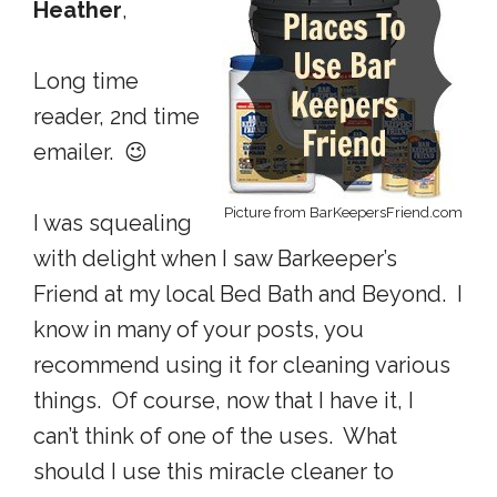
Heather
,
Long time
reader, 2nd time
emailer. 😉
Picture from BarKeepersFriend.com
I was squealing
with delight when I saw Barkeeper’s
Friend at my local Bed Bath and Beyond. I
know in many of your posts, you
recommend using it for cleaning various
things. Of course, now that I have it, I
can’t think of one of the uses. What
should I use this miracle cleaner to