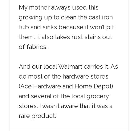
My mother always used this
growing up to clean the cast iron
tub and sinks because it won’t pit
them. It also takes rust stains out
of fabrics.
And our local Walmart carries it. As
do most of the hardware stores
(Ace Hardware and Home Depot)
and several of the local grocery
stores. I wasn’t aware that it was a
rare product.