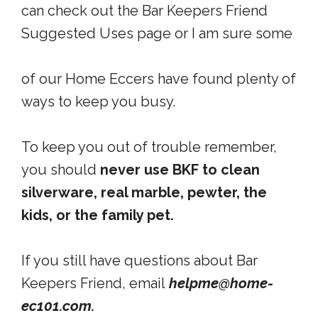
can check out the Bar Keepers Friend
Suggested Uses page or I am sure some
of our Home Eccers have found plenty of
ways to keep you busy.
To keep you out of trouble remember,
you should
never use BKF to clean
silverware, real marble, pewter, the
kids, or the family pet.
If you still have questions about Bar
Keepers Friend, email
helpme@home-
ec101.com.