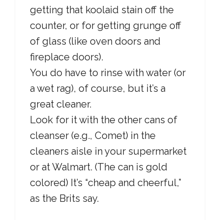
getting that koolaid stain off the
counter, or for getting grunge off
of glass (like oven doors and
fireplace doors).
You do have to rinse with water (or
a wet rag), of course, but it’s a
great cleaner.
Look for it with the other cans of
cleanser (e.g., Comet) in the
cleaners aisle in your supermarket
or at Walmart. (The can is gold
colored) It’s “cheap and cheerful,”
as the Brits say.