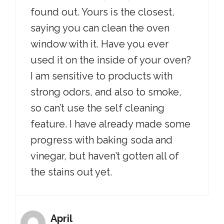
found out. Yours is the closest,
saying you can clean the oven
window with it. Have you ever
used it on the inside of your oven?
I am sensitive to products with
strong odors, and also to smoke,
so can’t use the self cleaning
feature. I have already made some
progress with baking soda and
vinegar, but haven’t gotten all of
the stains out yet.
April