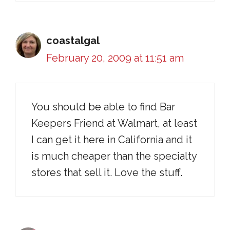
coastalgal
February 20, 2009 at 11:51 am
You should be able to find Bar
Keepers Friend at Walmart, at least
I can get it here in California and it
is much cheaper than the specialty
stores that sell it. Love the stuff.