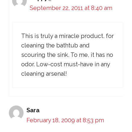
September 22, 2011 at 8:40 am
This is truly a miracle product. for
cleaning the bathtub and
scouring the sink. To me, it has no
odor. Low-cost must-have in any
cleaning arsenal!
Sara
February 18, 2009 at 8:53 pm