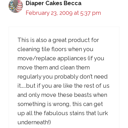
Diaper Cakes Becca
February 23, 2009 at 5:37 pm
This is also a great product for
cleaning tile floors when you
move/replace appliances (if you
move them and clean them
regularly you probably don’t need
it…..but if you are like the rest of us
and only move these beasts when
something is wrong, this can get
up all the fabulous stains that lurk
underneath!)