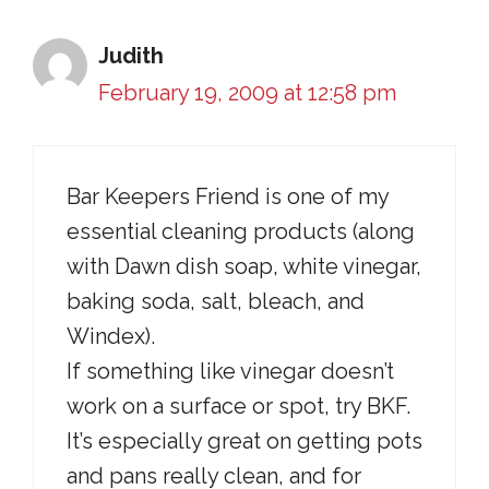
Judith
February 19, 2009 at 12:58 pm
Bar Keepers Friend is one of my
essential cleaning products (along
with Dawn dish soap, white vinegar,
baking soda, salt, bleach, and
Windex).
If something like vinegar doesn’t
work on a surface or spot, try BKF.
It’s especially great on getting pots
and pans really clean, and for