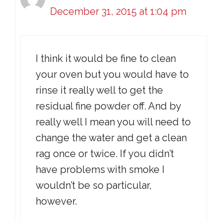
December 31, 2015 at 1:04 pm
I think it would be fine to clean
your oven but you would have to
rinse it really well to get the
residual fine powder off. And by
really well I mean you will need to
change the water and get a clean
rag once or twice. If you didn’t
have problems with smoke I
wouldn’t be so particular,
however.