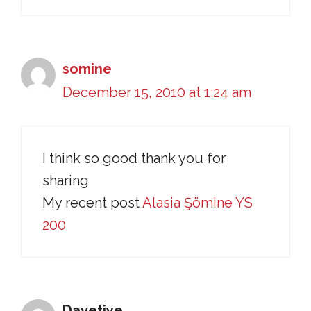
somine
December 15, 2010 at 1:24 am
I think so good thank you for
sharing
My recent post
Alasia Şömine YS
200
Davetiye