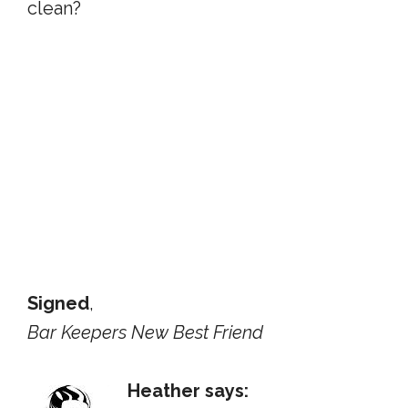
clean?
Signed
,
Bar Keepers New Best Friend
Heather says: