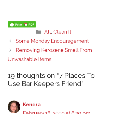
Categories
All
,
Clean It
Some Monday Encouragement
Removing Kerosene Smell From
Unwashable Items
19 thoughts on “7 Places To
Use Bar Keepers Friend”
Kendra
February 18, 2009 at 6:29 pm