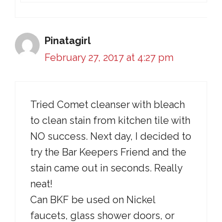
Pinatagirl
February 27, 2017 at 4:27 pm
Tried Comet cleanser with bleach
to clean stain from kitchen tile with
NO success. Next day, I decided to
try the Bar Keepers Friend and the
stain came out in seconds. Really
neat!
Can BKF be used on Nickel
faucets, glass shower doors, or