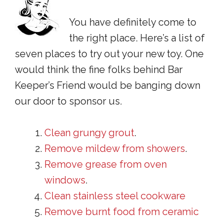
You have definitely come to
the right place. Here’s a list of
seven places to try out your new toy. One
would think the fine folks behind Bar
Keeper’s Friend would be banging down
our door to sponsor us.
Clean grungy grout
.
Remove mildew from showers
.
Remove grease from oven
windows
.
Clean stainless steel cookware
Remove burnt food from ceramic