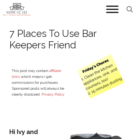
Skip
to
content
7 Places To Use Bar
Keepers Friend
This post may contain
affiliate
links
which means I get
commissions for purchases.
Sponsored posts will always be
clearly disclosed.
Privacy Policy
Hi Ivy and