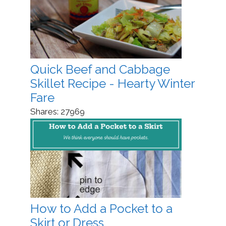
Quick Beef and Cabbage
Skillet Recipe - Hearty Winter
Fare
Shares:
27969
How to Add a Pocket to a
Skirt or Dress