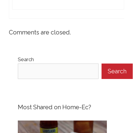
Comments are closed.
Search
Search
Most Shared on Home-Ec?