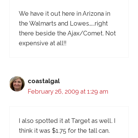
We have it out here in Arizona in
the Walmarts and Lowes…..right
there beside the Ajax/Comet. Not
expensive at all!!
coastalgal
February 26, 2009 at 1:29 am
I also spotted it at Target as well. I
think it was $1.75 for the tall can.