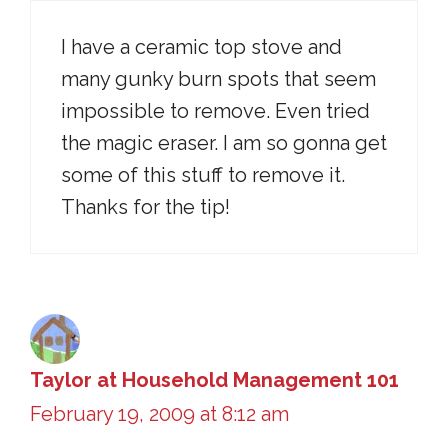
I have a ceramic top stove and
many gunky burn spots that seem
impossible to remove. Even tried
the magic eraser. I am so gonna get
some of this stuff to remove it.
Thanks for the tip!
Taylor at Household Management 101
February 19, 2009 at 8:12 am