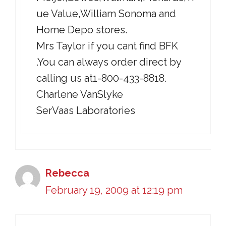
ue Value,William Sonoma and
Home Depo stores.
Mrs Taylor if you cant find BFK
.You can always order direct by
calling us at1-800-433-8818.
Charlene VanSlyke
SerVaas Laboratories
Rebecca
February 19, 2009 at 12:19 pm