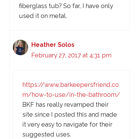
fiberglass tub? So far, I have only
used it on metal.
Heather Solos
February 27, 2017 at 4:31 pm
https://www.barkeepersfriend.co
m/how-to-use/in-the-bathroom/
BKF has really revamped their
site since I posted this and made
it very easy to navigate for their
suggested uses.