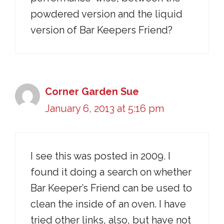
powdered version and the liquid
version of Bar Keepers Friend?
Corner Garden Sue
January 6, 2013 at 5:16 pm
I see this was posted in 2009. I
found it doing a search on whether
Bar Keeper’s Friend can be used to
clean the inside of an oven. I have
tried other links, also, but have not