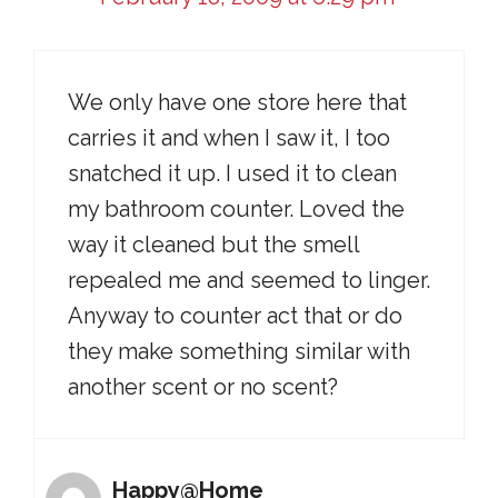
We only have one store here that
carries it and when I saw it, I too
snatched it up. I used it to clean
my bathroom counter. Loved the
way it cleaned but the smell
repealed me and seemed to linger.
Anyway to counter act that or do
they make something similar with
another scent or no scent?
Happy@Home