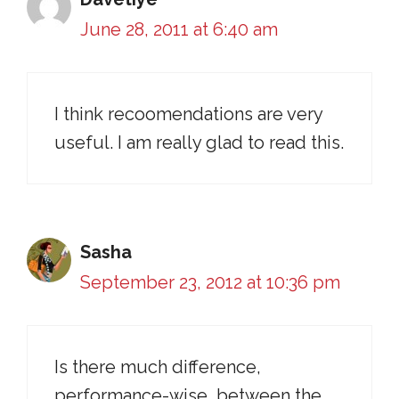
June 28, 2011 at 6:40 am
I think recoomendations are very
useful. I am really glad to read this.
Sasha
September 23, 2012 at 10:36 pm
Is there much difference,
performance-wise, between the