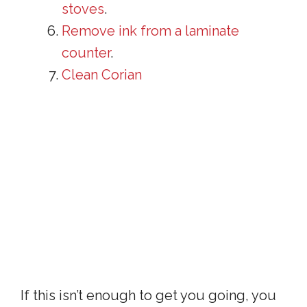
stoves
.
Remove ink from a laminate
counter
.
Clean Corian
If this isn’t enough to get you going, you