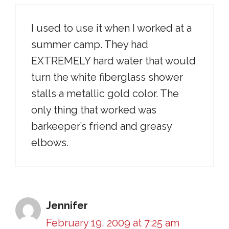
I used to use it when I worked at a
summer camp. They had
EXTREMELY hard water that would
turn the white fiberglass shower
stalls a metallic gold color. The
only thing that worked was
barkeeper’s friend and greasy
elbows.
Jennifer
February 19, 2009 at 7:25 am