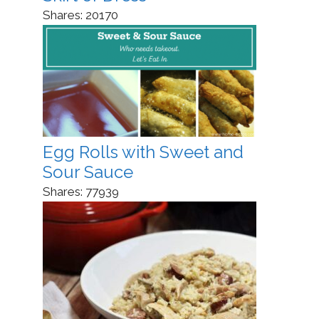
Shares:
20170
Egg Rolls with Sweet and
Sour Sauce
Shares:
77939