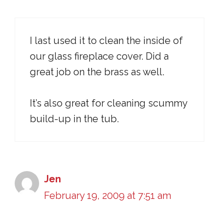
I last used it to clean the inside of
our glass fireplace cover. Did a
great job on the brass as well.
It’s also great for cleaning scummy
build-up in the tub.
Jen
February 19, 2009 at 7:51 am