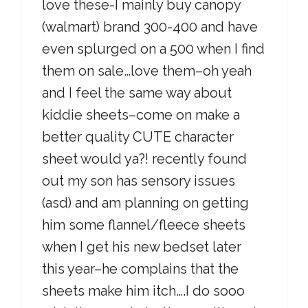
love these-I mainly buy canopy
(walmart) brand 300-400 and have
even splurged on a 500 when I find
them on sale…love them–oh yeah
and I feel the same way about
kiddie sheets–come on make a
better quality CUTE character
sheet would ya?! recently found
out my son has sensory issues
(asd) and am planning on getting
him some flannel/fleece sheets
when I get his new bedset later
this year–he complains that the
sheets make him itch….I do sooo