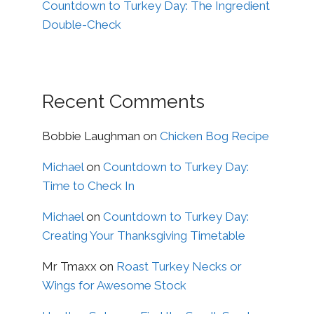
Countdown to Turkey Day: The Ingredient
Double-Check
Recent Comments
Bobbie Laughman
on
Chicken Bog Recipe
Michael
on
Countdown to Turkey Day:
Time to Check In
Michael
on
Countdown to Turkey Day:
Creating Your Thanksgiving Timetable
Mr Tmaxx
on
Roast Turkey Necks or
Wings for Awesome Stock