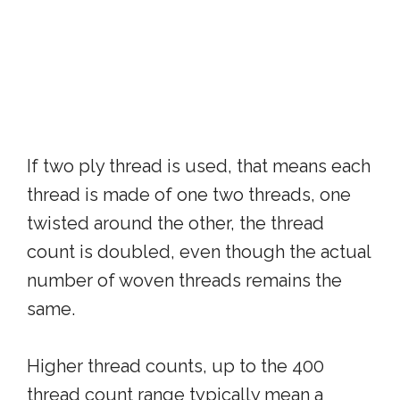
If two ply thread is used, that means each
thread is made of one two threads, one
twisted around the other, the thread
count is doubled, even though the actual
number of woven threads remains the
same.
Higher thread counts, up to the 400
thread count range typically mean a