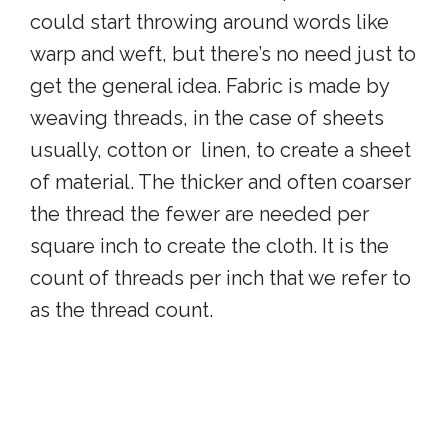
could start throwing around words like
warp and weft, but there’s no need just to
get the general idea. Fabric is made by
weaving threads, in the case of sheets
usually, cotton or linen, to create a sheet
of material. The thicker and often coarser
the thread the fewer are needed per
square inch to create the cloth. It is the
count of threads per inch that we refer to
as the thread count.