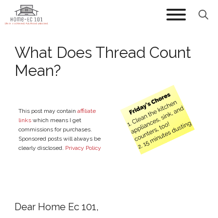
Skip
to
content
What Does Thread Count
Mean?
This post may contain
affiliate
links
which means I get
commissions for purchases.
Sponsored posts will always be
clearly disclosed.
Privacy Policy
Dear Home Ec 101,