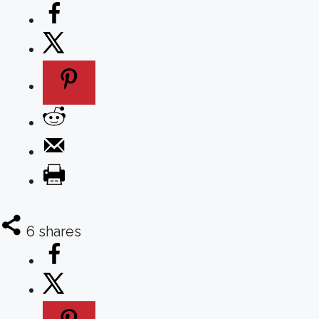
6
shares