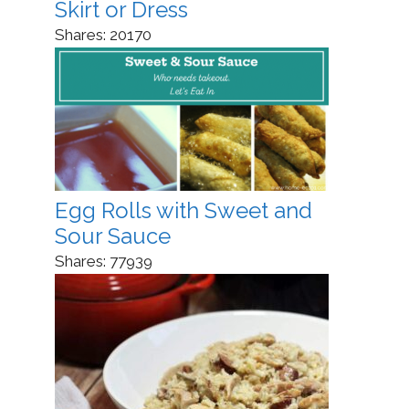
Skirt or Dress
Shares:
20170
Egg Rolls with Sweet and
Sour Sauce
Shares:
77939