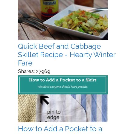
Quick Beef and Cabbage
Skillet Recipe - Hearty Winter
Fare
Shares:
27969
How to Add a Pocket to a