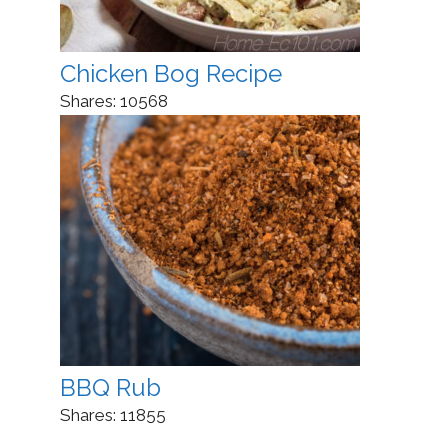
Chicken Bog Recipe
Shares:
10568
BBQ Rub
Shares:
11855