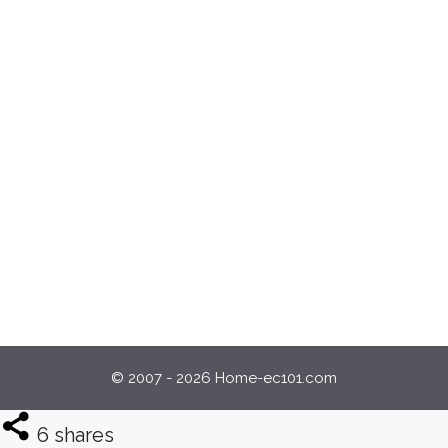
© 2007 - 2026 Home-ec101.com
6
shares