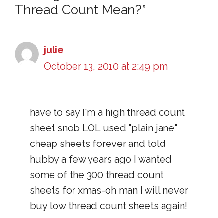
Thread Count Mean?”
julie
October 13, 2010 at 2:49 pm
have to say I'm a high thread count
sheet snob LOL used "plain jane"
cheap sheets forever and told
hubby a few years ago I wanted
some of the 300 thread count
sheets for xmas-oh man I will never
buy low thread count sheets again!