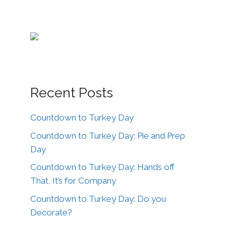
Recent Posts
Countdown to Turkey Day
Countdown to Turkey Day: Pie and Prep
Day
Countdown to Turkey Day: Hands off
That, It’s for Company
Countdown to Turkey Day: Do you
Decorate?