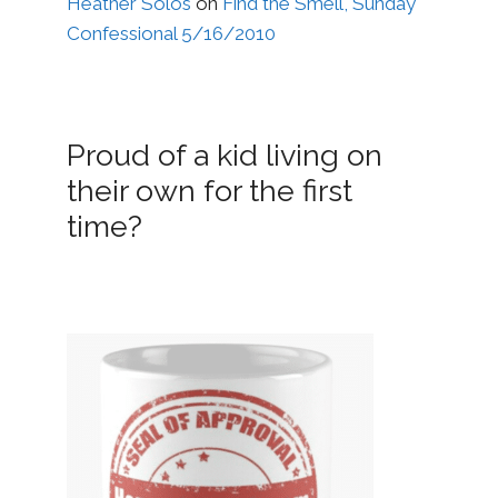
Heather Solos
on
Find the Smell, Sunday
Confessional 5/16/2010
Proud of a kid living on
their own for the first
time?