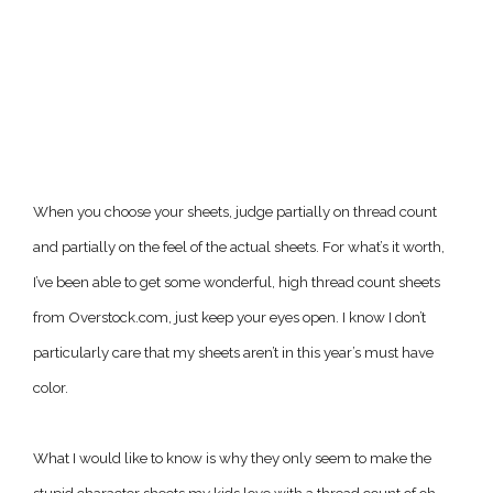
When you choose your sheets, judge partially on thread count
and partially on the feel of the actual sheets. For what’s it worth,
I’ve been able to get some wonderful, high thread count sheets
from Overstock.com, just keep your eyes open. I know I don’t
particularly care that my sheets aren’t in this year’s must have
color.
What I would like to know is why they only seem to make the