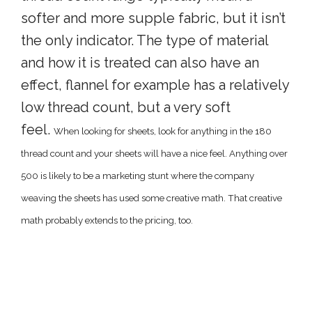
softer and more supple fabric, but it isn’t
the only indicator. The type of material
and how it is treated can also have an
effect, flannel for example has a relatively
low thread count, but a very soft
feel.
When looking for sheets, look for anything in the 180
thread count and your sheets will have a nice feel. Anything over
500 is likely to be a marketing stunt where the company
weaving the sheets has used some creative math. That creative
math probably extends to the pricing, too.