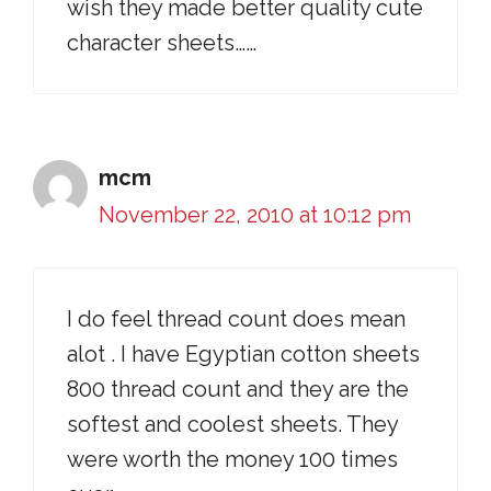
wish they made better quality cute
character sheets……
mcm
November 22, 2010 at 10:12 pm
I do feel thread count does mean
alot . I have Egyptian cotton sheets
800 thread count and they are the
softest and coolest sheets. They
were worth the money 100 times