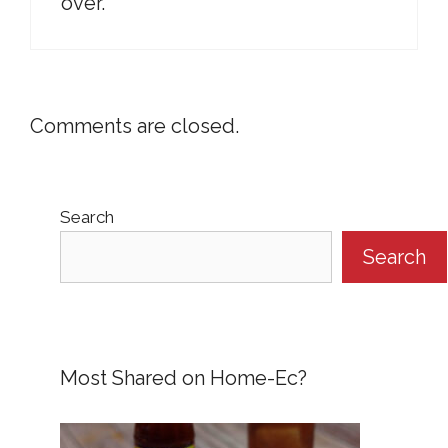
over.
Comments are closed.
Search
Search
Most Shared on Home-Ec?