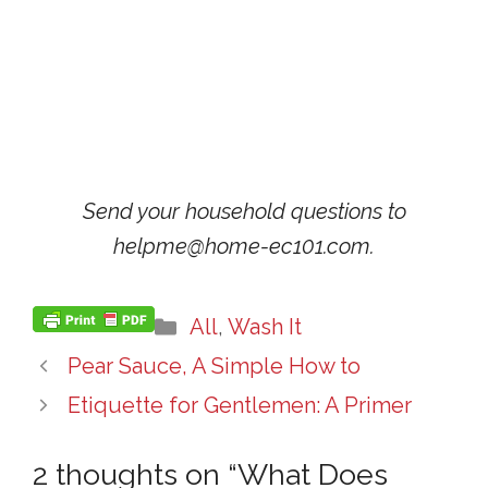
Send your household questions to
helpme@home-ec101.com.
Categories
All
,
Wash It
Pear Sauce, A Simple How to
Etiquette for Gentlemen: A Primer
2 thoughts on “What Does