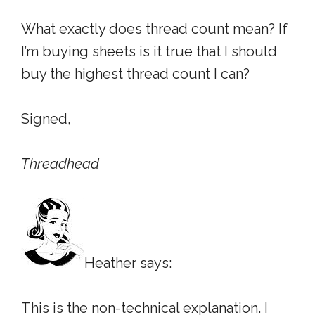
What exactly does thread count mean? If
I’m buying sheets is it true that I should
buy the highest thread count I can?
Signed,
Threadhead
Heather says:
This is the non-technical explanation. I