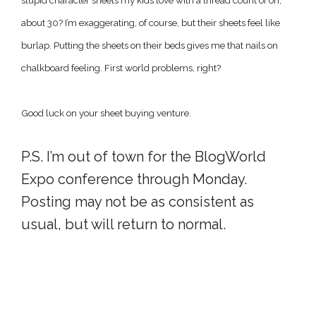
stupid character sheets my kids love with a thread count of oh,
about 30? I’m exaggerating, of course, but their sheets feel like
burlap. Putting the sheets on their beds gives me that nails on
chalkboard feeling. First world problems, right?
Good luck on your sheet buying venture.
P.S. I’m out of town for the BlogWorld
Expo conference through Monday.
Posting may not be as consistent as
usual, but will return to normal.