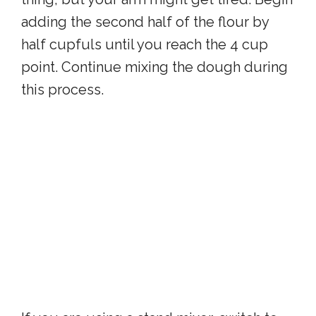
adding the second half of the flour by
half cupfuls until you reach the 4 cup
point. Continue mixing the dough during
this process.