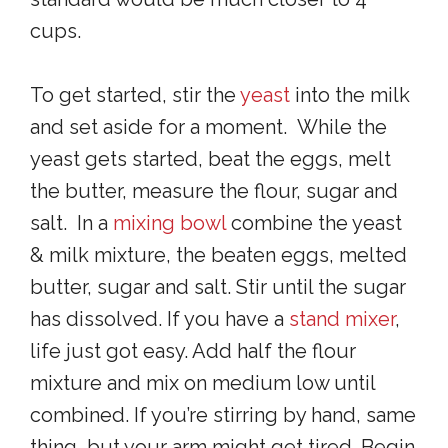
cups.
To get started, stir the
yeast
into the milk
and set aside for a moment. While the
yeast gets started, beat the eggs, melt
the butter, measure the flour, sugar and
salt. In a
mixing bowl
combine the yeast
& milk mixture, the beaten eggs, melted
butter, sugar and salt. Stir until the sugar
has dissolved. If you have a
stand mixer
,
life just got easy. Add half the flour
mixture and mix on medium low until
combined. If you’re stirring by hand, same
thing, but your arm might get tired. Begin