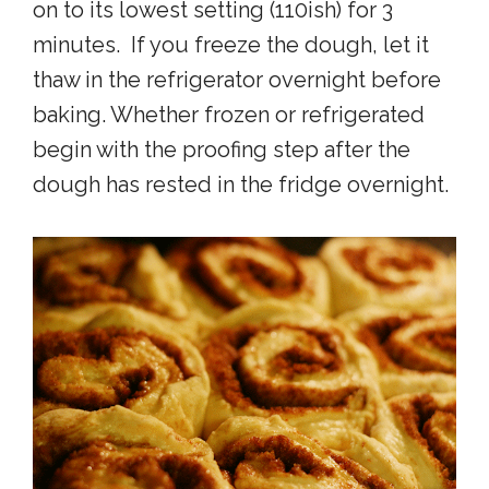
on to its lowest setting (110ish) for 3
minutes. If you freeze the dough, let it
thaw in the refrigerator overnight before
baking. Whether frozen or refrigerated
begin with the proofing step after the
dough has rested in the fridge overnight.