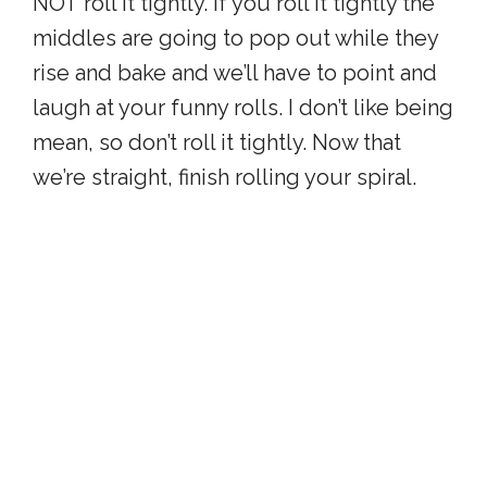
NOT roll it tightly. If you roll it tightly the
middles are going to pop out while they
rise and bake and we’ll have to point and
laugh at your funny rolls. I don’t like being
mean, so don’t roll it tightly. Now that
we’re straight, finish rolling your spiral.