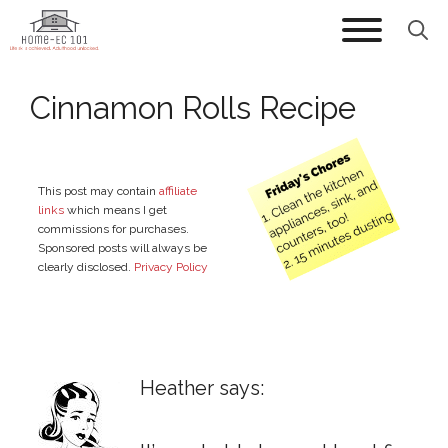
Skip
to
content
Cinnamon Rolls Recipe
This post may contain
affiliate
links
which means I get
commissions for purchases.
Sponsored posts will always be
clearly disclosed.
Privacy Policy
Heather says: