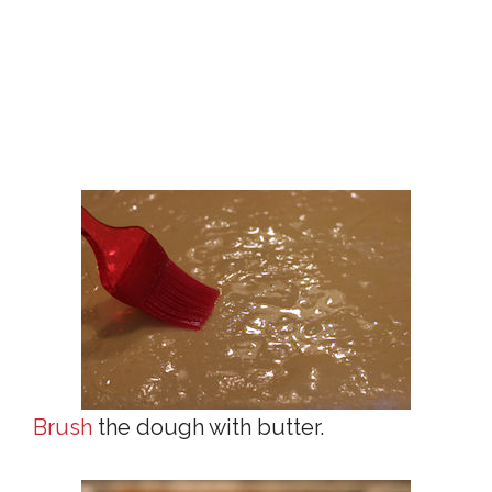
Brush
the dough with butter.