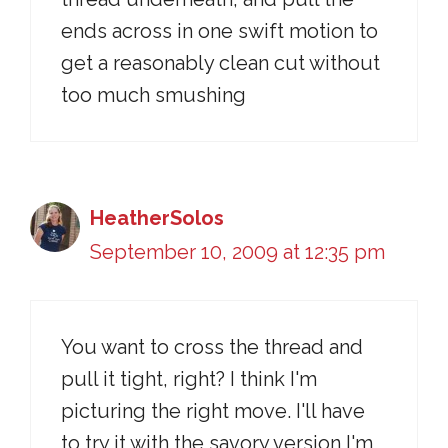
ends across in one swift motion to
get a reasonably clean cut without
too much smushing
HeatherSolos
September 10, 2009 at 12:35 pm
You want to cross the thread and
pull it tight, right? I think I'm
picturing the right move. I'll have
to try it with the savory version I'm