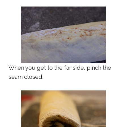
When you get to the far side, pinch the
seam closed.