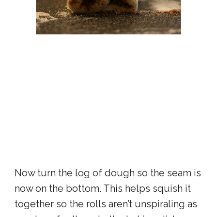
Now turn the log of dough so the seam is
now on the bottom. This helps squish it
together so the rolls aren’t unspiraling as