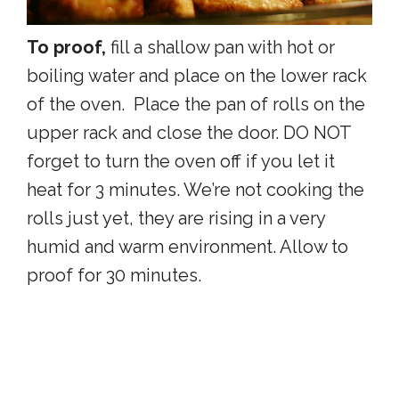
To proof,
fill a shallow pan with hot or
boiling water and place on the lower rack
of the oven. Place the pan of rolls on the
upper rack and close the door. DO NOT
forget to turn the oven off if you let it
heat for 3 minutes. We’re not cooking the
rolls just yet, they are rising in a very
humid and warm environment. Allow to
proof for 30 minutes.