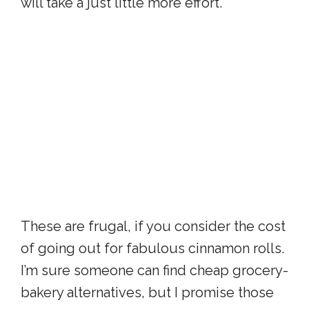
will take a just little more effort.
These are frugal, if you consider the cost
of going out for fabulous cinnamon rolls.
I’m sure someone can find cheap grocery-
bakery alternatives, but I promise those