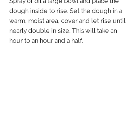
Spray or oil a large bowl and place the
dough inside to rise. Set the dough in a
warm, moist area, cover and let rise until
nearly double in size. This will take an
hour to an hour and a half.