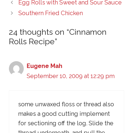
Egg Rolls with Sweet and Sour Sauce
Southern Fried Chicken
24 thoughts on “Cinnamon
Rolls Recipe”
Eugene Mah
September 10, 2009 at 12:29 pm
some unwaxed floss or thread also
makes a good cutting implement
for sectioning off the log. Slide the
thread underneath, and pull the