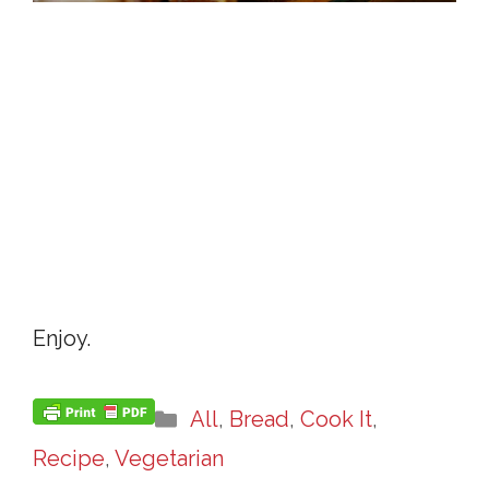
Enjoy.
Categories
All
,
Bread
,
Cook It
,
Recipe
,
Vegetarian