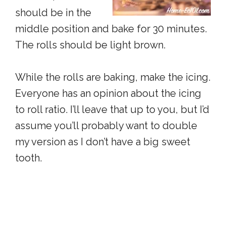
should be in the
middle position and bake for 30 minutes.
The rolls should be light brown.
While the rolls are baking, make the icing.
Everyone has an opinion about the icing
to roll ratio. I’ll leave that up to you, but I’d
assume you’ll probably want to double
my version as I don’t have a big sweet
tooth.