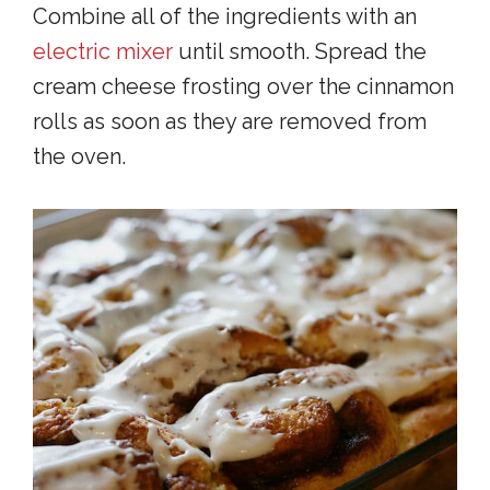
Combine all of the ingredients with an
electric mixer
until smooth. Spread the
cream cheese frosting over the cinnamon
rolls as soon as they are removed from
the oven.