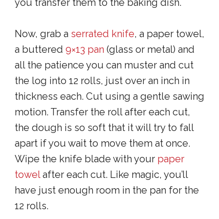
you transfer them to the baking dish.
Now, grab a
serrated knife
, a paper towel,
a buttered
9×13 pan
(glass or metal) and
all the patience you can muster and cut
the log into 12 rolls, just over an inch in
thickness each. Cut using a gentle sawing
motion. Transfer the roll after each cut,
the dough is so soft that it will try to fall
apart if you wait to move them at once.
Wipe the knife blade with your
paper
towel
after each cut. Like magic, you’ll
have just enough room in the pan for the
12 rolls.