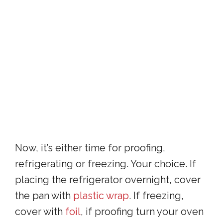
Now, it’s either time for proofing,
refrigerating or freezing. Your choice. If
placing the refrigerator overnight, cover
the pan with
plastic wrap
. If freezing,
cover with
foil
, if proofing turn your oven