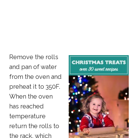
Remove the rolls
and pan of water
from the oven and
preheat it to 350F.
When the oven
has reached
temperature
return the rolls to
the rack, which