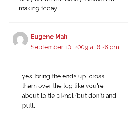
making today.
Eugene Mah
September 10, 2009 at 6:28 pm
yes, bring the ends up, cross
them over the log like you're
about to tie a knot (but don't) and
pull.