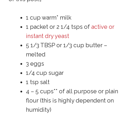
1 cup warm* milk
1 packet or 2 1/4 tsps of
active or
instant dry yeast
5 1/3 TBSP or 1/3 cup butter –
melted
3 eggs
1/4 cup sugar
1 tsp salt
4 – 5 cups** of all purpose or plain
flour (this is highly dependent on
humidity)