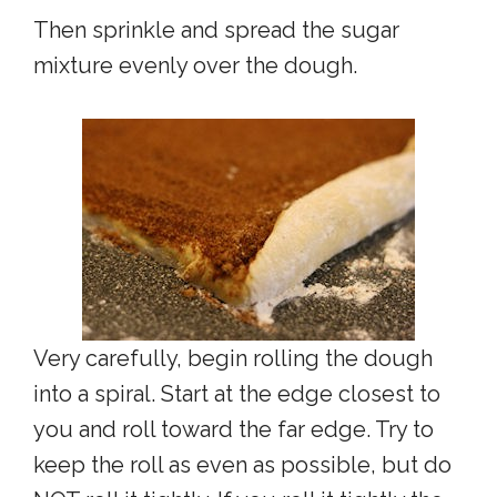
Then sprinkle and spread the sugar
mixture evenly over the dough.
Very carefully, begin rolling the dough
into a spiral. Start at the edge closest to
you and roll toward the far edge. Try to
keep the roll as even as possible, but do