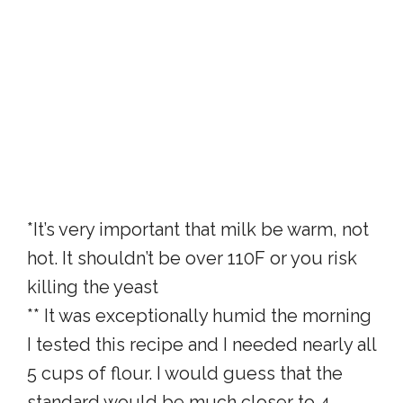
*It’s very important that milk be warm, not
hot. It shouldn’t be over 110F or you risk
killing the yeast
** It was exceptionally humid the morning
I tested this recipe and I needed nearly all
5 cups of flour. I would guess that the
standard would be much closer to 4