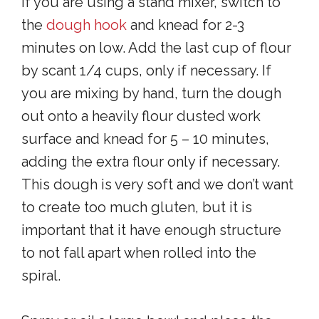
If you are using a stand mixer, switch to
the
dough hook
and knead for 2-3
minutes on low. Add the last cup of flour
by scant 1/4 cups, only if necessary. If
you are mixing by hand, turn the dough
out onto a heavily flour dusted work
surface and knead for 5 – 10 minutes,
adding the extra flour only if necessary.
This dough is very soft and we don’t want
to create too much gluten, but it is
important that it have enough structure
to not fall apart when rolled into the
spiral.