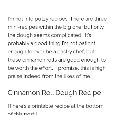
I’m not into putzy recipes. There are three
mini-recipes within the big one, but only
the dough seems complicated. It’s
probably a good thing I’m not patient
enough to ever be a pastry chef, but
these cinnamon rolls are good enough to
be worth the effort. I promise, this is high
praise indeed from the likes of me.
Cinnamon Roll Dough Recipe
[There’s a printable recipe at the bottom
of this post.]