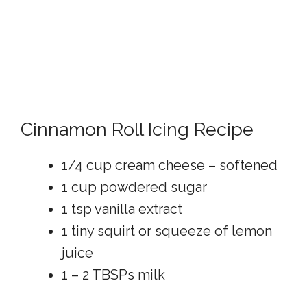
Cinnamon Roll Icing Recipe
1/4 cup cream cheese – softened
1 cup powdered sugar
1 tsp vanilla extract
1 tiny squirt or squeeze of lemon
juice
1 – 2 TBSPs milk