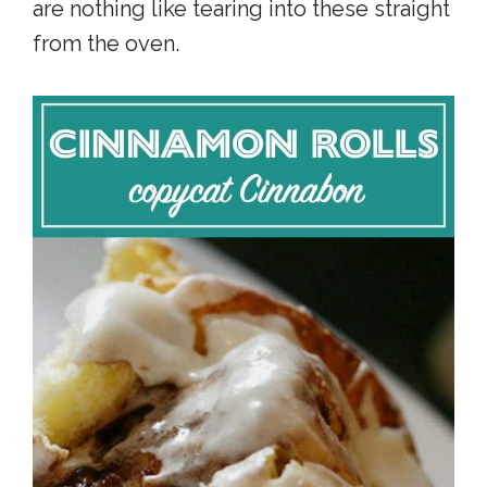
are nothing like tearing into these straight
from the oven.