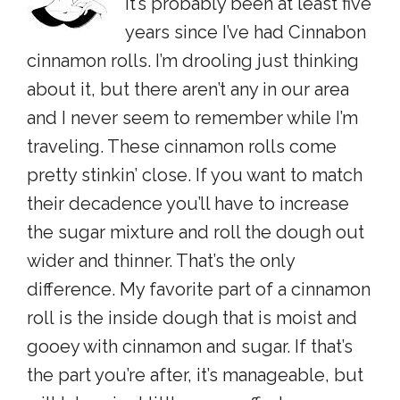
It’s probably been at least five
years since I’ve had Cinnabon
cinnamon rolls. I’m drooling just thinking
about it, but there aren’t any in our area
and I never seem to remember while I’m
traveling. These cinnamon rolls come
pretty stinkin’ close. If you want to match
their decadence you’ll have to increase
the sugar mixture and roll the dough out
wider and thinner. That’s the only
difference. My favorite part of a cinnamon
roll is the inside dough that is moist and
gooey with cinnamon and sugar. If that’s
the part you’re after, it’s manageable, but