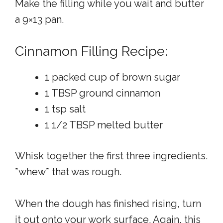
Make the filling while you wait and butter
a 9×13 pan.
Cinnamon Filling Recipe:
1 packed cup of brown sugar
1 TBSP ground cinnamon
1 tsp salt
1 1/2 TBSP melted butter
Whisk together the first three ingredients.
*whew* that was rough.
When the dough has finished rising, turn
it out onto your work surface. Again, this