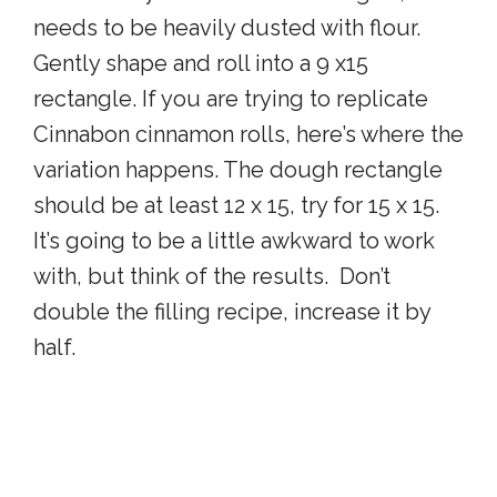
needs to be heavily dusted with flour.
Gently shape and roll into a 9 x15
rectangle. If you are trying to replicate
Cinnabon cinnamon rolls, here’s where the
variation happens. The dough rectangle
should be at least 12 x 15, try for 15 x 15.
It’s going to be a little awkward to work
with, but think of the results. Don’t
double the filling recipe, increase it by
half.