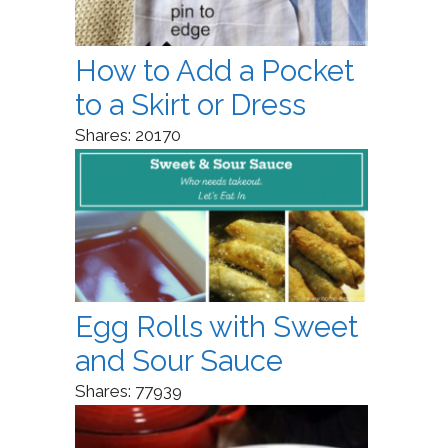
How to Add a Pocket
to a Skirt or Dress
Shares:
20170
Egg Rolls with Sweet
and Sour Sauce
Shares:
77939