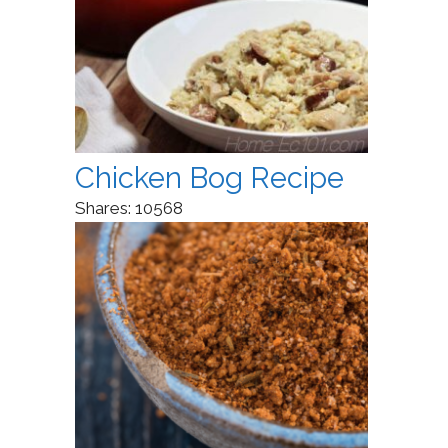
Chicken Bog Recipe
Shares:
10568