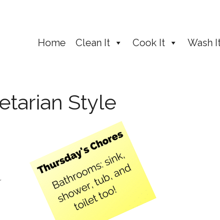
Home
Clean It
Cook It
Wash I
etarian Style
r