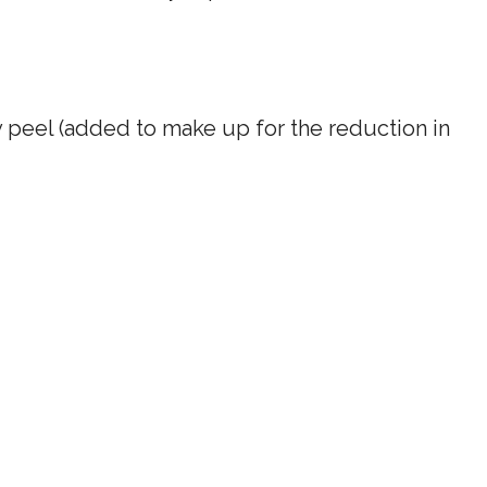
ery peel (added to make up for the reduction in