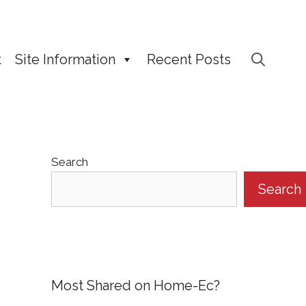
t
Site Information
Recent Posts
Search
Search
Most Shared on Home-Ec?