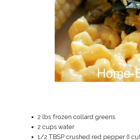
2 lbs frozen collard greens
2 cups water
1/2 TBSP crushed red pepper (I cut 