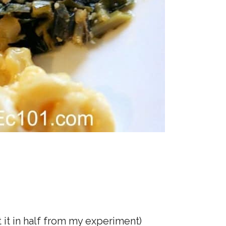
it in half from my experiment)