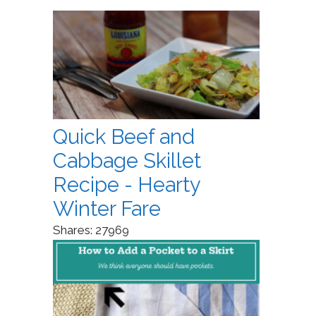
Quick Beef and
Cabbage Skillet
Recipe - Hearty
Winter Fare
Shares:
27969