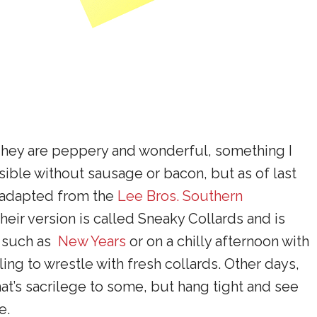
 They are peppery and wonderful, something I
ble without sausage or bacon, but as of last
s adapted from the
Lee Bros. Southern
 Their version is called Sneaky Collards and is
, such as
New Years
or on a chilly afternoon with
ling to wrestle with fresh collards. Other days,
hat’s sacrilege to some, but hang tight and see
e.