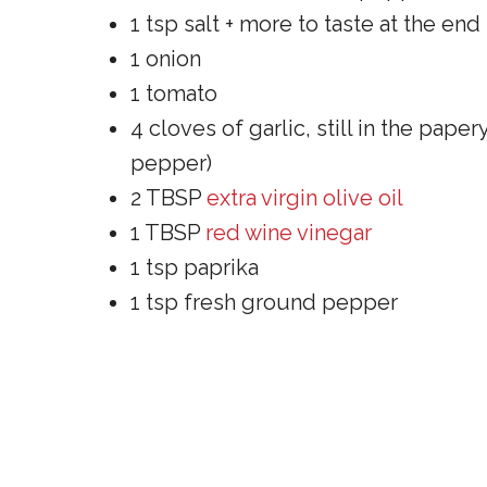
1 tsp salt + more to taste at the end
1 onion
1 tomato
4 cloves of garlic, still in the pap
pepper)
2 TBSP
extra virgin olive oil
1 TBSP
red wine vinegar
1 tsp paprika
1 tsp fresh ground pepper