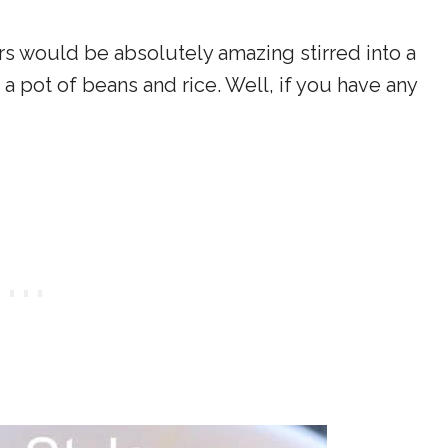
ers would be absolutely amazing stirred into a
a pot of beans and rice. Well, if you have any