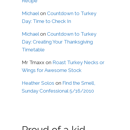
Recipe
Michael
on
Countdown to Turkey
Day: Time to Check In
Michael
on
Countdown to Turkey
Day: Creating Your Thanksgiving
Timetable
Mr Tmaxx
on
Roast Turkey Necks or
Wings for Awesome Stock
Heather Solos
on
Find the Smell,
Sunday Confessional 5/16/2010
Proud of a kid