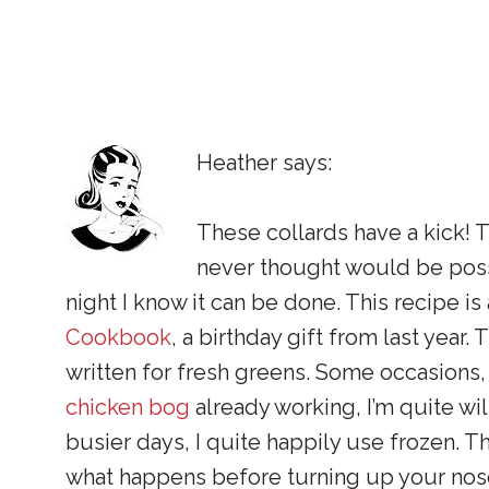
Heather says:
These collards have a kick!
never thought would be possi
night I know it can be done. This recipe i
Cookbook
, a birthday gift from last year.
written for fresh greens. Some occasions
chicken bog
already working, I’m quite wil
busier days, I quite happily use frozen. T
what happens before turning up your nos