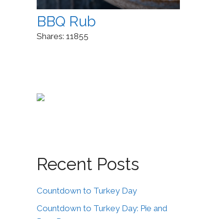
BBQ Rub
Shares:
11855
Recent Posts
Countdown to Turkey Day
Countdown to Turkey Day: Pie and