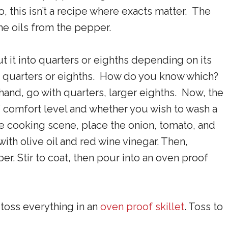
, this isn’t a recipe where exacts matter. The
the oils from the pepper.
ut it into quarters or eighths depending on its
to quarters or eighths. How do you know which?
r hand, go with quarters, larger eighths. Now, the
 comfort level and whether you wish to wash a
he cooking scene, place the onion, tomato, and
with olive oil and red wine vinegar. Then,
r. Stir to coat, then pour into an oven proof
, toss everything in an
oven proof skillet
. Toss to