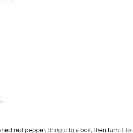
r
shed red pepper. Bring it to a boil, then turn it to