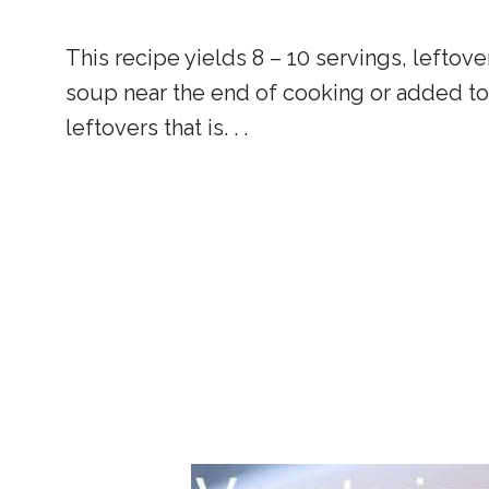
This recipe yields 8 – 10 servings, leftov
soup near the end of cooking or added to 
leftovers that is. . .