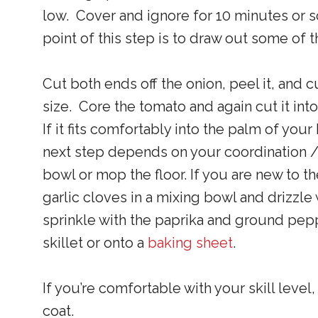
low. Cover and ignore for 10 minutes or so
point of this step is to draw out some of 
Cut both ends off the onion, peel it, and c
size. Core the tomato and again cut it in
If it fits comfortably into the palm of you
next step depends on your coordination /
bowl or mop the floor. If you are new to t
garlic cloves in a mixing bowl and drizzle 
sprinkle with the paprika and ground peppe
skillet or onto a
baking sheet
.
If you’re comfortable with your skill level
coat.