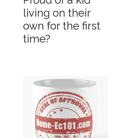
living on their
own for the first
time?