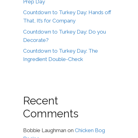
Prep Day
Countdown to Turkey Day: Hands off
That, It’s for Company
Countdown to Turkey Day: Do you
Decorate?
Countdown to Turkey Day: The
Ingredient Double-Check
Recent
Comments
Bobbie Laughman
on
Chicken Bog