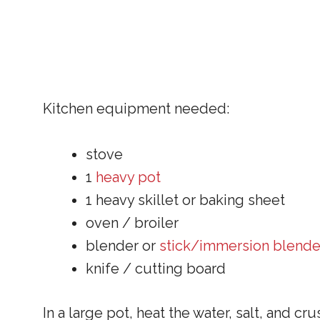
Kitchen equipment needed:
stove
1
heavy pot
1 heavy skillet or baking sheet
oven / broiler
blender or
stick/immersion blende
knife / cutting board
In a large pot, heat the water, salt, and cru